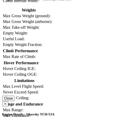
Cabin Internal Width:
Weights
Max Gross Weight (ground):
Max Gross Weight (airborne):
Max Take-off Weight:
Empty Weight:
Useful Load:
Empty Weight Fraction:
Climb Performance
Max Rate of Climb:
Hover Performance
Hover Ceiling IGE:
Hover Ceiling OGE:
Limitations
Max Level Flight Speed:
Never Exceed Speed:
Service Ceiling:
Close
×
Range and Endurance
Max Range:
Engine Details - Sikorsky YCH-53A
Max Endurance: