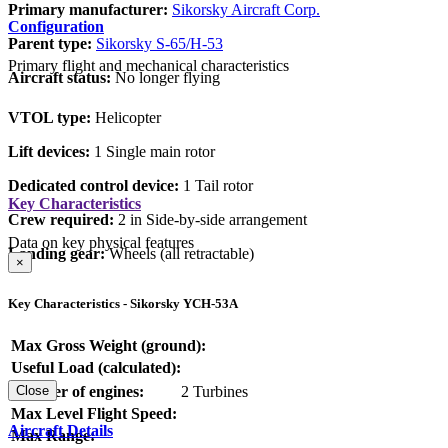
Primary manufacturer:
Sikorsky Aircraft Corp.
Configuration
Parent type:
Sikorsky S-65/H-53
Primary flight and mechanical characteristics
Aircraft status:
No longer flying
VTOL type:
Helicopter
Lift devices:
1 Single main rotor
Dedicated control device:
1 Tail rotor
Key Characteristics
Crew required:
2 in Side-by-side arrangement
Data on key physical features
Landing gear:
Wheels (all retractable)
×
Key Characteristics - Sikorsky YCH-53A
Max Gross Weight (ground):
Useful Load (calculated):
Number of engines:
2 Turbines
Close
Max Level Flight Speed:
Aircraft Details
Max Range: