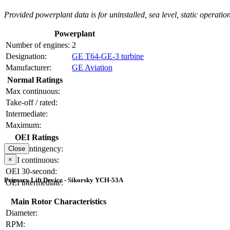
Provided powerplant data is for uninstalled, sea level, static operation
Powerplant
Number of engines:
2
Designation:
GE T64-GE-3 turbine
Manufacturer:
GE Aviation
Normal Ratings
Max continuous:
Take-off / rated:
Intermediate:
Maximum:
OEI Ratings
OEI contingency:
Close
×
OEI continuous:
OEI 30-second:
Primary Lift Device - Sikorsky YCH-53A
OEI intermediate:
Main Rotor Characteristics
Diameter:
RPM: