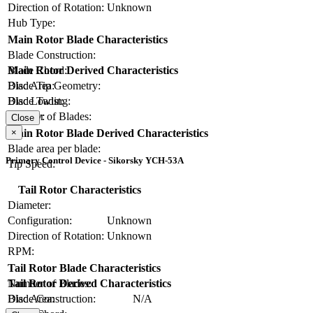
Direction of Rotation:
Unknown
Hub Type:
Main Rotor Blade Characteristics
Blade Construction:
Blade Chord:
Main Rotor Derived Characteristics
Blade Tip Geometry:
Disc Area:
Blade Twist:
Disc Loading:
Number of Blades:
Solidity:
Close
×
Main Rotor Blade Derived Characteristics
Blade area per blade:
Primary Control Device - Sikorsky YCH-53A
Tip Speed:
Tail Rotor Characteristics
Diameter:
Configuration:
Unknown
Direction of Rotation:
Unknown
RPM:
Tail Rotor Blade Characteristics
Number of Blades:
Tail Rotor Derived Characteristics
Blade Construction:
N/A
Disc Area: