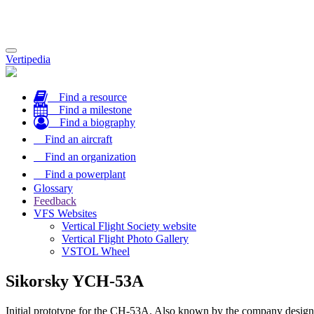
Toggle
Vertipedia
navigation
Find a resource
Find a milestone
Find a biography
Find an aircraft
Find an organization
Find a powerplant
Glossary
Feedback
VFS Websites
Vertical Flight Society website
Vertical Flight Photo Gallery
VSTOL Wheel
Sikorsky YCH-53A
Initial prototype for the CH-53A. Also known by the company design