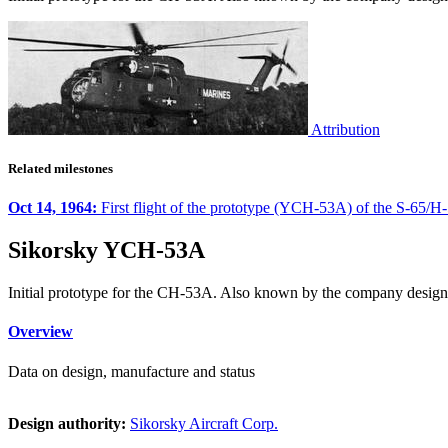
Attribution
Related milestones
Oct 14, 1964:
First flight of the prototype (YCH-53A) of the S-65/H-
Sikorsky YCH-53A
Initial prototype for the CH-53A. Also known by the company design
Overview
Data on design, manufacture and status
Design authority:
Sikorsky Aircraft Corp.