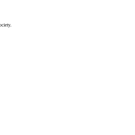
ciety.