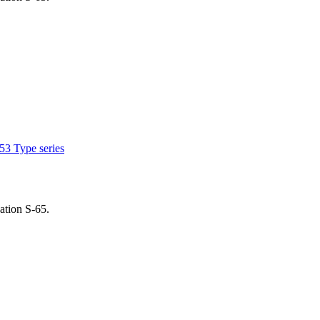
53 Type series
ation S-65.