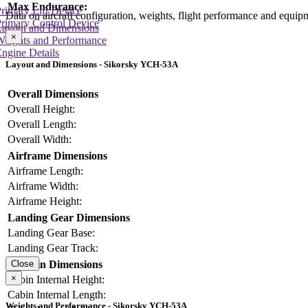
Max Endurance:
rimary Lift Device
Data on aircraft configuration, weights, flight performance and equip
rimary Control Device
Layout and Dimensions
×
Weights and Performance
ngine Details
Layout and Dimensions - Sikorsky YCH-53A
Overall Dimensions
Overall Height:
Overall Length:
Overall Width:
Airframe Dimensions
Airframe Length:
Airframe Width:
Airframe Height:
Landing Gear Dimensions
Landing Gear Base:
Landing Gear Track:
Cabin Dimensions
Close
×
Cabin Internal Height:
Cabin Internal Length:
Weights and Performance - Sikorsky YCH-53A