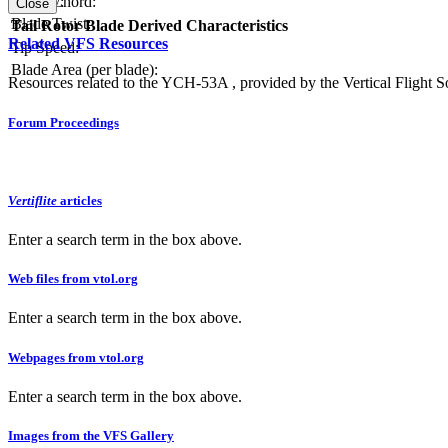
Blade Chord:
Solidity:
Close
Blade Twist:
Tail Rotor Blade Derived Characteristics
Related VFS Resources
Tip Speed:
Blade Area (per blade):
Resources related to the YCH-53A , provided by the Vertical Flight So
Forum Proceedings
Vertiflite
articles
Enter a search term in the box above.
Web files from vtol.org
Enter a search term in the box above.
Webpages from vtol.org
Enter a search term in the box above.
Images from the VFS Gallery