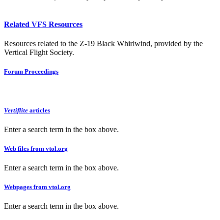
Related VFS Resources
Resources related to the Z-19 Black Whirlwind, provided by the
Vertical Flight Society.
Forum Proceedings
Vertiflite
articles
Enter a search term in the box above.
Web files from vtol.org
Enter a search term in the box above.
Webpages from vtol.org
Enter a search term in the box above.