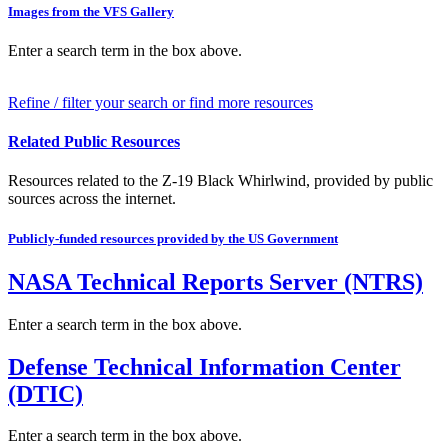
Images from the VFS Gallery
Enter a search term in the box above.
Refine / filter your search or find more resources
Related Public Resources
Resources related to the Z-19 Black Whirlwind, provided by public
sources across the internet.
Publicly-funded resources provided by the US Government
NASA Technical Reports Server (NTRS)
Enter a search term in the box above.
Defense Technical Information Center
(DTIC)
Enter a search term in the box above.