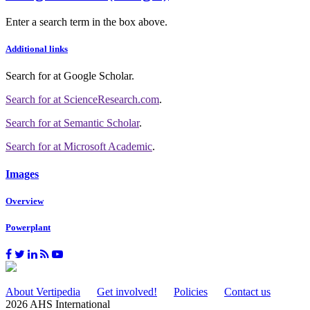
Enter a search term in the box above.
Additional links
Search for
at Google Scholar
.
Search for
at ScienceResearch.com
.
Search for
at Semantic Scholar
.
Search for
at Microsoft Academic
.
Images
Overview
Powerplant
About Vertipedia
Get involved!
Policies
Contact us
2026 AHS International