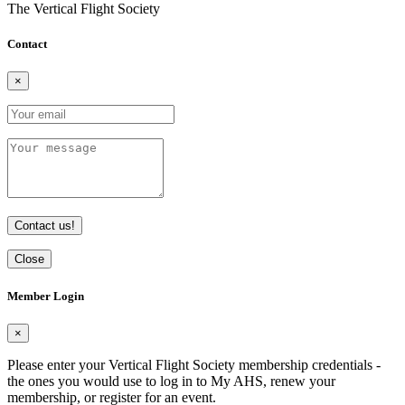
The Vertical Flight Society
Contact
×
Contact us!
Close
Member Login
×
Please enter your Vertical Flight Society membership credentials -
the ones you would use to log in to My AHS, renew your
membership, or register for an event.