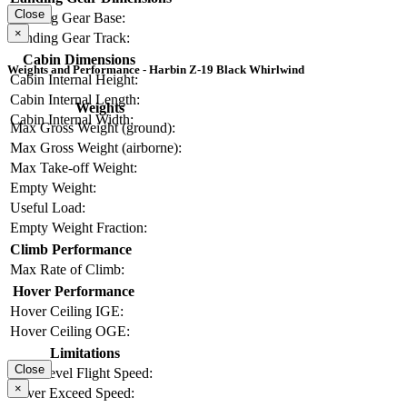
Close
Landing Gear Base:
×
Landing Gear Track:
Cabin Dimensions
Weights and Performance - Harbin Z-19 Black Whirlwind
Cabin Internal Height:
Cabin Internal Length:
Weights
Cabin Internal Width:
Max Gross Weight (ground):
Max Gross Weight (airborne):
Max Take-off Weight:
Empty Weight:
Useful Load:
Empty Weight Fraction:
Climb Performance
Max Rate of Climb:
Hover Performance
Hover Ceiling IGE:
Hover Ceiling OGE:
Limitations
Close
Max Level Flight Speed:
×
Never Exceed Speed: