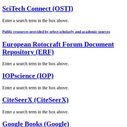
SciTech Connect (OSTI)
Enter a search term in the box above.
Public resources provided by select scholarly and academic sources
European Rotocraft Forum Document
Repository (ERF)
Enter a search term in the box above.
IOPscience (IOP)
Enter a search term in the box above.
CiteSeerX (CiteSeerX)
Enter a search term in the box above.
Google Books (Google)