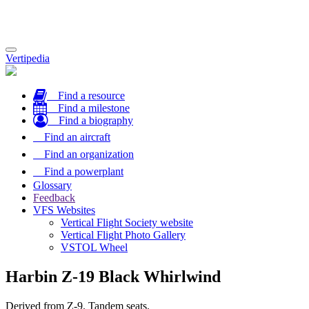
Toggle
Vertipedia
navigation
Find a resource
Find a milestone
Find a biography
Find an aircraft
Find an organization
Find a powerplant
Glossary
Feedback
VFS Websites
Vertical Flight Society website
Vertical Flight Photo Gallery
VSTOL Wheel
Harbin Z-19 Black Whirlwind
Derived from Z-9. Tandem seats.