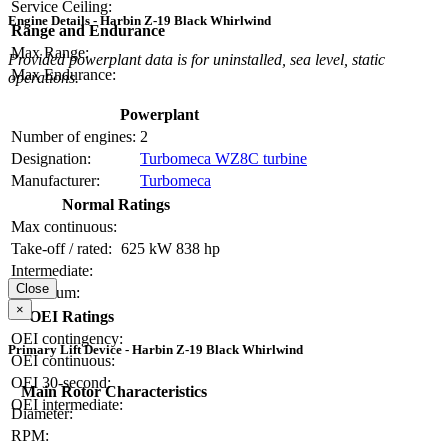
Service Ceiling:
Engine Details - Harbin Z-19 Black Whirlwind
Range and Endurance
Max Range:
Provided powerplant data is for uninstalled, sea level, static
Max Endurance:
operations.
Powerplant
Number of engines:
2
Designation:
Turbomeca WZ8C turbine
Manufacturer:
Turbomeca
Normal Ratings
Max continuous:
Take-off / rated:
625 kW
838 hp
Intermediate:
Close
Maximum:
×
OEI Ratings
OEI contingency:
Primary Lift Device - Harbin Z-19 Black Whirlwind
OEI continuous:
OEI 30-second:
Main Rotor Characteristics
OEI intermediate:
Diameter:
RPM: