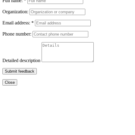
Full name:
*
Organization:
Email address:
*
Phone number:
Detailed description
Submit feedback
Close