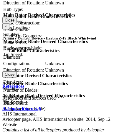
Direction of Rotation:
Unknown
Hub Type:
Main Rotor Derived Characteristics
Main Rotor Blade Characteristics
Close
Disc Area:
Blade Construction:
×
Disc Loading:
Blade Chord:
Solidity:
Blade Tip Geometry:
Primary Control Device - Harbin Z-19 Black Whirlwind
Main Rotor Blade Derived Characteristics
Blade Twist:
Blade area per blade:
Number of Blades:
Tail Rotor Characteristics
Tip Speed:
Diameter:
Configuration:
Unknown
Direction of Rotation:
Unknown
Close
Tail Rotor Derived Characteristics
RPM:
Disc Area:
Tail Rotor Blade Characteristics
References
Solidity:
Number of Blades:
Tail Rotor Blade Derived Characteristics
Blade Construction:
N/A
References and sources used
Tip Speed:
Blade Chord:
Avicopter Rotorcraft
Blade Area (per blade):
Blade Twist:
AHS International
Avicopter page, AHS International web site, 2014, Sep 12
Website
Contains a list of all helicopters produced by Avicopter