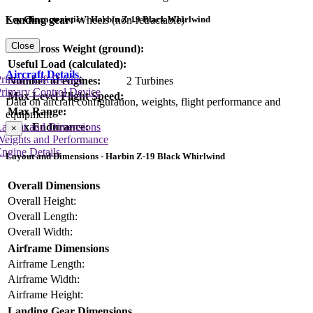
Landing gear:
Wheels (non-retractable)
Key Characteristics - Harbin Z-19 Black Whirlwind
Close
Max Gross Weight (ground):
Useful Load (calculated):
Aircraft Details
rimary Lift Device
Number of engines:
2 Turbines
rimary Control Device
Max Level Flight Speed:
Data on aircraft configuration, weights, flight performance and
Max Range:
equipment
Layout and Dimensions
Max Endurance:
×
Weights and Performance
ngine Details
Layout and Dimensions - Harbin Z-19 Black Whirlwind
Overall Dimensions
Overall Height:
Overall Length:
Overall Width:
Airframe Dimensions
Airframe Length:
Airframe Width:
Airframe Height:
Landing Gear Dimensions