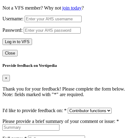
Not a VFS member? Why not
join today
?
Username:
Password:
Log in to VFS
Close
Provide feedback on Vertipedia
×
Thank you for your feedback! Please complete the form below.
Note: fields marked with "
*
" are required.
I'd like to provide feedback on:
*
Please provide a brief summary of your comment or issue:
*