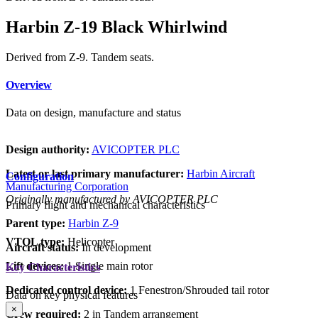
Harbin Z-19 Black Whirlwind
Derived from Z-9. Tandem seats.
Overview
Data on design, manufacture and status
Design authority:
AVICOPTER PLC
Latest or last primary manufacturer:
Harbin Aircraft
Configuration
Manufacturing Corporation
Originally manufactured by AVICOPTER PLC
Primary flight and mechanical characteristics
Parent type:
Harbin Z-9
VTOL type:
Helicopter
Aircraft status:
In development
Lift devices:
1 Single main rotor
Key Characteristics
Dedicated control device:
1 Fenestron/Shrouded tail rotor
Data on key physical features
×
Crew required:
2 in Tandem arrangement