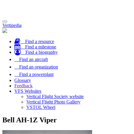
Toggle
Vertipedia
navigation
Find a resource
Find a milestone
Find a biography
Find an aircraft
Find an organization
Find a powerplant
Glossary
Feedback
VFS Websites
Vertical Flight Society website
Vertical Flight Photo Gallery
VSTOL Wheel
Bell AH-1Z Viper