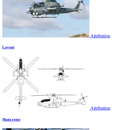
Attribution
Layout
Attribution
Main rotor