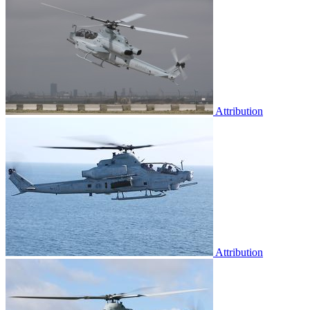
Attribution
Attribution