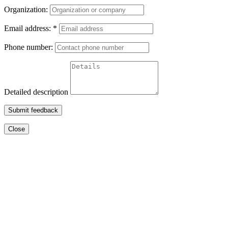
Organization:
Email address:
*
Phone number:
Detailed description
Submit feedback
Close