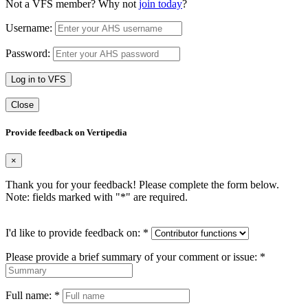
Not a VFS member? Why not
join today
?
Username:
Password:
Log in to VFS
Close
Provide feedback on Vertipedia
×
Thank you for your feedback! Please complete the form below.
Note: fields marked with "
*
" are required.
I'd like to provide feedback on:
*
Please provide a brief summary of your comment or issue:
*
Full name:
*