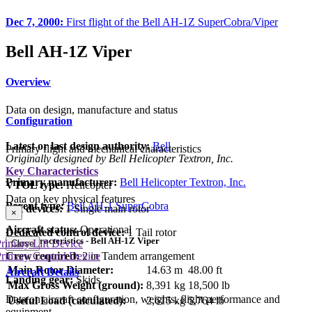
Dec 7, 2000:
First flight of the Bell AH-1Z SuperCobra/Viper
Bell AH-1Z Viper
Overview
Data on design, manufacture and status
Configuration
Latest or last design authority:
Bell
Primary flight and mechanical characteristics
Originally designed by Bell Helicopter Textron, Inc.
Key Characteristics
Primary manufacturer:
Bell Helicopter Textron, Inc.
VTOL type:
Helicopter
Data on key physical features
Parent type:
Bell AH-1 SuperCobra
Lift devices:
1 Single main rotor
×
Aircraft status:
Operational
Dedicated control device:
1 Tail rotor
Key Characteristics - Bell AH-1Z Viper
rimary Lift Device
Close
rimary Control Device
Crew required:
2 in Tandem arrangement
Main Rotor Diameter:
14.63 m
48.00 ft
Aircraft Details
Landing gear:
Skids
Max Gross Weight (ground):
8,391 kg
18,500 lb
Data on aircraft configuration, weights, flight performance and
Useful Load (calculated):
2,615 kg
5,764 lb
equipment