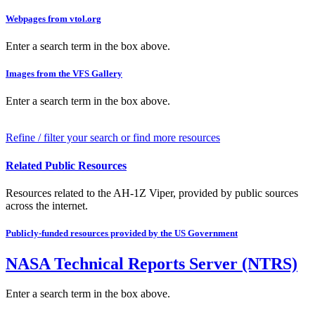
Webpages from vtol.org
Enter a search term in the box above.
Images from the VFS Gallery
Enter a search term in the box above.
Refine / filter your search or find more resources
Related Public Resources
Resources related to the AH-1Z Viper, provided by public sources
across the internet.
Publicly-funded resources provided by the US Government
NASA Technical Reports Server (NTRS)
Enter a search term in the box above.