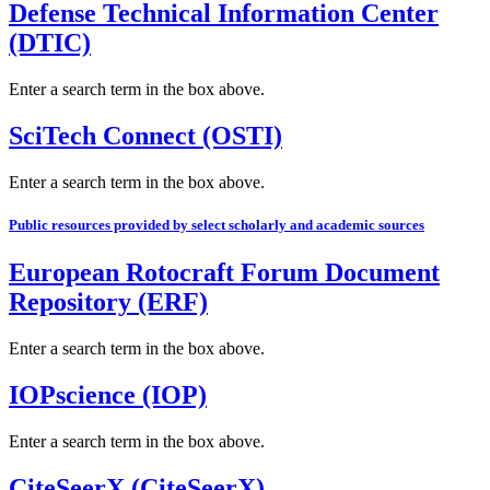
Defense Technical Information Center
(DTIC)
Enter a search term in the box above.
SciTech Connect (OSTI)
Enter a search term in the box above.
Public resources provided by select scholarly and academic sources
European Rotocraft Forum Document
Repository (ERF)
Enter a search term in the box above.
IOPscience (IOP)
Enter a search term in the box above.
CiteSeerX (CiteSeerX)