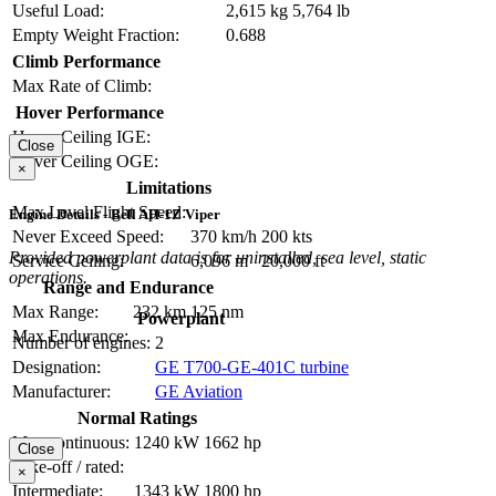
Useful Load:
2,615 kg
5,764 lb
Empty Weight Fraction:
0.688
Climb Performance
Max Rate of Climb:
Hover Performance
Hover Ceiling IGE:
Close
Hover Ceiling OGE:
×
Limitations
Max Level Flight Speed:
Engine Details - Bell AH-1Z Viper
Never Exceed Speed:
370 km/h
200 kts
Provided powerplant data is for uninstalled, sea level, static
Service Ceiling:
6,096 m
20,000 ft
operations.
Range and Endurance
Max Range:
232 km
125 nm
Powerplant
Max Endurance:
Number of engines:
2
Designation:
GE T700-GE-401C turbine
Manufacturer:
GE Aviation
Normal Ratings
Max continuous:
1240 kW
1662 hp
Close
Take-off / rated:
×
Intermediate:
1343 kW
1800 hp