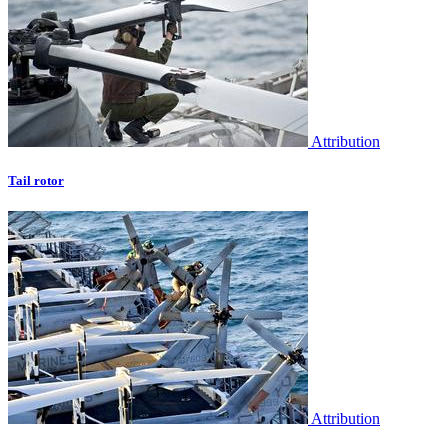
Attribution
Tail rotor
Attribution