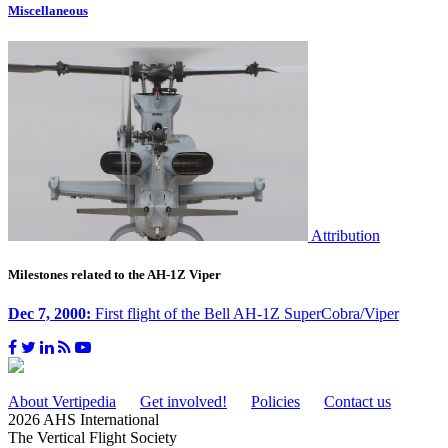
Miscellaneous
Attribution
Milestones related to the AH-1Z Viper
Dec 7, 2000:
First flight of the Bell AH-1Z SuperCobra/Viper
About Vertipedia
Get involved!
Policies
Contact us
2026 AHS International
The Vertical Flight Society