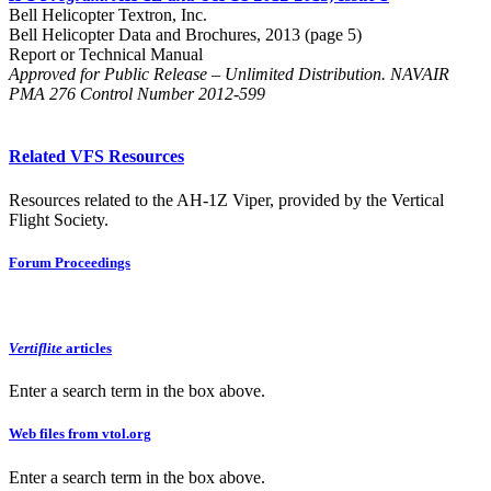
Bell Helicopter Textron, Inc.
Bell Helicopter Data and Brochures, 2013 (page 5)
Report or Technical Manual
Approved for Public Release – Unlimited Distribution. NAVAIR
PMA 276 Control Number 2012-599
Related VFS Resources
Resources related to the AH-1Z Viper, provided by the Vertical
Flight Society.
Forum Proceedings
Vertiflite
articles
Enter a search term in the box above.
Web files from vtol.org
Enter a search term in the box above.