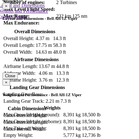
Number of engines:
2 Turbines
Layout and Dimensions
×
Max Level Flight Speed:
Weights and Performance
Max Range:
232 km
125 nm
ngine Details
Layout and Dimensions - Bell AH-1Z Viper
Max Endurance:
Overall Dimensions
Overall Height:
4.37 m
14.3 ft
Overall Length:
17.75 m
58.3 ft
Overall Width:
14.63 m
48.0 ft
Airframe Dimensions
Airframe Length:
13.67 m
44.8 ft
Airframe Width:
4.06 m
13.3 ft
Close
Airframe Height:
3.76 m
12.3 ft
×
Landing Gear Dimensions
Landing Gear Base:
Weights and Performance - Bell AH-1Z Viper
Landing Gear Track:
2.21 m
7.3 ft
Weights
Cabin Dimensions
Max Gross Weight (ground):
8,391 kg
18,500 lb
Cabin Internal Height:
Max Gross Weight (airborne):
8,391 kg
18,500 lb
Cabin Internal Length:
Max Take-off Weight:
8,391 kg
18,500 lb
Cabin Internal Width:
Empty Weight:
5,777 kg
12,736 lb