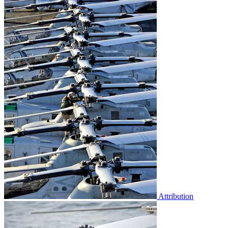
Attribution