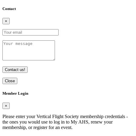
Contact
×
Contact us!
Close
Member Login
×
Please enter your Vertical Flight Society membership credentials -
the ones you would use to log in to My AHS, renew your
membership, or register for an event.