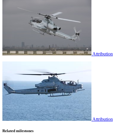
Attribution
Attribution
Related milestones