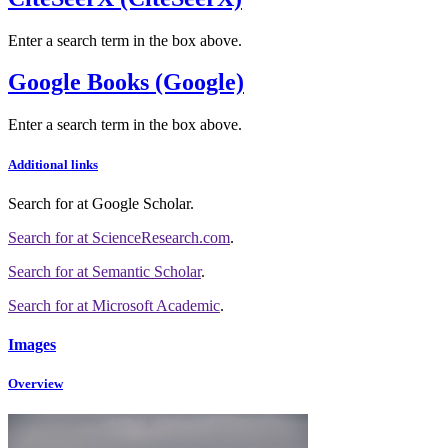
Enter a search term in the box above.
Google Books (Google)
Enter a search term in the box above.
Additional links
Search for
at Google Scholar
.
Search for
at ScienceResearch.com
.
Search for
at Semantic Scholar
.
Search for
at Microsoft Academic
.
Images
Overview