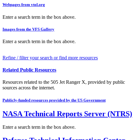
Webpages from vtol.org
Enter a search term in the box above.
Images from the VFS Gallery
Enter a search term in the box above.
Refine / filter your search or find more resources
Related Public Resources
Resources related to the 505 Jet Ranger X, provided by public
sources across the internet.
Publicly-funded resources provided by the US Government
NASA Technical Reports Server (NTRS)
Enter a search term in the box above.