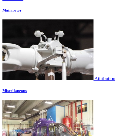
Main rotor
Attribution
Miscellaneous