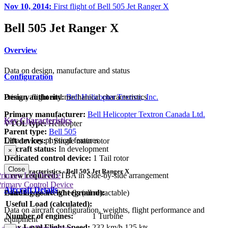
Nov 10, 2014:
First flight of Bell 505 Jet Ranger X
Bell 505 Jet Ranger X
Overview
Data on design, manufacture and status
Configuration
Primary flight and mechanical characteristics
Design authority:
Bell Helicopter Textron, Inc.
Primary manufacturer:
Bell Helicopter Textron Canada Ltd.
Key Characteristics
VTOL type:
Helicopter
Parent type:
Bell 505
Data on key physical features
Lift devices:
1 Single main rotor
Aircraft status:
In development
×
Dedicated control device:
1 Tail rotor
Close
Key Characteristics - Bell 505 Jet Ranger X
Crew required:
TBA in Side-by-side arrangement
rimary Lift Device
rimary Control Device
Aircraft Details
Landing gear:
Wheels (all retractable)
Max Gross Weight (ground):
Useful Load (calculated):
Data on aircraft configuration, weights, flight performance and
Number of engines:
1 Turbine
equipment
Max Level Flight Speed:
232 km/h
125 kts