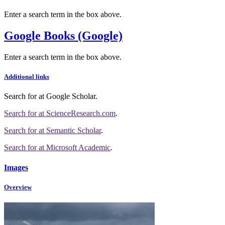
Enter a search term in the box above.
Google Books (Google)
Enter a search term in the box above.
Additional links
Search for
at Google Scholar
.
Search for
at ScienceResearch.com
.
Search for
at Semantic Scholar
.
Search for
at Microsoft Academic
.
Images
Overview