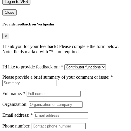
Log in to VFS
Close
Provide feedback on Vertipedia
×
Thank you for your feedback! Please complete the form below.
Note: fields marked with "
*
" are required.
I'd like to provide feedback on:
*
Please provide a brief summary of your comment or issue:
*
Full name:
*
Organization:
Email address:
*
Phone number: