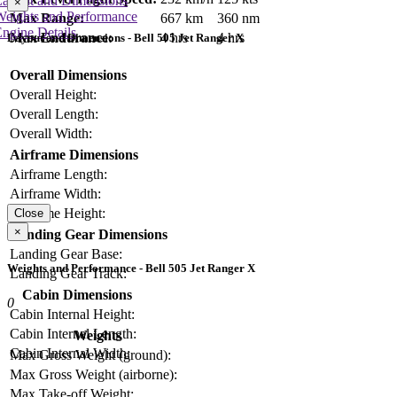
Layout and Dimensions
×
Weights and Performance
Max Range:
667 km
360 nm
ngine Details
Max Endurance:
4 hrs
4 hrs
Layout and Dimensions - Bell 505 Jet Ranger X
Overall Dimensions
Overall Height:
Overall Length:
Overall Width:
Airframe Dimensions
Airframe Length:
Airframe Width:
Airframe Height:
Close
×
Landing Gear Dimensions
Landing Gear Base:
Weights and Performance - Bell 505 Jet Ranger X
Landing Gear Track:
Cabin Dimensions
0
Cabin Internal Height:
Cabin Internal Length:
Weights
Cabin Internal Width:
Max Gross Weight (ground):
Max Gross Weight (airborne):
Max Take-off Weight: