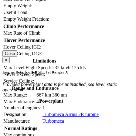
Empty Weight:
Useful Load:
Empty Weight Fraction:
Climb Performance
Max Rate of Climb:
Hover Performance
Hover Ceiling IGE:
Hover Ceiling OGE:
Close
×
Limitations
Max Level Flight Speed:
232 km/h
125 kts
Engine Details - Bell 505 Jet Ranger X
Never Exceed Speed:
Service Ceiling:
Provided powerplant data is for uninstalled, sea level, static
Range and Endurance
operations.
Max Range:
667 km
360 nm
Powerplant
Max Endurance:
4 hrs
Number of engines:
1
Designation:
Turbomeca Arrius 2R turbine
Manufacturer:
Turbomeca
Normal Ratings
Max continuous: