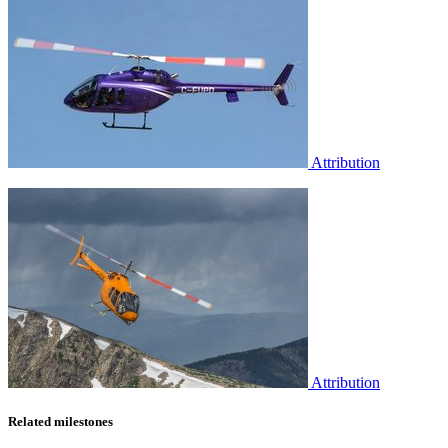
Attribution
Attribution
Related milestones