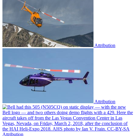
Attribution
Attribution
Attribution