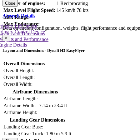
Number of engines:
1 Reciprocating
Close
Max Level Flight Speed:
145 km/h
78 kts
Aircraft Details
Max Range:
Max Endurance:
rimary Lift Device
Data on aircraft configuration, weights, flight performance and equip
rimary Control Device
Layout and Dimensions
×
Weights and Performance
ngine Details
Layout and Dimensions - Dynali H3 EasyFlyer
Overall Dimensions
Overall Height:
Overall Length:
Overall Width:
Airframe Dimensions
Airframe Length:
Airframe Width:
7.14 m
23.4 ft
Airframe Height:
Landing Gear Dimensions
Landing Gear Base:
Landing Gear Track:
1.80 m
5.9 ft