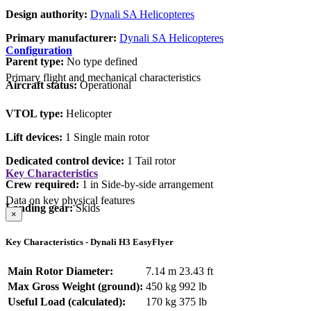
Design authority:
Dynali SA Helicopteres
Primary manufacturer:
Dynali SA Helicopteres
Configuration
Parent type:
No type defined
Primary flight and mechanical characteristics
Aircraft status:
Operational
VTOL type:
Helicopter
Lift devices:
1 Single main rotor
Dedicated control device:
1 Tail rotor
Key Characteristics
Crew required:
1 in Side-by-side arrangement
Data on key physical features
Landing gear:
Skids
×
Key Characteristics - Dynali H3 EasyFlyer
Main Rotor Diameter:
7.14 m
23.43 ft
Max Gross Weight (ground):
450 kg
992 lb
Useful Load (calculated):
170 kg
375 lb