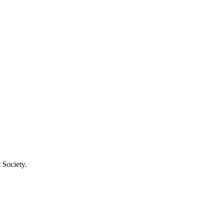
 Society.