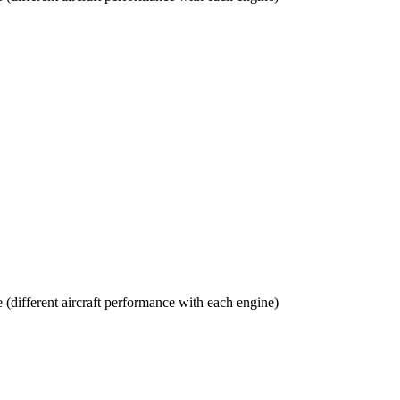
(different aircraft performance with each engine)