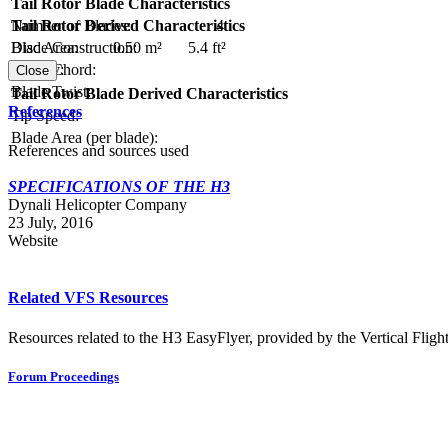
Tail Rotor Blade Characteristics
Number of Blades:
4
Tail Rotor Derived Characteristics
Blade Construction:
Disc Area:
0.50 m²
5.4 ft²
Blade Chord:
Solidity:
Close
Blade Twist:
Tail Rotor Blade Derived Characteristics
References
Tip Speed:
Blade Area (per blade):
References and sources used
SPECIFICATIONS OF THE H3
Dynali Helicopter Company
23 July, 2016
Website
Related VFS Resources
Resources related to the H3 EasyFlyer, provided by the Vertical Flight
Forum Proceedings