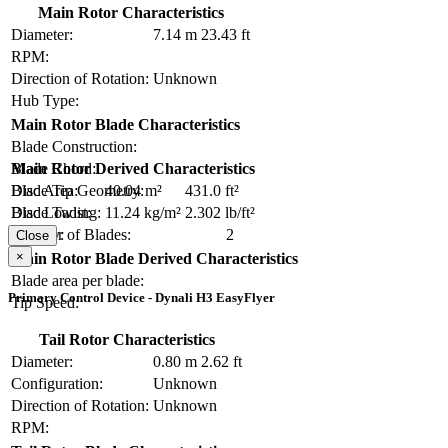
Main Rotor Characteristics
Diameter:
7.14 m
23.43 ft
RPM:
Direction of Rotation:
Unknown
Hub Type:
Main Rotor Blade Characteristics
Blade Construction:
Blade Chord:
Main Rotor Derived Characteristics
Blade Tip Geometry:
Disc Area:
40.04 m²
431.0 ft²
Blade Twist:
Disc Loading:
11.24 kg/m²
2.302 lb/ft²
Number of Blades:
2
Solidity:
Close
×
Main Rotor Blade Derived Characteristics
Blade area per blade:
Primary Control Device - Dynali H3 EasyFlyer
Tip Speed:
Tail Rotor Characteristics
Diameter:
0.80 m
2.62 ft
Configuration:
Unknown
Direction of Rotation:
Unknown
RPM: