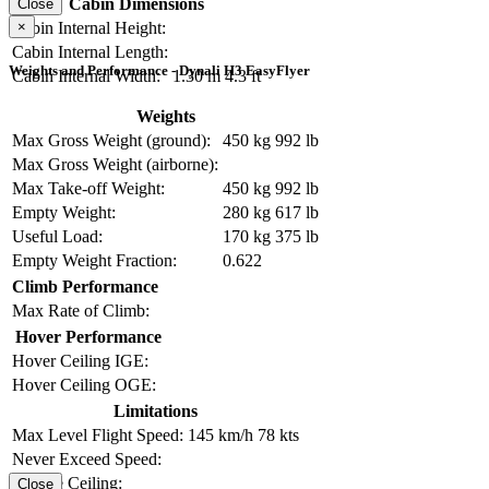
Cabin Dimensions
Close
×
Cabin Internal Height:
Cabin Internal Length:
Weights and Performance - Dynali H3 EasyFlyer
Cabin Internal Width:
1.30 m
4.3 ft
Weights
Max Gross Weight (ground):
450 kg
992 lb
Max Gross Weight (airborne):
Max Take-off Weight:
450 kg
992 lb
Empty Weight:
280 kg
617 lb
Useful Load:
170 kg
375 lb
Empty Weight Fraction:
0.622
Climb Performance
Max Rate of Climb:
Hover Performance
Hover Ceiling IGE:
Hover Ceiling OGE:
Limitations
Max Level Flight Speed:
145 km/h
78 kts
Never Exceed Speed:
Service Ceiling:
Close