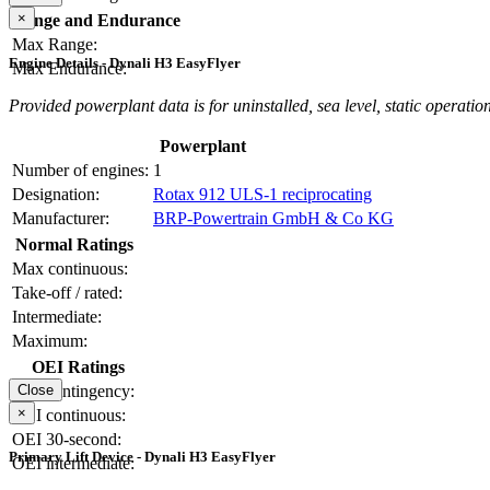
×
Range and Endurance
Max Range:
Engine Details - Dynali H3 EasyFlyer
Max Endurance:
Provided powerplant data is for uninstalled, sea level, static operation
Powerplant
Number of engines:
1
Designation:
Rotax 912 ULS-1 reciprocating
Manufacturer:
BRP-Powertrain GmbH & Co KG
Normal Ratings
Max continuous:
Take-off / rated:
Intermediate:
Maximum:
OEI Ratings
OEI contingency:
Close
×
OEI continuous:
OEI 30-second:
Primary Lift Device - Dynali H3 EasyFlyer
OEI intermediate: