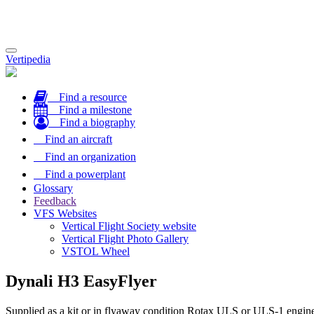
Toggle
Vertipedia
navigation
Find a resource
Find a milestone
Find a biography
Find an aircraft
Find an organization
Find a powerplant
Glossary
Feedback
VFS Websites
Vertical Flight Society website
Vertical Flight Photo Gallery
VSTOL Wheel
Dynali H3 EasyFlyer
Supplied as a kit or in flyaway condition Rotax ULS or ULS-1 engine 