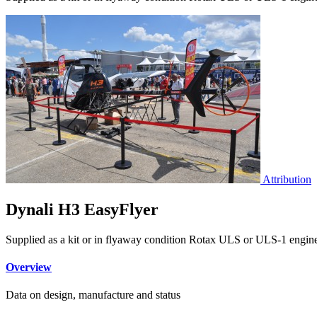
Attribution
Dynali H3 EasyFlyer
Supplied as a kit or in flyaway condition Rotax ULS or ULS-1 engine 
Overview
Data on design, manufacture and status