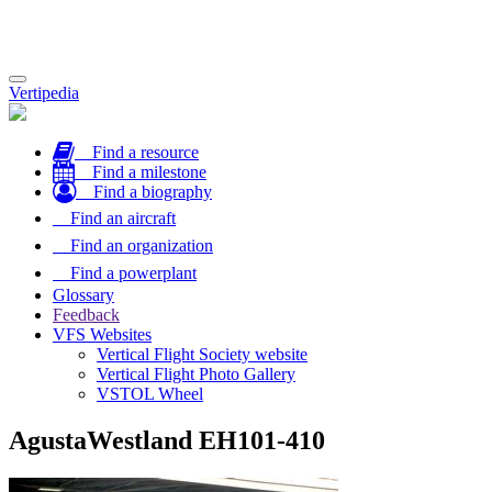
Toggle
Vertipedia
navigation
Find a resource
Find a milestone
Find a biography
Find an aircraft
Find an organization
Find a powerplant
Glossary
Feedback
VFS Websites
Vertical Flight Society website
Vertical Flight Photo Gallery
VSTOL Wheel
AgustaWestland EH101-410