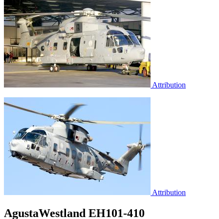
Attribution
Attribution
AgustaWestland EH101-410