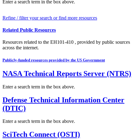
Enter a search term in the box above.
Refine / filter your search or find more resources
Related Public Resources
Resources related to the EH101-410 , provided by public sources
across the internet.
Publicly-funded resources provided by the US Government
NASA Technical Reports Server (NTRS)
Enter a search term in the box above.
Defense Technical Information Center
(DTIC)
Enter a search term in the box above.
SciTech Connect (OSTI)