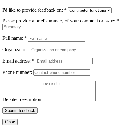
I'd like to provide feedback on:
*
Please provide a brief summary of your comment or issue:
*
Full name:
*
Organization:
Email address:
*
Phone number:
Detailed description
Submit feedback
Close