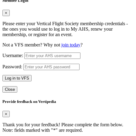
Member Login
×
Please enter your Vertical Flight Society membership credentials -
the ones you would use to log in to My AHS, renew your
membership, or register for an event.
Not a VFS member? Why not
join today
?
Username:
Password:
Log in to VFS
Close
Provide feedback on Vertipedia
×
Thank you for your feedback! Please complete the form below.
Note: fields marked with "
*
" are required.