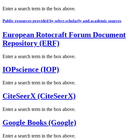
Enter a search term in the box above.
Public resources provided by select scholarly and academic sources
European Rotocraft Forum Document
Repository (ERF)
Enter a search term in the box above.
IOPscience (IOP)
Enter a search term in the box above.
CiteSeerX (CiteSeerX)
Enter a search term in the box above.
Google Books (Google)
Enter a search term in the box above.