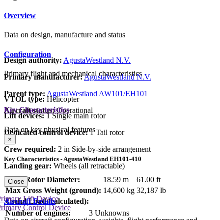
Overview
Data on design, manufacture and status
Configuration
Design authority:
AgustaWestland N.V.
Primary flight and mechanical characteristics
Primary manufacturer:
AgustaWestland N.V.
Parent type:
AgustaWestland AW101/EH101
VTOL type:
Helicopter
Key Characteristics
Aircraft status:
Operational
Lift devices:
1 Single main rotor
Data on key physical features
Dedicated control device:
1 Tail rotor
×
Crew required:
2 in Side-by-side arrangement
Key Characteristics - AgustaWestland EH101-410
Landing gear:
Wheels (all retractable)
Main Rotor Diameter:
18.59 m
61.00 ft
Close
Max Gross Weight (ground):
14,600 kg
32,187 lb
rimary Lift Device
Aircraft Details
Useful Load (calculated):
rimary Control Device
Number of engines:
3 Unknowns