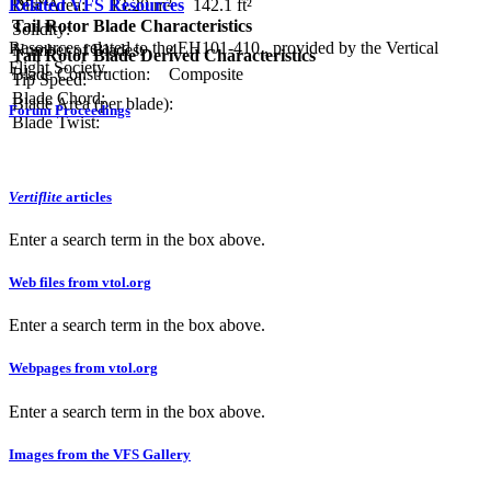
Related VFS Resources
Disc Area:
13.20 m²
142.1 ft²
Tail Rotor Blade Characteristics
Solidity:
Resources related to the EH101-410 , provided by the Vertical
Number of Blades:
4
Tail Rotor Blade Derived Characteristics
Flight Society.
Blade Construction:
Composite
Tip Speed:
Blade Chord:
Blade Area (per blade):
Forum Proceedings
Blade Twist:
Vertiflite
articles
Enter a search term in the box above.
Web files from vtol.org
Enter a search term in the box above.
Webpages from vtol.org
Enter a search term in the box above.
Images from the VFS Gallery