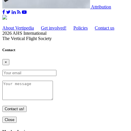
Attribution
About Vertipedia
Get involved!
Policies
Contact us
2026 AHS International
The Vertical Flight Society
Contact
×
Contact us!
Close