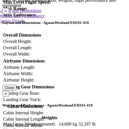
Data on aircraft configuration, weights, flight performance and
Max Level Flight Speed:
equipment
Max Range:
Layout and Dimensions
×
Max Endurance:
Weights and Performance
ngine Details
Layout and Dimensions - AgustaWestland EH101-410
Overall Dimensions
Overall Height:
Overall Length:
Overall Width:
Airframe Dimensions
Airframe Length:
Airframe Width:
Airframe Height:
Landing Gear Dimensions
Close
Landing Gear Base:
×
Landing Gear Track:
Weights and Performance - AgustaWestland EH101-410
Cabin Dimensions
Cabin Internal Height:
Weights
Cabin Internal Length:
Max Gross Weight (ground):
14,600 kg
32,187 lb
Cabin Internal Width: