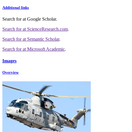
Additional links
Search for
at Google Scholar
.
Search for
at ScienceResearch.com
.
Search for
at Semantic Scholar
.
Search for
at Microsoft Academic
.
Images
Overview