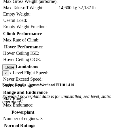
Max Gross Weight (airborne):
Max Take-off Weight:
14,600 kg
32,187 lb
Empty Weight:
Useful Load:
Empty Weight Fraction:
Climb Performance
Max Rate of Climb:
Hover Performance
Hover Ceiling IGE:
Hover Ceiling OGE:
Limitations
Close
Max Level Flight Speed:
×
Never Exceed Speed:
Engine Details - AgustaWestland EH101-410
Service Ceiling:
Range and Endurance
Provided powerplant data is for uninstalled, sea level, static
Max Range:
operations.
Max Endurance:
Powerplant
Number of engines:
3
Normal Ratings