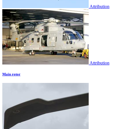
Attribution
Attribution
Main rotor