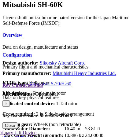
Mitsubishi SH-60K
License-built anti-submarine patrol version for the Japan Maritime
Self-Defense Force (JMSDF).
Overview
Data on design, manufacture and status
Configuration
Design authority:
Sikorsky Aircraft Corp.
Primary flight and mechanical characteristics
Primary manufacturer:
Mitsubishi Heavy Industries Ltd.
VTOL type:
Helicopter
Parent type:
Mitsubishi S-70/H-60
Key Characteristics
Lift devices:
1 Single main rotor
Aircraft status:
Operational
Data on key physical features
Dedicated control device:
1 Tail rotor
×
Crew required:
2 in Side-by-side arrangement
Key Characteristics - Mitsubishi SH-60K
Landing gear:
Wheels (non-retractable)
Close
Main Rotor Diameter:
16.40 m
53.81 ft
rimary Lift Device
Max Gross Weight (ground):
10,886 kg
24,000 lb