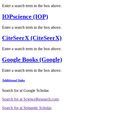
Enter a search term in the box above.
IOPscience (IOP)
Enter a search term in the box above.
CiteSeerX (CiteSeerX)
Enter a search term in the box above.
Google Books (Google)
Enter a search term in the box above.
Additional links
Search for
at Google Scholar
.
Search for
at ScienceResearch.com
.
Search for
at Semantic Scholar
.