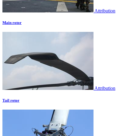
Attribution
Main rotor
Attribution
Tail rotor