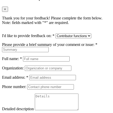
×
Thank you for your feedback! Please complete the form below.
Note: fields marked with "
*
" are required.
I'd like to provide feedback on:
*
Please provide a brief summary of your comment or issue:
*
Full name:
*
Organization:
Email address:
*
Phone number:
Detailed description