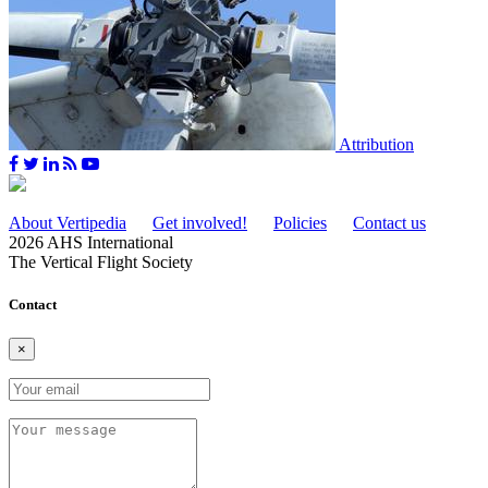
Attribution
About Vertipedia
Get involved!
Policies
Contact us
2026 AHS International
The Vertical Flight Society
Contact
×