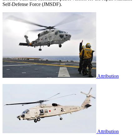
Self-Defense Force (JMSDF).
Attribution
Attribution