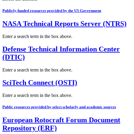
Publicly-funded resources provided by the US Government
NASA Technical Reports Server (NTRS)
Enter a search term in the box above.
Defense Technical Information Center
(DTIC)
Enter a search term in the box above.
SciTech Connect (OSTI)
Enter a search term in the box above.
Public resources provided by select scholarly and academic sources
European Rotocraft Forum Document
Repository (ERF)