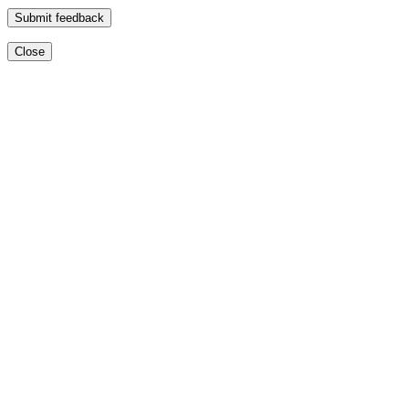
Submit feedback
Close