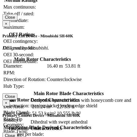
Normal Ratings
Max continuous:
Take-off / rated:
Close
Intermediate:
×
Maximum:
OEI Ratings
Primary Lift Device - Mitsubishi SH-60K
OEI contingency:
OEI continuous:
Designed by Mitsubishi.
OEI 30-second:
Main Rotor Characteristics
OEI intermediate:
Diameter:
16.40 m
53.81 ft
RPM:
Direction of Rotation:
Counterclockwise
Hub Type:
Main Rotor Blade Characteristics
Close
Main Rotor Derived Characteristics
Blade
Composite spar and skins with honeycomb core and
×
Construction:
titanium/nickel leading edge shield
Disc Area:
211.24 m²
2273.9 ft²
Blade Chord:
Disc Loading:
51.53 kg/m²
10.555 lb/ft²
Primary Control Device - Mitsubishi SH-60K
Blade Tip
Solidity:
Dihedral with swept anhedral
Geometry:
Main Rotor Blade Derived Characteristics
Tail Rotor Characteristics
Blade Twist:
Blade area per blade:
Diameter:
Close