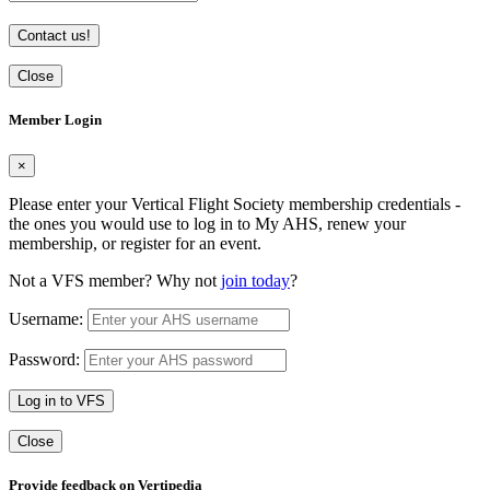
Contact us!
Close
Member Login
×
Please enter your Vertical Flight Society membership credentials -
the ones you would use to log in to My AHS, renew your
membership, or register for an event.
Not a VFS member? Why not
join today
?
Username:
Password:
Log in to VFS
Close
Provide feedback on Vertipedia