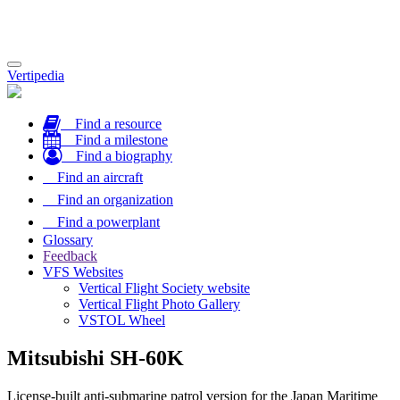
Toggle
Vertipedia
navigation
Find a resource
Find a milestone
Find a biography
Find an aircraft
Find an organization
Find a powerplant
Glossary
Feedback
VFS Websites
Vertical Flight Society website
Vertical Flight Photo Gallery
VSTOL Wheel
Mitsubishi SH-60K
License-built anti-submarine patrol version for the Japan Maritime