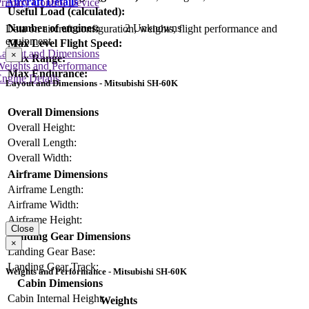
Aircraft Details
rimary Control Device
Useful Load (calculated):
Number of engines:
2 Unknowns
Data on aircraft configuration, weights, flight performance and
equipment
Max Level Flight Speed:
Layout and Dimensions
×
Max Range:
Weights and Performance
Max Endurance:
ngine Details
Layout and Dimensions - Mitsubishi SH-60K
Overall Dimensions
Overall Height:
Overall Length:
Overall Width:
Airframe Dimensions
Airframe Length:
Airframe Width:
Airframe Height:
Close
Landing Gear Dimensions
×
Landing Gear Base:
Landing Gear Track:
Weights and Performance - Mitsubishi SH-60K
Cabin Dimensions
Cabin Internal Height:
Weights