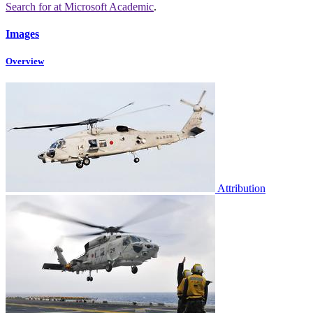
Search for
at Microsoft Academic
.
Images
Overview
Attribution