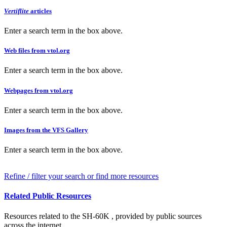
Vertiflite
articles
Enter a search term in the box above.
Web files from vtol.org
Enter a search term in the box above.
Webpages from vtol.org
Enter a search term in the box above.
Images from the VFS Gallery
Enter a search term in the box above.
Refine / filter your search or find more resources
Related Public Resources
Resources related to the SH-60K , provided by public sources
across the internet.