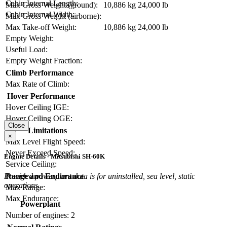
Cabin Internal Length:
Max Gross Weight (ground):
10,886 kg
24,000 lb
Cabin Internal Width:
Max Gross Weight (airborne):
Max Take-off Weight:
10,886 kg
24,000 lb
Empty Weight:
Useful Load:
Empty Weight Fraction:
Climb Performance
Max Rate of Climb:
Hover Performance
Hover Ceiling IGE:
Hover Ceiling OGE:
Close
Limitations
×
Max Level Flight Speed:
Never Exceed Speed:
Engine Details - Mitsubishi SH-60K
Service Ceiling:
Range and Endurance
Provided powerplant data is for uninstalled, sea level, static
operations.
Max Range:
Max Endurance:
Powerplant
Number of engines:
2