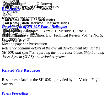
Number of
Tip Speed:
4
Configuration:
Unknown
Blades:
Tail Rotor Derived Characteristics
References
Direction of Rotation:
Unknown
Disc Area:
RPM:
Solidity:
References and sources used
Tail Rotor Blade Characteristics
Tail Rotor Blade Derived Characteristics
Number of Blades:
4
Development of SH-60K Patrol Helicopter
Tip Speed:
Blade Construction:
Yamashita T, Fukugawa S, Yazaki T, Matsuda T, Sato T
Blade Area (per blade):
Mitsubishi Heavy Industries, Ltd. Technical Review Vol. 42 No. 5,
Blade Chord:
Dec 2005 (page 2)
Blade Twist:
Meeting paper or Presentation
Reference contains details of the overall development plan for the
SH-60K and specifics regarding the main rotor blade, Ship Landing
Assist System (SLAS) and avionics system
Related VFS Resources
Resources related to the SH-60K , provided by the Vertical Flight
Society.
Forum Proceedings