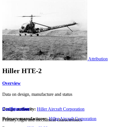
Attribution
Hiller HTE-2
Overview
Data on design, manufacture and status
Configuration
Design authority:
Hiller Aircraft Corporation
Primary manufacturer:
Hiller Aircraft Corporation
Primary flight and mechanical characteristics