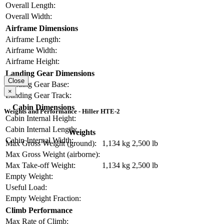
Overall Length:
Overall Width:
Airframe Dimensions
Airframe Length:
Airframe Width:
Airframe Height:
Landing Gear Dimensions
Close
Landing Gear Base:
×
Landing Gear Track:
Cabin Dimensions
Weights and Performance - Hiller HTE-2
Cabin Internal Height:
Cabin Internal Length:
Weights
Cabin Internal Width:
Max Gross Weight (ground):
1,134 kg
2,500 lb
Max Gross Weight (airborne):
Max Take-off Weight:
1,134 kg
2,500 lb
Empty Weight:
Useful Load:
Empty Weight Fraction:
Climb Performance
Max Rate of Climb: