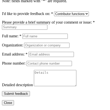
Note: fields marked with "
*
" are required.
I'd like to provide feedback on:
*
Please provide a brief summary of your comment or issue:
*
Full name:
*
Organization:
Email address:
*
Phone number:
Detailed description
Submit feedback
Close