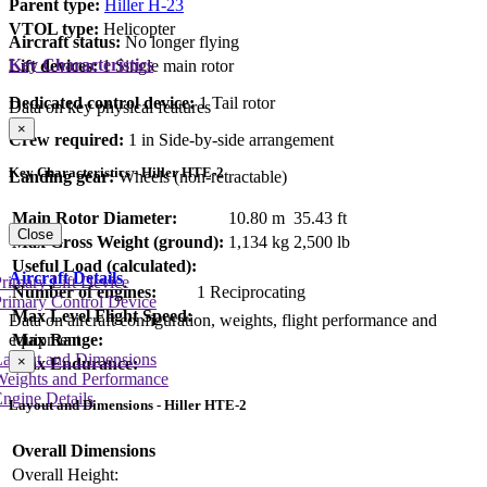
Parent type:
Hiller H-23
VTOL type:
Helicopter
Aircraft status:
No longer flying
Key Characteristics
Lift devices:
1 Single main rotor
Dedicated control device:
1 Tail rotor
Data on key physical features
×
Crew required:
1 in Side-by-side arrangement
Key Characteristics - Hiller HTE-2
Landing gear:
Wheels (non-retractable)
Main Rotor Diameter:
10.80 m
35.43 ft
Close
Max Gross Weight (ground):
1,134 kg
2,500 lb
Useful Load (calculated):
Aircraft Details
rimary Lift Device
Number of engines:
1 Reciprocating
rimary Control Device
Max Level Flight Speed:
Data on aircraft configuration, weights, flight performance and
equipment
Max Range:
Layout and Dimensions
×
Max Endurance:
Weights and Performance
ngine Details
Layout and Dimensions - Hiller HTE-2
Overall Dimensions
Overall Height: