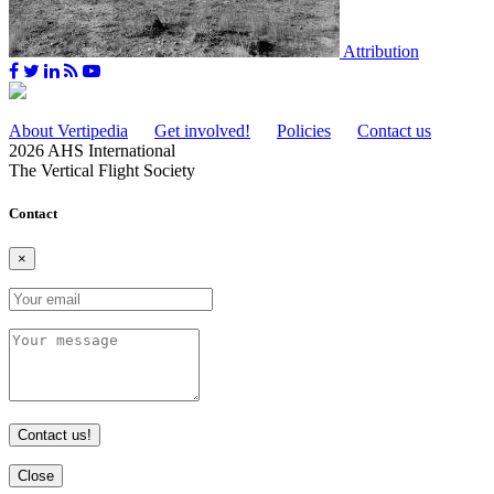
Attribution
About Vertipedia
Get involved!
Policies
Contact us
2026 AHS International
The Vertical Flight Society
Contact
×
Contact us!
Close