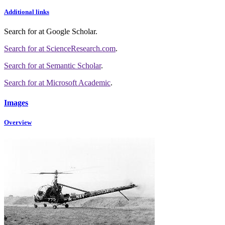
Additional links
Search for
at Google Scholar
.
Search for
at ScienceResearch.com
.
Search for
at Semantic Scholar
.
Search for
at Microsoft Academic
.
Images
Overview