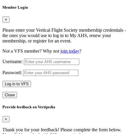
Member Login
×
Please enter your Vertical Flight Society membership credentials -
the ones you would use to log in to My AHS, renew your
membership, or register for an event.
Not a VFS member? Why not
join today
?
Username:
Password:
Log in to VFS
Close
Provide feedback on Vertipedia
×
Thank you for your feedback! Please complete the form below.