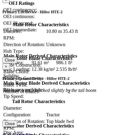
OEI Ratings
OEI contingency:
Primary Lift Device - Hiller HTE-2
OEI continuous:
OEI 30-second:
Main Rotor Characteristics
OEI intermediate:
Diameter:
10.80 m
35.43 ft
RPM:
Direction of Rotation:
Unknown
Hub Type:
Main Rotor Derived Characteristics
Main Rotor Blade Characteristics
Close
Disc Area:
91.61 m²
986.1 ft²
Blade Construction:
×
Disc Loading:
12.38 kg/m²
2.535 lb/ft²
Blade Chord:
Solidity:
Blade Tip Geometry:
Primary Control Device - Hiller HTE-2
Main Rotor Blade Derived Characteristics
Blade Twist:
Blade area per blade:
Tail rotor is only blocked slightly by the tail boom
Number of Blades:
2
Tip Speed:
Tail Rotor Characteristics
Diameter:
Configuration:
Tractor
Direction of Rotation:
Top blade fwd
Close
Tail Rotor Derived Characteristics
RPM:
Disc Area: