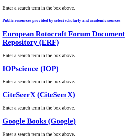
Enter a search term in the box above.
Public resources provided by select scholarly and academic sources
European Rotocraft Forum Document
Repository (ERF)
Enter a search term in the box above.
IOPscience (IOP)
Enter a search term in the box above.
CiteSeerX (CiteSeerX)
Enter a search term in the box above.
Google Books (Google)
Enter a search term in the box above.