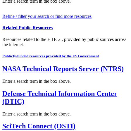
Enter a search term in the box above.
Refine / filter your search or find more resources
Related Public Resources
Resources related to the HTE-2 , provided by public sources across
the internet.
Publicly-funded resources provided by the US Government
NASA Technical Reports Server (NTRS)
Enter a search term in the box above.
Defense Technical Information Center
(DTIC)
Enter a search term in the box above.
SciTech Connect (OSTI)