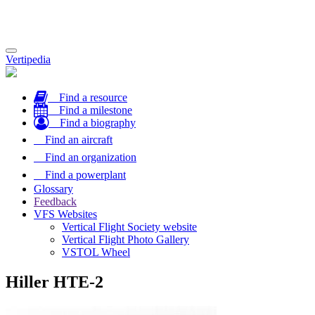
Toggle
Vertipedia
navigation
Find a resource
Find a milestone
Find a biography
Find an aircraft
Find an organization
Find a powerplant
Glossary
Feedback
VFS Websites
Vertical Flight Society website
Vertical Flight Photo Gallery
VSTOL Wheel
Hiller HTE-2