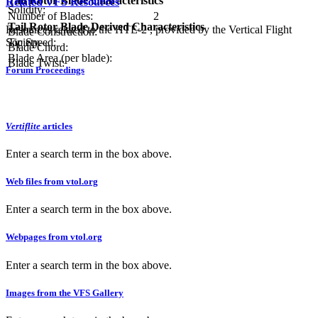
Tail Rotor Blade Characteristics
Related VFS Resources
Solidity:
Number of Blades:
2
Tail Rotor Blade Derived Characteristics
Resources related to the HTE-2 , provided by the Vertical Flight
Blade Construction:
Society.
Tip Speed:
Blade Chord:
Blade Area (per blade):
Blade Twist:
Forum Proceedings
Vertiflite
articles
Enter a search term in the box above.
Web files from vtol.org
Enter a search term in the box above.
Webpages from vtol.org
Enter a search term in the box above.
Images from the VFS Gallery