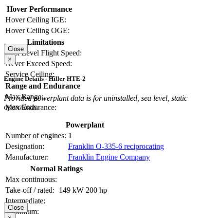
Hover Performance
Hover Ceiling IGE:
Hover Ceiling OGE:
Limitations
Close
Max Level Flight Speed:
×
Never Exceed Speed:
Service Ceiling:
Engine Details - Hiller HTE-2
Range and Endurance
Max Range:
Provided powerplant data is for uninstalled, sea level, static
operations.
Max Endurance:
Powerplant
Number of engines:
1
Designation:
Franklin O-335-6 reciprocating
Manufacturer:
Franklin Engine Company
Normal Ratings
Max continuous:
Take-off / rated:
149 kW
200 hp
Intermediate:
Close
Maximum:
×