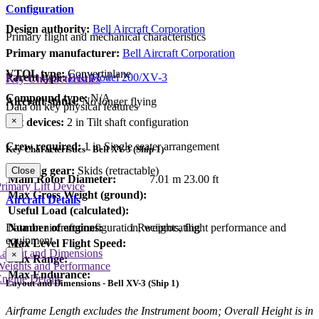
Configuration
Design authority:
Bell Aircraft Corporation
Primary flight and mechanical characteristics
Primary manufacturer:
Bell Aircraft Corporation
VTOL type:
Convertiplane
Parent type:
Bell Model 200/XV-3
Key Characteristics
Compound type:
N/A
Aircraft status:
No longer flying
Data on key physical features
×
Lift devices:
2 in Tilt shaft configuration
Crew required:
1 in Single seater arrangement
Key Characteristics - Bell XV-3 (Ship 1)
Landing gear:
Skids (retractable)
Close
Main Rotor Diameter:
7.01 m
23.00 ft
rimary Lift Device
Max Gross Weight (ground):
Aircraft Details
Useful Load (calculated):
Data on aircraft configuration, weights, flight performance and
Number of engines:
1 Reciprocating
equipment
Max Level Flight Speed:
Layout and Dimensions
×
Max Range:
Weights and Performance
Max Endurance:
ngine Details
Layout and Dimensions - Bell XV-3 (Ship 1)
Airframe Length excludes the Instrument boom; Overall Height is in