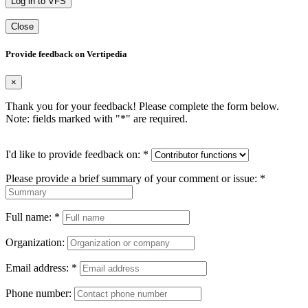
Log in to VFS
Close
Provide feedback on Vertipedia
×
Thank you for your feedback! Please complete the form below.
Note: fields marked with "
*
" are required.
I'd like to provide feedback on:
*
Please provide a brief summary of your comment or issue:
*
Full name:
*
Organization:
Email address:
*
Phone number: