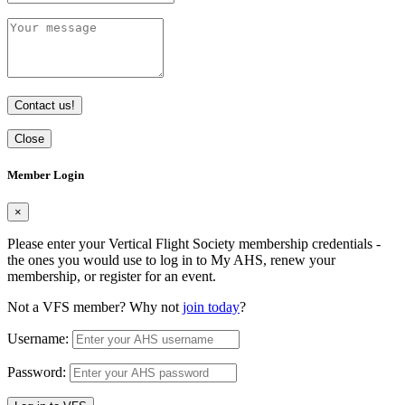
Contact us!
Close
Member Login
×
Please enter your Vertical Flight Society membership credentials -
the ones you would use to log in to My AHS, renew your
membership, or register for an event.
Not a VFS member? Why not
join today
?
Username:
Password: