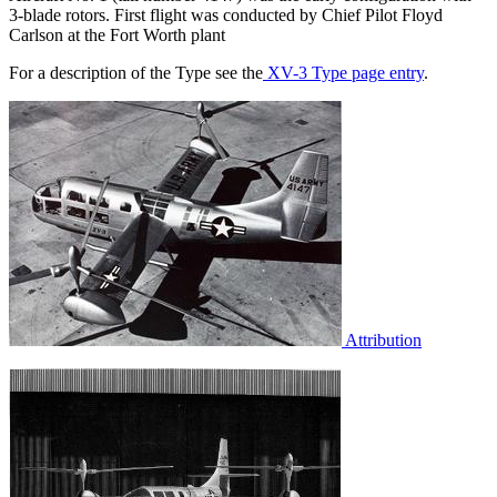
3-blade rotors. First flight was conducted by Chief Pilot Floyd
Carlson at the Fort Worth plant
For a description of the Type see the
XV-3 Type page entry
.
Attribution