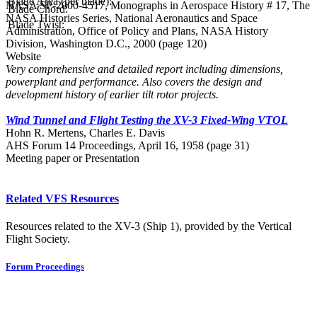
Blade Area (per blade):
NASA SP-2000-4517, Monographs in Aerospace History # 17, The
Blade Chord:
NASA Histories Series, National Aeronautics and Space
Blade Twist:
Administration, Office of Policy and Plans, NASA History
Division, Washington D.C., 2000 (page 120)
Website
Very comprehensive and detailed report including dimensions,
powerplant and performance. Also covers the design and
development history of earlier tilt rotor projects.
Wind Tunnel and Flight Testing the XV-3 Fixed-Wing VTOL
Hohn R. Mertens, Charles E. Davis
AHS Forum 14 Proceedings, April 16, 1958 (page 31)
Meeting paper or Presentation
Related VFS Resources
Resources related to the XV-3 (Ship 1), provided by the Vertical
Flight Society.
Forum Proceedings