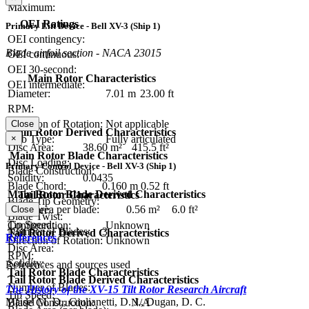
Maximum:
OEI Ratings
Primary Lift Device - Bell XV-3 (Ship 1)
OEI contingency:
Blade airfoil section - NACA 23015
OEI continuous:
OEI 30-second:
Main Rotor Characteristics
OEI intermediate:
Diameter:
7.01 m
23.00 ft
RPM:
Direction of Rotation:
Not applicable
Close
Main Rotor Derived Characteristics
×
Hub Type:
Fully articulated
Disc Area:
38.60 m²
415.5 ft²
Main Rotor Blade Characteristics
Disc Loading:
Primary Control Device - Bell XV-3 (Ship 1)
Blade Construction:
Solidity:
0.0435
Blade Chord:
0.160 m
0.52 ft
Main Rotor Blade Derived Characteristics
Tail Rotor Characteristics
Blade Tip Geometry:
Blade area per blade:
0.56 m²
6.0 ft²
Diameter:
Close
Blade Twist:
Tip Speed:
Configuration:
Unknown
Number of Blades:
3
Tail Rotor Derived Characteristics
References
Direction of Rotation:
Unknown
Disc Area:
RPM:
Solidity:
References and sources used
Tail Rotor Blade Characteristics
Tail Rotor Blade Derived Characteristics
Number of Blades:
The History of the XV-15 Tilt Rotor Research Aircraft
Tip Speed:
Maisel M. D., Giulianetti, D. J., Dugan, D. C.
Blade Construction:
N/A