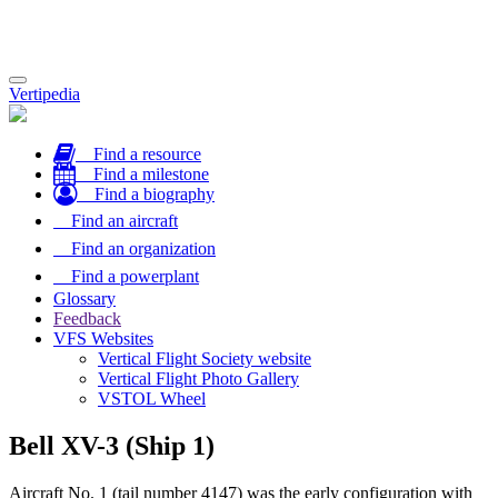
Toggle
Vertipedia
navigation
Find a resource
Find a milestone
Find a biography
Find an aircraft
Find an organization
Find a powerplant
Glossary
Feedback
VFS Websites
Vertical Flight Society website
Vertical Flight Photo Gallery
VSTOL Wheel
Bell XV-3 (Ship 1)
Aircraft No. 1 (tail number 4147) was the early configuration with