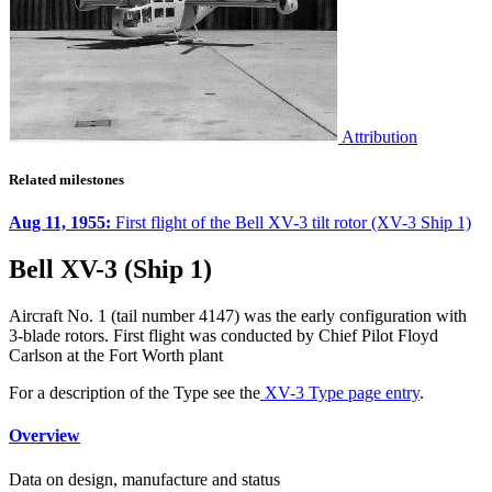
Attribution
Related milestones
Aug 11, 1955:
First flight of the Bell XV-3 tilt rotor (XV-3 Ship 1)
Bell XV-3 (Ship 1)
Aircraft No. 1 (tail number 4147) was the early configuration with
3-blade rotors. First flight was conducted by Chief Pilot Floyd
Carlson at the Fort Worth plant
For a description of the Type see the
XV-3 Type page entry
.
Overview
Data on design, manufacture and status