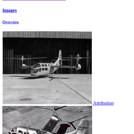
Images
Overview
Attribution