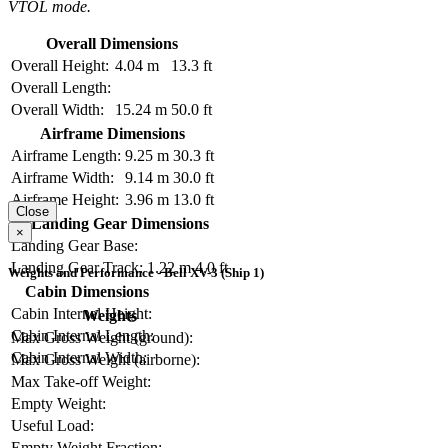
VTOL mode.
Overall Dimensions
Overall Height:
4.04 m
13.3 ft
Overall Length:
Overall Width:
15.24 m
50.0 ft
Airframe Dimensions
Airframe Length:
9.25 m
30.3 ft
Airframe Width:
9.14 m
30.0 ft
Airframe Height:
3.96 m
13.0 ft
Close
Landing Gear Dimensions
×
Landing Gear Base:
Landing Gear Track:
1.22 m
4.0 ft
Weights and Performance - Bell XV-3 (Ship 1)
Cabin Dimensions
Cabin Internal Height:
Weights
Cabin Internal Length:
Max Gross Weight (ground):
Cabin Internal Width:
Max Gross Weight (airborne):
Max Take-off Weight:
Empty Weight:
Useful Load:
Empty Weight Fraction: