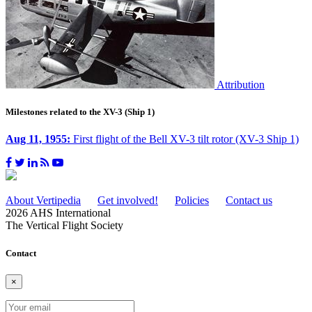
Attribution
Milestones related to the XV-3 (Ship 1)
Aug 11, 1955:
First flight of the Bell XV-3 tilt rotor (XV-3 Ship 1)
About Vertipedia
Get involved!
Policies
Contact us
2026 AHS International
The Vertical Flight Society
Contact
×