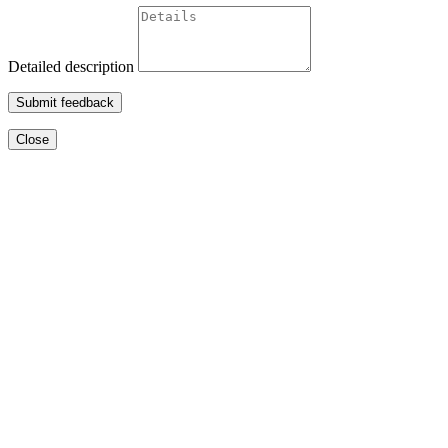
Detailed description
Submit feedback
Close