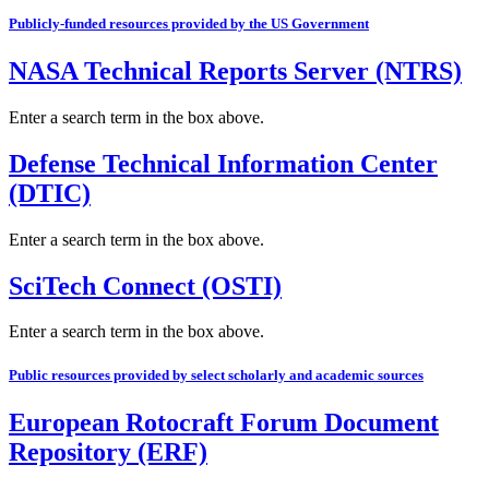
Publicly-funded resources provided by the US Government
NASA Technical Reports Server (NTRS)
Enter a search term in the box above.
Defense Technical Information Center
(DTIC)
Enter a search term in the box above.
SciTech Connect (OSTI)
Enter a search term in the box above.
Public resources provided by select scholarly and academic sources
European Rotocraft Forum Document
Repository (ERF)