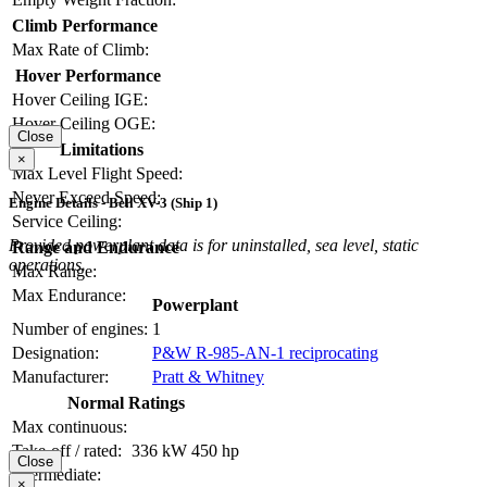
Climb Performance
Max Rate of Climb:
Hover Performance
Hover Ceiling IGE:
Hover Ceiling OGE:
Close
Limitations
×
Max Level Flight Speed:
Never Exceed Speed:
Engine Details - Bell XV-3 (Ship 1)
Service Ceiling:
Provided powerplant data is for uninstalled, sea level, static
Range and Endurance
operations.
Max Range:
Max Endurance:
Powerplant
Number of engines:
1
Designation:
P&W R-985-AN-1 reciprocating
Manufacturer:
Pratt & Whitney
Normal Ratings
Max continuous:
Take-off / rated:
336 kW
450 hp
Close
Intermediate:
×