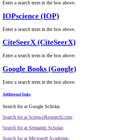
Enter a search term in the box above.
IOPscience (IOP)
Enter a search term in the box above.
CiteSeerX (CiteSeerX)
Enter a search term in the box above.
Google Books (Google)
Enter a search term in the box above.
Additional links
Search for
at Google Scholar
.
Search for
at ScienceResearch.com
.
Search for
at Semantic Scholar
.
Search for
at Microsoft Academic
.