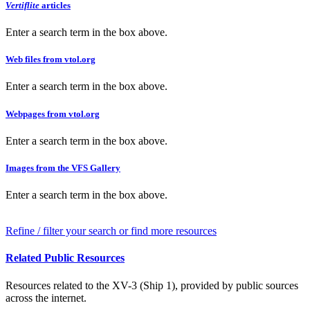
Vertiflite
articles
Enter a search term in the box above.
Web files from vtol.org
Enter a search term in the box above.
Webpages from vtol.org
Enter a search term in the box above.
Images from the VFS Gallery
Enter a search term in the box above.
Refine / filter your search or find more resources
Related Public Resources
Resources related to the XV-3 (Ship 1), provided by public sources
across the internet.