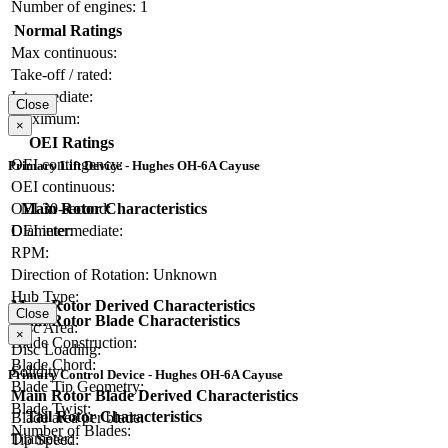
Number of engines:
1
Normal Ratings
Max continuous:
Take-off / rated:
Intermediate:
Close
Maximum:
×
OEI Ratings
OEI contingency:
Primary Lift Device - Hughes OH-6A Cayuse
OEI continuous:
Main Rotor Characteristics
OEI 30-second:
Diameter:
OEI intermediate:
RPM:
Direction of Rotation:
Unknown
Hub Type:
Main Rotor Derived Characteristics
Close
Main Rotor Blade Characteristics
Disc Area:
×
Blade Construction:
Disc Loading:
Blade Chord:
Solidity:
Primary Control Device - Hughes OH-6A Cayuse
Blade Tip Geometry:
Main Rotor Blade Derived Characteristics
Blade Twist:
Tail Rotor Characteristics
Blade area per blade:
Number of Blades:
Diameter:
Tip Speed: