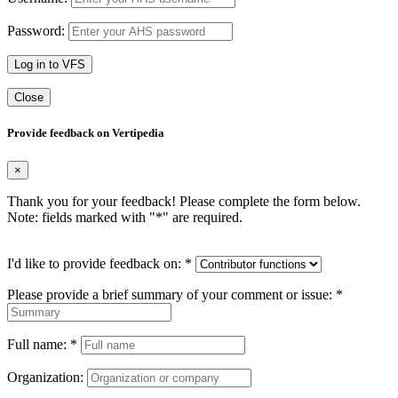
Password:
Log in to VFS
Close
Provide feedback on Vertipedia
×
Thank you for your feedback! Please complete the form below.
Note: fields marked with "
*
" are required.
I'd like to provide feedback on:
*
Please provide a brief summary of your comment or issue:
*
Full name:
*
Organization: