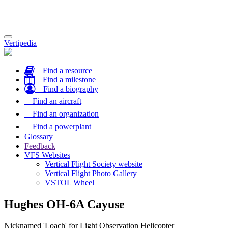
Toggle
Vertipedia
navigation
Find a resource
Find a milestone
Find a biography
Find an aircraft
Find an organization
Find a powerplant
Glossary
Feedback
VFS Websites
Vertical Flight Society website
Vertical Flight Photo Gallery
VSTOL Wheel
Hughes OH-6A Cayuse
Nicknamed 'Loach' for Light Observation Helicopter