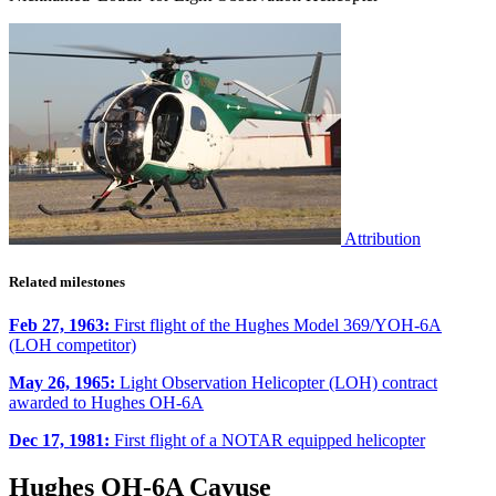
Attribution
Related milestones
Feb 27, 1963:
First flight of the Hughes Model 369/YOH-6A
(LOH competitor)
May 26, 1965:
Light Observation Helicopter (LOH) contract
awarded to Hughes OH-6A
Dec 17, 1981:
First flight of a NOTAR equipped helicopter
Hughes OH-6A Cayuse