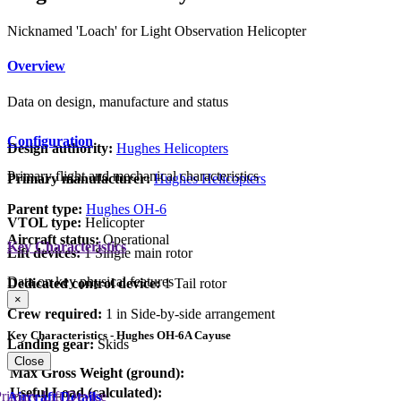
Nicknamed 'Loach' for Light Observation Helicopter
Overview
Data on design, manufacture and status
Configuration
Design authority:
Hughes Helicopters
Primary flight and mechanical characteristics
Primary manufacturer:
Hughes Helicopters
Parent type:
Hughes OH-6
VTOL type:
Helicopter
Aircraft status:
Operational
Key Characteristics
Lift devices:
1 Single main rotor
Data on key physical features
Dedicated control device:
1 Tail rotor
×
Crew required:
1 in Side-by-side arrangement
Key Characteristics - Hughes OH-6A Cayuse
Landing gear:
Skids
Close
Max Gross Weight (ground):
Useful Load (calculated):
rimary Lift Device
Aircraft Details