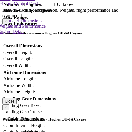
rimary Control Device
Number of engines:
1 Unknown
Data on aircraft configuration, weights, flight performance and
Max Level Flight Speed:
equipment
Max Range:
Layout and Dimensions
×
Max Endurance:
Weights and Performance
ngine Details
Layout and Dimensions - Hughes OH-6A Cayuse
Overall Dimensions
Overall Height:
Overall Length:
Overall Width:
Airframe Dimensions
Airframe Length:
Airframe Width:
Airframe Height:
Landing Gear Dimensions
Close
Landing Gear Base:
×
Landing Gear Track:
Cabin Dimensions
Weights and Performance - Hughes OH-6A Cayuse
Cabin Internal Height:
Weights
Cabin Internal Length: