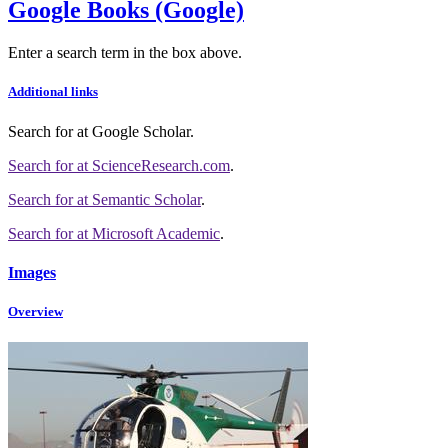
Google Books (Google)
Enter a search term in the box above.
Additional links
Search for
at Google Scholar
.
Search for
at ScienceResearch.com
.
Search for
at Semantic Scholar
.
Search for
at Microsoft Academic
.
Images
Overview