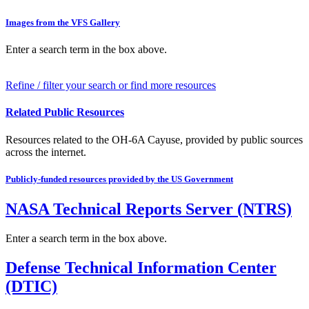
Images from the VFS Gallery
Enter a search term in the box above.
Refine / filter your search or find more resources
Related Public Resources
Resources related to the OH-6A Cayuse, provided by public sources
across the internet.
Publicly-funded resources provided by the US Government
NASA Technical Reports Server (NTRS)
Enter a search term in the box above.
Defense Technical Information Center
(DTIC)