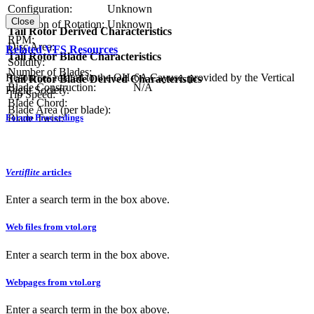
Configuration:
Unknown
Close
Direction of Rotation:
Unknown
Tail Rotor Derived Characteristics
RPM:
Disc Area:
Related VFS Resources
Tail Rotor Blade Characteristics
Solidity:
Number of Blades:
Resources related to the OH-6A Cayuse, provided by the Vertical
Tail Rotor Blade Derived Characteristics
Blade Construction:
N/A
Flight Society.
Tip Speed:
Blade Chord:
Blade Area (per blade):
Forum Proceedings
Blade Twist:
Vertiflite
articles
Enter a search term in the box above.
Web files from vtol.org
Enter a search term in the box above.
Webpages from vtol.org
Enter a search term in the box above.