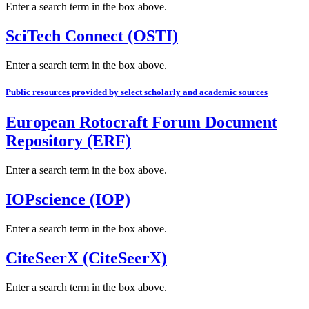
Enter a search term in the box above.
SciTech Connect (OSTI)
Enter a search term in the box above.
Public resources provided by select scholarly and academic sources
European Rotocraft Forum Document
Repository (ERF)
Enter a search term in the box above.
IOPscience (IOP)
Enter a search term in the box above.
CiteSeerX (CiteSeerX)
Enter a search term in the box above.