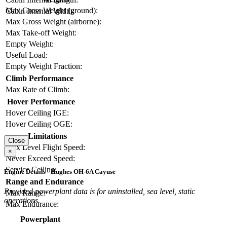
Max Gross Weight (ground):
Cabin Internal Width:
Max Gross Weight (airborne):
Max Take-off Weight:
Empty Weight:
Useful Load:
Empty Weight Fraction:
Climb Performance
Max Rate of Climb:
Hover Performance
Hover Ceiling IGE:
Hover Ceiling OGE:
Limitations
Close
Max Level Flight Speed:
×
Never Exceed Speed:
Service Ceiling:
Engine Details - Hughes OH-6A Cayuse
Range and Endurance
Provided powerplant data is for uninstalled, sea level, static
Max Range:
operations.
Max Endurance:
Powerplant