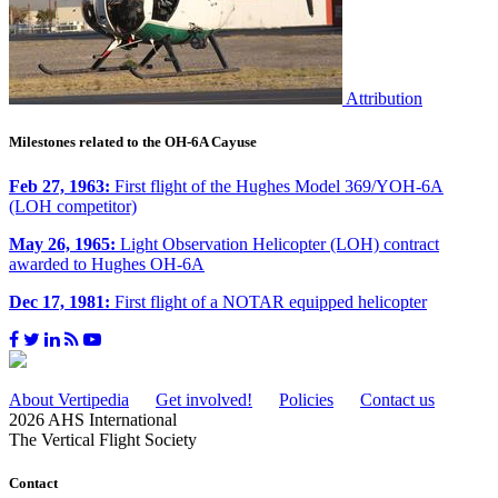
Attribution
Milestones related to the OH-6A Cayuse
Feb 27, 1963:
First flight of the Hughes Model 369/YOH-6A
(LOH competitor)
May 26, 1965:
Light Observation Helicopter (LOH) contract
awarded to Hughes OH-6A
Dec 17, 1981:
First flight of a NOTAR equipped helicopter
About Vertipedia
Get involved!
Policies
Contact us
2026 AHS International
The Vertical Flight Society
Contact