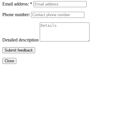
Email address:
*
Phone number:
Detailed description
Submit feedback
Close