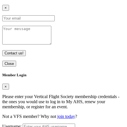
×
Contact us!
Close
Member Login
×
Please enter your Vertical Flight Society membership credentials -
the ones you would use to log in to My AHS, renew your
membership, or register for an event.
Not a VFS member? Why not
join today
?
Username: