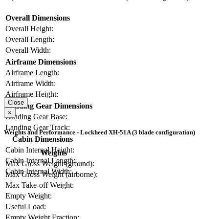
Overall Dimensions
Overall Height:
Overall Length:
Overall Width:
Airframe Dimensions
Airframe Length:
Airframe Width:
Airframe Height:
Close
Landing Gear Dimensions
×
Landing Gear Base:
Landing Gear Track:
Weights and Performance - Lockheed XH-51A (3 blade configuration)
Cabin Dimensions
Cabin Internal Height:
Weights
Cabin Internal Length:
Max Gross Weight (ground):
Cabin Internal Width:
Max Gross Weight (airborne):
Max Take-off Weight:
Empty Weight:
Useful Load:
Empty Weight Fraction: