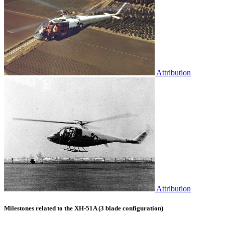
Attribution
Attribution
Milestones related to the XH-51A (3 blade configuration)