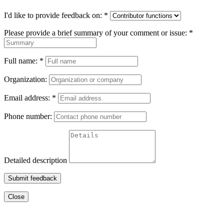
I'd like to provide feedback on:
*
Please provide a brief summary of your comment or issue:
*
Full name:
*
Organization:
Email address:
*
Phone number:
Detailed description
Submit feedback
Close