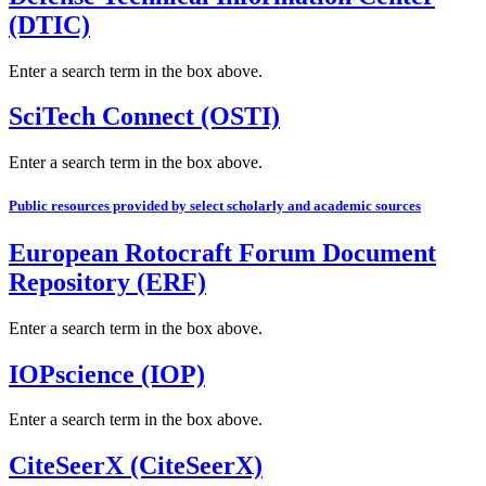
(DTIC)
Enter a search term in the box above.
SciTech Connect (OSTI)
Enter a search term in the box above.
Public resources provided by select scholarly and academic sources
European Rotocraft Forum Document
Repository (ERF)
Enter a search term in the box above.
IOPscience (IOP)
Enter a search term in the box above.
CiteSeerX (CiteSeerX)