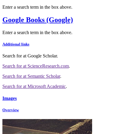
Enter a search term in the box above.
Google Books (Google)
Enter a search term in the box above.
Additional links
Search for
at Google Scholar
.
Search for
at ScienceResearch.com
.
Search for
at Semantic Scholar
.
Search for
at Microsoft Academic
.
Images
Overview