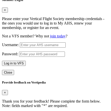
×
Please enter your Vertical Flight Society membership credentials -
the ones you would use to log in to My AHS, renew your
membership, or register for an event.
Not a VFS member? Why not
join today
?
Username:
Password:
Log in to VFS
Close
Provide feedback on Vertipedia
×
Thank you for your feedback! Please complete the form below.
Note: fields marked with "
*
" are required.