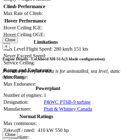
Climb Performance
Max Rate of Climb:
Hover Performance
Hover Ceiling IGE:
Hover Ceiling OGE:
Close
Limitations
×
Max Level Flight Speed:
280 km/h
151 kts
Never Exceed Speed:
Engine Details - Lockheed XH-51A (3 blade configuration)
Service Ceiling:
Range and Endurance
Provided powerplant data is for uninstalled, sea level, static
operations.
Max Range:
Max Endurance:
Powerplant
Number of engines:
1
Designation:
P&WC PT6B-9 turbine
Manufacturer:
Pratt & Whitney Canada
Normal Ratings
Max continuous:
Take-off / rated:
410 kW
550 hp
Close
Intermediate: