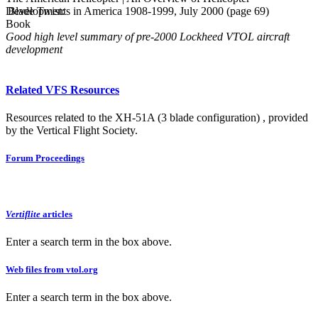
Developments in America 1908-1999, July 2000 (page 69)
Blade Twist:
Book
Good high level summary of pre-2000 Lockheed VTOL aircraft
development
Related VFS Resources
Resources related to the XH-51A (3 blade configuration) , provided
by the Vertical Flight Society.
Forum Proceedings
Vertiflite
articles
Enter a search term in the box above.
Web files from vtol.org
Enter a search term in the box above.