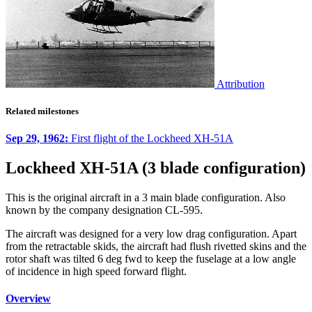
Attribution
Related milestones
Sep 29, 1962:
First flight of the Lockheed XH-51A
Lockheed XH-51A (3 blade configuration)
This is the original aircraft in a 3 main blade configuration. Also
known by the company designation CL-595.
The aircraft was designed for a very low drag configuration. Apart
from the retractable skids, the aircraft had flush rivetted skins and the
rotor shaft was tilted 6 deg fwd to keep the fuselage at a low angle
of incidence in high speed forward flight.
Overview