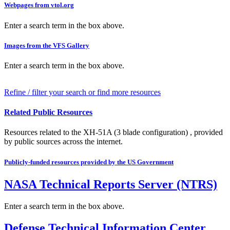
Webpages from vtol.org
Enter a search term in the box above.
Images from the VFS Gallery
Enter a search term in the box above.
Refine / filter your search or find more resources
Related Public Resources
Resources related to the XH-51A (3 blade configuration) , provided
by public sources across the internet.
Publicly-funded resources provided by the US Government
NASA Technical Reports Server (NTRS)
Enter a search term in the box above.
Defense Technical Information Center