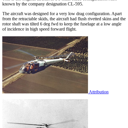
known by the company designation CL-595.
The aircraft was designed for a very low drag configuration. Apart
from the retractable skids, the aircraft had flush rivetted skins and the
rotor shaft was tilted 6 deg fwd to keep the fuselage at a low angle
of incidence in high speed forward flight.
Attribution