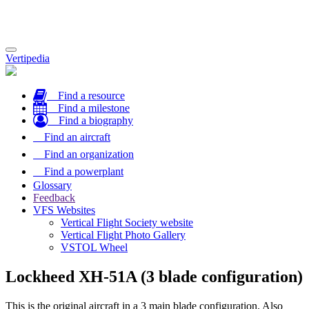
Toggle
Vertipedia
navigation
Find a resource
Find a milestone
Find a biography
Find an aircraft
Find an organization
Find a powerplant
Glossary
Feedback
VFS Websites
Vertical Flight Society website
Vertical Flight Photo Gallery
VSTOL Wheel
Lockheed XH-51A (3 blade configuration)
This is the original aircraft in a 3 main blade configuration. Also