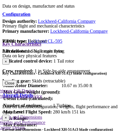
Data on design, manufacture and status
Configuration
Design authority:
Lockheed-California Company
Primary flight and mechanical characteristics
Primary manufacturer:
Lockheed-California Company
Parent type:
Lockheed CL-595
VTOL type:
Helicopter
Key Characteristics
Aircraft status:
No longer flying
Lift devices:
1 Single main rotor
Data on key physical features
Dedicated control device:
1 Tail rotor
×
Crew required:
1 in Side-by-side arrangement
Key Characteristics - Lockheed XH-51A (3 blade configuration)
Landing gear:
Skids (retractable)
Close
Main Rotor Diameter:
10.67 m
35.00 ft
rimary Lift Device
Max Gross Weight (ground):
Aircraft Details
rimary Control Device
Useful Load (calculated):
Number of engines:
1 Turbine
Data on aircraft configuration, weights, flight performance and
Max Level Flight Speed:
280 km/h
151 kts
equipment
Layout and Dimensions
×
Max Range:
Weights and Performance
Max Endurance:
ngine Details
Layout and Dimensions - Lockheed XH-51A (3 blade configuration)