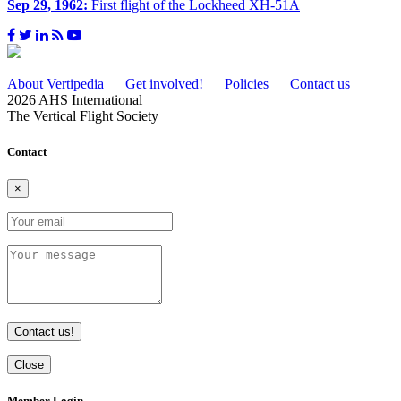
Sep 29, 1962:
First flight of the Lockheed XH-51A
About Vertipedia
Get involved!
Policies
Contact us
2026 AHS International
The Vertical Flight Society
Contact
×
Contact us!
Close
Member Login