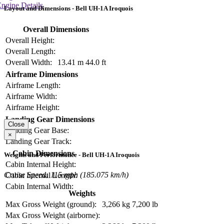
ngine Details
Layout and Dimensions - Bell UH-1A Iroquois
Overall Dimensions
Overall Height:
Overall Length:
Overall Width:
13.41 m
44.0 ft
Airframe Dimensions
Airframe Length:
Airframe Width:
Airframe Height:
Landing Gear Dimensions
Close
Landing Gear Base:
×
Landing Gear Track:
Cabin Dimensions
Weights and Performance - Bell UH-1A Iroquois
Cabin Internal Height:
Cruise Speed: 115 mph (185.075 km/h)
Cabin Internal Length:
Cabin Internal Width:
Weights
Max Gross Weight (ground):
3,266 kg
7,200 lb
Max Gross Weight (airborne):