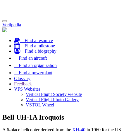
Toggle
Vertipedia
navigation
Find a resource
Find a milestone
Find a biography
Find an aircraft
Find an organization
Find a powerplant
Glossary
Feedback
VFS Websites
Vertical Flight Society website
Vertical Flight Photo Gallery
VSTOL Wheel
Bell UH-1A Iroquois
A 6-place helicopter derived from the
XH-40
in 1960 for the US