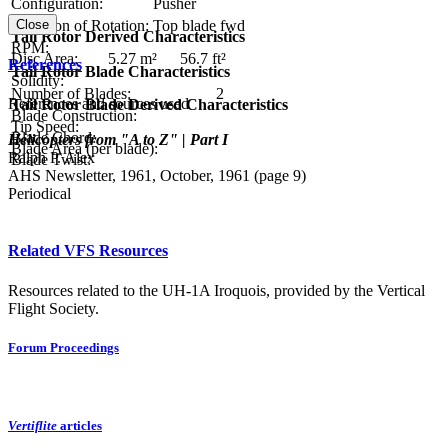
Configuration:
Pusher
Close
Direction of Rotation:
Top blade fwd
Tail Rotor Derived Characteristics
RPM:
Disc Area:
5.27 m²
56.7 ft²
References
Tail Rotor Blade Characteristics
Solidity:
Number of Blades:
2
References and sources used
Tail Rotor Blade Derived Characteristics
Blade Construction:
Tip Speed:
Blade Chord:
Helicopters from "A to Z" | Part I
Blade Area (per blade):
Ralph P. Alex
Blade Twist:
AHS Newsletter, 1961, October, 1961 (page 9)
Periodical
Related VFS Resources
Resources related to the UH-1A Iroquois, provided by the Vertical
Flight Society.
Forum Proceedings
Vertiflite
articles