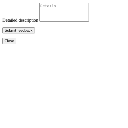
Detailed description
Submit feedback
Close