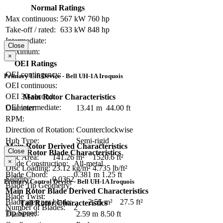
Normal Ratings
Max continuous:
567 kW
760 hp
Take-off / rated:
633 kW
848 hp
Intermediate:
Close
Maximum:
×
OEI Ratings
OEI contingency:
Primary Lift Device - Bell UH-1A Iroquois
OEI continuous:
OEI 30-second:
Main Rotor Characteristics
OEI intermediate:
Diameter:
13.41 m
44.00 ft
RPM:
Direction of Rotation:
Counterclockwise
Hub Type:
Semi-rigid
Main Rotor Derived Characteristics
Close
Main Rotor Blade Characteristics
Disc Area:
141.26 m²
1520.6 ft²
×
Blade Construction:
All-metal
Disc Loading:
23.12 kg/m²
4.735 lb/ft²
Blade Chord:
0.381 m
1.25 ft
Solidity:
0.0362
Primary Control Device - Bell UH-1A Iroquois
Blade Tip Geometry:
Main Rotor Blade Derived Characteristics
Blade Twist:
Blade area per blade:
2.55 m²
27.5 ft²
Tail Rotor Characteristics
Number of Blades:
2
Tip Speed:
Diameter:
2.59 m
8.50 ft