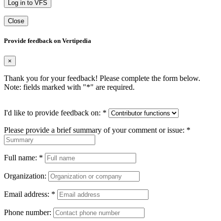
Log in to VFS
Close
Provide feedback on Vertipedia
×
Thank you for your feedback! Please complete the form below.
Note: fields marked with "
*
" are required.
I'd like to provide feedback on:
*
Please provide a brief summary of your comment or issue:
*
Full name:
*
Organization:
Email address:
*
Phone number: