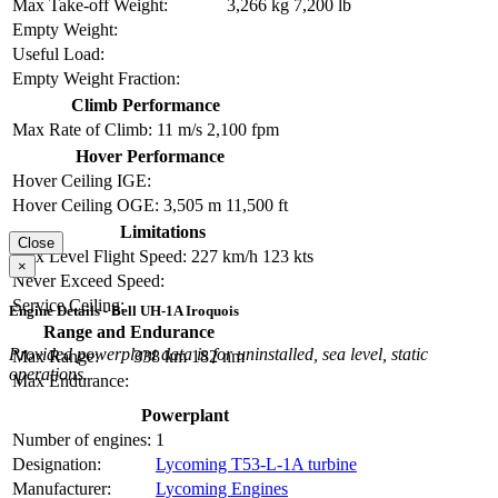
Max Take-off Weight:
3,266 kg
7,200 lb
Empty Weight:
Useful Load:
Empty Weight Fraction:
Climb Performance
Max Rate of Climb:
11 m/s
2,100 fpm
Hover Performance
Hover Ceiling IGE:
Hover Ceiling OGE:
3,505 m
11,500 ft
Limitations
Close
Max Level Flight Speed:
227 km/h
123 kts
×
Never Exceed Speed:
Service Ceiling:
Engine Details - Bell UH-1A Iroquois
Range and Endurance
Provided powerplant data is for uninstalled, sea level, static
Max Range:
338 km
182 nm
operations.
Max Endurance:
Powerplant
Number of engines:
1
Designation:
Lycoming T53-L-1A turbine
Manufacturer:
Lycoming Engines