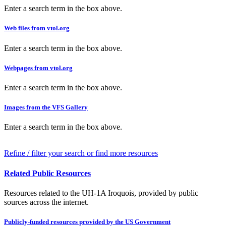
Enter a search term in the box above.
Web files from vtol.org
Enter a search term in the box above.
Webpages from vtol.org
Enter a search term in the box above.
Images from the VFS Gallery
Enter a search term in the box above.
Refine / filter your search or find more resources
Related Public Resources
Resources related to the UH-1A Iroquois, provided by public
sources across the internet.
Publicly-funded resources provided by the US Government