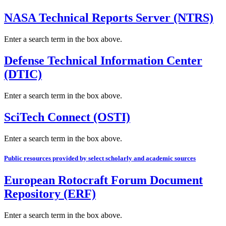
NASA Technical Reports Server (NTRS)
Enter a search term in the box above.
Defense Technical Information Center
(DTIC)
Enter a search term in the box above.
SciTech Connect (OSTI)
Enter a search term in the box above.
Public resources provided by select scholarly and academic sources
European Rotocraft Forum Document
Repository (ERF)
Enter a search term in the box above.