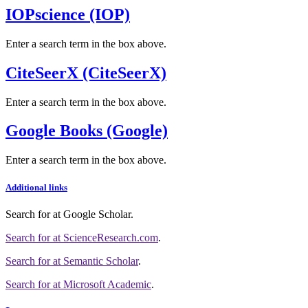
IOPscience (IOP)
Enter a search term in the box above.
CiteSeerX (CiteSeerX)
Enter a search term in the box above.
Google Books (Google)
Enter a search term in the box above.
Additional links
Search for
at Google Scholar
.
Search for
at ScienceResearch.com
.
Search for
at Semantic Scholar
.
Search for
at Microsoft Academic
.