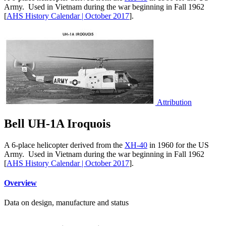
Army. Used in Vietnam during the war beginning in Fall 1962
[
AHS History Calendar | October 2017
].
Attribution
Bell UH-1A Iroquois
A 6-place helicopter derived from the
XH-40
in 1960 for the US
Army. Used in Vietnam during the war beginning in Fall 1962
[
AHS History Calendar | October 2017
].
Overview
Data on design, manufacture and status