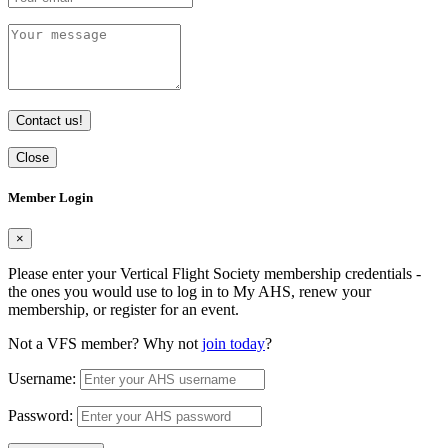
Contact us!
Close
Member Login
×
Please enter your Vertical Flight Society membership credentials -
the ones you would use to log in to My AHS, renew your
membership, or register for an event.
Not a VFS member? Why not
join today
?
Username:
Password: