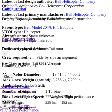
Latest or last design authority:
Bell Helicopter Company
Originally designed by Bell Helicopter Corporation
Configuration
Latest or last primary manufacturer:
Bell Helicopter Company
Primary flight and mechanical characteristics
Originally manufactured by Bell Helicopter Corporation
Parent type:
Bell Model 204/UH-1 Iroquois
VTOL type:
Helicopter
Aircraft status:
Status unknown
Key Characteristics
Lift devices:
1 Single main rotor
Data on key physical features
Dedicated control device:
1 Tail rotor
×
Crew required:
2 in Side-by-side arrangement
Key Characteristics - Bell UH-1A Iroquois
Landing gear:
Skids
Main Rotor Diameter:
13.41 m
44.00 ft
Close
Max Gross Weight (ground):
3,266 kg
7,200 lb
Useful Load (calculated):
Aircraft Details
rimary Lift Device
Number of engines:
1 Turbine
rimary Control Device
Data on aircraft configuration, weights, flight performance and
Max Level Flight Speed:
227 km/h
123 kts
equipment
Max Range:
338 km
182 nm
Layout and Dimensions
×
Max Endurance:
Weights and Performance