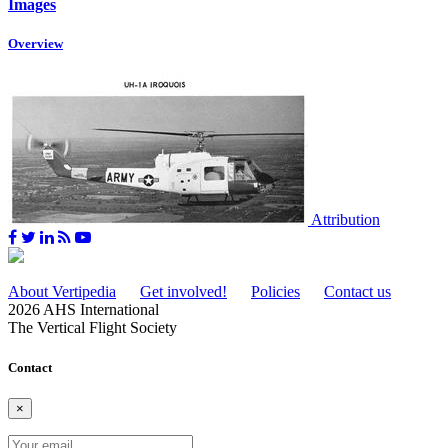
Images
Overview
Attribution
About Vertipedia
Get involved!
Policies
Contact us
2026 AHS International
The Vertical Flight Society
Contact
×