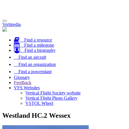
Toggle
Vertipedia
navigation
Find a resource
Find a milestone
Find a biography
Find an aircraft
Find an organization
Find a powerplant
Glossary
Feedback
VFS Websites
Vertical Flight Society website
Vertical Flight Photo Gallery
VSTOL Wheel
Westland HC.2 Wessex