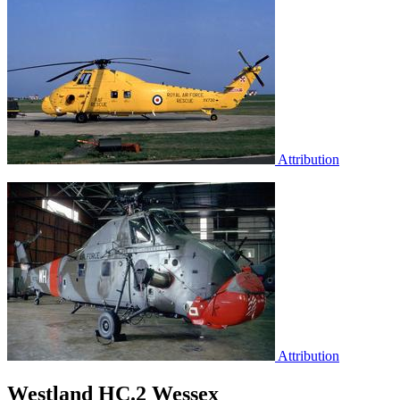
Attribution
Attribution
Westland HC.2 Wessex