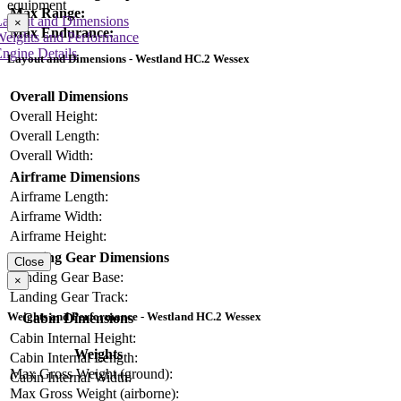
equipment
Max Range:
Layout and Dimensions
×
Max Endurance:
Weights and Performance
ngine Details
Layout and Dimensions - Westland HC.2 Wessex
Overall Dimensions
Overall Height:
Overall Length:
Overall Width:
Airframe Dimensions
Airframe Length:
Airframe Width:
Airframe Height:
Landing Gear Dimensions
Close
Landing Gear Base:
×
Landing Gear Track:
Weights and Performance - Westland HC.2 Wessex
Cabin Dimensions
Cabin Internal Height:
Weights
Cabin Internal Length:
Max Gross Weight (ground):
Cabin Internal Width:
Max Gross Weight (airborne):