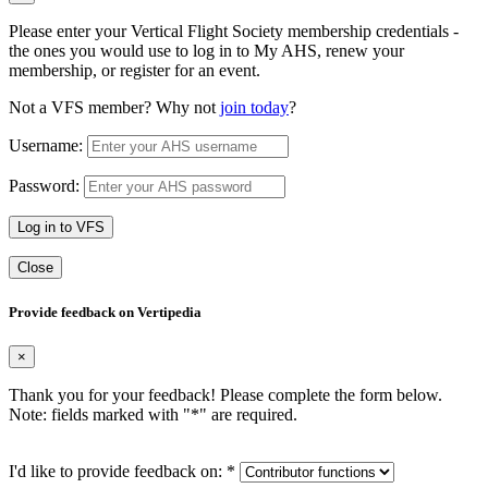
Please enter your Vertical Flight Society membership credentials -
the ones you would use to log in to My AHS, renew your
membership, or register for an event.
Not a VFS member? Why not
join today
?
Username:
Password:
Log in to VFS
Close
Provide feedback on Vertipedia
×
Thank you for your feedback! Please complete the form below.
Note: fields marked with "
*
" are required.
I'd like to provide feedback on:
*