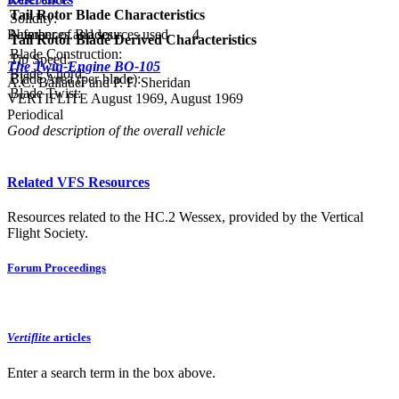
Tail Rotor Blade Characteristics
Solidity:
Number of Blades:
4
References and sources used
Tail Rotor Blade Derived Characteristics
Blade Construction:
Tip Speed:
The Twin-Engine BO-105
Blade Chord:
Blade Area (per blade):
A.C. Ballauer and P. F. Sheridan
Blade Twist:
VERTIFLITE August 1969, August 1969
Periodical
Good description of the overall vehicle
Related VFS Resources
Resources related to the HC.2 Wessex, provided by the Vertical
Flight Society.
Forum Proceedings
Vertiflite
articles
Enter a search term in the box above.