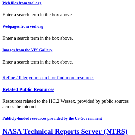
Web files from vtol.org
Enter a search term in the box above.
Webpages from vtol.org
Enter a search term in the box above.
Images from the VFS Gallery
Enter a search term in the box above.
Refine / filter your search or find more resources
Related Public Resources
Resources related to the HC.2 Wessex, provided by public sources
across the internet.
Publicly-funded resources provided by the US Government
NASA Technical Reports Server (NTRS)