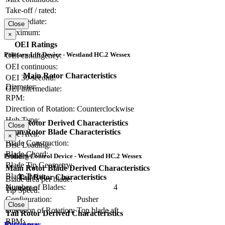
Take-off / rated:
Intermediate:
Close
Maximum:
×
OEI Ratings
Primary Lift Device - Westland HC.2 Wessex
OEI contingency:
OEI continuous:
Main Rotor Characteristics
OEI 30-second:
Diameter:
OEI intermediate:
RPM:
Direction of Rotation:
Counterclockwise
Hub Type:
Main Rotor Derived Characteristics
Close
Main Rotor Blade Characteristics
Disc Area:
×
Blade Construction:
Disc Loading:
Blade Chord:
Solidity:
Primary Control Device - Westland HC.2 Wessex
Blade Tip Geometry:
Main Rotor Blade Derived Characteristics
Blade Twist:
Tail Rotor Characteristics
Blade area per blade:
Number of Blades:
4
Diameter:
Tip Speed:
Configuration:
Pusher
Close
Direction of Rotation:
Top blade aft
Tail Rotor Derived Characteristics
RPM:
Disc Area:
References