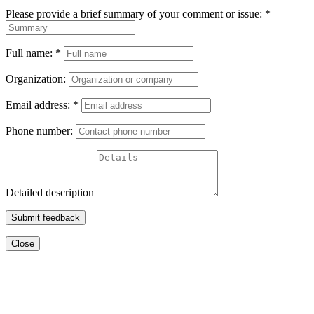
Please provide a brief summary of your comment or issue:
*
Full name:
*
Organization:
Email address:
*
Phone number:
Detailed description
Submit feedback
Close