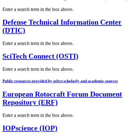
Enter a search term in the box above.
Defense Technical Information Center
(DTIC)
Enter a search term in the box above.
SciTech Connect (OSTI)
Enter a search term in the box above.
Public resources provided by select scholarly and academic sources
European Rotocraft Forum Document
Repository (ERF)
Enter a search term in the box above.
IOPscience (IOP)