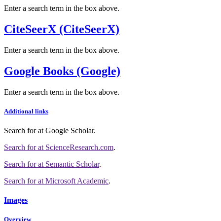
Enter a search term in the box above.
CiteSeerX (CiteSeerX)
Enter a search term in the box above.
Google Books (Google)
Enter a search term in the box above.
Additional links
Search for
at Google Scholar
.
Search for
at ScienceResearch.com
.
Search for
at Semantic Scholar
.
Search for
at Microsoft Academic
.
Images
Overview