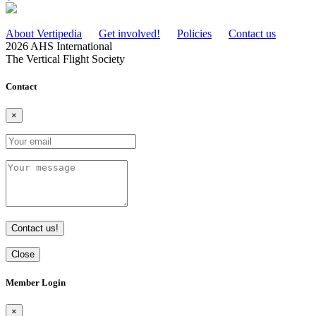
About Vertipedia
Get involved!
Policies
Contact us
2026 AHS International
The Vertical Flight Society
Contact
×
Contact us!
Close
Member Login
×