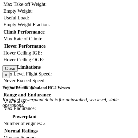
Max Take-off Weight:
Empty Weight:
Useful Load:
Empty Weight Fraction:
Climb Performance
Max Rate of Climb:
Hover Performance
Hover Ceiling IGE:
Hover Ceiling OGE:
Limitations
Close
Max Level Flight Speed:
×
Never Exceed Speed:
Service Ceiling:
Engine Details - Westland HC.2 Wessex
Range and Endurance
Provided powerplant data is for uninstalled, sea level, static
Max Range:
operations.
Max Endurance:
Powerplant
Number of engines:
2
Normal Ratings
Max continuous: