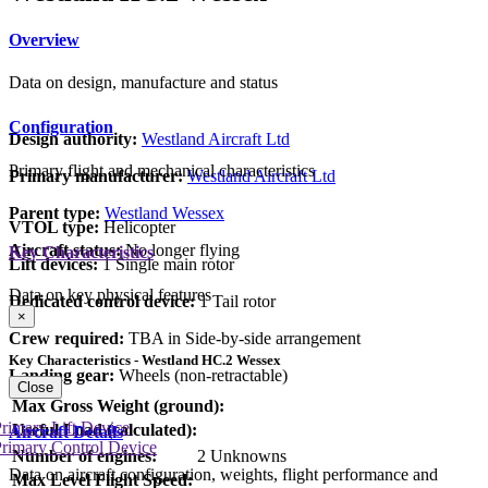
Overview
Data on design, manufacture and status
Configuration
Design authority:
Westland Aircraft Ltd
Primary flight and mechanical characteristics
Primary manufacturer:
Westland Aircraft Ltd
Parent type:
Westland Wessex
VTOL type:
Helicopter
Aircraft status:
No longer flying
Key Characteristics
Lift devices:
1 Single main rotor
Data on key physical features
Dedicated control device:
1 Tail rotor
×
Crew required:
TBA in Side-by-side arrangement
Key Characteristics - Westland HC.2 Wessex
Landing gear:
Wheels (non-retractable)
Close
Max Gross Weight (ground):
rimary Lift Device
Useful Load (calculated):
Aircraft Details
rimary Control Device
Number of engines:
2 Unknowns
Data on aircraft configuration, weights, flight performance and
Max Level Flight Speed: