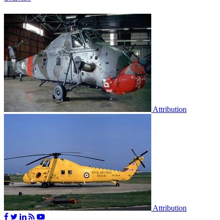
Attribution
Attribution