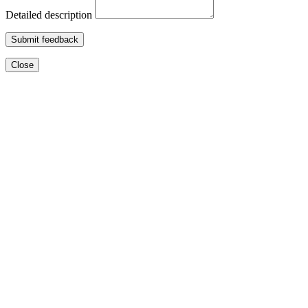
Detailed description
Submit feedback
Close