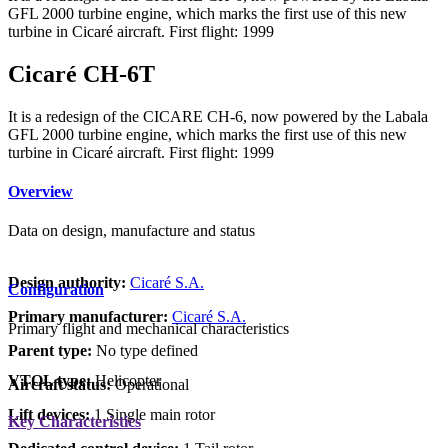
GFL 2000 turbine engine, which marks the first use of this new
turbine in Cicar
é
aircraft. First flight: 1999
Cicaré CH-6T
It is a redesign of the CICARE CH-6, now powered by the Labala
GFL 2000 turbine engine, which marks the first use of this new
turbine in Cicar
é
aircraft. First flight: 1999
Overview
Data on design, manufacture and status
Design authority:
Cicaré S.A.
Configuration
Primary manufacturer:
Cicaré S.A.
Primary flight and mechanical characteristics
Parent type:
No type defined
VTOL type:
Helicopter
Aircraft status:
Operational
Lift devices:
1 Single main rotor
Key Characteristics