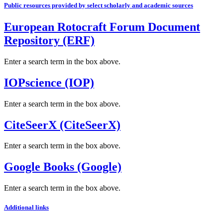
Public resources provided by select scholarly and academic sources
European Rotocraft Forum Document
Repository (ERF)
Enter a search term in the box above.
IOPscience (IOP)
Enter a search term in the box above.
CiteSeerX (CiteSeerX)
Enter a search term in the box above.
Google Books (Google)
Enter a search term in the box above.
Additional links