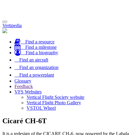
Toggle
Vertipedia
navigation
Find a resource
Find a milestone
Find a biography
Find an aircraft
Find an organization
Find a powerplant
Glossary
Feedback
VFS Websites
Vertical Flight Society website
Vertical Flight Photo Gallery
VSTOL Wheel
Cicaré CH-6T
It is a redesign of the CICARE CH-6, now powered by the Labala