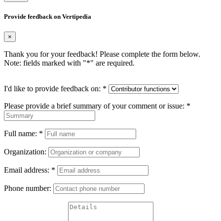
Provide feedback on Vertipedia
×
Thank you for your feedback! Please complete the form below.
Note: fields marked with "
*
" are required.
I'd like to provide feedback on:
*
Please provide a brief summary of your comment or issue:
*
Full name:
*
Organization:
Email address:
*
Phone number: