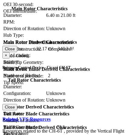
OEI 30-second:
Main Rotor Characteristics
OEI intermediate:
Diameter:
6.40 m
21.00 ft
RPM:
Direction of Rotation:
Unknown
Hub Type:
Main Rotor Derived Characteristics
Main Rotor Blade Characteristics
Disc Area:
32.17 m²
346.3 ft²
Blade Construction:
Composites
Close
Disc Loading:
×
Blade Chord:
Solidity:
Blade Tip Geometry:
Primary Control Device - Cicaré CH-6T
Blade Twist:
Main Rotor Blade Derived Characteristics
Number of Blades:
2
Blade area per blade:
Tail Rotor Characteristics
Tip Speed:
Diameter:
Configuration:
Unknown
Direction of Rotation:
Unknown
RPM:
Tail Rotor Derived Characteristics
Close
Disc Area:
Tail Rotor Blade Characteristics
Related VFS Resources
Solidity:
Number of Blades:
Blade Construction:
N/A
Tail Rotor Blade Derived Characteristics
Resources related to the CH-6T , provided by the Vertical Flight
Blade Chord:
Tip Speed: