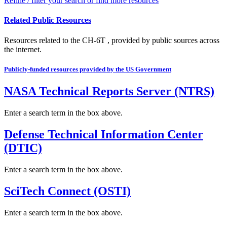
Refine / filter your search or find more resources
Related Public Resources
Resources related to the CH-6T , provided by public sources across
the internet.
Publicly-funded resources provided by the US Government
NASA Technical Reports Server (NTRS)
Enter a search term in the box above.
Defense Technical Information Center
(DTIC)
Enter a search term in the box above.
SciTech Connect (OSTI)
Enter a search term in the box above.