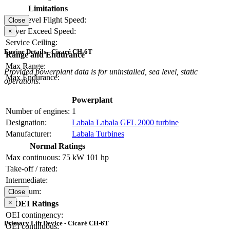
Limitations
Max Level Flight Speed:
Close
Never Exceed Speed:
×
Service Ceiling:
Engine Details - Cicaré CH-6T
Range and Endurance
Max Range:
Provided powerplant data is for uninstalled, sea level, static
Max Endurance:
operations.
Powerplant
Number of engines:
1
Designation:
Labala Labala GFL 2000 turbine
Manufacturer:
Labala Turbines
Normal Ratings
Max continuous:
75 kW
101 hp
Take-off / rated:
Intermediate:
Maximum:
Close
×
OEI Ratings
OEI contingency:
Primary Lift Device - Cicaré CH-6T
OEI continuous: