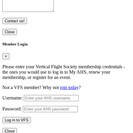
Contact us!
Close
Member Login
×
Please enter your Vertical Flight Society membership credentials -
the ones you would use to log in to My AHS, renew your
membership, or register for an event.
Not a VFS member? Why not
join today
?
Username:
Password:
Log in to VFS
Close