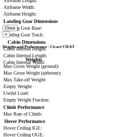
Airframe Length:
Airframe Width:
Airframe Height:
Landing Gear Dimensions
Landing Gear Base:
Close
Landing Gear Track:
×
Cabin Dimensions
Weights and Performance - Cicaré CH-6T
Cabin Internal Height:
Cabin Internal Length:
Weights
Cabin Internal Width:
Max Gross Weight (ground):
Max Gross Weight (airborne):
Max Take-off Weight:
Empty Weight:
Useful Load:
Empty Weight Fraction:
Climb Performance
Max Rate of Climb:
Hover Performance
Hover Ceiling IGE:
Hover Ceiling OGE: