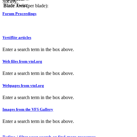
Society.
Blade Twist:
Blade Area (per blade):
Forum Proceedings
Vertiflite
articles
Enter a search term in the box above.
Web files from vtol.org
Enter a search term in the box above.
Webpages from vtol.org
Enter a search term in the box above.
Images from the VFS Gallery
Enter a search term in the box above.