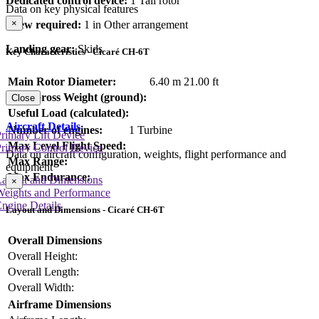
Dedicated control device:
1 Tail rotor
Data on key physical features
×
Crew required:
1 in Other arrangement
Landing gear:
Skids
Key Characteristics - Cicaré CH-6T
Main Rotor Diameter:
6.40 m
21.00 ft
Max Gross Weight (ground):
Close
Useful Load (calculated):
Aircraft Details
Number of engines:
1 Turbine
rimary Lift Device
Max Level Flight Speed:
rimary Control Device
Data on aircraft configuration, weights, flight performance and
Max Range:
equipment
Max Endurance:
Layout and Dimensions
×
Weights and Performance
ngine Details
Layout and Dimensions - Cicaré CH-6T
Overall Dimensions
Overall Height:
Overall Length:
Overall Width:
Airframe Dimensions