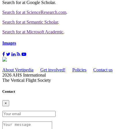
Search for
at Google Scholar
.
Search for
at ScienceResearch.com
.
Search for
at Semantic Scholar
.
Search for
at Microsoft Academic
.
Images
About Vertipedia
Get involved!
Policies
Contact us
2026 AHS International
The Vertical Flight Society
Contact
×