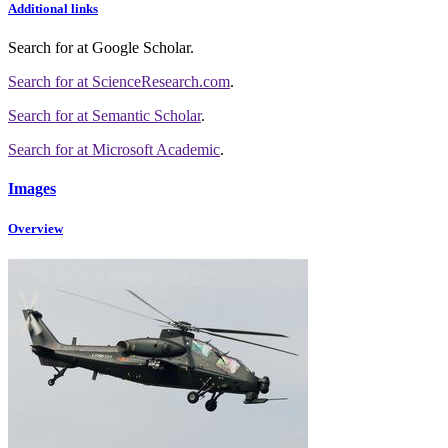
Additional links
Search for
at Google Scholar
.
Search for
at ScienceResearch.com
.
Search for
at Semantic Scholar
.
Search for
at Microsoft Academic
.
Images
Overview