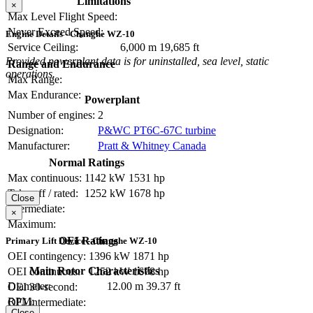
Limitations
×
Max Level Flight Speed:
Never Exceed Speed:
Engine Details - Changhe WZ-10
Service Ceiling:
6,000 m
19,685 ft
Provided powerplant data is for uninstalled, sea level, static
Range and Endurance
operations.
Max Range:
Max Endurance:
Powerplant
Number of engines:
2
Designation:
P&WC PT6C-67C turbine
Manufacturer:
Pratt & Whitney Canada
Normal Ratings
Max continuous:
1142 kW
1531 hp
Take-off / rated:
1252 kW
1678 hp
Close
Intermediate:
×
Maximum:
OEI Ratings
Primary Lift Device - Changhe WZ-10
OEI contingency:
1396 kW
1871 hp
Main Rotor Characteristics
OEI continuous:
1252 kW
1678 hp
Diameter:
12.00 m
39.37 ft
OEI 30-second:
RPM:
OEI intermediate:
Close