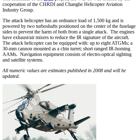
cooperation of the CHRDI and Changhe Helicopter Aviation
Industry Group.
The attack helicopter has an ordnance load of 1,500 kg and is
powered by two turboshafts positioned on the center of the fuselage
sides to prevent the harm of both from a single attack. The engines
have exhaust/air mixers to reduce the IR signature of the aircraft.
The attack helicopter can be equipped with: up to eight ATGMs; a
30-mm cannon mounted as a chin turret; short ranged IR-homing
AAMs. Navigation equipment consists of electro-optical sighting
and satellite systems.
All numeric values are estimates published in 2008 and will be
updated.