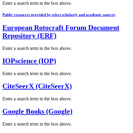
Enter a search term in the box above.
Public resources provided by select scholarly and academic sources
European Rotocraft Forum Document
Repository (ERF)
Enter a search term in the box above.
IOPscience (IOP)
Enter a search term in the box above.
CiteSeerX (CiteSeerX)
Enter a search term in the box above.
Google Books (Google)
Enter a search term in the box above.