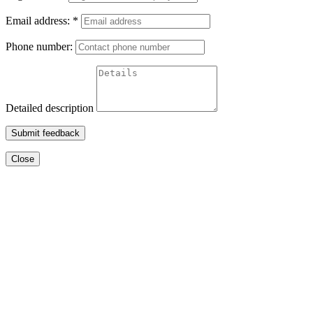
Email address:
*
Phone number:
Detailed description
Submit feedback
Close