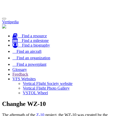
Toggle
Vertipedia
navigation
Find a resource
Find a milestone
Find a biography
Find an aircraft
Find an organization
Find a powerplant
Glossary
Feedback
VFS Websites
Vertical Flight Society website
Vertical Flight Photo Gallery
VSTOL Wheel
Changhe WZ-10
The aftermath of the
Z-10
project, the WZ-10 was created by the