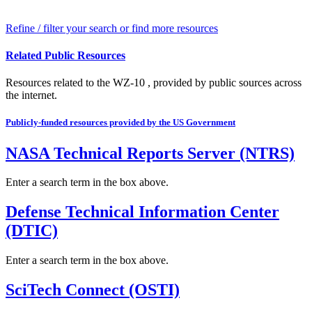
Refine / filter your search or find more resources
Related Public Resources
Resources related to the WZ-10 , provided by public sources across
the internet.
Publicly-funded resources provided by the US Government
NASA Technical Reports Server (NTRS)
Enter a search term in the box above.
Defense Technical Information Center
(DTIC)
Enter a search term in the box above.
SciTech Connect (OSTI)