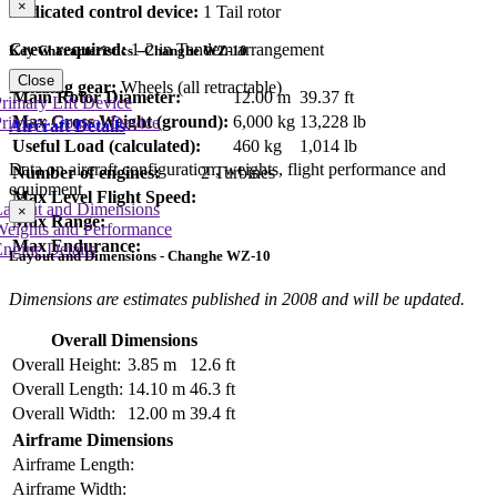
×
Dedicated control device:
1 Tail rotor
Crew required:
1-2 in Tandem arrangement
Key Characteristics - Changhe WZ-10
Close
Landing gear:
Wheels (all retractable)
Main Rotor Diameter:
12.00 m
39.37 ft
rimary Lift Device
Max Gross Weight (ground):
6,000 kg
13,228 lb
rimary Control Device
Aircraft Details
Useful Load (calculated):
460 kg
1,014 lb
Data on aircraft configuration, weights, flight performance and
Number of engines:
2 Turbines
equipment
Max Level Flight Speed:
Layout and Dimensions
×
Max Range:
Weights and Performance
Max Endurance:
ngine Details
Layout and Dimensions - Changhe WZ-10
Dimensions are estimates published in 2008 and will be updated.
Overall Dimensions
Overall Height:
3.85 m
12.6 ft
Overall Length:
14.10 m
46.3 ft
Overall Width:
12.00 m
39.4 ft
Airframe Dimensions
Airframe Length:
Airframe Width: