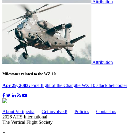
Attribution
Attribution
Milestones related to the WZ-10
Apr 29, 2003:
First flight of the Changhe WZ-10 attack helicopter
About Vertipedia
Get involved!
Policies
Contact us
2026 AHS International
The Vertical Flight Society