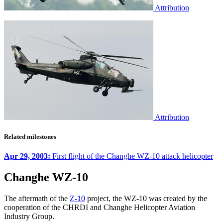
Attribution
Attribution
Related milestones
Apr 29, 2003:
First flight of the Changhe WZ-10 attack helicopter
Changhe WZ-10
The aftermath of the
Z-10
project, the WZ-10 was created by the
cooperation of the CHRDI and Changhe Helicopter Aviation
Industry Group.