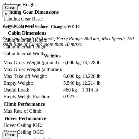
Airframe Height:
Close
Landing Gear Dimensions
×
Landing Gear Base:
Landing Gear Track:
Weights and Performance - Changhe WZ-10
Cabin Dimensions
Cruising Speed: 230 km/h; Ferry Range: 800 km; Max Speed: 270
Cabin Internal Height:
km/h Rate of Climb: more than 10 m/sec
Cabin Internal Length:
Cabin Internal Width:
Weights
Max Gross Weight (ground):
6,000 kg
13,228 lb
Max Gross Weight (airborne):
Max Take-off Weight:
6,000 kg
13,228 lb
Empty Weight:
5,540 kg
12,214 lb
Useful Load:
460 kg
1,014 lb
Empty Weight Fraction:
0.923
Climb Performance
Max Rate of Climb:
Hover Performance
Hover Ceiling IGE:
Hover Ceiling OGE:
Close