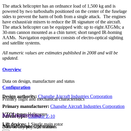
The attack helicopter has an ordnance load of 1,500 kg and is
powered by two turboshafts positioned on the center of the fuselage
sides to prevent the harm of both from a single attack. The engines
have exhaust/air mixers to reduce the IR signature of the aircraft.
The attack helicopter can be equipped with: up to eight ATGMs; a
30-mm cannon mounted as a chin turret; short ranged IR-homing
AAMs. Navigation equipment consists of electro-optical sighting
and satellite systems.
All numeric values are estimates published in 2008 and will be
updated.
Overview
Data on design, manufacture and status
Configuration
Design authority:
Changhe Aircraft Industries Corporation
Primary flight and mechanical characteristics
Primary manufacturer:
Changhe Aircraft Industries Corporation
VTOL type:
Helicopter
Key Characteristics
Parent type:
Changhe Z-10
Lift devices:
1 Single main rotor
Aircraft status:
Operational
Data on key physical features