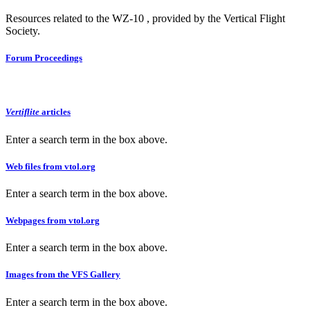
Resources related to the WZ-10 , provided by the Vertical Flight
Society.
Forum Proceedings
Vertiflite
articles
Enter a search term in the box above.
Web files from vtol.org
Enter a search term in the box above.
Webpages from vtol.org
Enter a search term in the box above.
Images from the VFS Gallery
Enter a search term in the box above.