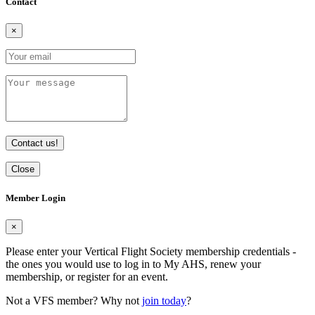
Contact
×
Contact us!
Close
Member Login
×
Please enter your Vertical Flight Society membership credentials -
the ones you would use to log in to My AHS, renew your
membership, or register for an event.
Not a VFS member? Why not
join today
?