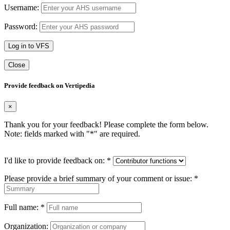
Username:
Password:
Log in to VFS
Close
Provide feedback on Vertipedia
×
Thank you for your feedback! Please complete the form below.
Note: fields marked with "
*
" are required.
I'd like to provide feedback on:
*
Please provide a brief summary of your comment or issue:
*
Full name:
*
Organization: