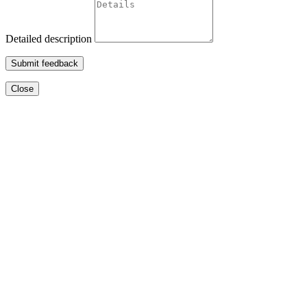
Detailed description
Submit feedback
Close