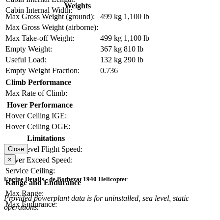
Weights
Cabin Internal Width:
Max Gross Weight (ground):
499 kg
1,100 lb
Max Gross Weight (airborne):
Max Take-off Weight:
499 kg
1,100 lb
Empty Weight:
367 kg
810 lb
Useful Load:
132 kg
290 lb
Empty Weight Fraction:
0.736
Climb Performance
Max Rate of Climb:
Hover Performance
Hover Ceiling IGE:
Hover Ceiling OGE:
Limitations
Max Level Flight Speed:
Close
×
Never Exceed Speed:
Service Ceiling:
Engine Details - de Bothezat 1940 Helicopter
Range and Endurance
Max Range:
Provided powerplant data is for uninstalled, sea level, static
Max Endurance:
operations.