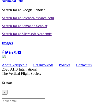
Additional links
Search for
at Google Scholar
.
Search for
at ScienceResearch.com
.
Search for
at Semantic Scholar
.
Search for
at Microsoft Academic
.
Images
About Vertipedia
Get involved!
Policies
Contact us
2026 AHS International
The Vertical Flight Society
Contact
×