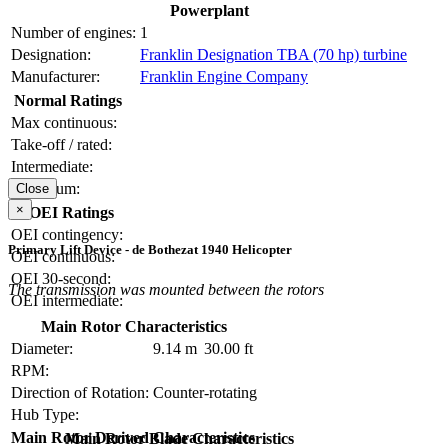
Powerplant
Number of engines:
1
Designation:
Franklin Designation TBA (70 hp) turbine
Manufacturer:
Franklin Engine Company
Normal Ratings
Max continuous:
Take-off / rated:
Intermediate:
Maximum:
Close
×
OEI Ratings
OEI contingency:
Primary Lift Device - de Bothezat 1940 Helicopter
OEI continuous:
OEI 30-second:
The transmission was mounted between the rotors
OEI intermediate:
Main Rotor Characteristics
Diameter:
9.14 m
30.00 ft
RPM:
Direction of Rotation:
Counter-rotating
Hub Type:
Main Rotor Derived Characteristics
Main Rotor Blade Characteristics