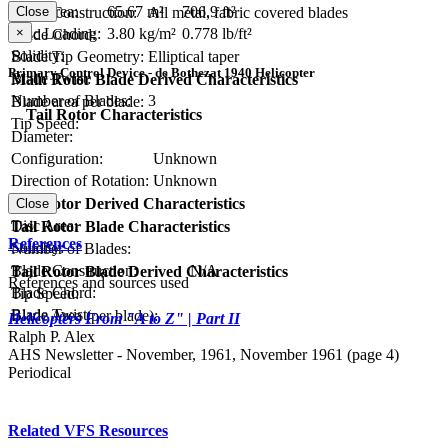
Disc Area:
65.67 m²
706.9 ft²
Close
Blade Construction:
All metal, fabric covered blades
×
Disc Loading:
3.80 kg/m²
0.778 lb/ft²
Blade Chord:
Solidity:
Blade Tip Geometry:
Elliptical taper
Primary Control Device - de Bothezat 1940 Helicopter
Blade Twist:
Main Rotor Blade Derived Characteristics
Number of Blades:
3
Blade area per blade:
Tail Rotor Characteristics
Tip Speed:
Diameter:
Configuration:
Unknown
Direction of Rotation:
Unknown
RPM:
Tail Rotor Derived Characteristics
Close
Disc Area:
Tail Rotor Blade Characteristics
References
Solidity:
Number of Blades:
Blade Construction:
N/A
Tail Rotor Blade Derived Characteristics
References and sources used
Blade Chord:
Tip Speed:
Blade Twist:
Blade Area (per blade):
Helicopters From "A to Z" | Part II
Ralph P. Alex
AHS Newsletter - November, 1961, November 1961 (page 4)
Periodical
Related VFS Resources