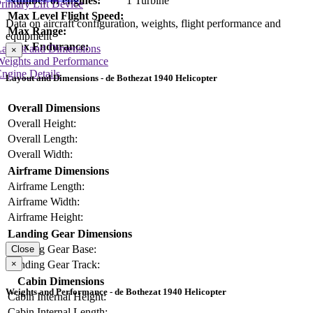
Number of engines:
1 Turbine
rimary Lift Device
Max Level Flight Speed:
Data on aircraft configuration, weights, flight performance and
Max Range:
equipment
Max Endurance:
Layout and Dimensions
×
Weights and Performance
ngine Details
Layout and Dimensions - de Bothezat 1940 Helicopter
Overall Dimensions
Overall Height:
Overall Length:
Overall Width:
Airframe Dimensions
Airframe Length:
Airframe Width:
Airframe Height:
Landing Gear Dimensions
Landing Gear Base:
Close
×
Landing Gear Track:
Cabin Dimensions
Weights and Performance - de Bothezat 1940 Helicopter
Cabin Internal Height:
Cabin Internal Length: