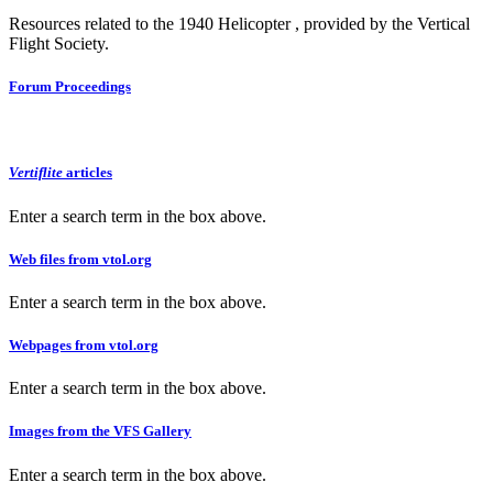
Resources related to the 1940 Helicopter , provided by the Vertical
Flight Society.
Forum Proceedings
Vertiflite
articles
Enter a search term in the box above.
Web files from vtol.org
Enter a search term in the box above.
Webpages from vtol.org
Enter a search term in the box above.
Images from the VFS Gallery
Enter a search term in the box above.