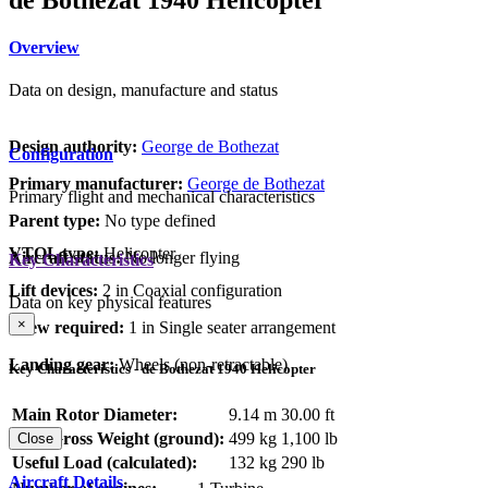
Overview
Data on design, manufacture and status
Design authority:
George de Bothezat
Configuration
Primary manufacturer:
George de Bothezat
Primary flight and mechanical characteristics
Parent type:
No type defined
VTOL type:
Helicopter
Aircraft status:
No longer flying
Key Characteristics
Lift devices:
2 in Coaxial configuration
Data on key physical features
×
Crew required:
1 in Single seater arrangement
Landing gear:
Wheels (non-retractable)
Key Characteristics - de Bothezat 1940 Helicopter
Main Rotor Diameter:
9.14 m
30.00 ft
Max Gross Weight (ground):
499 kg
1,100 lb
Close
Useful Load (calculated):
132 kg
290 lb
Aircraft Details