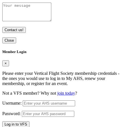
Contact us!
Close
Member Login
×
Please enter your Vertical Flight Society membership credentials -
the ones you would use to log in to My AHS, renew your
membership, or register for an event.
Not a VFS member? Why not
join today
?
Username:
Password:
Log in to VFS