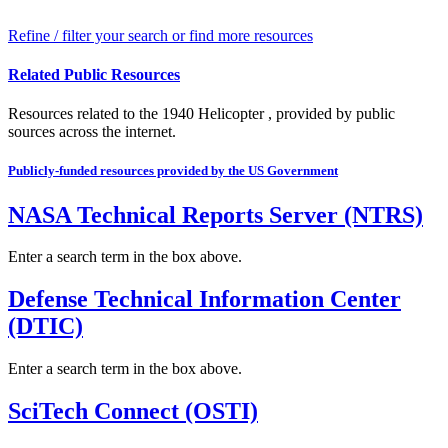
Refine / filter your search or find more resources
Related Public Resources
Resources related to the 1940 Helicopter , provided by public
sources across the internet.
Publicly-funded resources provided by the US Government
NASA Technical Reports Server (NTRS)
Enter a search term in the box above.
Defense Technical Information Center
(DTIC)
Enter a search term in the box above.
SciTech Connect (OSTI)