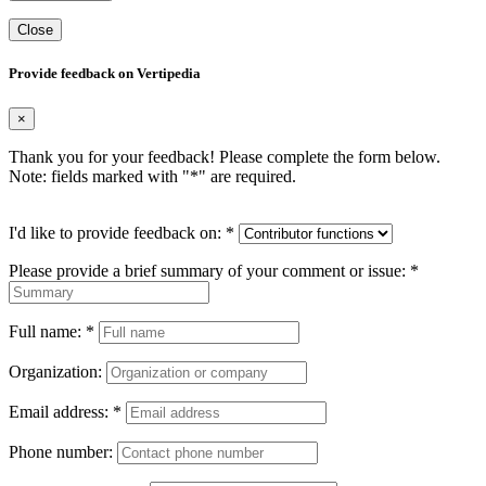
Close
Provide feedback on Vertipedia
×
Thank you for your feedback! Please complete the form below.
Note: fields marked with "
*
" are required.
I'd like to provide feedback on:
*
Please provide a brief summary of your comment or issue:
*
Full name:
*
Organization:
Email address:
*
Phone number: