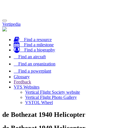
Toggle
Vertipedia
navigation
Find a resource
Find a milestone
Find a biography
Find an aircraft
Find an organization
Find a powerplant
Glossary
Feedback
VFS Websites
Vertical Flight Society website
Vertical Flight Photo Gallery
VSTOL Wheel
de Bothezat 1940 Helicopter
de Bothezat 1940 Helicopter