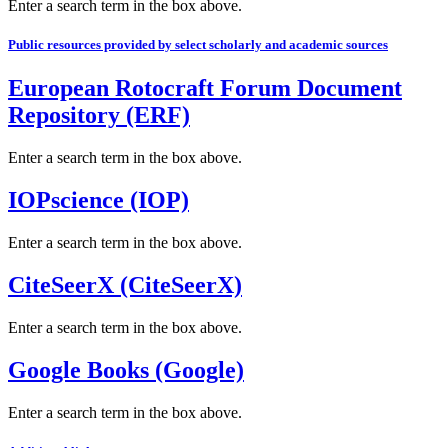
Enter a search term in the box above.
Public resources provided by select scholarly and academic sources
European Rotocraft Forum Document
Repository (ERF)
Enter a search term in the box above.
IOPscience (IOP)
Enter a search term in the box above.
CiteSeerX (CiteSeerX)
Enter a search term in the box above.
Google Books (Google)
Enter a search term in the box above.