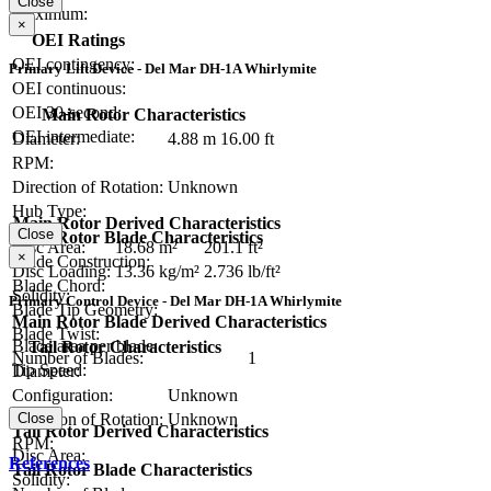
Close
Maximum:
×
OEI Ratings
OEI contingency:
Primary Lift Device - Del Mar DH-1A Whirlymite
OEI continuous:
OEI 30-second:
Main Rotor Characteristics
OEI intermediate:
Diameter:
4.88 m
16.00 ft
RPM:
Direction of Rotation:
Unknown
Hub Type:
Main Rotor Derived Characteristics
Close
Main Rotor Blade Characteristics
Disc Area:
18.68 m²
201.1 ft²
×
Blade Construction:
Disc Loading:
13.36 kg/m²
2.736 lb/ft²
Blade Chord:
Solidity:
Primary Control Device - Del Mar DH-1A Whirlymite
Blade Tip Geometry:
Main Rotor Blade Derived Characteristics
Blade Twist:
Blade area per blade:
Tail Rotor Characteristics
Number of Blades:
1
Tip Speed:
Diameter:
Configuration:
Unknown
Direction of Rotation:
Unknown
Close
Tail Rotor Derived Characteristics
RPM:
Disc Area:
References
Tail Rotor Blade Characteristics
Solidity: