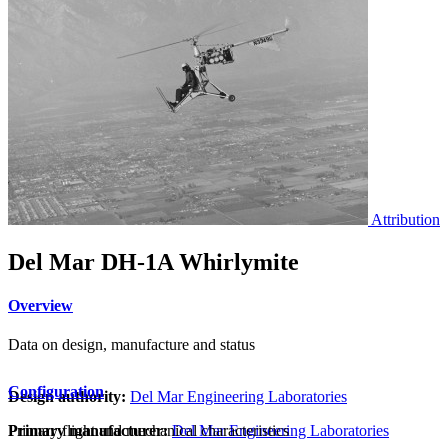
Attribution
Del Mar DH-1A Whirlymite
Overview
Data on design, manufacture and status
Configuration
Design authority:
Del Mar Engineering Laboratories
Primary flight and mechanical characteristics
Primary manufacturer:
Del Mar Engineering Laboratories