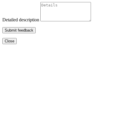
Detailed description
Submit feedback
Close