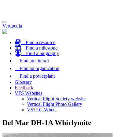
Toggle
Vertipedia
navigation
Find a resource
Find a milestone
Find a biography
Find an aircraft
Find an organization
Find a powerplant
Glossary
Feedback
VFS Websites
Vertical Flight Society website
Vertical Flight Photo Gallery
VSTOL Wheel
Del Mar DH-1A Whirlymite