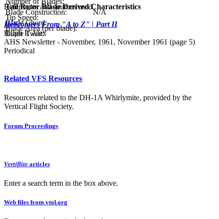
Number of Blades:
References and sources used
Tail Rotor Blade Derived Characteristics
Blade Construction:
N/A
Tip Speed:
Blade Chord:
Helicopters From "A to Z" | Part II
Blade Area (per blade):
Ralph P. Alex
Blade Twist:
AHS Newsletter - November, 1961, November 1961 (page 5)
Periodical
Related VFS Resources
Resources related to the DH-1A Whirlymite, provided by the
Vertical Flight Society.
Forum Proceedings
Vertiflite
articles
Enter a search term in the box above.
Web files from vtol.org