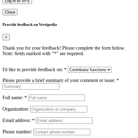
Log in to VFS
Close
Provide feedback on Vertipedia
×
Thank you for your feedback! Please complete the form below.
Note: fields marked with "
*
" are required.
I'd like to provide feedback on:
*
Please provide a brief summary of your comment or issue:
*
Full name:
*
Organization:
Email address:
*
Phone number: