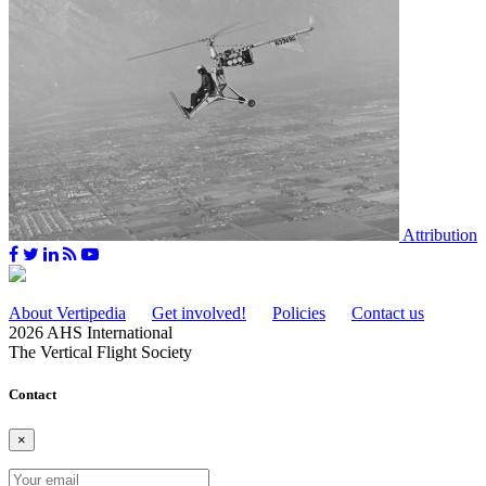
Attribution
About Vertipedia
Get involved!
Policies
Contact us
2026 AHS International
The Vertical Flight Society
Contact
×