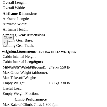
Overall Length:
Overall Width:
Airframe Dimensions
Airframe Length:
Airframe Width:
Airframe Height:
Landing Gear Dimensions
Close
Landing Gear Base:
×
Landing Gear Track:
Cabin Dimensions
Weights and Performance - Del Mar DH-1A Whirlymite
Cabin Internal Height:
Cabin Internal Length:
Weights
Cabin Internal Width:
Max Gross Weight (ground):
249 kg
550 lb
Max Gross Weight (airborne):
Max Take-off Weight:
Empty Weight:
150 kg
330 lb
Useful Load:
Empty Weight Fraction:
Climb Performance
Max Rate of Climb:
7 m/s
1,300 fpm