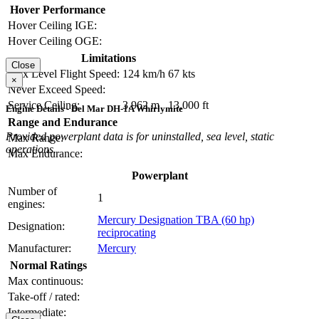
Hover Performance
Hover Ceiling IGE:
Hover Ceiling OGE:
Limitations
Close
Max Level Flight Speed:
124 km/h
67 kts
×
Never Exceed Speed:
Service Ceiling:
3,962 m
13,000 ft
Engine Details - Del Mar DH-1A Whirlymite
Range and Endurance
Provided powerplant data is for uninstalled, sea level, static
Max Range:
operations.
Max Endurance:
Powerplant
Number of
1
engines:
Mercury Designation TBA (60 hp)
Designation:
reciprocating
Manufacturer:
Mercury
Normal Ratings
Max continuous:
Take-off / rated:
Intermediate: