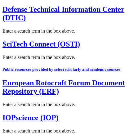
Defense Technical Information Center
(DTIC)
Enter a search term in the box above.
SciTech Connect (OSTI)
Enter a search term in the box above.
Public resources provided by select scholarly and academic sources
European Rotocraft Forum Document
Repository (ERF)
Enter a search term in the box above.
IOPscience (IOP)
Enter a search term in the box above.