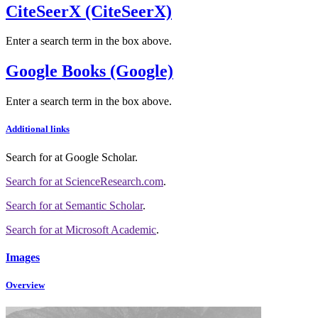
CiteSeerX (CiteSeerX)
Enter a search term in the box above.
Google Books (Google)
Enter a search term in the box above.
Additional links
Search for
at Google Scholar
.
Search for
at ScienceResearch.com
.
Search for
at Semantic Scholar
.
Search for
at Microsoft Academic
.
Images
Overview