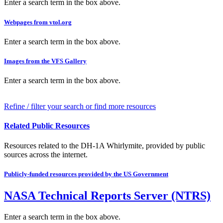
Enter a search term in the box above.
Webpages from vtol.org
Enter a search term in the box above.
Images from the VFS Gallery
Enter a search term in the box above.
Refine / filter your search or find more resources
Related Public Resources
Resources related to the DH-1A Whirlymite, provided by public
sources across the internet.
Publicly-funded resources provided by the US Government
NASA Technical Reports Server (NTRS)
Enter a search term in the box above.