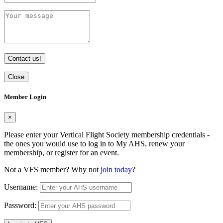
Contact us!
Close
Member Login
×
Please enter your Vertical Flight Society membership credentials -
the ones you would use to log in to My AHS, renew your
membership, or register for an event.
Not a VFS member? Why not
join today
?
Username:
Password: