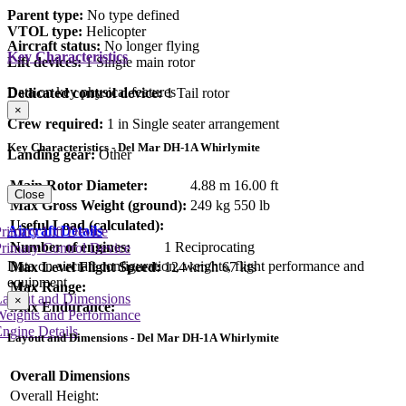
Parent type:
No type defined
VTOL type:
Helicopter
Aircraft status:
No longer flying
Key Characteristics
Lift devices:
1 Single main rotor
Data on key physical features
Dedicated control device:
1 Tail rotor
×
Crew required:
1 in Single seater arrangement
Key Characteristics - Del Mar DH-1A Whirlymite
Landing gear:
Other
Main Rotor Diameter:
4.88 m
16.00 ft
Close
Max Gross Weight (ground):
249 kg
550 lb
Useful Load (calculated):
Aircraft Details
rimary Lift Device
Number of engines:
1 Reciprocating
rimary Control Device
Data on aircraft configuration, weights, flight performance and
Max Level Flight Speed:
124 km/h
67 kts
equipment
Max Range:
Layout and Dimensions
×
Max Endurance:
Weights and Performance
ngine Details
Layout and Dimensions - Del Mar DH-1A Whirlymite
Overall Dimensions
Overall Height: