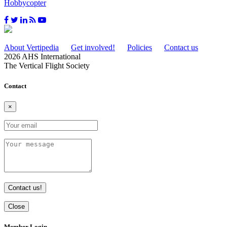
Hobbycopter
About Vertipedia
Get involved!
Policies
Contact us
2026 AHS International
The Vertical Flight Society
Contact
×
Contact us!
Close
Member Login