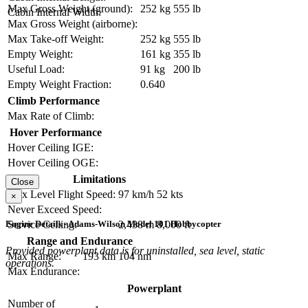
Max Gross Weight (ground):
252 kg
555 lb
Cabin Internal Width:
Max Gross Weight (airborne):
Max Take-off Weight:
252 kg
555 lb
Empty Weight:
161 kg
355 lb
Useful Load:
91 kg
200 lb
Empty Weight Fraction:
0.640
Climb Performance
Max Rate of Climb:
Hover Performance
Hover Ceiling IGE:
Hover Ceiling OGE:
Limitations
Close
Max Level Flight Speed:
97 km/h
52 kts
×
Never Exceed Speed:
Engine Details - Adams-Wilson Model 101 Hobbycopter
Service Ceiling:
2,438 m
8,000 ft
Range and Endurance
Provided powerplant data is for uninstalled, sea level, static
Max Range:
193 km
104 nm
operations.
Max Endurance:
Powerplant
Number of