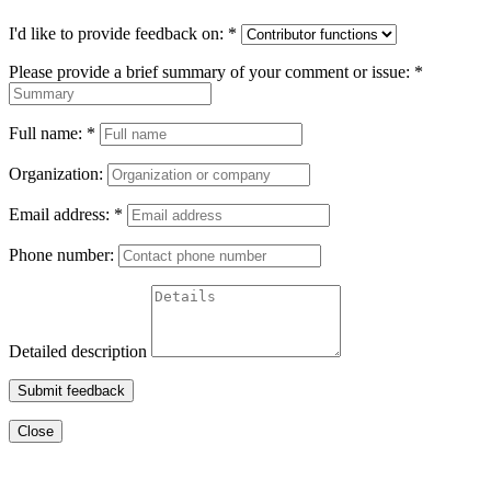
I'd like to provide feedback on:
*
Please provide a brief summary of your comment or issue:
*
Full name:
*
Organization:
Email address:
*
Phone number:
Detailed description
Submit feedback
Close