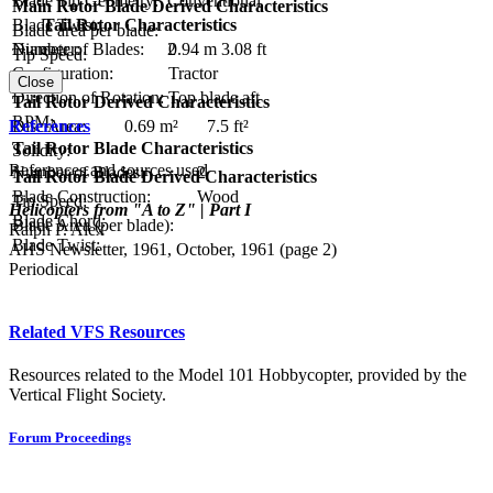
Blade Tip Geometry:
Conventional
Main Rotor Blade Derived Characteristics
Tail Rotor Characteristics
Blade Twist:
Blade area per blade:
Diameter:
0.94 m
3.08 ft
Number of Blades:
2
Tip Speed:
Configuration:
Tractor
Close
Direction of Rotation:
Top blade aft
Tail Rotor Derived Characteristics
RPM:
References
Disc Area:
0.69 m²
7.5 ft²
Tail Rotor Blade Characteristics
Solidity:
References and sources used
Number of Blades:
2
Tail Rotor Blade Derived Characteristics
Blade Construction:
Wood
Tip Speed:
Helicopters from "A to Z" | Part I
Blade Chord:
Blade Area (per blade):
Ralph P. Alex
Blade Twist:
AHS Newsletter, 1961, October, 1961 (page 2)
Periodical
Related VFS Resources
Resources related to the Model 101 Hobbycopter, provided by the
Vertical Flight Society.
Forum Proceedings