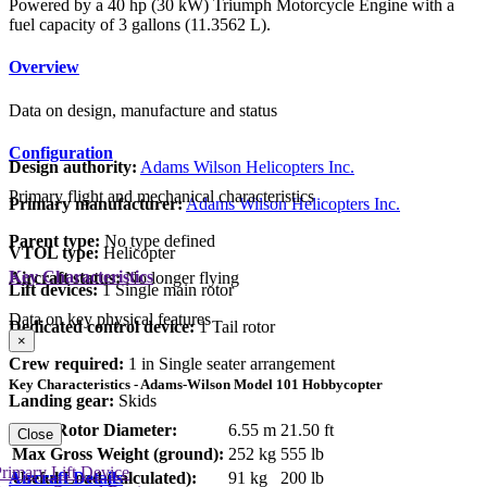
Powered by a 40 hp (30 kW) Triumph Motorcycle Engine with a
fuel capacity of 3 gallons (11.3562 L).
Overview
Data on design, manufacture and status
Configuration
Design authority:
Adams Wilson Helicopters Inc.
Primary flight and mechanical characteristics
Primary manufacturer:
Adams Wilson Helicopters Inc.
Parent type:
No type defined
VTOL type:
Helicopter
Key Characteristics
Aircraft status:
No longer flying
Lift devices:
1 Single main rotor
Data on key physical features
Dedicated control device:
1 Tail rotor
×
Crew required:
1 in Single seater arrangement
Key Characteristics - Adams-Wilson Model 101 Hobbycopter
Landing gear:
Skids
Main Rotor Diameter:
6.55 m
21.50 ft
Close
Max Gross Weight (ground):
252 kg
555 lb
rimary Lift Device
Aircraft Details
Useful Load (calculated):
91 kg
200 lb