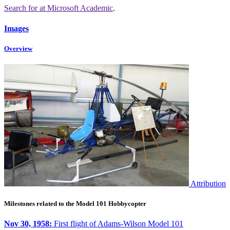
Search for
at Microsoft Academic
.
Images
Overview
Attribution
Milestones related to the Model 101 Hobbycopter
Nov 30, 1958:
First flight of Adams-Wilson Model 101