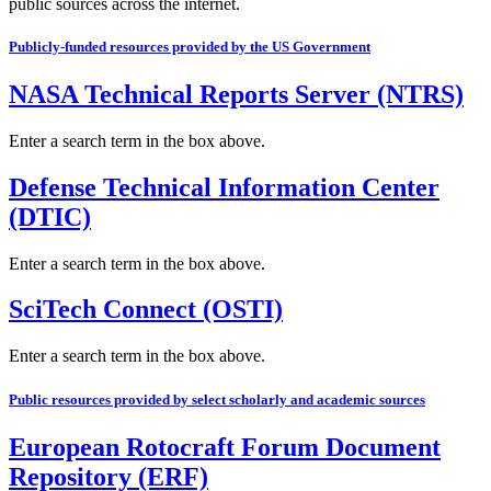
public sources across the internet.
Publicly-funded resources provided by the US Government
NASA Technical Reports Server (NTRS)
Enter a search term in the box above.
Defense Technical Information Center
(DTIC)
Enter a search term in the box above.
SciTech Connect (OSTI)
Enter a search term in the box above.
Public resources provided by select scholarly and academic sources
European Rotocraft Forum Document
Repository (ERF)