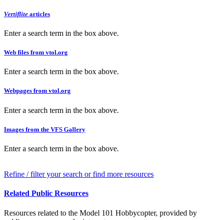
Vertiflite
articles
Enter a search term in the box above.
Web files from vtol.org
Enter a search term in the box above.
Webpages from vtol.org
Enter a search term in the box above.
Images from the VFS Gallery
Enter a search term in the box above.
Refine / filter your search or find more resources
Related Public Resources
Resources related to the Model 101 Hobbycopter, provided by