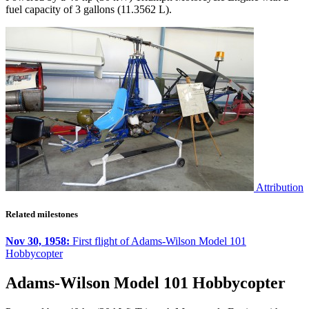
fuel capacity of 3 gallons (11.3562 L).
Attribution
Related milestones
Nov 30, 1958:
First flight of Adams-Wilson Model 101
Hobbycopter
Adams-Wilson Model 101 Hobbycopter