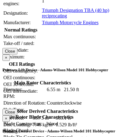
1
engines:
Triumph Designation TBA (40 hp)
Designation:
reciprocating
Manufacturer:
Triumph Motorcycle Engines
Normal Ratings
Max continuous:
Take-off / rated:
Intermediate:
Close
Maximum:
×
OEI Ratings
Primary Lift Device - Adams-Wilson Model 101 Hobbycopter
OEI contingency:
OEI continuous:
Main Rotor Characteristics
OEI 30-second:
Diameter:
6.55 m
21.50 ft
OEI intermediate:
RPM:
Direction of Rotation:
Counterclockwise
Hub Type:
Main Rotor Derived Characteristics
Close
Main Rotor Blade Characteristics
Disc Area:
33.73 m²
363.1 ft²
×
Blade Construction:
Wood
Disc Loading:
7.46 kg/m²
1.529 lb/ft²
Blade Chord:
Primary Control Device - Adams-Wilson Model 101 Hobbycopter
Solidity: