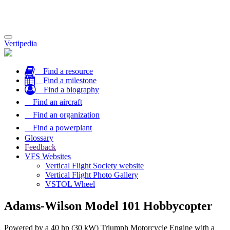
Toggle
Vertipedia
navigation
Find a resource
Find a milestone
Find a biography
Find an aircraft
Find an organization
Find a powerplant
Glossary
Feedback
VFS Websites
Vertical Flight Society website
Vertical Flight Photo Gallery
VSTOL Wheel
Adams-Wilson Model 101 Hobbycopter
Powered by a 40 hp (30 kW) Triumph Motorcycle Engine with a