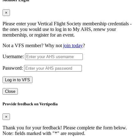
×
Please enter your Vertical Flight Society membership credentials -
the ones you would use to log in to My AHS, renew your
membership, or register for an event.
Not a VFS member? Why not
join today
?
Username:
Password:
Log in to VFS
Close
Provide feedback on Vertipedia
×
Thank you for your feedback! Please complete the form below.
Note: fields marked with "
*
" are required.