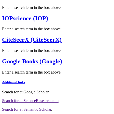
Enter a search term in the box above.
IOPscience (IOP)
Enter a search term in the box above.
CiteSeerX (CiteSeerX)
Enter a search term in the box above.
Google Books (Google)
Enter a search term in the box above.
Additional links
Search for
at Google Scholar
.
Search for
at ScienceResearch.com
.
Search for
at Semantic Scholar
.