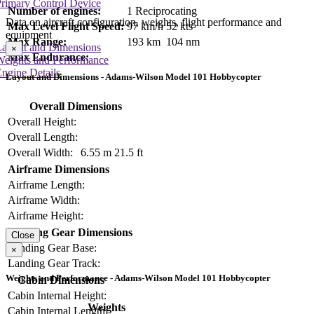
rimary Control Device
Number of engines:
1 Reciprocating
Data on aircraft configuration, weights, flight performance and
Max Level Flight Speed:
97 km/h
52 kts
equipment
Max Range:
193 km
104 nm
Layout and Dimensions
×
Max Endurance:
Weights and Performance
ngine Details
Layout and Dimensions - Adams-Wilson Model 101 Hobbycopter
Overall Dimensions
Overall Height:
Overall Length:
Overall Width:
6.55 m
21.5 ft
Airframe Dimensions
Airframe Length:
Airframe Width:
Airframe Height:
Landing Gear Dimensions
Close
Landing Gear Base:
×
Landing Gear Track:
Weights and Performance - Adams-Wilson Model 101 Hobbycopter
Cabin Dimensions
Cabin Internal Height:
Weights
Cabin Internal Length: