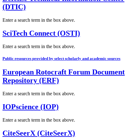
(DTIC)
Enter a search term in the box above.
SciTech Connect (OSTI)
Enter a search term in the box above.
Public resources provided by select scholarly and academic sources
European Rotocraft Forum Document
Repository (ERF)
Enter a search term in the box above.
IOPscience (IOP)
Enter a search term in the box above.
CiteSeerX (CiteSeerX)