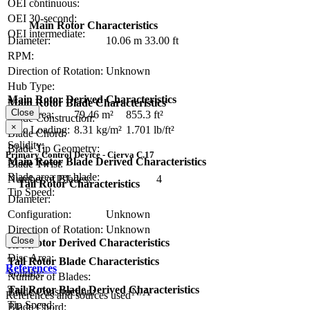
OEI continuous:
OEI 30-second:
Main Rotor Characteristics
OEI intermediate:
Diameter:
10.06 m
33.00 ft
RPM:
Direction of Rotation:
Unknown
Hub Type:
Main Rotor Derived Characteristics
Main Rotor Blade Characteristics
Close
Disc Area:
79.46 m²
855.3 ft²
Blade Construction:
×
Disc Loading:
8.31 kg/m²
1.701 lb/ft²
Blade Chord:
Solidity:
Blade Tip Geometry:
Primary Control Device - Cierva C.17
Main Rotor Blade Derived Characteristics
Blade Twist:
Blade area per blade:
Number of Blades:
4
Tail Rotor Characteristics
Tip Speed:
Diameter:
Configuration:
Unknown
Direction of Rotation:
Unknown
Close
Tail Rotor Derived Characteristics
RPM:
Disc Area:
Tail Rotor Blade Characteristics
References
Solidity:
Number of Blades:
Tail Rotor Blade Derived Characteristics
Blade Construction:
N/A
References and sources used
Tip Speed:
Blade Chord: