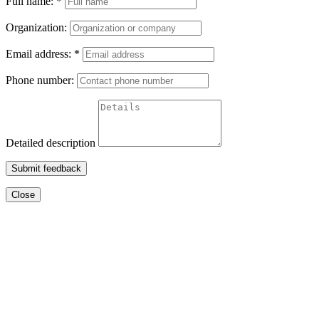
Full name:
*
Organization:
Email address:
*
Phone number:
Detailed description
Submit feedback
Close