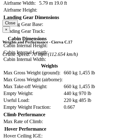
Airframe Width:
5.79 m
19.0 ft
Airframe Height:
Landing Gear Dimensions
Close
Landing Gear Base:
×
Landing Gear Track:
Cabin Dimensions
Weights and Performance - Cierva C.17
Cabin Internal Height:
Cabin Internal Length:
Cruise Speed: 70 mph (112.654 km/h)
Cabin Internal Width:
Weights
Max Gross Weight (ground):
660 kg
1,455 lb
Max Gross Weight (airborne):
Max Take-off Weight:
660 kg
1,455 lb
Empty Weight:
440 kg
970 lb
Useful Load:
220 kg
485 lb
Empty Weight Fraction:
0.667
Climb Performance
Max Rate of Climb:
Hover Performance
Hover Ceiling IGE: