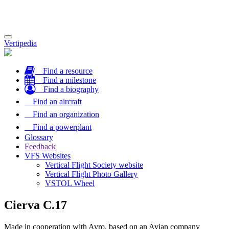
Toggle
Vertipedia
navigation
Find a resource
Find a milestone
Find a biography
Find an aircraft
Find an organization
Find a powerplant
Glossary
Feedback
VFS Websites
Vertical Flight Society website
Vertical Flight Photo Gallery
VSTOL Wheel
Cierva C.17
Made in cooperation with Avro, based on an Avian company