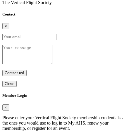
The Vertical Flight Society
Contact
×
Contact us!
Close
Member Login
×
Please enter your Vertical Flight Society membership credentials -
the ones you would use to log in to My AHS, renew your
membership, or register for an event.