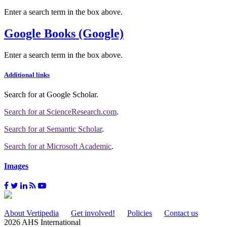
Enter a search term in the box above.
Google Books (Google)
Enter a search term in the box above.
Additional links
Search for
at Google Scholar
.
Search for
at ScienceResearch.com
.
Search for
at Semantic Scholar
.
Search for
at Microsoft Academic
.
Images
About Vertipedia
Get involved!
Policies
Contact us
2026 AHS International