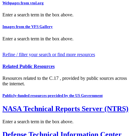
Webpages from vtol.org
Enter a search term in the box above.
Images from the VFS Gallery
Enter a search term in the box above.
Refine / filter your search or find more resources
Related Public Resources
Resources related to the C.17 , provided by public sources across
the internet.
Publicly-funded resources provided by the US Government
NASA Technical Reports Server (NTRS)
Enter a search term in the box above.
Defense Technical Information Center