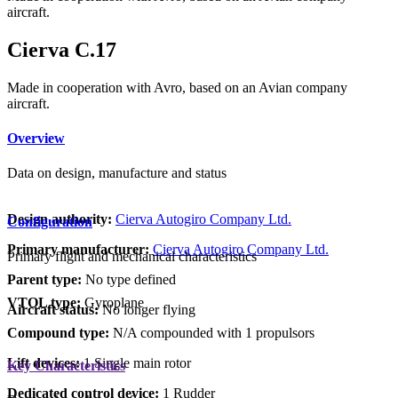
aircraft.
Cierva C.17
Made in cooperation with Avro, based on an Avian company
aircraft.
Overview
Data on design, manufacture and status
Design authority:
Cierva Autogiro Company Ltd.
Configuration
Primary manufacturer:
Cierva Autogiro Company Ltd.
Primary flight and mechanical characteristics
Parent type:
No type defined
VTOL type:
Gyroplane
Aircraft status:
No longer flying
Compound type:
N/A compounded with 1 propulsors
Lift devices:
1 Single main rotor
Key Characteristics
Dedicated control device:
1 Rudder