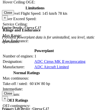
Hover Ceiling OGE:
Limitations
Close
Max Level Flight Speed:
145 km/h
78 kts
×
Never Exceed Speed:
Service Ceiling:
Engine Details - Cierva C.17
Range and Endurance
Max Range:
Provided powerplant data is for uninstalled, sea level, static
Max Endurance:
operations.
Powerplant
Number of engines:
1
Designation:
ADC Cirrus MK II reciprocating
Manufacturer:
ADC Aircraft Limited
Normal Ratings
Max continuous:
Take-off / rated:
60 kW
80 hp
Intermediate:
Close
Maximum:
×
OEI Ratings
OEI contingency:
Primary Lift Device - Cierva C.17