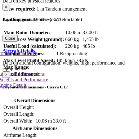
Data on key physical features
×
Crew required:
1 in Tandem arrangement
Landing gear:
Wheels (non-retractable)
Key Characteristics - Cierva C.17
Main Rotor Diameter:
10.06 m
33.00 ft
Close
Max Gross Weight (ground):
660 kg
1,455 lb
Useful Load (calculated):
220 kg
485 lb
Aircraft Details
rimary Lift Device
Number of engines:
1 Reciprocating
Max Level Flight Speed:
145 km/h
78 kts
Data on aircraft configuration, weights, flight performance and
Max Range:
equipment
Layout and Dimensions
Max Endurance:
×
Weights and Performance
ngine Details
Layout and Dimensions - Cierva C.17
Overall Dimensions
Overall Height:
Overall Length:
Overall Width:
10.06 m
33.0 ft
Airframe Dimensions
Airframe Length: