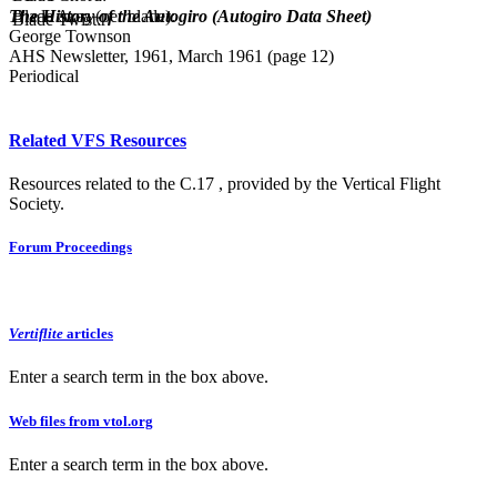
The History of the Autogiro (Autogiro Data Sheet)
Blade Area (per blade):
Blade Twist:
George Townson
AHS Newsletter, 1961, March 1961 (page 12)
Periodical
Related VFS Resources
Resources related to the C.17 , provided by the Vertical Flight
Society.
Forum Proceedings
Vertiflite
articles
Enter a search term in the box above.
Web files from vtol.org
Enter a search term in the box above.