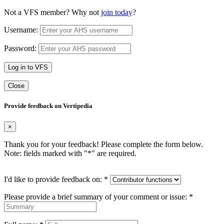
Not a VFS member? Why not
join today
?
Username:
Password:
Log in to VFS
Close
Provide feedback on Vertipedia
×
Thank you for your feedback! Please complete the form below.
Note: fields marked with "
*
" are required.
I'd like to provide feedback on:
*
Please provide a brief summary of your comment or issue:
*