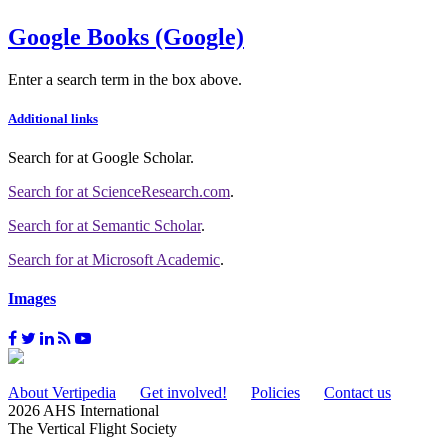
Google Books (Google)
Enter a search term in the box above.
Additional links
Search for
at Google Scholar
.
Search for
at ScienceResearch.com
.
Search for
at Semantic Scholar
.
Search for
at Microsoft Academic
.
Images
About Vertipedia
Get involved!
Policies
Contact us
2026 AHS International
The Vertical Flight Society