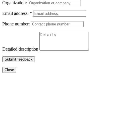
Organization:
Email address:
*
Phone number:
Detailed description
Submit feedback
Close