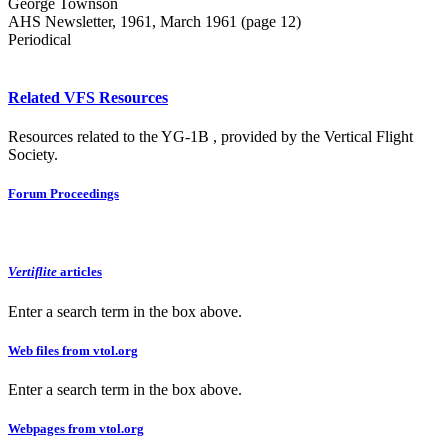
George Townson
AHS Newsletter, 1961, March 1961 (page 12)
Periodical
Related VFS Resources
Resources related to the YG-1B , provided by the Vertical Flight
Society.
Forum Proceedings
Vertiflite
articles
Enter a search term in the box above.
Web files from vtol.org
Enter a search term in the box above.
Webpages from vtol.org