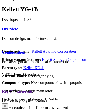
Kellett YG-1B
Developed in 1937.
Overview
Data on design, manufacture and status
Design authority:
Kellett Autogiro Corporation
Configuration
Primary manufacturer:
Kellett Autogiro Corporation
Primary flight and mechanical characteristics
Parent type:
Kellett KD-1
VTOL type:
Gyroplane
Aircraft status:
No longer flying
Compound type:
N/A compounded with 1 propulsors
Lift devices:
1 Single main rotor
Key Characteristics
Dedicated control device:
1 Rudder
Data on key physical features
×
Crew required:
1 in Tandem arrangement