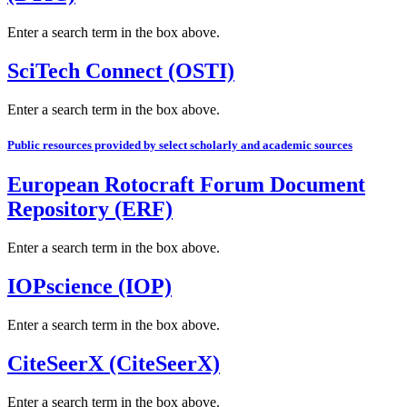
Enter a search term in the box above.
SciTech Connect (OSTI)
Enter a search term in the box above.
Public resources provided by select scholarly and academic sources
European Rotocraft Forum Document
Repository (ERF)
Enter a search term in the box above.
IOPscience (IOP)
Enter a search term in the box above.
CiteSeerX (CiteSeerX)
Enter a search term in the box above.