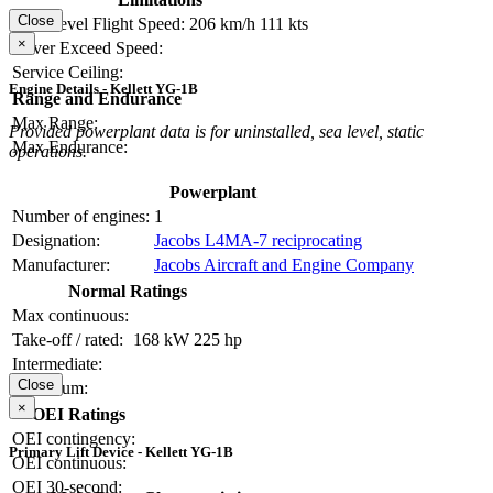
Close
Max Level Flight Speed:
206 km/h
111 kts
×
Never Exceed Speed:
Service Ceiling:
Engine Details - Kellett YG-1B
Range and Endurance
Max Range:
Provided powerplant data is for uninstalled, sea level, static
Max Endurance:
operations.
Powerplant
Number of engines:
1
Designation:
Jacobs L4MA-7 reciprocating
Manufacturer:
Jacobs Aircraft and Engine Company
Normal Ratings
Max continuous:
Take-off / rated:
168 kW
225 hp
Intermediate:
Close
Maximum:
×
OEI Ratings
OEI contingency:
Primary Lift Device - Kellett YG-1B
OEI continuous:
OEI 30-second: