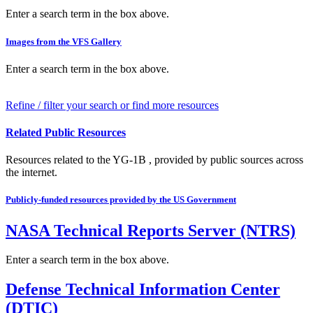
Enter a search term in the box above.
Images from the VFS Gallery
Enter a search term in the box above.
Refine / filter your search or find more resources
Related Public Resources
Resources related to the YG-1B , provided by public sources across
the internet.
Publicly-funded resources provided by the US Government
NASA Technical Reports Server (NTRS)
Enter a search term in the box above.
Defense Technical Information Center
(DTIC)