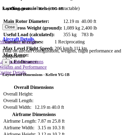
Landing gear:
Wheels (non-retractable)
Key Characteristics - Kellett YG-1B
Main Rotor Diameter:
12.19 m
40.00 ft
Close
Max Gross Weight (ground):
1,089 kg
2,400 lb
Useful Load (calculated):
355 kg
783 lb
Aircraft Details
rimary Lift Device
Number of engines:
1 Reciprocating
Max Level Flight Speed:
206 km/h
111 kts
Data on aircraft configuration, weights, flight performance and
Max Range:
equipment
Max Endurance:
Layout and Dimensions
×
Weights and Performance
ngine Details
Layout and Dimensions - Kellett YG-1B
Overall Dimensions
Overall Height:
Overall Length:
Overall Width:
12.19 m
40.0 ft
Airframe Dimensions
Airframe Length:
7.87 m
25.8 ft
Airframe Width:
3.15 m
10.3 ft
Airframe Height:
3.12 m
10.2 ft