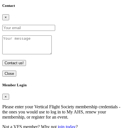
Contact
×
Contact us!
Close
Member Login
×
Please enter your Vertical Flight Society membership credentials -
the ones you would use to log in to My AHS, renew your
membership, or register for an event.
Not a VFS member? Why not
join today
?