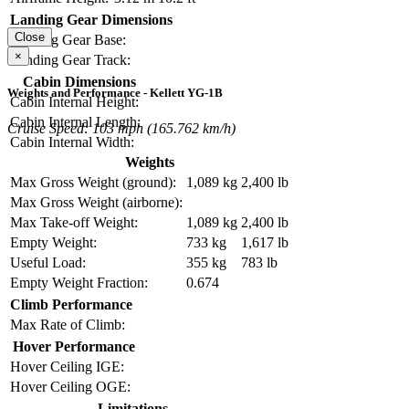
Landing Gear Dimensions
Close
Landing Gear Base:
×
Landing Gear Track:
Cabin Dimensions
Weights and Performance - Kellett YG-1B
Cabin Internal Height:
Cabin Internal Length:
Cruise Speed: 103 mph (165.762 km/h)
Cabin Internal Width:
Weights
Max Gross Weight (ground):
1,089 kg
2,400 lb
Max Gross Weight (airborne):
Max Take-off Weight:
1,089 kg
2,400 lb
Empty Weight:
733 kg
1,617 lb
Useful Load:
355 kg
783 lb
Empty Weight Fraction:
0.674
Climb Performance
Max Rate of Climb:
Hover Performance
Hover Ceiling IGE:
Hover Ceiling OGE:
Limitations