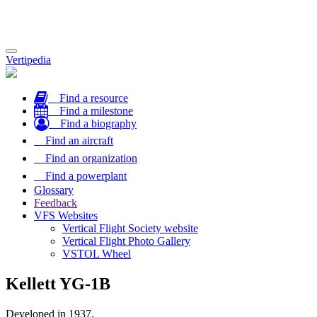
Toggle
Vertipedia
navigation
Find a resource
Find a milestone
Find a biography
Find an aircraft
Find an organization
Find a powerplant
Glossary
Feedback
VFS Websites
Vertical Flight Society website
Vertical Flight Photo Gallery
VSTOL Wheel
Kellett YG-1B
Developed in 1937.