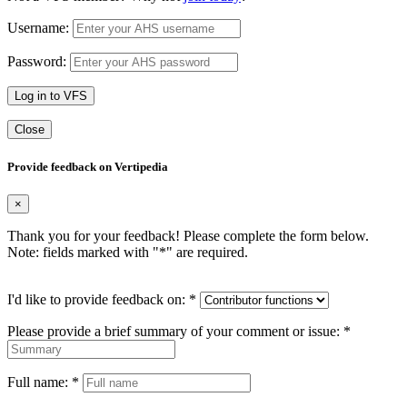
Username:
Password:
Log in to VFS
Close
Provide feedback on Vertipedia
×
Thank you for your feedback! Please complete the form below.
Note: fields marked with "
*
" are required.
I'd like to provide feedback on:
*
Please provide a brief summary of your comment or issue:
*
Full name:
*