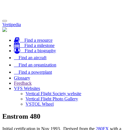
Toggle
Vertipedia
navigation
Find a resource
Find a milestone
Find a biography
Find an aircraft
Find an organization
Find a powerplant
Glossary
Feedback
VFS Websites
Vertical Flight Society website
Vertical Flight Photo Gallery
VSTOL Wheel
Enstrom 480
Initial certification in Nov 1993. Derived from the
280FX
with a