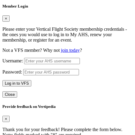
Member Login
×
Please enter your Vertical Flight Society membership credentials -
the ones you would use to log in to My AHS, renew your
membership, or register for an event.
Not a VFS member? Why not
join today
?
Username:
Password:
Log in to VFS
Close
Provide feedback on Vertipedia
×
Thank you for your feedback! Please complete the form below.
Note: fields marked with "
*
" are required.