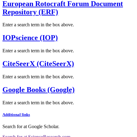
European Rotocraft Forum Document
Repository (ERF)
Enter a search term in the box above.
IOPscience (IOP)
Enter a search term in the box above.
CiteSeerX (CiteSeerX)
Enter a search term in the box above.
Google Books (Google)
Enter a search term in the box above.
Additional links
Search for
at Google Scholar
.
Search for
at ScienceResearch.com
.