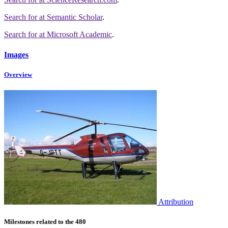
Search for
at Semantic Scholar
.
Search for
at Microsoft Academic
.
Images
Overview
Attribution
Milestones related to the 480