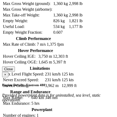
Max Gross Weight (ground):
1,360 kg
2,998 lb
Max Gross Weight (airborne):
Max Take-off Weight:
1,360 kg
2,998 lb
Empty Weight:
826 kg
1,821 lb
Useful Load:
534 kg
1,177 lb
Empty Weight Fraction:
0.607
Climb Performance
Max Rate of Climb:
7 m/s
1,375 fpm
Hover Performance
Hover Ceiling IGE:
3,750 m
12,303 ft
Hover Ceiling OGE:
1,645 m
5,397 ft
Limitations
Close
Max Level Flight Speed:
231 km/h
125 kts
×
Never Exceed Speed:
231 km/h
125 kts
Engine Details - Enstrom 480
Service Ceiling:
3,962 m
12,999 ft
Range and Endurance
Provided powerplant data is for uninstalled, sea level, static
Max Range:
640 km
346 nm
operations.
Max Endurance:
5 hrs
Powerplant
Number of engines:
1