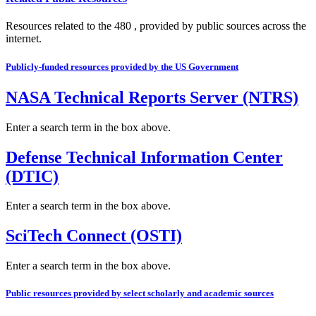
Resources related to the 480 , provided by public sources across the
internet.
Publicly-funded resources provided by the US Government
NASA Technical Reports Server (NTRS)
Enter a search term in the box above.
Defense Technical Information Center
(DTIC)
Enter a search term in the box above.
SciTech Connect (OSTI)
Enter a search term in the box above.
Public resources provided by select scholarly and academic sources