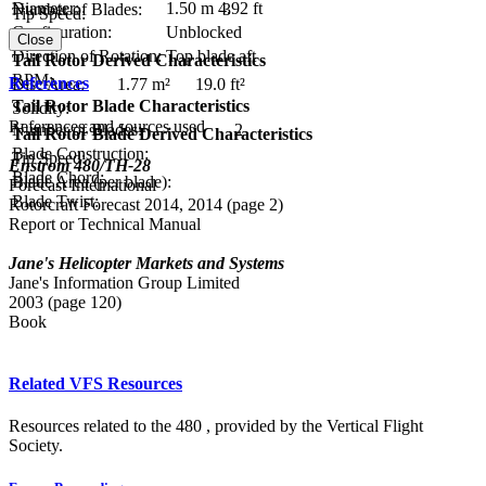
Diameter:
1.50 m
4.92 ft
Number of Blades:
3
Tip Speed:
Configuration:
Unblocked
Close
Direction of Rotation:
Top blade aft
Tail Rotor Derived Characteristics
RPM:
References
Disc Area:
1.77 m²
19.0 ft²
Tail Rotor Blade Characteristics
Solidity:
References and sources used
Number of Blades:
2
Tail Rotor Blade Derived Characteristics
Blade Construction:
Tip Speed:
Enstrom 480/TH-28
Blade Chord:
Blade Area (per blade):
Forecast International
Blade Twist:
Rotorcraft Forecast 2014, 2014 (page 2)
Report or Technical Manual
Jane's Helicopter Markets and Systems
Jane's Information Group Limited
2003 (page 120)
Book
Related VFS Resources
Resources related to the 480 , provided by the Vertical Flight
Society.