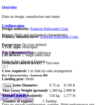
Overview
Data on design, manufacture and status
Configuration
Design authority:
Enstrom Helicopter Corp.
Primary flight and mechanical characteristics
Primary manufacturer:
Enstrom Helicopter Corp.
Parent type:
No type defined
VTOL type:
Helicopter
Key Characteristics
Aircraft status:
Status unknown
Lift devices:
1 Single main rotor
Data on key physical features
Dedicated control device:
1 Tail rotor
×
Crew required:
1 in Side-by-side arrangement
Key Characteristics - Enstrom 480
Landing gear:
Skids
Main Rotor Diameter:
9.75 m
31.99 ft
Close
Max Gross Weight (ground):
1,360 kg
2,998 lb
rimary Lift Device
Aircraft Details
Useful Load (calculated):
534 kg
1,177 lb
rimary Control Device
Number of engines:
1 Turbine
Data on aircraft configuration, weights, flight performance and