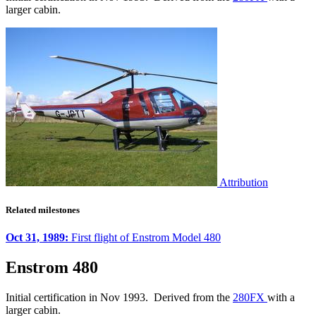
larger cabin.
Attribution
Related milestones
Oct 31, 1989:
First flight of Enstrom Model 480
Enstrom 480
Initial certification in Nov 1993. Derived from the
280FX
with a
larger cabin.