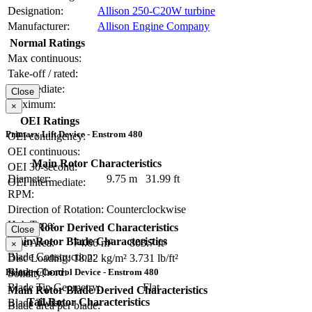
Designation:
Allison 250-C20W turbine
Manufacturer:
Allison Engine Company
Normal Ratings
Max continuous:
Take-off / rated:
Intermediate:
Close
Maximum:
×
OEI Ratings
Primary Lift Device - Enstrom 480
OEI contingency:
OEI continuous:
Main Rotor Characteristics
OEI 30-second:
Diameter:
9.75 m
31.99 ft
OEI intermediate:
RPM:
Direction of Rotation:
Counterclockwise
Hub Type:
Main Rotor Derived Characteristics
Close
Main Rotor Blade Characteristics
Disc Area:
74.66 m²
803.7 ft²
×
Blade Construction:
Disc Loading:
18.22 kg/m²
3.731 lb/ft²
Blade Chord:
Primary Control Device - Enstrom 480
Solidity:
Blade Tip Geometry:
Flat
Main Rotor Blade Derived Characteristics
Tail Rotor Characteristics
Blade Twist:
Blade area per blade: