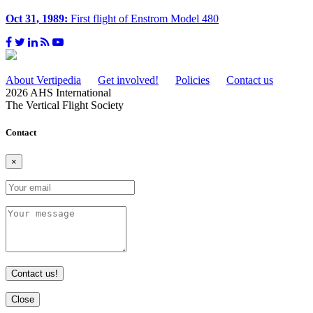
Oct 31, 1989:
First flight of Enstrom Model 480
About Vertipedia
Get involved!
Policies
Contact us
2026 AHS International
The Vertical Flight Society
Contact
×
Contact us!
Close