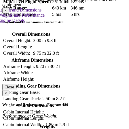
Max Level Flight Speed:
231 km/h
125 kts
equipment
Max Range:
640 km
346 nm
Layout and Dimensions
×
Max Endurance:
5 hrs
5 hrs
Weights and Performance
ngine Details
Layout and Dimensions - Enstrom 480
Overall Dimensions
Overall Height:
3.00 m
9.8 ft
Overall Length:
Overall Width:
9.75 m
32.0 ft
Airframe Dimensions
Airframe Length:
9.20 m
30.2 ft
Airframe Width:
Airframe Height:
Landing Gear Dimensions
Close
Landing Gear Base:
×
Landing Gear Track:
2.50 m
8.2 ft
Weights and Performance - Enstrom 480
Cabin Dimensions
Cabin Internal Height:
Performance at Gross Weight.
Cabin Internal Length:
Cabin Internal Width:
1.80 m
5.9 ft
Weights