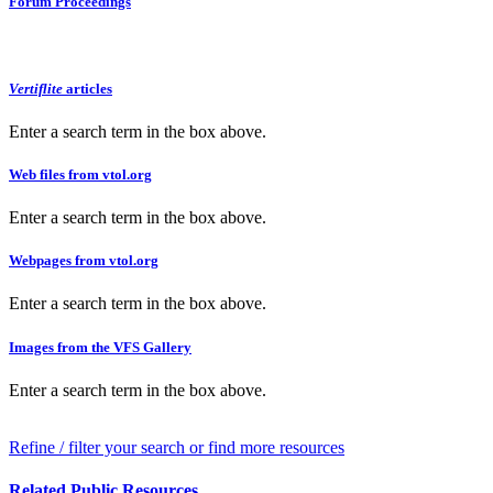
Forum Proceedings
Vertiflite
articles
Enter a search term in the box above.
Web files from vtol.org
Enter a search term in the box above.
Webpages from vtol.org
Enter a search term in the box above.
Images from the VFS Gallery
Enter a search term in the box above.
Refine / filter your search or find more resources
Related Public Resources