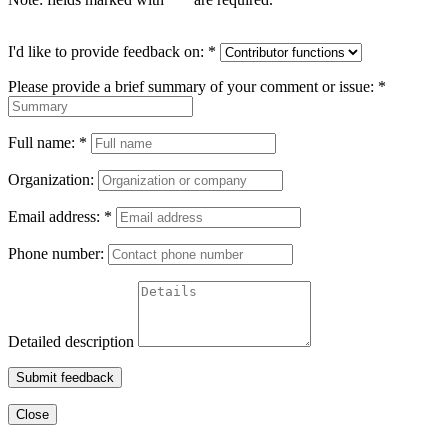
I'd like to provide feedback on:
*
Please provide a brief summary of your comment or issue:
*
Full name:
*
Organization:
Email address:
*
Phone number:
Detailed description
Submit feedback
Close