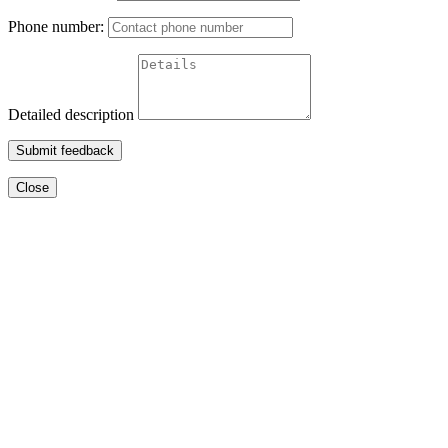
Phone number:
Detailed description
Submit feedback
Close