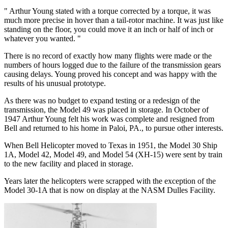
" Arthur Young stated with a torque corrected by a torque, it was
much more precise in hover than a tail-rotor machine. It was just like
standing on the floor, you could move it an inch or half of inch or
whatever you wanted. "
There is no record of exactly how many flights were made or the
numbers of hours logged due to the failure of the transmission gears
causing delays. Young proved his concept and was happy with the
results of his unusual prototype.
As there was no budget to expand testing or a redesign of the
transmission, the Model 49 was placed in storage. In October of
1947 Arthur Young felt his work was complete and resigned from
Bell and returned to his home in Paloi, PA., to pursue other interests.
When Bell Helicopter moved to Texas in 1951, the Model 30 Ship
1A, Model 42, Model 49, and Model 54 (XH-15) were sent by train
to the new facility and placed in storage.
Years later the helicopters were scrapped with the exception of the
Model 30-1A that is now on display at the NASM Dulles Facility.