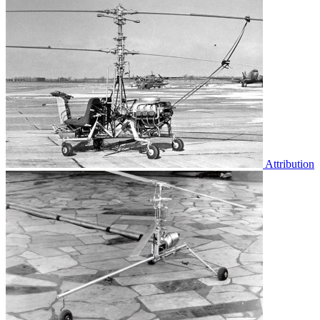
Attribution