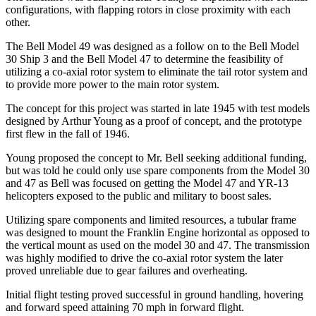
configurations, with flapping rotors in close proximity with each
other.
The Bell Model 49 was designed as a follow on to the Bell Model
30 Ship 3 and the Bell Model 47 to determine the feasibility of
utilizing a co-axial rotor system to eliminate the tail rotor system and
to provide more power to the main rotor system.
The concept for this project was started in late 1945 with test models
designed by Arthur Young as a proof of concept, and the prototype
first flew in the fall of 1946.
Young proposed the concept to Mr. Bell seeking additional funding,
but was told he could only use spare components from the Model 30
and 47 as Bell was focused on getting the Model 47 and YR-13
helicopters exposed to the public and military to boost sales.
Utilizing spare components and limited resources, a tubular frame
was designed to mount the Franklin Engine horizontal as opposed to
the vertical mount as used on the model 30 and 47. The transmission
was highly modified to drive the co-axial rotor system the later
proved unreliable due to gear failures and overheating.
Initial flight testing proved successful in ground handling, hovering
and forward speed attaining 70 mph in forward flight.