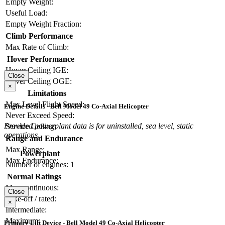
Empty Weight:
Useful Load:
Empty Weight Fraction:
Climb Performance
Max Rate of Climb:
Hover Performance
Hover Ceiling IGE:
Close
Hover Ceiling OGE:
×
Limitations
Max Level Flight Speed:
Engine Details - Bell Model 49 Co-Axial Helicopter
Never Exceed Speed:
Provided powerplant data is for uninstalled, sea level, static
Service Ceiling:
operations.
Range and Endurance
Max Range:
Powerplant
Max Endurance:
Number of engines:
1
Normal Ratings
Max continuous:
Close
Take-off / rated:
×
Intermediate:
Maximum:
Primary Lift Device - Bell Model 49 Co-Axial Helicopter