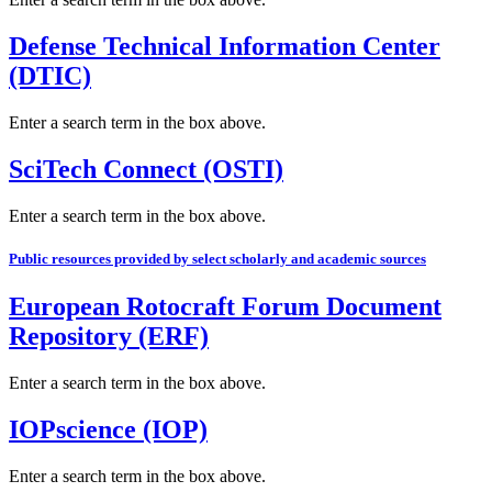
Defense Technical Information Center
(DTIC)
Enter a search term in the box above.
SciTech Connect (OSTI)
Enter a search term in the box above.
Public resources provided by select scholarly and academic sources
European Rotocraft Forum Document
Repository (ERF)
Enter a search term in the box above.
IOPscience (IOP)
Enter a search term in the box above.