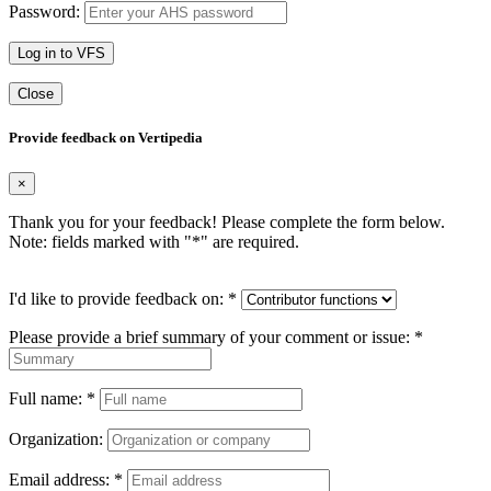
Password:
Log in to VFS
Close
Provide feedback on Vertipedia
×
Thank you for your feedback! Please complete the form below.
Note: fields marked with "
*
" are required.
I'd like to provide feedback on:
*
Please provide a brief summary of your comment or issue:
*
Full name:
*
Organization:
Email address:
*