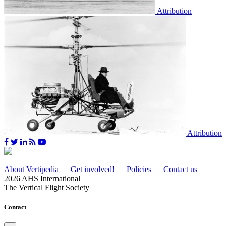
Attribution
Attribution
About Vertipedia
Get involved!
Policies
Contact us
2026 AHS International
The Vertical Flight Society
Contact