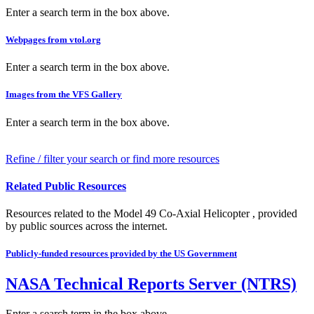
Enter a search term in the box above.
Webpages from vtol.org
Enter a search term in the box above.
Images from the VFS Gallery
Enter a search term in the box above.
Refine / filter your search or find more resources
Related Public Resources
Resources related to the Model 49 Co-Axial Helicopter , provided
by public sources across the internet.
Publicly-funded resources provided by the US Government
NASA Technical Reports Server (NTRS)
Enter a search term in the box above.