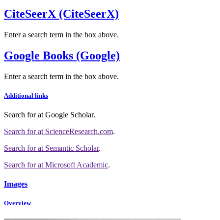
CiteSeerX (CiteSeerX)
Enter a search term in the box above.
Google Books (Google)
Enter a search term in the box above.
Additional links
Search for
at Google Scholar
.
Search for
at ScienceResearch.com
.
Search for
at Semantic Scholar
.
Search for
at Microsoft Academic
.
Images
Overview