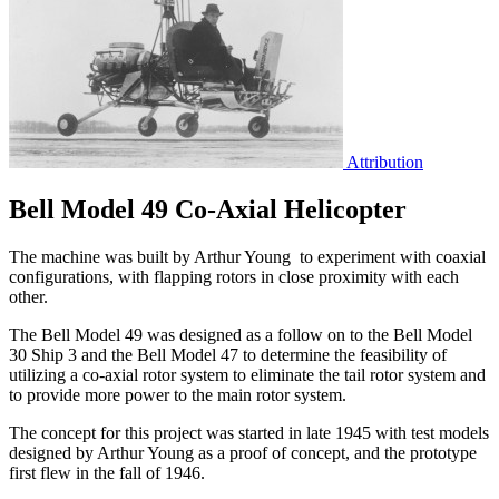
Attribution
Bell Model 49 Co-Axial Helicopter
The machine was built by Arthur Young to experiment with coaxial
configurations, with flapping rotors in close proximity with each
other.
The Bell Model 49 was designed as a follow on to the Bell Model
30 Ship 3 and the Bell Model 47 to determine the feasibility of
utilizing a co-axial rotor system to eliminate the tail rotor system and
to provide more power to the main rotor system.
The concept for this project was started in late 1945 with test models
designed by Arthur Young as a proof of concept, and the prototype
first flew in the fall of 1946.