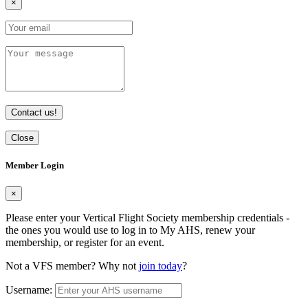
×
Contact us!
Close
Member Login
×
Please enter your Vertical Flight Society membership credentials -
the ones you would use to log in to My AHS, renew your
membership, or register for an event.
Not a VFS member? Why not
join today
?
Username: