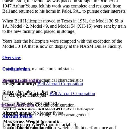
transmission, the Model 49 was placed in storage. In October of
1947 Arthur Young felt his work was complete and resigned from
Bell and returned to his home in Paloi, PA., to pursue other interests.
When Bell Helicopter moved to Texas in 1951, the Model 30 Ship
1A, Model 42, Model 49, and Model 54 (XH-15) were sent by train
to the new facility and placed in storage.
Years later the helicopters were scrapped with the exception of the
Model 30-1A that is now on display at the NASM Dulles Facility.
Overview
Data on design, manufacture and status
Configuration
Primary flight and mechanical characteristics
Key Characteristics
Design authority:
Bell Aircraft Corporation
Data on key physical features
Primary manufacturer:
Bell Aircraft Corporation
VTOL type:
Helicopter
×
Parent type:
No type defined
Close
Lift devices:
2 in Coaxial configuration
rimary Lift Device
Key Characteristics - Bell Model 49 Co-Axial Helicopter
Aircraft status:
No longer flying
Crew required:
1 in Single seater arrangement
Aircraft Details
Max Gross Weight (ground):
Landing gear:
Wheels (non-retractable)
Useful Load (calculated):
Data on aircraft configuration, weights, flight performance and