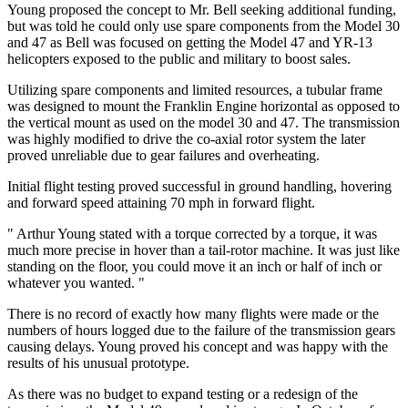
Young proposed the concept to Mr. Bell seeking additional funding,
but was told he could only use spare components from the Model 30
and 47 as Bell was focused on getting the Model 47 and YR-13
helicopters exposed to the public and military to boost sales.
Utilizing spare components and limited resources, a tubular frame
was designed to mount the Franklin Engine horizontal as opposed to
the vertical mount as used on the model 30 and 47. The transmission
was highly modified to drive the co-axial rotor system the later
proved unreliable due to gear failures and overheating.
Initial flight testing proved successful in ground handling, hovering
and forward speed attaining 70 mph in forward flight.
" Arthur Young stated with a torque corrected by a torque, it was
much more precise in hover than a tail-rotor machine. It was just like
standing on the floor, you could move it an inch or half of inch or
whatever you wanted. "
There is no record of exactly how many flights were made or the
numbers of hours logged due to the failure of the transmission gears
causing delays. Young proved his concept and was happy with the
results of his unusual prototype.
As there was no budget to expand testing or a redesign of the