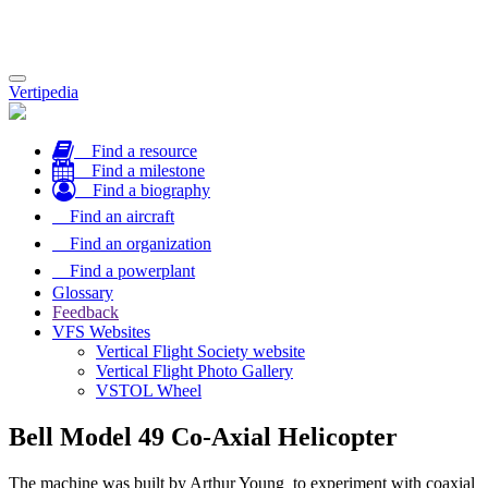
Toggle
Vertipedia
navigation
Find a resource
Find a milestone
Find a biography
Find an aircraft
Find an organization
Find a powerplant
Glossary
Feedback
VFS Websites
Vertical Flight Society website
Vertical Flight Photo Gallery
VSTOL Wheel
Bell Model 49 Co-Axial Helicopter
The machine was built by Arthur Young to experiment with coaxial