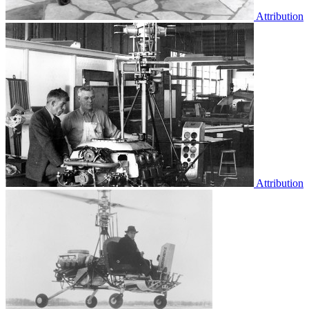
Attribution
Attribution