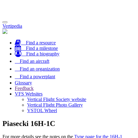
Toggle
Vertipedia
navigation
Find a resource
Find a milestone
Find a biography
Find an aircraft
Find an organization
Find a powerplant
Glossary
Feedback
VFS Websites
Vertical Flight Society website
Vertical Flight Photo Gallery
VSTOL Wheel
Piasecki 16H-1C
For more details see the notes on the
Type page for the 16H-1