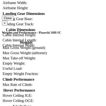
Airframe Width:
Airframe Height:
Landing Gear Dimensions
Close
Landing Gear Base:
×
Landing Gear Track:
Cabin Dimensions
Weights and Performance - Piasecki 16H-1C
Cabin Internal Height:
Cabin Internal Length:
Weights
Cabin Internal Width:
Max Gross Weight (ground):
Max Gross Weight (airborne):
Max Take-off Weight:
Empty Weight:
Useful Load:
Empty Weight Fraction:
Climb Performance
Max Rate of Climb:
Hover Performance
Hover Ceiling IGE:
Hover Ceiling OGE: