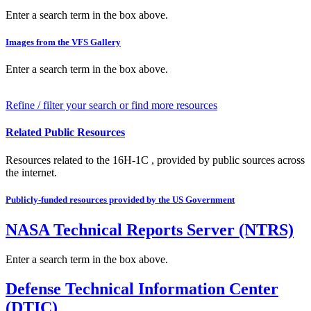
Enter a search term in the box above.
Images from the VFS Gallery
Enter a search term in the box above.
Refine / filter your search or find more resources
Related Public Resources
Resources related to the 16H-1C , provided by public sources across
the internet.
Publicly-funded resources provided by the US Government
NASA Technical Reports Server (NTRS)
Enter a search term in the box above.
Defense Technical Information Center
(DTIC)