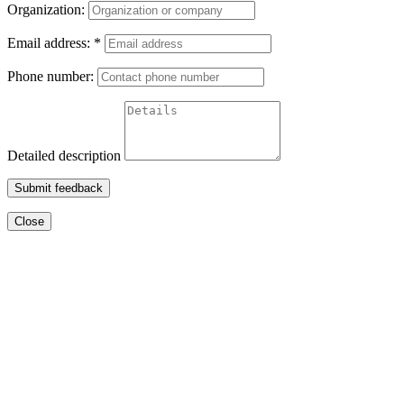
Organization:
Email address:
*
Phone number:
Detailed description
Submit feedback
Close