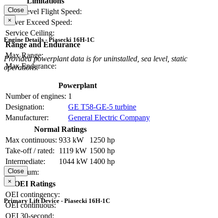
Limitations
Close
Max Level Flight Speed:
×
Never Exceed Speed:
Service Ceiling:
Engine Details - Piasecki 16H-1C
Range and Endurance
Max Range:
Provided powerplant data is for uninstalled, sea level, static
Max Endurance:
operations.
Powerplant
Number of engines:
1
Designation:
GE T58-GE-5 turbine
Manufacturer:
General Electric Company
Normal Ratings
Max continuous:
933 kW
1250 hp
Take-off / rated:
1119 kW
1500 hp
Intermediate:
1044 kW
1400 hp
Close
Maximum:
×
OEI Ratings
OEI contingency:
Primary Lift Device - Piasecki 16H-1C
OEI continuous:
OEI 30-second: