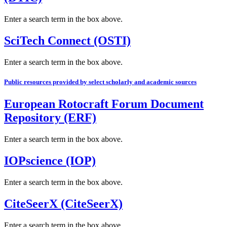
Enter a search term in the box above.
SciTech Connect (OSTI)
Enter a search term in the box above.
Public resources provided by select scholarly and academic sources
European Rotocraft Forum Document
Repository (ERF)
Enter a search term in the box above.
IOPscience (IOP)
Enter a search term in the box above.
CiteSeerX (CiteSeerX)
Enter a search term in the box above.