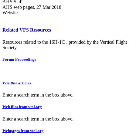
AHS Staff
AHS web pages, 27 Mar 2018
Website
Related VFS Resources
Resources related to the 16H-1C , provided by the Vertical Flight
Society.
Forum Proceedings
Vertiflite
articles
Enter a search term in the box above.
Web files from vtol.org
Enter a search term in the box above.
Webpages from vtol.org