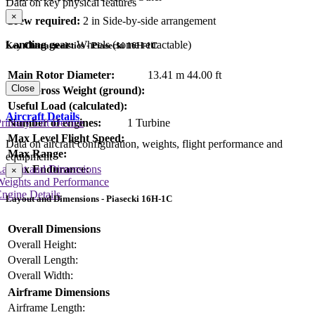
Data on key physical features
×
Crew required:
2 in Side-by-side arrangement
Landing gear:
Wheels (some retractable)
Key Characteristics - Piasecki 16H-1C
Main Rotor Diameter:
13.41 m
44.00 ft
Close
Max Gross Weight (ground):
Useful Load (calculated):
Aircraft Details
rimary Lift Device
Number of engines:
1 Turbine
Max Level Flight Speed:
Data on aircraft configuration, weights, flight performance and
Max Range:
equipment
Max Endurance:
Layout and Dimensions
×
Weights and Performance
ngine Details
Layout and Dimensions - Piasecki 16H-1C
Overall Dimensions
Overall Height:
Overall Length:
Overall Width:
Airframe Dimensions
Airframe Length: