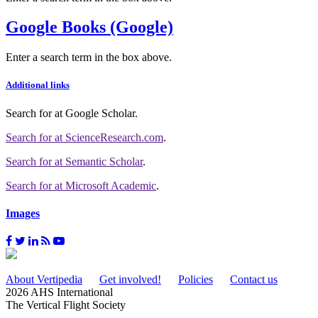
Google Books (Google)
Enter a search term in the box above.
Additional links
Search for
at Google Scholar
.
Search for
at ScienceResearch.com
.
Search for
at Semantic Scholar
.
Search for
at Microsoft Academic
.
Images
About Vertipedia
Get involved!
Policies
Contact us
2026 AHS International
The Vertical Flight Society