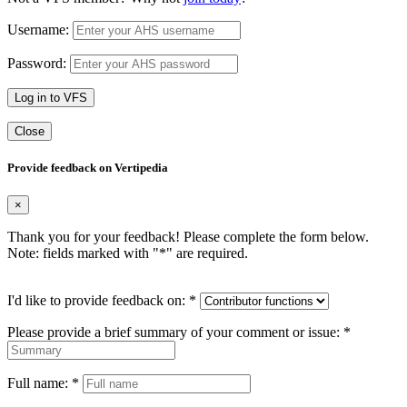
Username:
Password:
Log in to VFS
Close
Provide feedback on Vertipedia
×
Thank you for your feedback! Please complete the form below.
Note: fields marked with "
*
" are required.
I'd like to provide feedback on:
*
Please provide a brief summary of your comment or issue:
*
Full name:
*