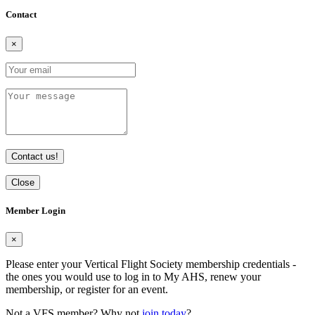
Contact
×
Contact us!
Close
Member Login
×
Please enter your Vertical Flight Society membership credentials -
the ones you would use to log in to My AHS, renew your
membership, or register for an event.
Not a VFS member? Why not
join today
?