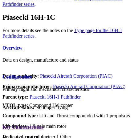
Pathfinder series
.
Piasecki 16H-1C
For more details see the notes on the
Type page for the 16H-1
Pathfinder series
.
Overview
Data on design, manufacture and status
Design authority:
Piasecki Aircraft Corporation (PIAC)
Configuration
Primary manufacturer:
Piasecki Aircraft Corporation (PIAC)
Primary flight and mechanical characteristics
Parent type:
Piasecki 16H-1 Pathfinder
VTOL type:
Compound Helicopter
Aircraft status:
No longer flying
Compound type:
Lift and Thrust compounded with 1 propulsors
Lift devices:
1 Single main rotor
Key Characteristics
Dedicated control device:
1 Other