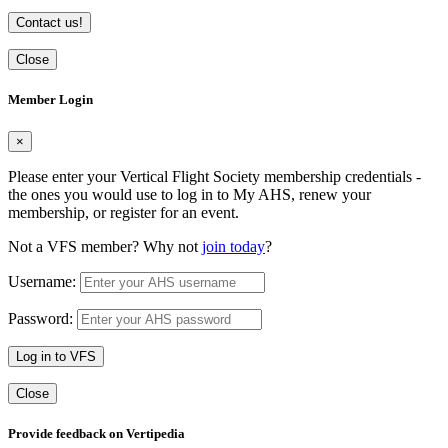
Contact us!
Close
Member Login
×
Please enter your Vertical Flight Society membership credentials -
the ones you would use to log in to My AHS, renew your
membership, or register for an event.
Not a VFS member? Why not
join today
?
Username:
Password:
Log in to VFS
Close
Provide feedback on Vertipedia