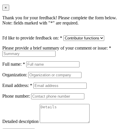
×
Thank you for your feedback! Please complete the form below.
Note: fields marked with "
*
" are required.
I'd like to provide feedback on:
*
Please provide a brief summary of your comment or issue:
*
Full name:
*
Organization:
Email address:
*
Phone number:
Detailed description