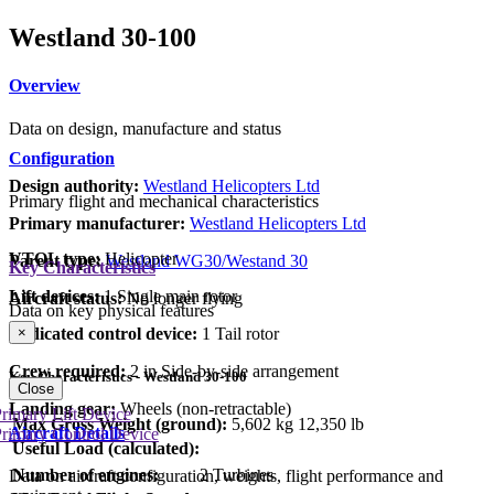
Westland 30-100
Overview
Data on design, manufacture and status
Configuration
Design authority:
Westland Helicopters Ltd
Primary flight and mechanical characteristics
Primary manufacturer:
Westland Helicopters Ltd
VTOL type:
Helicopter
Parent type:
Westland WG30/Westand 30
Key Characteristics
Lift devices:
1 Single main rotor
Aircraft status:
No longer flying
Data on key physical features
Dedicated control device:
1 Tail rotor
×
Crew required:
2 in Side-by-side arrangement
Key Characteristics - Westland 30-100
Close
Landing gear:
Wheels (non-retractable)
rimary Lift Device
Max Gross Weight (ground):
5,602 kg
12,350 lb
Aircraft Details
rimary Control Device
Useful Load (calculated):
Number of engines:
2 Turbines
Data on aircraft configuration, weights, flight performance and