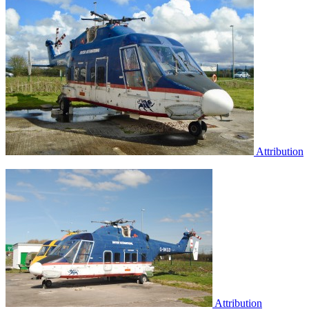
Attribution
Attribution