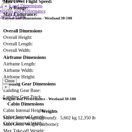
equipment
Max Level Flight Speed:
Layout and Dimensions
×
Max Range:
Weights and Performance
Max Endurance:
ngine Details
Layout and Dimensions - Westland 30-100
Overall Dimensions
Overall Height:
Overall Length:
Overall Width:
Airframe Dimensions
Airframe Length:
Airframe Width:
Airframe Height:
Close
Landing Gear Dimensions
×
Landing Gear Base:
Landing Gear Track:
Weights and Performance - Westland 30-100
Cabin Dimensions
Cabin Internal Height:
Weights
Cabin Internal Length:
Max Gross Weight (ground):
5,602 kg
12,350 lb
Cabin Internal Width:
Max Gross Weight (airborne):
Max Take-off Weight: