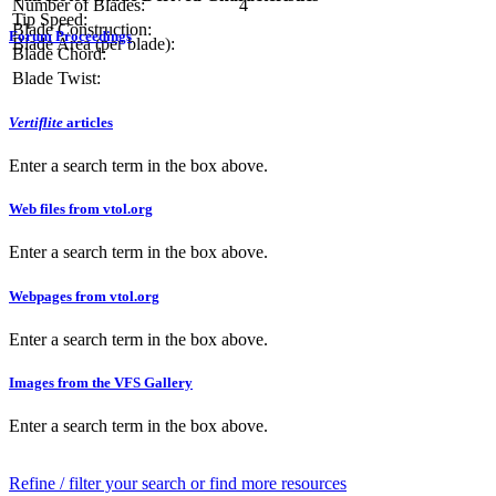
Number of Blades:
4
Tip Speed:
Blade Construction:
Forum Proceedings
Blade Area (per blade):
Blade Chord:
Blade Twist:
Vertiflite
articles
Enter a search term in the box above.
Web files from vtol.org
Enter a search term in the box above.
Webpages from vtol.org
Enter a search term in the box above.
Images from the VFS Gallery
Enter a search term in the box above.
Refine / filter your search or find more resources