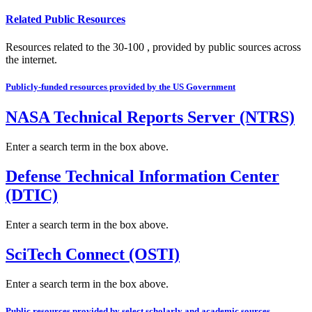
Related Public Resources
Resources related to the 30-100 , provided by public sources across
the internet.
Publicly-funded resources provided by the US Government
NASA Technical Reports Server (NTRS)
Enter a search term in the box above.
Defense Technical Information Center
(DTIC)
Enter a search term in the box above.
SciTech Connect (OSTI)
Enter a search term in the box above.
Public resources provided by select scholarly and academic sources