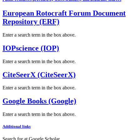
European Rotocraft Forum Document
Repository (ERF)
Enter a search term in the box above.
IOPscience (IOP)
Enter a search term in the box above.
CiteSeerX (CiteSeerX)
Enter a search term in the box above.
Google Books (Google)
Enter a search term in the box above.
Additional links
Search for
at Google Scholar
.