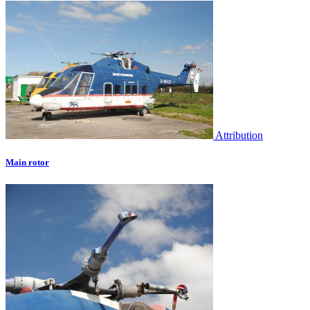
Attribution
Main rotor