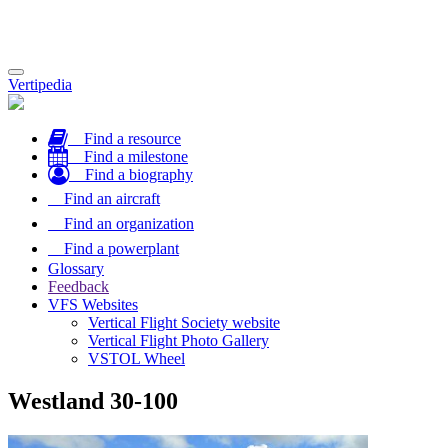
Toggle
Vertipedia
navigation
Find a resource
Find a milestone
Find a biography
Find an aircraft
Find an organization
Find a powerplant
Glossary
Feedback
VFS Websites
Vertical Flight Society website
Vertical Flight Photo Gallery
VSTOL Wheel
Westland 30-100