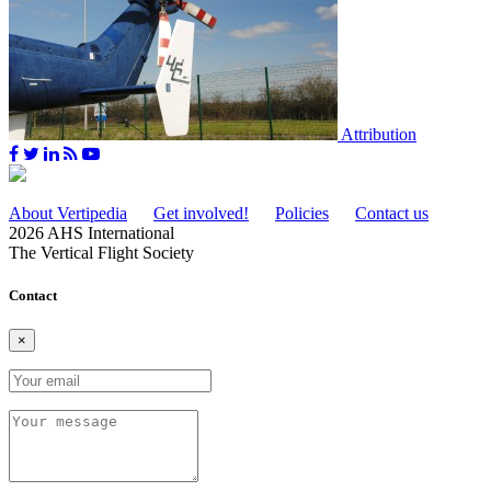
Attribution
About Vertipedia
Get involved!
Policies
Contact us
2026 AHS International
The Vertical Flight Society
Contact
×