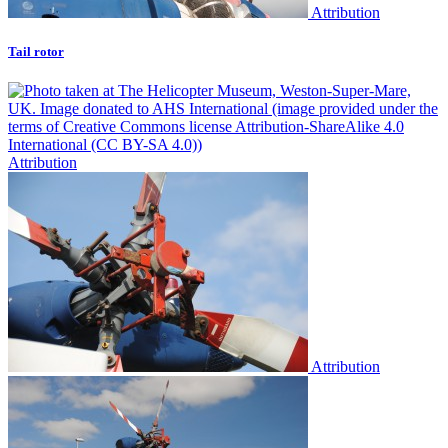
Attribution
Tail rotor
Attribution
Attribution