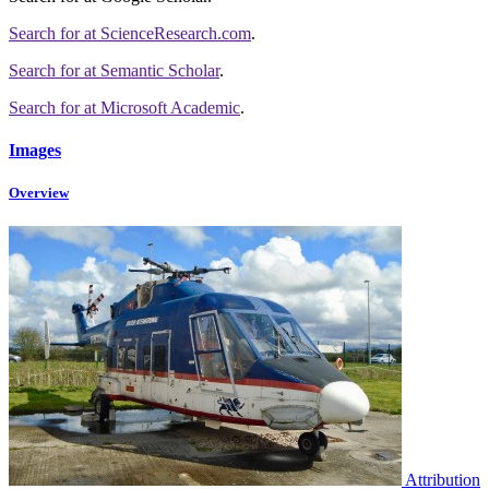
Search for
at ScienceResearch.com
.
Search for
at Semantic Scholar
.
Search for
at Microsoft Academic
.
Images
Overview
Attribution