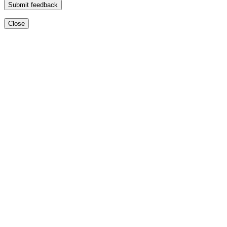
Submit feedback
Close