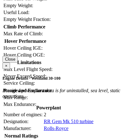
Empty Weight:
Useful Load:
Empty Weight Fraction:
Climb Performance
Max Rate of Climb:
Hover Performance
Hover Ceiling IGE:
Hover Ceiling OGE:
Close
Limitations
×
Max Level Flight Speed:
Never Exceed Speed:
Engine Details - Westland 30-100
Service Ceiling:
Range and Endurance
Provided powerplant data is for uninstalled, sea level, static
operations.
Max Range:
Max Endurance:
Powerplant
Number of engines:
2
Designation:
RR Gem Mk 510 turbine
Manufacturer:
Rolls-Royce
Normal Ratings