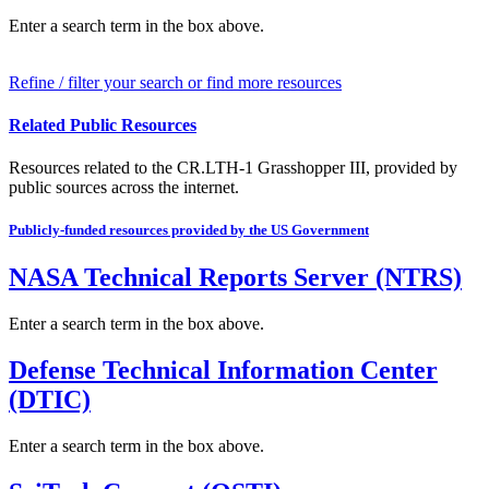
Enter a search term in the box above.
Refine / filter your search or find more resources
Related Public Resources
Resources related to the CR.LTH-1 Grasshopper III, provided by
public sources across the internet.
Publicly-funded resources provided by the US Government
NASA Technical Reports Server (NTRS)
Enter a search term in the box above.
Defense Technical Information Center
(DTIC)
Enter a search term in the box above.