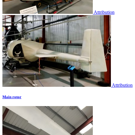
Attribution
Attribution
Main rotor