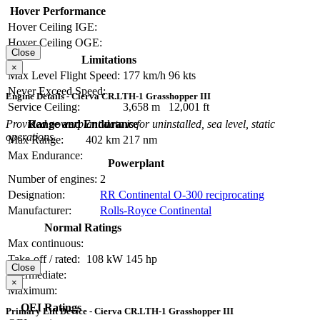
Hover Performance
Hover Ceiling IGE:
Hover Ceiling OGE:
Close
Limitations
×
Max Level Flight Speed:
177 km/h
96 kts
Never Exceed Speed:
Engine Details - Cierva CR.LTH-1 Grasshopper III
Service Ceiling:
3,658 m
12,001 ft
Provided powerplant data is for uninstalled, sea level, static
Range and Endurance
operations.
Max Range:
402 km
217 nm
Max Endurance:
Powerplant
Number of engines:
2
Designation:
RR Continental O-300 reciprocating
Manufacturer:
Rolls-Royce Continental
Normal Ratings
Max continuous:
Take-off / rated:
108 kW
145 hp
Close
Intermediate:
×
Maximum:
OEI Ratings
Primary Lift Device - Cierva CR.LTH-1 Grasshopper III