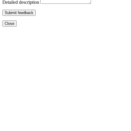
Detailed description
Submit feedback
Close