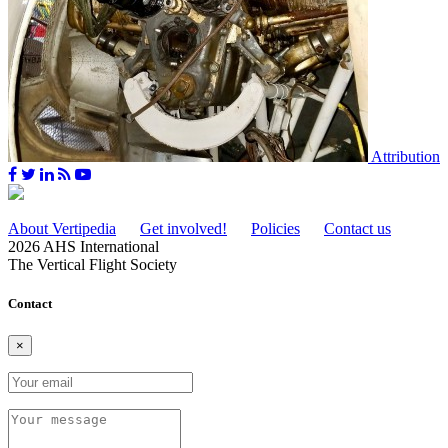
Attribution
About Vertipedia
Get involved!
Policies
Contact us
2026 AHS International
The Vertical Flight Society
Contact
×