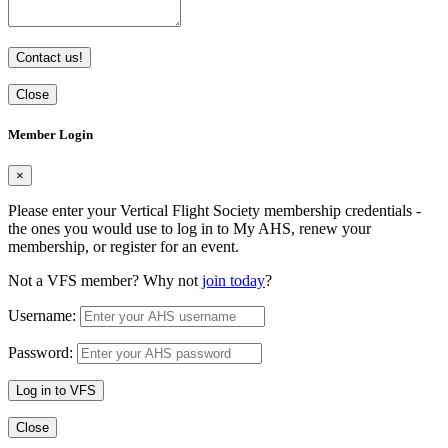
Contact us!
Close
Member Login
×
Please enter your Vertical Flight Society membership credentials -
the ones you would use to log in to My AHS, renew your
membership, or register for an event.
Not a VFS member? Why not
join today
?
Username:
Password:
Log in to VFS
Close