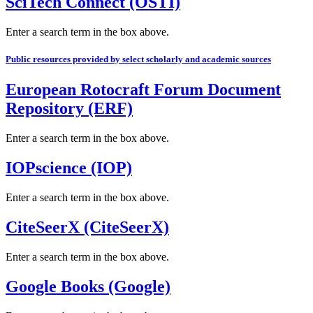
SciTech Connect (OSTI)
Enter a search term in the box above.
Public resources provided by select scholarly and academic sources
European Rotocraft Forum Document
Repository (ERF)
Enter a search term in the box above.
IOPscience (IOP)
Enter a search term in the box above.
CiteSeerX (CiteSeerX)
Enter a search term in the box above.
Google Books (Google)