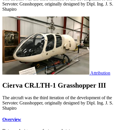
Servotec Grasshopper, originally designed by Dipl. Ing. J. S.
Shapiro
Attribution
Cierva CR.LTH-1 Grasshopper III
The aircraft was the third iteration of the development of the
Servotec Grasshopper, originally designed by Dipl. Ing. J. S.
Shapiro
Overview