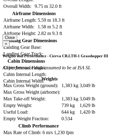
Overall Width:
9.75 m
32.0 ft
Airframe Dimensions
Airframe Length:
5.59 m
18.3 ft
Airframe Width:
1.58 m
5.2 ft
Airframe Height:
2.82 m
9.3 ft
Close
Landing Gear Dimensions
×
Landing Gear Base:
Landing Gear Track:
Weights and Performance - Cierva CR.LTH-1 Grasshopper III
Cabin Dimensions
All performance data assumed to be at ISA SL
Cabin Internal Height:
Cabin Internal Length:
Weights
Cabin Internal Width:
Max Gross Weight (ground):
1,383 kg
3,049 lb
Max Gross Weight (airborne):
Max Take-off Weight:
1,383 kg
3,049 lb
Empty Weight:
739 kg
1,629 lb
Useful Load:
644 kg
1,420 lb
Empty Weight Fraction:
0.534
Climb Performance
Max Rate of Climb:
6 m/s
1,230 fpm