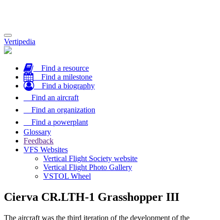
Toggle
Vertipedia
navigation
Find a resource
Find a milestone
Find a biography
Find an aircraft
Find an organization
Find a powerplant
Glossary
Feedback
VFS Websites
Vertical Flight Society website
Vertical Flight Photo Gallery
VSTOL Wheel
Cierva CR.LTH-1 Grasshopper III
The aircraft was the third iteration of the development of the