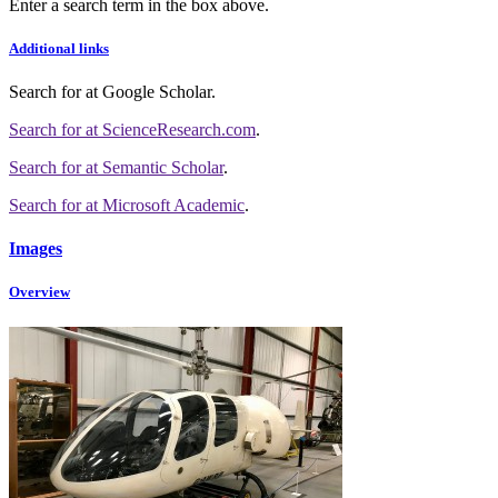
Enter a search term in the box above.
Additional links
Search for
at Google Scholar
.
Search for
at ScienceResearch.com
.
Search for
at Semantic Scholar
.
Search for
at Microsoft Academic
.
Images
Overview