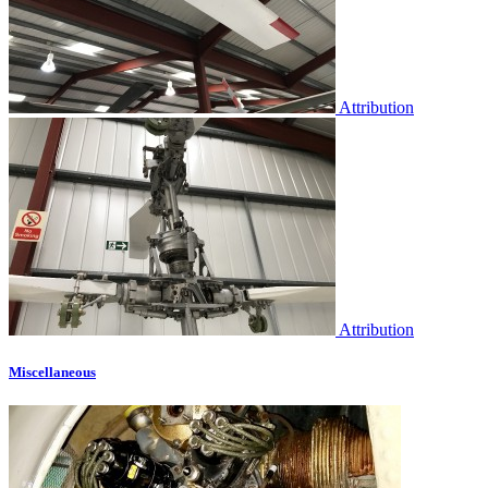
Attribution
Attribution
Miscellaneous