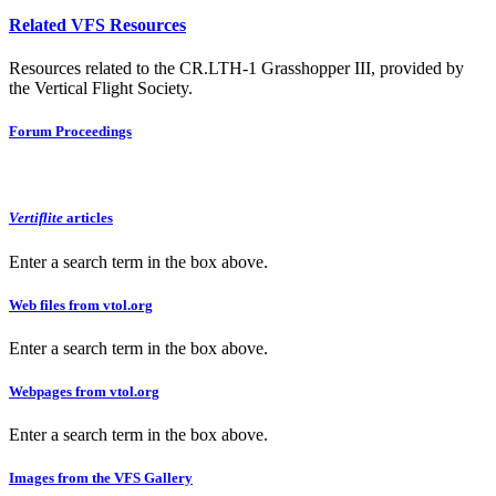
Related VFS Resources
Resources related to the CR.LTH-1 Grasshopper III, provided by
the Vertical Flight Society.
Forum Proceedings
Vertiflite
articles
Enter a search term in the box above.
Web files from vtol.org
Enter a search term in the box above.
Webpages from vtol.org
Enter a search term in the box above.
Images from the VFS Gallery