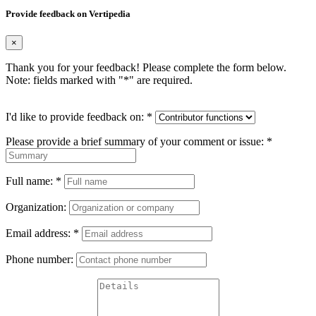
Provide feedback on Vertipedia
×
Thank you for your feedback! Please complete the form below.
Note: fields marked with "
*
" are required.
I'd like to provide feedback on:
*
Please provide a brief summary of your comment or issue:
*
Full name:
*
Organization:
Email address:
*
Phone number: