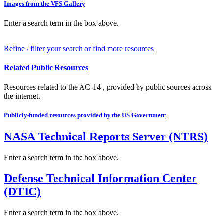
Images from the VFS Gallery
Enter a search term in the box above.
Refine / filter your search or find more resources
Related Public Resources
Resources related to the AC-14 , provided by public sources across
the internet.
Publicly-funded resources provided by the US Government
NASA Technical Reports Server (NTRS)
Enter a search term in the box above.
Defense Technical Information Center
(DTIC)
Enter a search term in the box above.