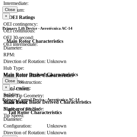
Intermediate:
Close
Maximum:
×
OEI Ratings
OEI contingency:
Primary Lift Device - Aerotécnica AC-14
OEI continuous:
OEI 30-second:
Main Rotor Characteristics
OEI intermediate:
Diameter:
RPM:
Direction of Rotation:
Unknown
Hub Type:
Main Rotor Derived Characteristics
Main Rotor Blade Characteristics
Close
Disc Area:
Blade Construction:
×
Disc Loading:
Blade Chord:
Solidity:
Blade Tip Geometry:
Primary Control Device - Aerotécnica AC-14
Main Rotor Blade Derived Characteristics
Blade Twist:
Blade area per blade:
Number of Blades:
Tail Rotor Characteristics
Tip Speed:
Diameter:
Configuration:
Unknown
Direction of Rotation:
Unknown