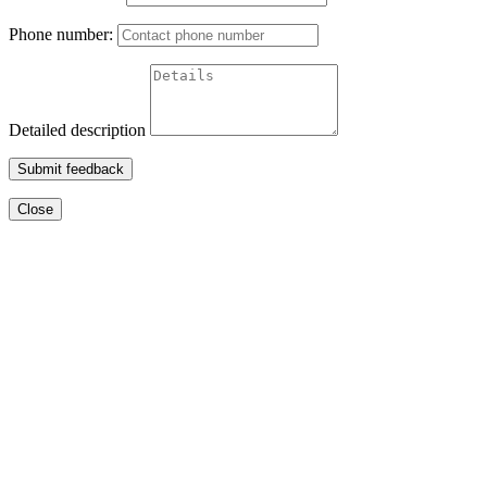
Phone number:
Detailed description
Submit feedback
Close