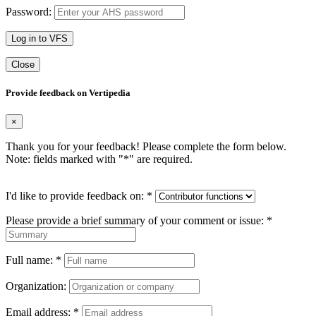
Password:
Log in to VFS
Close
Provide feedback on Vertipedia
×
Thank you for your feedback! Please complete the form below.
Note: fields marked with "
*
" are required.
I'd like to provide feedback on:
*
Please provide a brief summary of your comment or issue:
*
Full name:
*
Organization:
Email address:
*