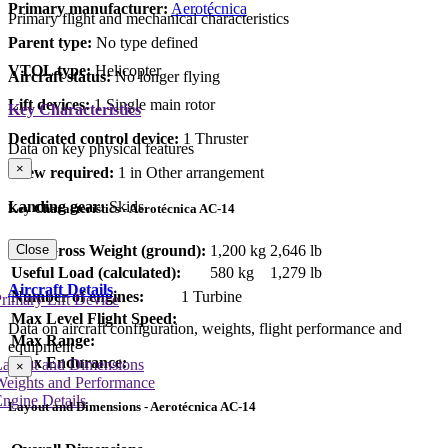
Primary manufacturer:
Aerotécnica
Primary flight and mechanical characteristics
Parent type:
No type defined
VTOL type:
Helicopter
Aircraft status:
No longer flying
Lift devices:
1 Single main rotor
Key Characteristics
Dedicated control device:
1 Thruster
Data on key physical features
×
Crew required:
1 in Other arrangement
Landing gear:
Skids
Key Characteristics - Aerotécnica AC-14
Close
Max Gross Weight (ground):
1,200 kg
2,646 lb
Useful Load (calculated):
580 kg
1,279 lb
Aircraft Details
Number of engines:
1 Turbine
rimary Lift Device
Max Level Flight Speed:
Data on aircraft configuration, weights, flight performance and
Max Range:
equipment
Max Endurance:
Layout and Dimensions
×
Weights and Performance
ngine Details
Layout and Dimensions - Aerotécnica AC-14