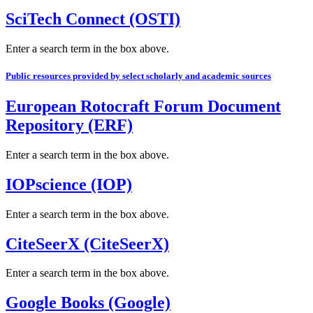
SciTech Connect (OSTI)
Enter a search term in the box above.
Public resources provided by select scholarly and academic sources
European Rotocraft Forum Document
Repository (ERF)
Enter a search term in the box above.
IOPscience (IOP)
Enter a search term in the box above.
CiteSeerX (CiteSeerX)
Enter a search term in the box above.
Google Books (Google)