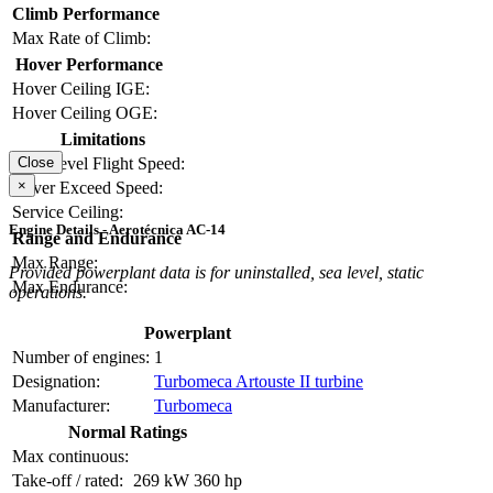
Climb Performance
Max Rate of Climb:
Hover Performance
Hover Ceiling IGE:
Hover Ceiling OGE:
Limitations
Close
Max Level Flight Speed:
×
Never Exceed Speed:
Service Ceiling:
Engine Details - Aerotécnica AC-14
Range and Endurance
Max Range:
Provided powerplant data is for uninstalled, sea level, static
Max Endurance:
operations.
Powerplant
Number of engines:
1
Designation:
Turbomeca Artouste II turbine
Manufacturer:
Turbomeca
Normal Ratings
Max continuous:
Take-off / rated:
269 kW
360 hp