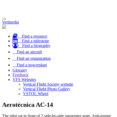
Toggle
Vertipedia
navigation
Find a resource
Find a milestone
Find a biography
Find an aircraft
Find an organization
Find a powerplant
Glossary
Feedback
VFS Websites
Vertical Flight Society website
Vertical Flight Photo Gallery
VSTOL Wheel
Aerotécnica AC-14
The pilot sat in front of 2 side-by-side passenger seats. Anti-torque