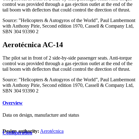
control was provided through a gas ejection outlet at the end of the
tail boom with deflectors that could control the direction of thrust.
Source: ”Helicopters & Autogyros of the World”, Paul Lambermont
with Anthony Pirie, Second edition 1970, Cassell & Company Ltd,
SBN 304 93390 2
Aerotécnica AC-14
The pilot sat in front of 2 side-by-side passenger seats. Anti-torque
control was provided through a gas ejection outlet at the end of the
tail boom with deflectors that could control the direction of thrust.
Source: ”Helicopters & Autogyros of the World”, Paul Lambermont
with Anthony Pirie, Second edition 1970, Cassell & Company Ltd,
SBN 304 93390 2
Overview
Data on design, manufacture and status
Design authority:
Aerotécnica
Configuration