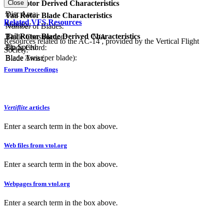
Close
Tail Rotor Derived Characteristics
RPM:
Disc Area:
Tail Rotor Blade Characteristics
Related VFS Resources
Solidity:
Number of Blades:
Tail Rotor Blade Derived Characteristics
Blade Construction:
N/A
Resources related to the AC-14 , provided by the Vertical Flight
Tip Speed:
Blade Chord:
Society.
Blade Area (per blade):
Blade Twist:
Forum Proceedings
Vertiflite
articles
Enter a search term in the box above.
Web files from vtol.org
Enter a search term in the box above.
Webpages from vtol.org
Enter a search term in the box above.