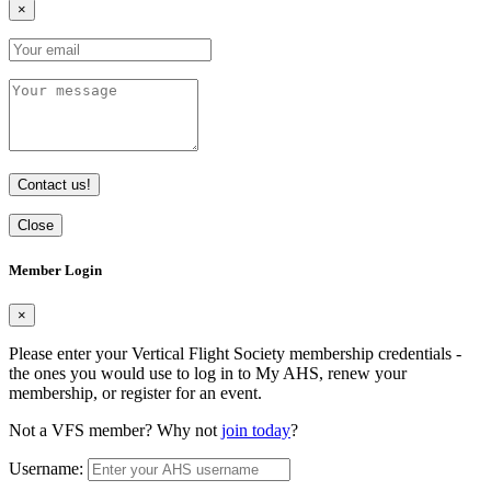
×
Contact us!
Close
Member Login
×
Please enter your Vertical Flight Society membership credentials -
the ones you would use to log in to My AHS, renew your
membership, or register for an event.
Not a VFS member? Why not
join today
?
Username: