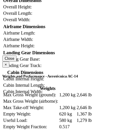
Overall Dimensions
Overall Height:
Overall Length:
Overall Width:
Airframe Dimensions
Airframe Length:
Airframe Width:
Airframe Height:
Landing Gear Dimensions
Close
Landing Gear Base:
×
Landing Gear Track:
Cabin Dimensions
Weights and Performance - Aerotécnica AC-14
Cabin Internal Height:
Cabin Internal Length:
Weights
Cabin Internal Width:
Max Gross Weight (ground):
1,200 kg
2,646 lb
Max Gross Weight (airborne):
Max Take-off Weight:
1,200 kg
2,646 lb
Empty Weight:
620 kg
1,367 lb
Useful Load:
580 kg
1,279 lb
Empty Weight Fraction:
0.517