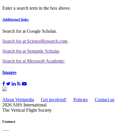
Enter a search term in the box above.
Additional links
Search for
at Google Scholar
.
Search for
at ScienceResearch.com
.
Search for
at Semantic Scholar
.
Search for
at Microsoft Academic
.
Images
About Vertipedia
Get involved!
Policies
Contact us
2026 AHS International
The Vertical Flight Society
Contact