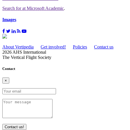
Search for
at Microsoft Academic
.
Images
About Vertipedia
Get involved!
Policies
Contact us
2026 AHS International
The Vertical Flight Society
Contact
×
Contact us!