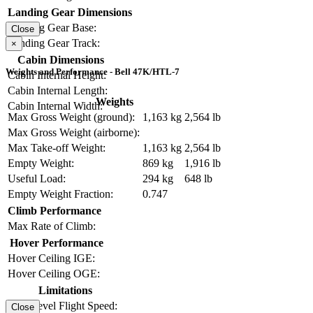
Landing Gear Dimensions
Landing Gear Base:
Close
Landing Gear Track:
×
Cabin Dimensions
Weights and Performance - Bell 47K/HTL-7
Cabin Internal Height:
Cabin Internal Length:
Weights
Cabin Internal Width:
Max Gross Weight (ground):
1,163 kg
2,564 lb
Max Gross Weight (airborne):
Max Take-off Weight:
1,163 kg
2,564 lb
Empty Weight:
869 kg
1,916 lb
Useful Load:
294 kg
648 lb
Empty Weight Fraction:
0.747
Climb Performance
Max Rate of Climb:
Hover Performance
Hover Ceiling IGE:
Hover Ceiling OGE:
Limitations
Max Level Flight Speed:
Close