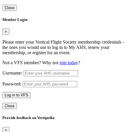
Close
Member Login
×
Please enter your Vertical Flight Society membership credentials -
the ones you would use to log in to My AHS, renew your
membership, or register for an event.
Not a VFS member? Why not
join today
?
Username:
Password:
Log in to VFS
Close
Provide feedback on Vertipedia
×