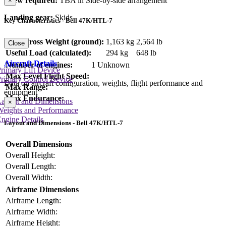
Crew required:
TBA in Side-by-side arrangement
×
Landing gear:
Skids
Key Characteristics - Bell 47K/HTL-7
Max Gross Weight (ground):
1,163 kg
2,564 lb
Close
Useful Load (calculated):
294 kg
648 lb
Aircraft Details
Number of engines:
1 Unknown
rimary Lift Device
Max Level Flight Speed:
rimary Control Device
Data on aircraft configuration, weights, flight performance and
Max Range:
equipment
Max Endurance:
Layout and Dimensions
×
Weights and Performance
ngine Details
Layout and Dimensions - Bell 47K/HTL-7
Overall Dimensions
Overall Height:
Overall Length:
Overall Width:
Airframe Dimensions
Airframe Length:
Airframe Width:
Airframe Height: