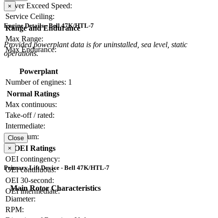
Never Exceed Speed:
×
Service Ceiling:
Engine Details - Bell 47K/HTL-7
Range and Endurance
Max Range:
Provided powerplant data is for uninstalled, sea level, static
Max Endurance:
operations.
Powerplant
Number of engines:
1
Normal Ratings
Max continuous:
Take-off / rated:
Intermediate:
Maximum:
Close
OEI Ratings
×
OEI contingency:
Primary Lift Device - Bell 47K/HTL-7
OEI continuous:
OEI 30-second:
Main Rotor Characteristics
OEI intermediate:
Diameter:
RPM: