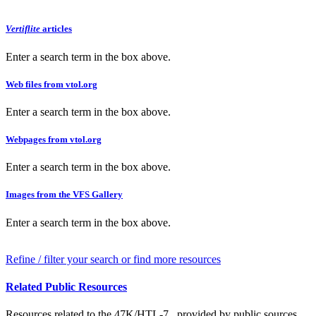
Vertiflite
articles
Enter a search term in the box above.
Web files from vtol.org
Enter a search term in the box above.
Webpages from vtol.org
Enter a search term in the box above.
Images from the VFS Gallery
Enter a search term in the box above.
Refine / filter your search or find more resources
Related Public Resources
Resources related to the 47K/HTL-7 , provided by public sources