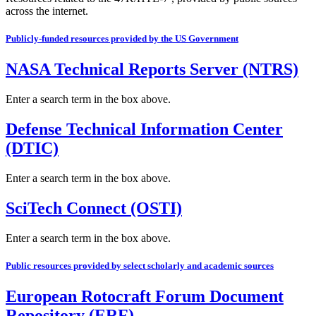
across the internet.
Publicly-funded resources provided by the US Government
NASA Technical Reports Server (NTRS)
Enter a search term in the box above.
Defense Technical Information Center
(DTIC)
Enter a search term in the box above.
SciTech Connect (OSTI)
Enter a search term in the box above.
Public resources provided by select scholarly and academic sources
European Rotocraft Forum Document
Repository (ERF)