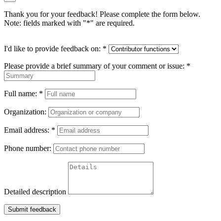
Thank you for your feedback! Please complete the form below.
Note: fields marked with "
*
" are required.
I'd like to provide feedback on:
*
Please provide a brief summary of your comment or issue:
*
Full name:
*
Organization:
Email address:
*
Phone number:
Detailed description
Submit feedback