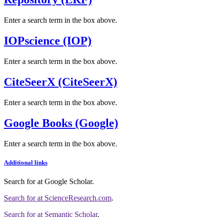
Enter a search term in the box above.
IOPscience (IOP)
Enter a search term in the box above.
CiteSeerX (CiteSeerX)
Enter a search term in the box above.
Google Books (Google)
Enter a search term in the box above.
Additional links
Search for
at Google Scholar
.
Search for
at ScienceResearch.com
.
Search for
at Semantic Scholar
.