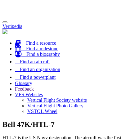
Toggle
Vertipedia
navigation
Find a resource
Find a milestone
Find a biography
Find an aircraft
Find an organization
Find a powerplant
Glossary
Feedback
VFS Websites
Vertical Flight Society website
Vertical Flight Photo Gallery
VSTOL Wheel
Bell 47K/HTL-7
HTL-7 is the US Navy designation. The aircraft was the first