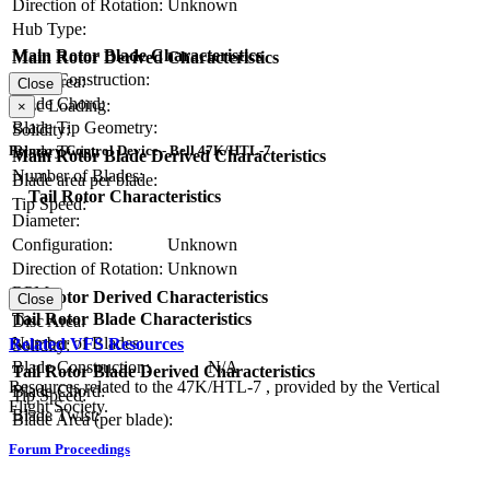
Direction of Rotation:
Unknown
Hub Type:
Main Rotor Blade Characteristics
Main Rotor Derived Characteristics
Blade Construction:
Disc Area:
Close
Blade Chord:
Disc Loading:
×
Blade Tip Geometry:
Solidity:
Blade Twist:
Primary Control Device - Bell 47K/HTL-7
Main Rotor Blade Derived Characteristics
Number of Blades:
Blade area per blade:
Tail Rotor Characteristics
Tip Speed:
Diameter:
Configuration:
Unknown
Direction of Rotation:
Unknown
RPM:
Tail Rotor Derived Characteristics
Close
Tail Rotor Blade Characteristics
Disc Area:
Number of Blades:
Related VFS Resources
Solidity:
Blade Construction:
N/A
Tail Rotor Blade Derived Characteristics
Resources related to the 47K/HTL-7 , provided by the Vertical
Blade Chord:
Tip Speed:
Flight Society.
Blade Twist:
Blade Area (per blade):
Forum Proceedings