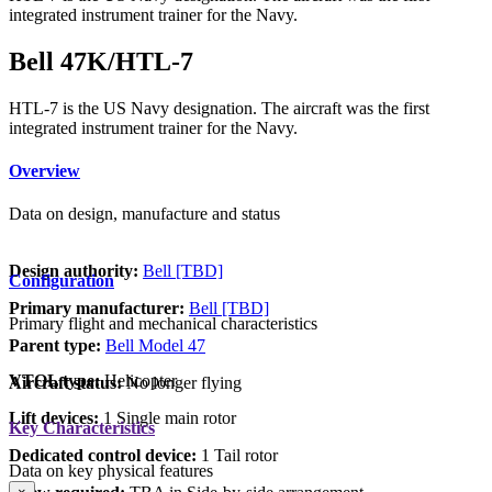
integrated instrument trainer for the Navy.
Bell 47K/HTL-7
HTL-7 is the US Navy designation. The aircraft was the first
integrated instrument trainer for the Navy.
Overview
Data on design, manufacture and status
Design authority:
Bell [TBD]
Configuration
Primary manufacturer:
Bell [TBD]
Primary flight and mechanical characteristics
Parent type:
Bell Model 47
VTOL type:
Helicopter
Aircraft status:
No longer flying
Lift devices:
1 Single main rotor
Key Characteristics
Dedicated control device:
1 Tail rotor
Data on key physical features