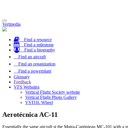
Toggle
Vertipedia
navigation
Find a resource
Find a milestone
Find a biography
Find an aircraft
Find an organization
Find a powerplant
Glossary
Feedback
VFS Websites
Vertical Flight Society website
Vertical Flight Photo Gallery
VSTOL Wheel
Aerotécnica AC-11
Essentially the same aircraft st the Matra-Cantinieau MC-101 with a 