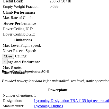
Useful Load:
230 kg
507 lb
Empty Weight Fraction:
0.699
Climb Performance
Max Rate of Climb:
Hover Performance
Hover Ceiling IGE:
Hover Ceiling OGE:
Limitations
Max Level Flight Speed:
Never Exceed Speed:
Service Ceiling:
Close
×
Range and Endurance
Max Range:
Engine Details - Aerotécnica AC-11
Max Endurance:
Provided powerplant data is for uninstalled, sea level, static operation
Powerplant
Number of engines:
1
Designation:
Lycoming Designation TBA (135 hp) reciprocat
Manufacturer:
Lycoming Engines