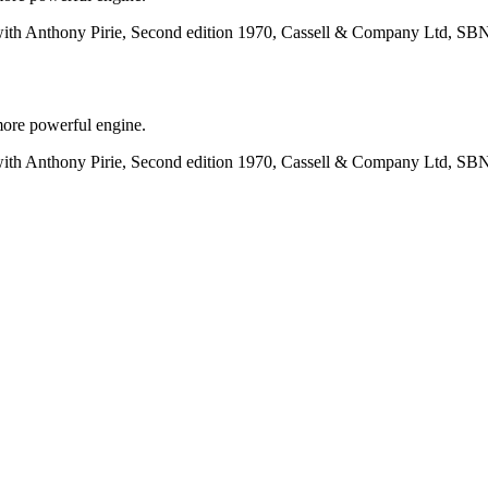
with Anthony Pirie, Second edition 1970, Cassell & Company Ltd, SB
more powerful engine.
with Anthony Pirie, Second edition 1970, Cassell & Company Ltd, SB