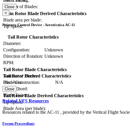
Blade Twist:
Disc Loading:
Number of Blades:
Solidity:
Close
×
Main Rotor Blade Derived Characteristics
Blade area per blade:
Primary Control Device - Aerotécnica AC-11
Tip Speed:
Tail Rotor Characteristics
Diameter:
Configuration:
Unknown
Direction of Rotation:
Unknown
RPM:
Tail Rotor Blade Characteristics
Number of Blades:
Tail Rotor Derived Characteristics
Blade Construction:
N/A
Disc Area:
Blade Chord:
Solidity:
Close
Blade Twist:
Tail Rotor Blade Derived Characteristics
Related VFS Resources
Tip Speed:
Blade Area (per blade):
Resources related to the AC-11 , provided by the Vertical Flight Socie
Forum Proceedings