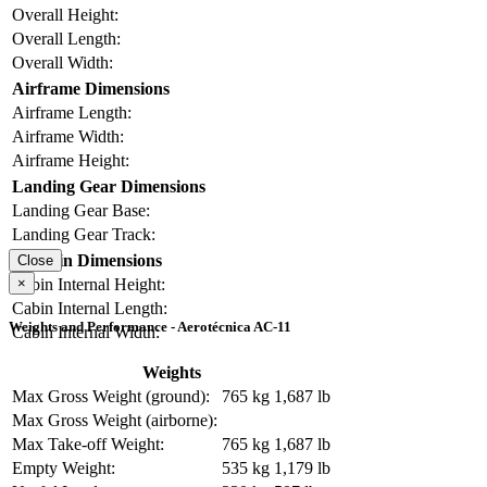
Overall Height:
Overall Length:
Overall Width:
Airframe Dimensions
Airframe Length:
Airframe Width:
Airframe Height:
Landing Gear Dimensions
Landing Gear Base:
Landing Gear Track:
Cabin Dimensions
Close
×
Cabin Internal Height:
Cabin Internal Length:
Weights and Performance - Aerotécnica AC-11
Cabin Internal Width:
Weights
Max Gross Weight (ground):
765 kg
1,687 lb
Max Gross Weight (airborne):
Max Take-off Weight:
765 kg
1,687 lb
Empty Weight:
535 kg
1,179 lb