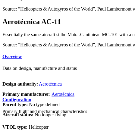
Source: ”Helicopters & Autogyros of the World”, Paul Lambermont 
Aerotécnica AC-11
Essentially the same aircraft st the Matra-Cantinieau MC-101 with a 
Source: ”Helicopters & Autogyros of the World”, Paul Lambermont 
Overview
Data on design, manufacture and status
Design authority:
Aerotécnica
Primary manufacturer:
Aerotécnica
Configuration
Parent type:
No type defined
Primary flight and mechanical characteristics
Aircraft status:
No longer flying
VTOL type:
Helicopter