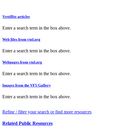
Vertiflite
articles
Enter a search term in the box above.
Web files from vtol.org
Enter a search term in the box above.
Webpages from vtol.org
Enter a search term in the box above.
Images from the VFS Gallery
Enter a search term in the box above.
Refine / filter your search or find more resources
Related Public Resources