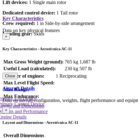
Lift devices:
1 Single main rotor
Dedicated control device:
1 Tail rotor
Key Characteristics
Crew required:
1 in Side-by-side arrangement
Data on key physical features
Landing gear:
Skids
×
Key Characteristics - Aerotécnica AC-11
Max Gross Weight (ground):
765 kg
1,687 lb
Useful Load (calculated):
230 kg
507 lb
Number of engines:
1 Reciprocating
Close
Max Level Flight Speed:
Aircraft Details
Max Range:
Max Endurance:
rimary Lift Device
Data on aircraft configuration, weights, flight performance and equip
rimary Control Device
Layout and Dimensions
×
Weights and Performance
ngine Details
Layout and Dimensions - Aerotécnica AC-11
Overall Dimensions