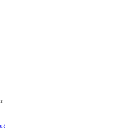
s.
ing