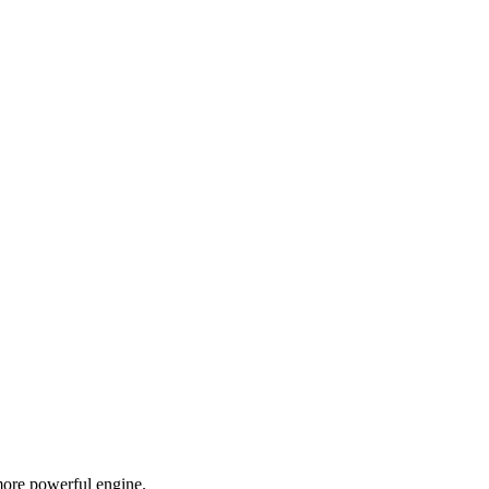
more powerful engine.