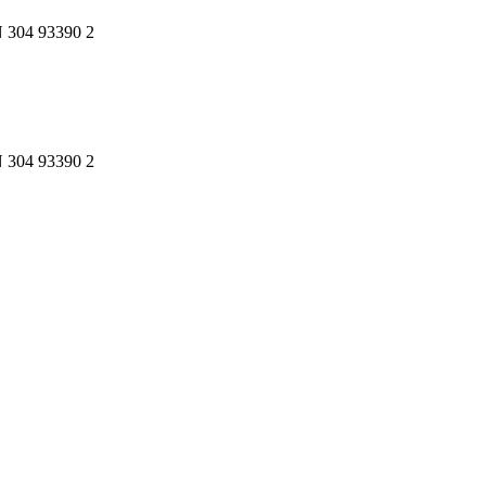
N 304 93390 2
N 304 93390 2