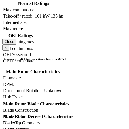
Normal Ratings
Max continuous:
Take-off / rated:
101 kW
135 hp
Intermediate:
Maximum:
OEI Ratings
OEI contingency:
Close
×
OEI continuous:
OEI 30-second:
Primary Lift Device - Aerotécnica AC-11
OEI intermediate:
Main Rotor Characteristics
Diameter:
RPM:
Direction of Rotation:
Unknown
Hub Type:
Main Rotor Blade Characteristics
Blade Construction:
Blade Chord:
Main Rotor Derived Characteristics
Blade Tip Geometry:
Disc Area: