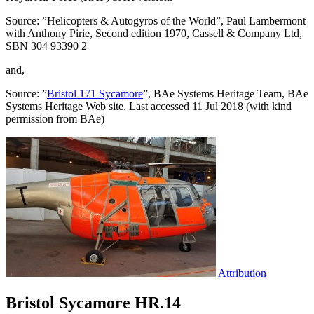
Source: ”Helicopters & Autogyros of the World”, Paul Lambermont
with Anthony Pirie, Second edition 1970, Cassell & Company Ltd,
SBN 304 93390 2
and,
Source: ”
Bristol 171 Sycamore
”, BAe Systems Heritage Team, BAe
Systems Heritage Web site, Last accessed 11 Jul 2018 (with kind
permission from BAe)
Attribution
Bristol Sycamore HR.14