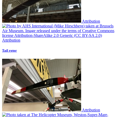
Attribution
Attribution
Tail rotor
Attribution