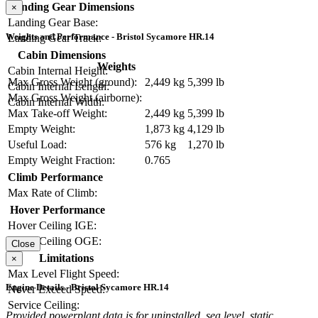
Landing Gear Dimensions
×
Landing Gear Base:
Weights and Performance - Bristol Sycamore HR.14
Landing Gear Track:
Cabin Dimensions
Weights
Cabin Internal Height:
Max Gross Weight (ground):
2,449 kg
5,399 lb
Cabin Internal Length:
Max Gross Weight (airborne):
Cabin Internal Width:
Max Take-off Weight:
2,449 kg
5,399 lb
Empty Weight:
1,873 kg
4,129 lb
Useful Load:
576 kg
1,270 lb
Empty Weight Fraction:
0.765
Climb Performance
Max Rate of Climb:
Hover Performance
Hover Ceiling IGE:
Hover Ceiling OGE:
Close
Limitations
×
Max Level Flight Speed:
Engine Details - Bristol Sycamore HR.14
Never Exceed Speed:
Service Ceiling:
Provided powerplant data is for uninstalled, sea level, static