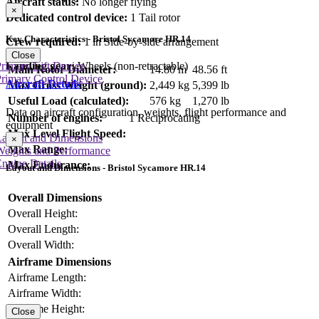
Aircraft status:
No longer flying
×
Dedicated control device:
1 Tail rotor
Key Characteristics - Bristol Sycamore HR.14
Crew required:
1 in Side-by-side arrangement
Close
rimary Lift Device
Landing gear:
Wheels (non-retractable)
Main Rotor Diameter:
14.80 m
48.56 ft
rimary Control Device
Aircraft Details
Max Gross Weight (ground):
2,449 kg
5,399 lb
Useful Load (calculated):
576 kg
1,270 lb
Data on aircraft configuration, weights, flight performance and
Number of engines:
1 Reciprocating
equipment
Max Level Flight Speed:
Layout and Dimensions
×
Max Range:
Weights and Performance
ngine Details
Max Endurance:
Layout and Dimensions - Bristol Sycamore HR.14
Overall Dimensions
Overall Height:
Overall Length:
Overall Width:
Airframe Dimensions
Airframe Length:
Airframe Width:
Airframe Height:
Close