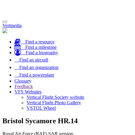
Toggle
Vertipedia
navigation
Find a resource
Find a milestone
Find a biography
Find an aircraft
Find an organization
Find a powerplant
Glossary
Feedback
VFS Websites
Vertical Flight Society website
Vertical Flight Photo Gallery
VSTOL Wheel
Bristol Sycamore HR.14
Royal Air Force (RAF) SAR version.