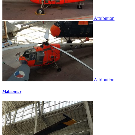
Attribution
Attribution
Main rotor