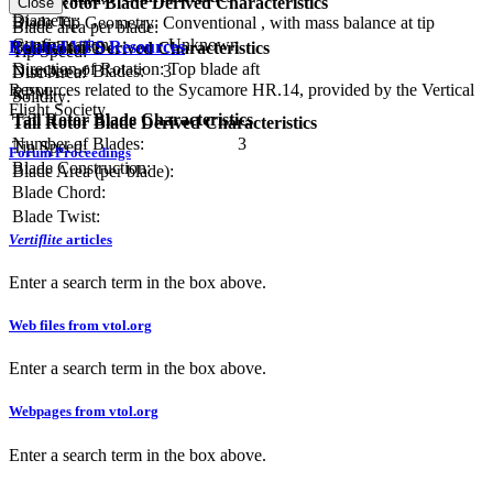
Main Rotor Blade Derived Characteristics
Close
Diameter:
Blade Tip Geometry:
Conventional , with mass balance at tip
Blade area per blade:
Configuration:
Unknown
Related VFS Resources
Blade Twist:
Tail Rotor Derived Characteristics
Tip Speed:
Direction of Rotation:
Top blade aft
Number of Blades:
3
Disc Area:
Resources related to the Sycamore HR.14, provided by the Vertical
RPM:
Solidity:
Flight Society.
Tail Rotor Blade Characteristics
Tail Rotor Blade Derived Characteristics
Number of Blades:
3
Tip Speed:
Forum Proceedings
Blade Construction:
Blade Area (per blade):
Blade Chord:
Blade Twist:
Vertiflite
articles
Enter a search term in the box above.
Web files from vtol.org
Enter a search term in the box above.
Webpages from vtol.org
Enter a search term in the box above.