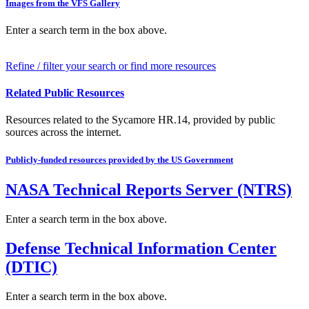
Images from the VFS Gallery
Enter a search term in the box above.
Refine / filter your search or find more resources
Related Public Resources
Resources related to the Sycamore HR.14, provided by public
sources across the internet.
Publicly-funded resources provided by the US Government
NASA Technical Reports Server (NTRS)
Enter a search term in the box above.
Defense Technical Information Center
(DTIC)
Enter a search term in the box above.