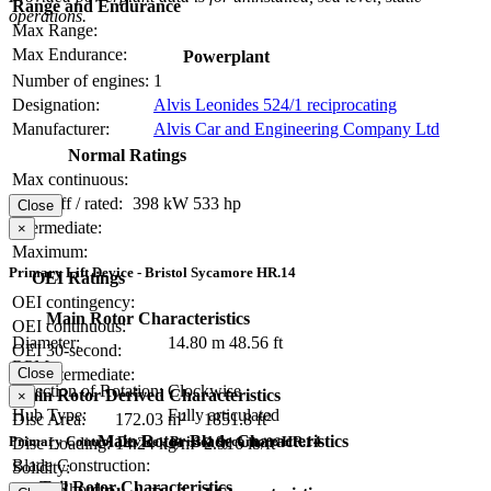
Range and Endurance
operations.
Max Range:
Max Endurance:
Powerplant
Number of engines:
1
Designation:
Alvis Leonides 524/1 reciprocating
Manufacturer:
Alvis Car and Engineering Company Ltd
Normal Ratings
Max continuous:
Take-off / rated:
398 kW
533 hp
Close
Intermediate:
×
Maximum:
Primary Lift Device - Bristol Sycamore HR.14
OEI Ratings
OEI contingency:
Main Rotor Characteristics
OEI continuous:
Diameter:
14.80 m
48.56 ft
OEI 30-second:
RPM:
OEI intermediate:
Close
Direction of Rotation:
Clockwise
Main Rotor Derived Characteristics
×
Hub Type:
Fully articulated
Disc Area:
172.03 m²
1851.8 ft²
Main Rotor Blade Characteristics
Primary Control Device - Bristol Sycamore HR.14
Disc Loading:
14.24 kg/m²
2.916 lb/ft²
Blade Construction:
Solidity:
Tail Rotor Characteristics
Blade Chord: