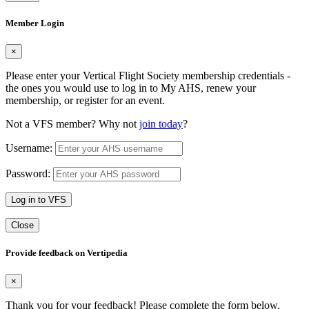
Member Login
×
Please enter your Vertical Flight Society membership credentials -
the ones you would use to log in to My AHS, renew your
membership, or register for an event.
Not a VFS member? Why not
join today
?
Username:
Password:
Log in to VFS
Close
Provide feedback on Vertipedia
×
Thank you for your feedback! Please complete the form below.