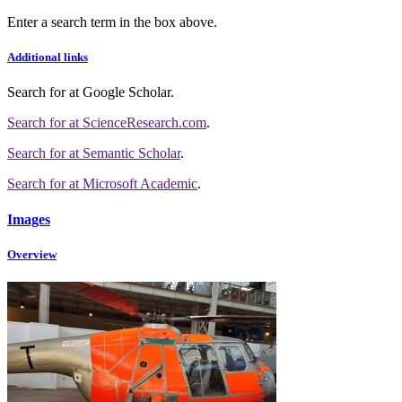
Enter a search term in the box above.
Additional links
Search for
at Google Scholar
.
Search for
at ScienceResearch.com
.
Search for
at Semantic Scholar
.
Search for
at Microsoft Academic
.
Images
Overview