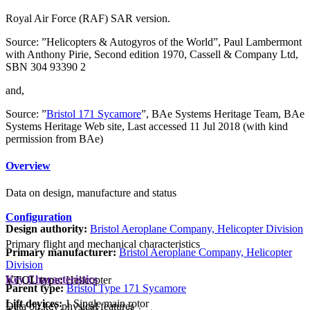
Royal Air Force (RAF) SAR version.
Source: ”Helicopters & Autogyros of the World”, Paul Lambermont
with Anthony Pirie, Second edition 1970, Cassell & Company Ltd,
SBN 304 93390 2
and,
Source: ”
Bristol 171 Sycamore
”, BAe Systems Heritage Team, BAe
Systems Heritage Web site, Last accessed 11 Jul 2018 (with kind
permission from BAe)
Overview
Data on design, manufacture and status
Configuration
Design authority:
Bristol Aeroplane Company, Helicopter Division
Primary flight and mechanical characteristics
Primary manufacturer:
Bristol Aeroplane Company, Helicopter
Division
Key Characteristics
VTOL type:
Helicopter
Parent type:
Bristol Type 171 Sycamore
Lift devices:
1 Single main rotor
Data on key physical features