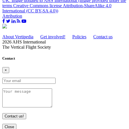
Attribution
About Vertipedia
Get involved!
Policies
Contact us
2026 AHS International
The Vertical Flight Society
Contact
×
Contact us!
Close