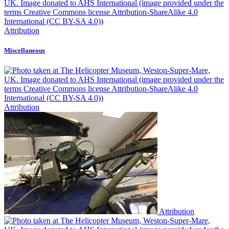
Attribution
Miscellaneous
Attribution
Attribution