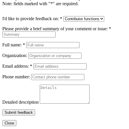
Note: fields marked with "
*
" are required.
I'd like to provide feedback on:
*
Please provide a brief summary of your comment or issue:
*
Full name:
*
Organization:
Email address:
*
Phone number:
Detailed description
Submit feedback
Close