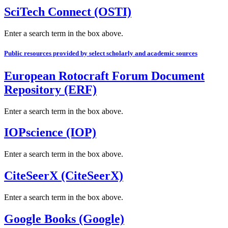
SciTech Connect (OSTI)
Enter a search term in the box above.
Public resources provided by select scholarly and academic sources
European Rotocraft Forum Document
Repository (ERF)
Enter a search term in the box above.
IOPscience (IOP)
Enter a search term in the box above.
CiteSeerX (CiteSeerX)
Enter a search term in the box above.
Google Books (Google)