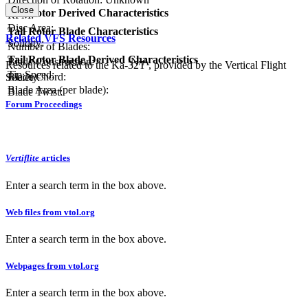
Close
Tail Rotor Derived Characteristics
RPM:
Disc Area:
Tail Rotor Blade Characteristics
Related VFS Resources
Solidity:
Number of Blades:
Tail Rotor Blade Derived Characteristics
Blade Construction:
N/A
Resources related to the Ka-32T , provided by the Vertical Flight
Tip Speed:
Blade Chord:
Society.
Blade Area (per blade):
Blade Twist:
Forum Proceedings
Vertiflite
articles
Enter a search term in the box above.
Web files from vtol.org
Enter a search term in the box above.
Webpages from vtol.org
Enter a search term in the box above.