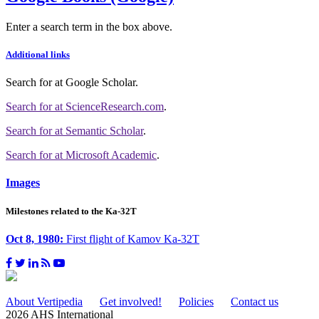
Enter a search term in the box above.
Additional links
Search for
at Google Scholar
.
Search for
at ScienceResearch.com
.
Search for
at Semantic Scholar
.
Search for
at Microsoft Academic
.
Images
Milestones related to the Ka-32T
Oct 8, 1980:
First flight of Kamov Ka-32T
About Vertipedia
Get involved!
Policies
Contact us
2026 AHS International