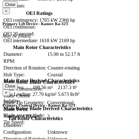
Close
Maximum:
×
OEI Ratings
OEI contingency:
1765 kW
2366 hp
Primary Lift Device - Kamov Ka-32T
OEI continuous:
OEI 30-second:
May be folded.
OEI intermediate:
1618 kW
2169 hp
Main Rotor Characteristics
Diameter:
15.90 m
52.17 ft
RPM:
Direction of Rotation:
Counter-rotating
Hub Type:
Coaxial
Main Rotor Derived Characteristics
Main Rotor Blade Characteristics
Close
Disc Area:
198.56 m²
2137.3 ft²
Blade Construction:
×
Disc Loading:
27.70 kg/m²
5.673 lb/ft²
Blade Chord:
Solidity:
Blade Tip Geometry:
Conventional
Primary Control Device - Kamov Ka-32T
Main Rotor Blade Derived Characteristics
Blade Twist:
Blade area per blade:
Number of Blades:
3
Tail Rotor Characteristics
Tip Speed:
Diameter:
Configuration:
Unknown
Direction of Rotation:
Unknown