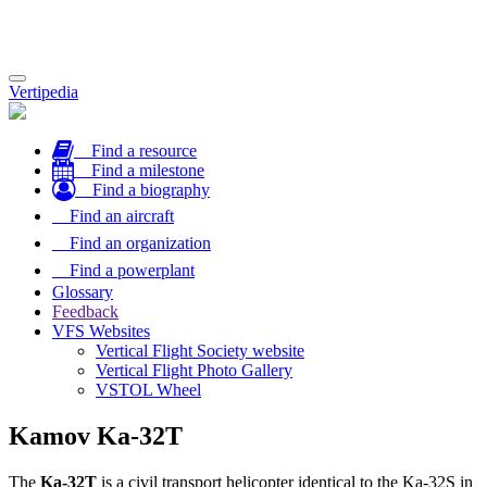
Toggle
Vertipedia
navigation
Find a resource
Find a milestone
Find a biography
Find an aircraft
Find an organization
Find a powerplant
Glossary
Feedback
VFS Websites
Vertical Flight Society website
Vertical Flight Photo Gallery
VSTOL Wheel
Kamov Ka-32T
The
Ka-32T
is a civil transport helicopter identical to the Ka-32S in