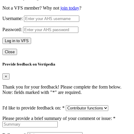
Not a VFS member? Why not
join today
?
Username:
Password:
Log in to VFS
Close
Provide feedback on Vertipedia
×
Thank you for your feedback! Please complete the form below.
Note: fields marked with "
*
" are required.
I'd like to provide feedback on:
*
Please provide a brief summary of your comment or issue:
*