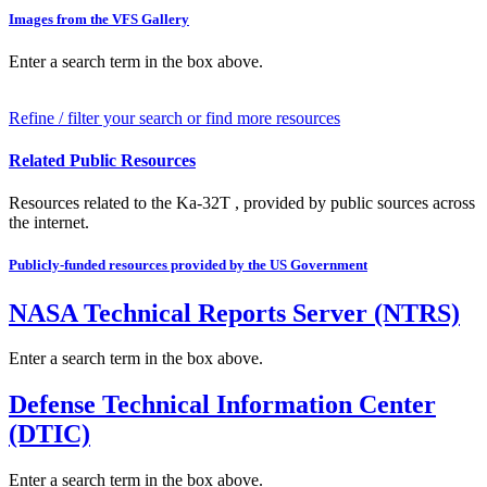
Images from the VFS Gallery
Enter a search term in the box above.
Refine / filter your search or find more resources
Related Public Resources
Resources related to the Ka-32T , provided by public sources across
the internet.
Publicly-funded resources provided by the US Government
NASA Technical Reports Server (NTRS)
Enter a search term in the box above.
Defense Technical Information Center
(DTIC)
Enter a search term in the box above.