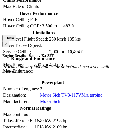
Climb Performance
Max Rate of Climb:
Hover Performance
Hover Ceiling IGE:
Hover Ceiling OGE:
3,500 m
11,483 ft
Limitations
Close
Max Level Flight Speed:
250 km/h
135 kts
×
Never Exceed Speed:
Service Ceiling:
5,000 m
16,404 ft
Engine Details - Kamov Ka-32T
Range and Endurance
Max Range:
800 km
432 nm
Provided powerplant data is for uninstalled, sea level, static
Max Endurance:
operations.
Powerplant
Number of engines:
2
Designation:
Motor Sich TV3-117VMA turbine
Manufacturer:
Motor Sich
Normal Ratings
Max continuous:
Take-off / rated:
1640 kW
2198 hp
Intermediate:
1618 kW
2169 hp