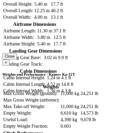
Overall Height:
5.40 m
17.7 ft
Overall Length:
12.25 m
40.2 ft
Overall Width:
4.00 m
13.1 ft
Airframe Dimensions
Airframe Length:
11.30 m
37.1 ft
Airframe Width:
3.80 m
12.5 ft
Airframe Height:
5.40 m
17.7 ft
Landing Gear Dimensions
Close
Landing Gear Base:
3.02 m
9.9 ft
×
Landing Gear Track:
Cabin Dimensions
Weights and Performance - Kamov Ka-32T
Cabin Internal Height:
1.24 m
4.1 ft
Cabin Internal Length:
4.52 m
14.8 ft
Weights
Cabin Internal Width:
1.30 m
4.3 ft
Max Gross Weight (ground):
11,000 kg
24,251 lb
Max Gross Weight (airborne):
Max Take-off Weight:
11,000 kg
24,251 lb
Empty Weight:
6,610 kg
14,573 lb
Useful Load:
4,390 kg
9,678 lb
Empty Weight Fraction:
0.601