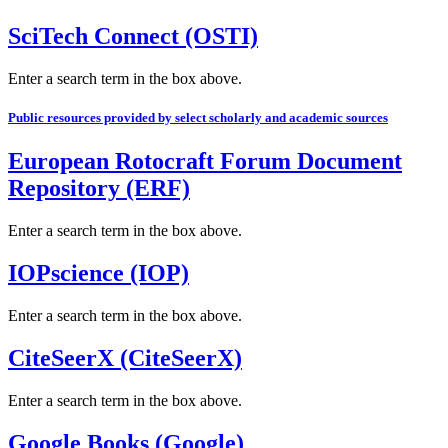
SciTech Connect (OSTI)
Enter a search term in the box above.
Public resources provided by select scholarly and academic sources
European Rotocraft Forum Document
Repository (ERF)
Enter a search term in the box above.
IOPscience (IOP)
Enter a search term in the box above.
CiteSeerX (CiteSeerX)
Enter a search term in the box above.
Google Books (Google)