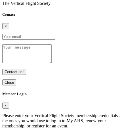
The Vertical Flight Society
Contact
×
Contact us!
Close
Member Login
×
Please enter your Vertical Flight Society membership credentials -
the ones you would use to log in to My AHS, renew your
membership, or register for an event.