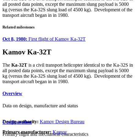
all posted data points, except the maximum slung payload is 5000
kg (versus the Ka-32S slung load of 4500 kg). Development of the
transport aircraft began in in 1980.
Related milestones
Oct 8, 1980:
First flight of Kamov Ka-32T
Kamov Ka-32T
The
Ka-32T
is a civil transport helicopter identical to the Ka-32S in
all posted data points, except the maximum slung payload is 5000
kg (versus the Ka-32S slung load of 4500 kg). Development of the
transport aircraft began in in 1980.
Overview
Data on design, manufacture and status
Design authority:
Kamov Design Bureau
Configuration
Primary manufacturer:
Kamov
Primary flight and mechanical characteristics