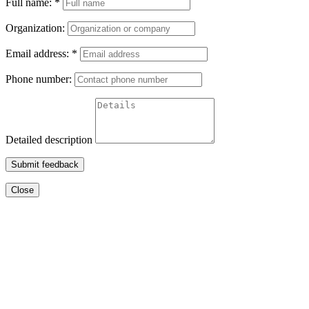
Full name:
*
Organization:
Email address:
*
Phone number:
Detailed description
Submit feedback
Close