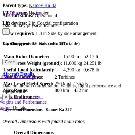
Parent type:
Kamov Ka-32
VTOL type:
Helicopter
Key Characteristics
Aircraft status:
Operational
Lift devices:
2 in Coaxial configuration
Data on key physical features
×
Crew required:
1-3 in Side-by-side arrangement
Landing gear:
Wheels (non-retractable)
Key Characteristics - Kamov Ka-32T
Main Rotor Diameter:
15.90 m
52.17 ft
Close
Max Gross Weight (ground):
11,000 kg
24,251 lb
Useful Load (calculated):
4,390 kg
9,678 lb
Aircraft Details
rimary Lift Device
Number of engines:
2 Turbines
Max Level Flight Speed:
250 km/h
135 kts
Data on aircraft configuration, weights, flight performance and
Max Range:
800 km
432 nm
equipment
Layout and Dimensions
Max Endurance:
×
Weights and Performance
ngine Details
Layout and Dimensions - Kamov Ka-32T
Overall Dimensions with folded main rotor.
Overall Dimensions