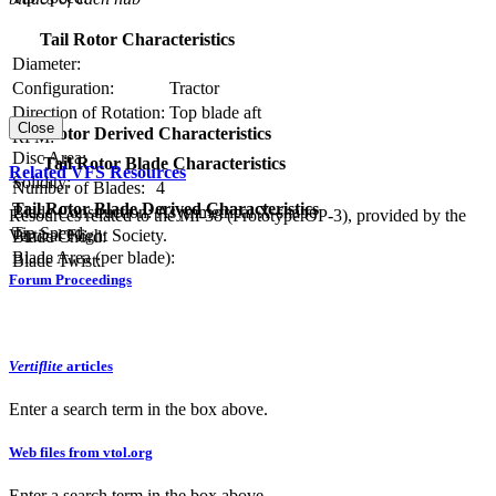
Tail Rotor Characteristics
Diameter:
Configuration:
Tractor
Direction of Rotation:
Top blade aft
Close
Tail Rotor Derived Characteristics
RPM:
Disc Area:
Tail Rotor Blade Characteristics
Related VFS Resources
Solidity:
Number of Blades:
4
Tail Rotor Blade Derived Characteristics
Blade Construction:
Asymmetrical X-shape
Resources related to the Mi-38 (Prototype OP-3), provided by the
Tip Speed:
Vertical Flight Society.
Blade Chord:
Blade Area (per blade):
Blade Twist:
Forum Proceedings
Vertiflite
articles
Enter a search term in the box above.
Web files from vtol.org
Enter a search term in the box above.