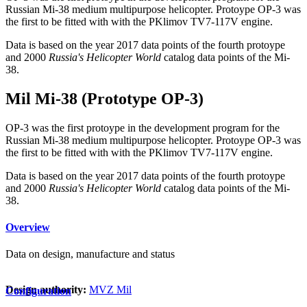
Russian Mi-38 medium multipurpose helicopter. Protoype OP-3 was
the first to be fitted with with the PKlimov TV7-117V engine.
Data is based on the year 2017 data points of the fourth protoype
and 2000
Russia's Helicopter World
catalog data points of the Mi-
38.
Mil Mi-38 (Prototype OP-3)
OP-3 was the first protoype in the development program for the
Russian Mi-38 medium multipurpose helicopter. Protoype OP-3 was
the first to be fitted with with the PKlimov TV7-117V engine.
Data is based on the year 2017 data points of the fourth protoype
and 2000
Russia's Helicopter World
catalog data points of the Mi-
38.
Overview
Data on design, manufacture and status
Design authority:
MVZ Mil
Configuration