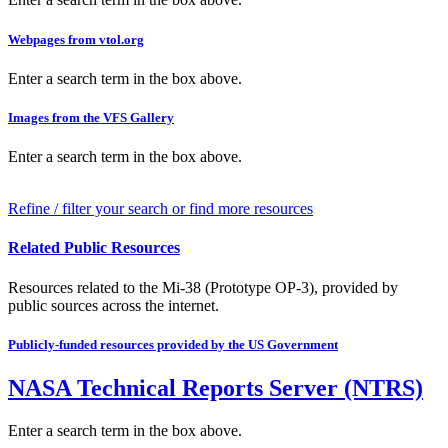
Webpages from vtol.org
Enter a search term in the box above.
Images from the VFS Gallery
Enter a search term in the box above.
Refine / filter your search or find more resources
Related Public Resources
Resources related to the Mi-38 (Prototype OP-3), provided by
public sources across the internet.
Publicly-funded resources provided by the US Government
NASA Technical Reports Server (NTRS)
Enter a search term in the box above.