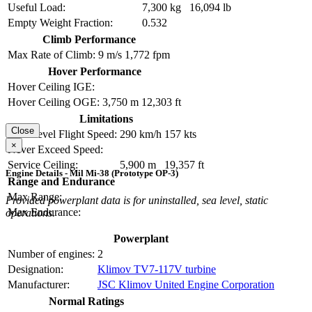
Useful Load:
7,300 kg
16,094 lb
Empty Weight Fraction:
0.532
Climb Performance
Max Rate of Climb:
9 m/s
1,772 fpm
Hover Performance
Hover Ceiling IGE:
Hover Ceiling OGE:
3,750 m
12,303 ft
Limitations
Close
Max Level Flight Speed:
290 km/h
157 kts
×
Never Exceed Speed:
Service Ceiling:
5,900 m
19,357 ft
Engine Details - Mil Mi-38 (Prototype OP-3)
Range and Endurance
Max Range:
Provided powerplant data is for uninstalled, sea level, static
Max Endurance:
operations.
Powerplant
Number of engines:
2
Designation:
Klimov TV7-117V turbine
Manufacturer:
JSC Klimov United Engine Corporation
Normal Ratings