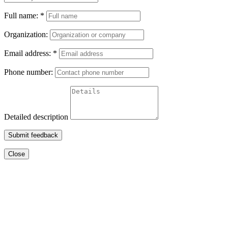
Full name:
*
Organization:
Email address:
*
Phone number:
Detailed description
Submit feedback
Close