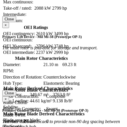
Max continuous:
Take-off / rated:
2088 kW
2799 hp
Intermediate:
Close
Maximum:
×
OEI Ratings
OEI contingency:
2610 kW
3499 hp
Primary Lift Device - Mil Mi-38 (Prototype OP-3)
OEI continuous:
OEI 30-second:
2796 kW
3748 hp
The main rotor is fold-able for storage and transport.
OEI intermediate:
2237 kW
2999 hp
Main Rotor Characteristics
Diameter:
21.10 m
69.23 ft
RPM:
Direction of Rotation:
Counterclockwise
Hub Type:
Elastomeric Bearing
Main Rotor Derived Characteristics
Main Rotor Blade Characteristics
Close
Disc Area:
349.67 m²
3763.9 ft²
Blade Construction:
Composite
×
Disc Loading:
44.61 kg/m²
9.138 lb/ft²
Blade Chord:
Solidity:
Blade Tip Geometry:
Swept
Primary Control Device - Mil Mi-38 (Prototype OP-3)
Main Rotor Blade Derived Characteristics
Blade Twist:
Blade area per blade:
Number of Blades:
6
Tail rotor hubs are locaed to provide non-90 deg spacing between
Tip Speed:
blades of each hub