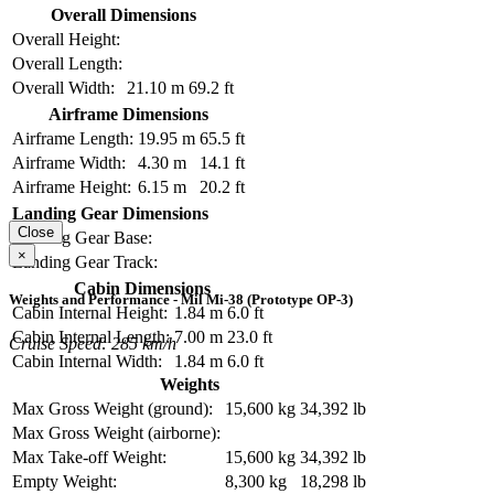
Overall Dimensions
Overall Height:
Overall Length:
Overall Width:
21.10 m
69.2 ft
Airframe Dimensions
Airframe Length:
19.95 m
65.5 ft
Airframe Width:
4.30 m
14.1 ft
Airframe Height:
6.15 m
20.2 ft
Landing Gear Dimensions
Close
Landing Gear Base:
×
Landing Gear Track:
Cabin Dimensions
Weights and Performance - Mil Mi-38 (Prototype OP-3)
Cabin Internal Height:
1.84 m
6.0 ft
Cabin Internal Length:
7.00 m
23.0 ft
Cruise Speed: 285 km/h
Cabin Internal Width:
1.84 m
6.0 ft
Weights
Max Gross Weight (ground):
15,600 kg
34,392 lb
Max Gross Weight (airborne):
Max Take-off Weight:
15,600 kg
34,392 lb
Empty Weight:
8,300 kg
18,298 lb