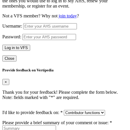
the ones you would use to log in to My AHS, renew your
membership, or register for an event.
Not a VFS member? Why not
join today
?
Username:
Password:
Log in to VFS
Close
Provide feedback on Vertipedia
×
Thank you for your feedback! Please complete the form below.
Note: fields marked with "
*
" are required.
I'd like to provide feedback on:
*
Please provide a brief summary of your comment or issue:
*