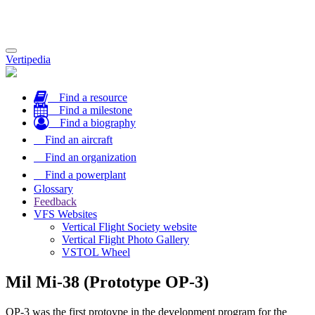
Toggle
Vertipedia
navigation
Find a resource
Find a milestone
Find a biography
Find an aircraft
Find an organization
Find a powerplant
Glossary
Feedback
VFS Websites
Vertical Flight Society website
Vertical Flight Photo Gallery
VSTOL Wheel
Mil Mi-38 (Prototype OP-3)
OP-3 was the first protoype in the development program for the