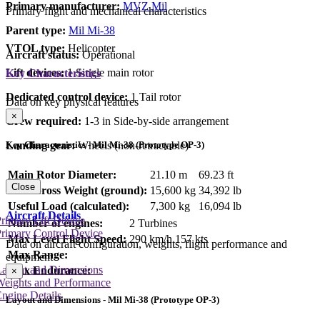
Primary manufacturer:
MVZ Mil
Primary flight and mechanical characteristics
Parent type:
Mil Mi-38
VTOL type:
Helicopter
Aircraft status:
Operational
Lift devices:
1 Single main rotor
Key Characteristics
Dedicated control device:
1 Tail rotor
Data on key physical features
×
Crew required:
1-3 in Side-by-side arrangement
Key Characteristics - Mil Mi-38 (Prototype OP-3)
Landing gear:
Wheels (non-retractable)
Main Rotor Diameter:
21.10 m
69.23 ft
Close
Max Gross Weight (ground):
15,600 kg
34,392 lb
Useful Load (calculated):
7,300 kg
16,094 lb
Aircraft Details
rimary Lift Device
Number of engines:
2 Turbines
rimary Control Device
Max Level Flight Speed:
290 km/h
157 kts
Data on aircraft configuration, weights, flight performance and
Max Range:
equipment
Layout and Dimensions
Max Endurance:
×
Weights and Performance
ngine Details
Layout and Dimensions - Mil Mi-38 (Prototype OP-3)