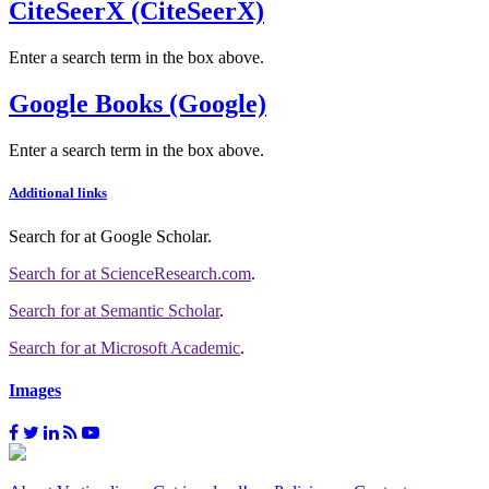
CiteSeerX (CiteSeerX)
Enter a search term in the box above.
Google Books (Google)
Enter a search term in the box above.
Additional links
Search for
at Google Scholar
.
Search for
at ScienceResearch.com
.
Search for
at Semantic Scholar
.
Search for
at Microsoft Academic
.
Images