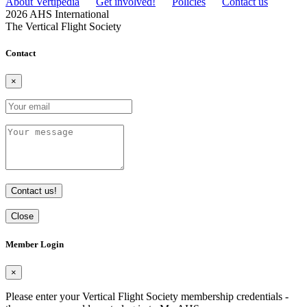
About Vertipedia
Get involved!
Policies
Contact us
2026 AHS International
The Vertical Flight Society
Contact
×
Contact us!
Close
Member Login
×
Please enter your Vertical Flight Society membership credentials -