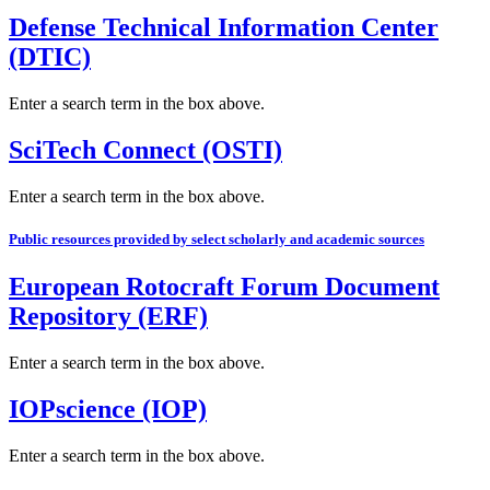
Defense Technical Information Center
(DTIC)
Enter a search term in the box above.
SciTech Connect (OSTI)
Enter a search term in the box above.
Public resources provided by select scholarly and academic sources
European Rotocraft Forum Document
Repository (ERF)
Enter a search term in the box above.
IOPscience (IOP)
Enter a search term in the box above.