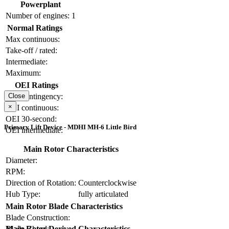
Powerplant
Number of engines:
1
Normal Ratings
Max continuous:
Take-off / rated:
Intermediate:
Maximum:
OEI Ratings
OEI contingency:
Close
×
OEI continuous:
OEI 30-second:
Primary Lift Device - MDHI MH-6 Little Bird
OEI intermediate:
Main Rotor Characteristics
Diameter:
RPM:
Direction of Rotation:
Counterclockwise
Hub Type:
fully articulated
Main Rotor Blade Characteristics
Blade Construction:
Blade Chord:
Main Rotor Derived Characteristics