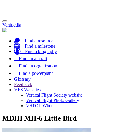
Toggle
Vertipedia
navigation
Find a resource
Find a milestone
Find a biography
Find an aircraft
Find an organization
Find a powerplant
Glossary
Feedback
VFS Websites
Vertical Flight Society website
Vertical Flight Photo Gallery
VSTOL Wheel
MDHI MH-6 Little Bird