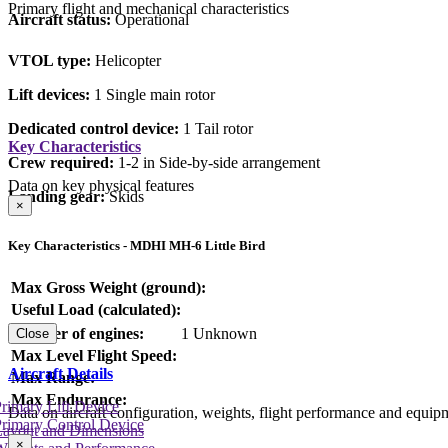
Primary flight and mechanical characteristics
Aircraft status:
Operational
VTOL type:
Helicopter
Lift devices:
1 Single main rotor
Dedicated control device:
1 Tail rotor
Key Characteristics
Crew required:
1-2 in Side-by-side arrangement
Data on key physical features
Landing gear:
Skids
×
Key Characteristics - MDHI MH-6 Little Bird
Max Gross Weight (ground):
Useful Load (calculated):
Number of engines:
1 Unknown
Close
Max Level Flight Speed:
Aircraft Details
Max Range:
Max Endurance:
rimary Lift Device
Data on aircraft configuration, weights, flight performance and equip
rimary Control Device
Layout and Dimensions
×