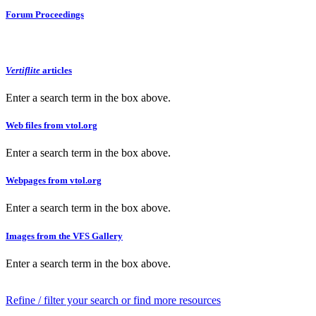
Forum Proceedings
Vertiflite
articles
Enter a search term in the box above.
Web files from vtol.org
Enter a search term in the box above.
Webpages from vtol.org
Enter a search term in the box above.
Images from the VFS Gallery
Enter a search term in the box above.
Refine / filter your search or find more resources