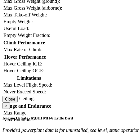
Max Gross Weight (ground):
Max Gross Weight (airborne):
Max Take-off Weight:
Empty Weight:
Useful Load:
Empty Weight Fraction:
Climb Performance
Max Rate of Climb:
Hover Performance
Hover Ceiling IGE:
Hover Ceiling OGE:
Limitations
Max Level Flight Speed:
Never Exceed Speed:
Service Ceiling:
Close
×
Range and Endurance
Max Range:
Engine Details - MDHI MH-6 Little Bird
Max Endurance:
Provided powerplant data is for uninstalled, sea level, static operation