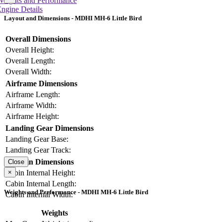
Weights and Performance
ngine Details
Layout and Dimensions - MDHI MH-6 Little Bird
Overall Dimensions
Overall Height:
Overall Length:
Overall Width:
Airframe Dimensions
Airframe Length:
Airframe Width:
Airframe Height:
Landing Gear Dimensions
Landing Gear Base:
Landing Gear Track:
Cabin Dimensions
Close
×
Cabin Internal Height:
Cabin Internal Length:
Weights and Performance - MDHI MH-6 Little Bird
Cabin Internal Width:
Weights