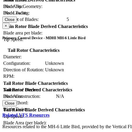
Blade Tip Geometry:
Disc Area:
Blade Twist:
Disc Loading:
Number of Blades:
5
Solidity:
Close
×
Main Rotor Blade Derived Characteristics
Blade area per blade:
Primary Control Device - MDHI MH-6 Little Bird
Tip Speed:
Tail Rotor Characteristics
Diameter:
Configuration:
Unknown
Direction of Rotation:
Unknown
RPM:
Tail Rotor Blade Characteristics
Number of Blades:
Tail Rotor Derived Characteristics
Blade Construction:
N/A
Disc Area:
Blade Chord:
Solidity:
Close
Blade Twist:
Tail Rotor Blade Derived Characteristics
Related VFS Resources
Tip Speed:
Blade Area (per blade):
Resources related to the MH-6 Little Bird, provided by the Vertical Fl