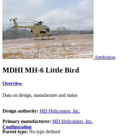
Attribution
MDHI MH-6 Little Bird
Overview
Data on design, manufacture and status
Design authority:
MD Helicopters, Inc.
Primary manufacturer:
MD Helicopters, Inc.
Configuration
Parent type:
No type defined