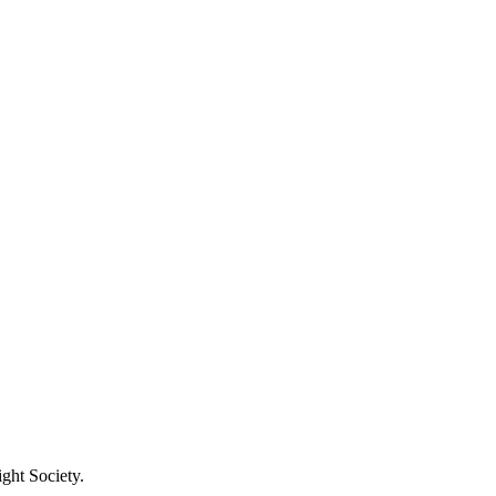
ight Society.