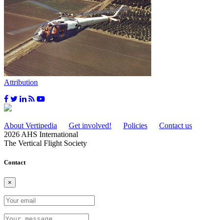
Attribution
About Vertipedia
Get involved!
Policies
Contact us
2026 AHS International
The Vertical Flight Society
Contact
×