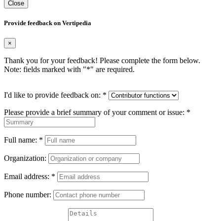
Close
Provide feedback on Vertipedia
×
Thank you for your feedback! Please complete the form below.
Note: fields marked with "
*
" are required.
I'd like to provide feedback on:
*
Please provide a brief summary of your comment or issue:
*
Full name:
*
Organization:
Email address:
*
Phone number: