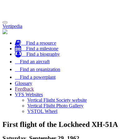
Toggle
Vertipedia
navigation
Find a resource
Find a milestone
Find a biography
Find an aircraft
Find an organization
Find a powerplant
Glossary
Feedback
VFS Websites
Vertical Flight Society website
Vertical Flight Photo Gallery
VSTOL Wheel
First flight of the Lockheed XH-51A
Saturday, September 29, 1962