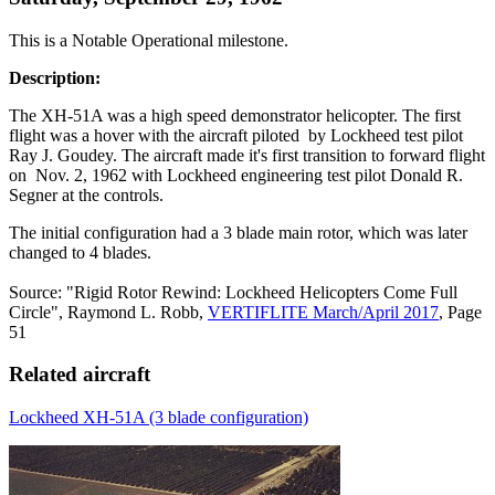
This is a Notable Operational milestone.
Description:
The XH-51A was a high speed demonstrator helicopter. The first
flight was a hover with the aircraft piloted by Lockheed test pilot
Ray J. Goudey. The aircraft made it's first transition to forward flight
on Nov. 2, 1962 with Lockheed engineering test pilot Donald R.
Segner at the controls.
The initial configuration had a 3 blade main rotor, which was later
changed to 4 blades.
Source: "Rigid Rotor Rewind: Lockheed Helicopters Come Full
Circle", Raymond L. Robb,
VERTIFLITE March/April 2017
, Page
51
Related aircraft
Lockheed XH-51A (3 blade configuration)