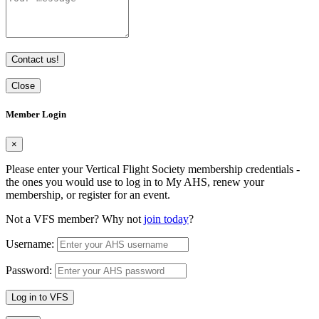
Contact us!
Close
Member Login
×
Please enter your Vertical Flight Society membership credentials -
the ones you would use to log in to My AHS, renew your
membership, or register for an event.
Not a VFS member? Why not
join today
?
Username:
Password:
Log in to VFS