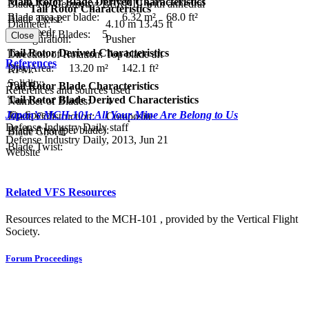
Main Rotor Blade Derived Characteristics
Blade Tip Geometry:
BERP III with anhedral
Tail Rotor Characteristics
Blade area per blade:
6.32 m²
68.0 ft²
Blade Twist:
Diameter:
4.10 m
13.45 ft
Tip Speed:
Number of Blades:
5
Close
Configuration:
Pusher
Tail Rotor Derived Characteristics
Direction of Rotation:
Top blade aft
References
Disc Area:
13.20 m²
142.1 ft²
RPM:
Solidity:
Tail Rotor Blade Characteristics
References and sources used
Tail Rotor Blade Derived Characteristics
Number of Blades:
4
Tip Speed:
Japan’s MCH-101: All Your Mine Are Belong to Us
Blade Construction:
Composite
Defense Industry Daily staff
Blade Area (per blade):
Blade Chord:
Defense Industry Daily, 2013, Jun 21
Blade Twist:
Website
Related VFS Resources
Resources related to the MCH-101 , provided by the Vertical Flight
Society.
Forum Proceedings