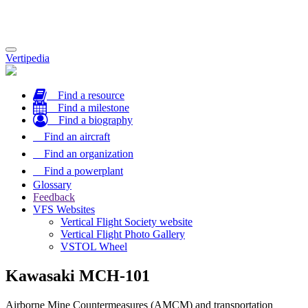
Toggle
Vertipedia
navigation
Find a resource
Find a milestone
Find a biography
Find an aircraft
Find an organization
Find a powerplant
Glossary
Feedback
VFS Websites
Vertical Flight Society website
Vertical Flight Photo Gallery
VSTOL Wheel
Kawasaki MCH-101
Airborne Mine Countermeasures (AMCM) and transportation