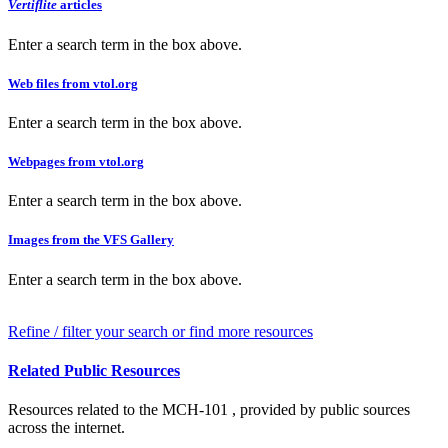
Vertiflite
articles
Enter a search term in the box above.
Web files from vtol.org
Enter a search term in the box above.
Webpages from vtol.org
Enter a search term in the box above.
Images from the VFS Gallery
Enter a search term in the box above.
Refine / filter your search or find more resources
Related Public Resources
Resources related to the MCH-101 , provided by public sources
across the internet.