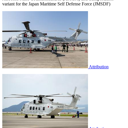
variant for the Japan Maritime Self Defense Force (JMSDF)
Attribution