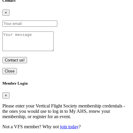
Contact
×
Contact us!
Close
Member Login
×
Please enter your Vertical Flight Society membership credentials -
the ones you would use to log in to My AHS, renew your
membership, or register for an event.
Not a VFS member? Why not
join today
?