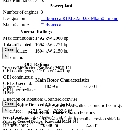
Max Endurance:
7 hrs
Powerplant
Number of engines:
3
Designation:
Turbomeca RTM 322 02/8 Mk250 turbine
Manufacturer:
Turbomeca
Normal Ratings
Max continuous:
1492 kW
2000 hp
Take-off / rated:
1694 kW
2271 hp
Close
Intermediate:
1604 kW
2150 hp
×
Maximum:
OEI Ratings
Primary Lift Device - Kawasaki MCH-101
OEI contingency:
1791 kW
2401 hp
OEI continuous:
Main Rotor Characteristics
OEI 30-second:
Diameter:
18.59 m
61.00 ft
OEI intermediate:
RPM:
Direction of Rotation:
Counterclockwise
Close
Main Rotor Derived Characteristics
Hub Type:
Fully articulated with elastomeric bearings
×
Disc Area:
271.51 m²
2922.6 ft²
Main Rotor Blade Characteristics
Disc Loading:
53.77 kg/m²
11.014 lb/ft²
Blade Construction:
Glass/carbon with metallic erosion shields
Primary Control Device - Kawasaki MCH-101
Solidity:
0.1164
Blade Chord:
0.680 m
2.23 ft