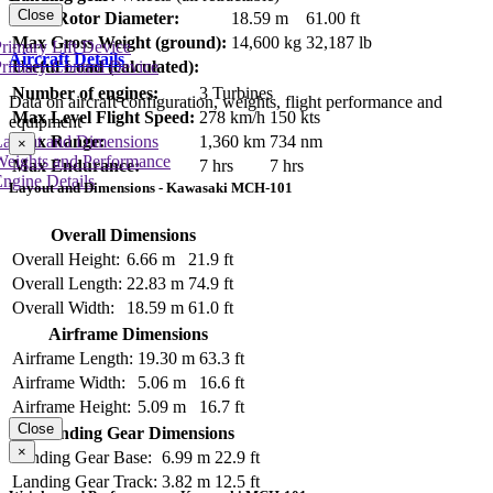
Close
Main Rotor Diameter:
18.59 m
61.00 ft
Max Gross Weight (ground):
14,600 kg
32,187 lb
rimary Lift Device
Aircraft Details
rimary Control Device
Useful Load (calculated):
Number of engines:
3 Turbines
Data on aircraft configuration, weights, flight performance and
Max Level Flight Speed:
278 km/h
150 kts
equipment
Max Range:
1,360 km
734 nm
Layout and Dimensions
×
Weights and Performance
Max Endurance:
7 hrs
7 hrs
ngine Details
Layout and Dimensions - Kawasaki MCH-101
Overall Dimensions
Overall Height:
6.66 m
21.9 ft
Overall Length:
22.83 m
74.9 ft
Overall Width:
18.59 m
61.0 ft
Airframe Dimensions
Airframe Length:
19.30 m
63.3 ft
Airframe Width:
5.06 m
16.6 ft
Airframe Height:
5.09 m
16.7 ft
Close
Landing Gear Dimensions
×
Landing Gear Base:
6.99 m
22.9 ft
Landing Gear Track:
3.82 m
12.5 ft