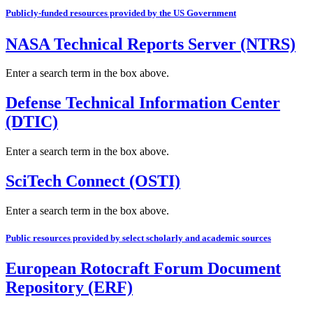
Publicly-funded resources provided by the US Government
NASA Technical Reports Server (NTRS)
Enter a search term in the box above.
Defense Technical Information Center
(DTIC)
Enter a search term in the box above.
SciTech Connect (OSTI)
Enter a search term in the box above.
Public resources provided by select scholarly and academic sources
European Rotocraft Forum Document
Repository (ERF)