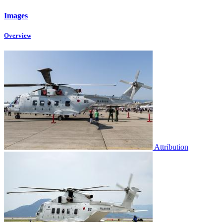
Images
Overview
Attribution