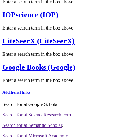
Enter a search term in the box above.
IOPscience (IOP)
Enter a search term in the box above.
CiteSeerX (CiteSeerX)
Enter a search term in the box above.
Google Books (Google)
Enter a search term in the box above.
Additional links
Search for
at Google Scholar
.
Search for
at ScienceResearch.com
.
Search for
at Semantic Scholar
.
Search for
at Microsoft Academic
.