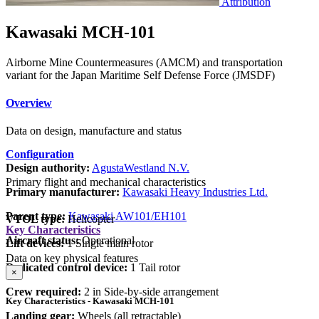
Attribution
Kawasaki MCH-101
Airborne Mine Countermeasures (AMCM) and transportation
variant for the Japan Maritime Self Defense Force (JMSDF)
Overview
Data on design, manufacture and status
Configuration
Design authority:
AgustaWestland N.V.
Primary flight and mechanical characteristics
Primary manufacturer:
Kawasaki Heavy Industries Ltd.
Parent type:
Kawasaki AW101/EH101
VTOL type:
Helicopter
Key Characteristics
Aircraft status:
Operational
Lift devices:
1 Single main rotor
Data on key physical features
Dedicated control device:
1 Tail rotor
×
Crew required:
2 in Side-by-side arrangement
Key Characteristics - Kawasaki MCH-101
Landing gear:
Wheels (all retractable)