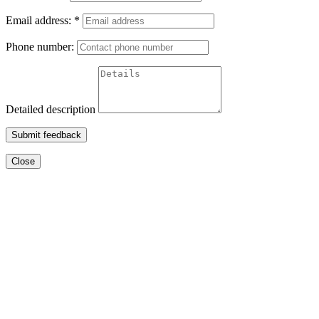
Email address:
*
Phone number:
Detailed description
Submit feedback
Close