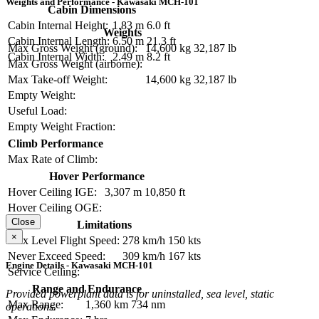
Weights and Performance - Kawasaki MCH-101
Cabin Dimensions
Cabin Internal Height:
1.83 m
6.0 ft
Weights
Cabin Internal Length:
6.50 m
21.3 ft
Max Gross Weight (ground):
14,600 kg
32,187 lb
Cabin Internal Width:
2.49 m
8.2 ft
Max Gross Weight (airborne):
Max Take-off Weight:
14,600 kg
32,187 lb
Empty Weight:
Useful Load:
Empty Weight Fraction:
Climb Performance
Max Rate of Climb:
Hover Performance
Hover Ceiling IGE:
3,307 m
10,850 ft
Hover Ceiling OGE:
Close
Limitations
×
Max Level Flight Speed:
278 km/h
150 kts
Never Exceed Speed:
309 km/h
167 kts
Engine Details - Kawasaki MCH-101
Service Ceiling:
Range and Endurance
Provided powerplant data is for uninstalled, sea level, static
Max Range:
1,360 km
734 nm
operations.