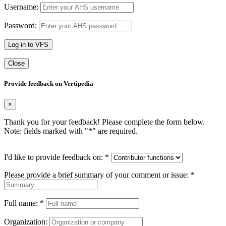
Username:
Password:
Log in to VFS
Close
Provide feedback on Vertipedia
×
Thank you for your feedback! Please complete the form below.
Note: fields marked with "
*
" are required.
I'd like to provide feedback on:
*
Please provide a brief summary of your comment or issue:
*
Full name:
*
Organization: