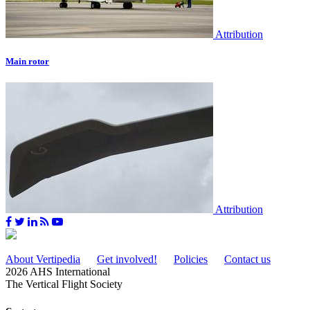
Attribution
Main rotor
Attribution
About Vertipedia
Get involved!
Policies
Contact us
2026 AHS International
The Vertical Flight Society