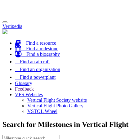
Toggle
Vertipedia
navigation
Find a resource
Find a milestone
Find a biography
Find an aircraft
Find an organization
Find a powerplant
Glossary
Feedback
VFS Websites
Vertical Flight Society website
Vertical Flight Photo Gallery
VSTOL Wheel
Search for Milestones in Vertical Flight