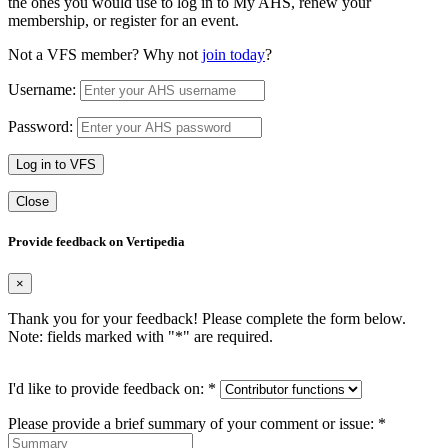
the ones you would use to log in to My AHS, renew your
membership, or register for an event.
Not a VFS member? Why not
join today
?
Username:
Password:
Log in to VFS
Close
Provide feedback on Vertipedia
×
Thank you for your feedback! Please complete the form below.
Note: fields marked with "
*
" are required.
I'd like to provide feedback on:
*
Please provide a brief summary of your comment or issue:
*