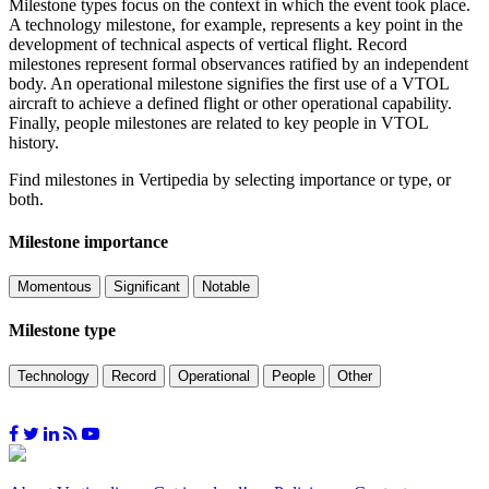
Milestone types focus on the context in which the event took place.
A technology milestone, for example, represents a key point in the
development of technical aspects of vertical flight. Record
milestones represent formal observances ratified by an independent
body. An operational milestone signifies the first use of a VTOL
aircraft to achieve a defined flight or other operational capability.
Finally, people milestones are related to key people in VTOL
history.
Find milestones in Vertipedia by selecting importance or type, or
both.
Milestone importance
Momentous
Significant
Notable
Milestone type
Technology
Record
Operational
People
Other