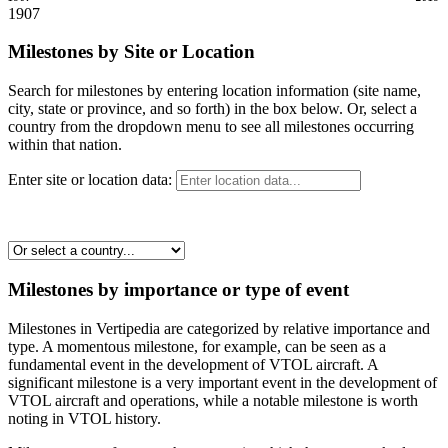
1907
Milestones by Site or Location
Search for milestones by entering location information (site name,
city, state or province, and so forth) in the box below. Or, select a
country from the dropdown menu to see all milestones occurring
within that nation.
Enter site or location data:
Milestones by importance or type of event
Milestones in Vertipedia are categorized by relative importance and
type. A momentous milestone, for example, can be seen as a
fundamental event in the development of VTOL aircraft. A
significant milestone is a very important event in the development of
VTOL aircraft and operations, while a notable milestone is worth
noting in VTOL history.