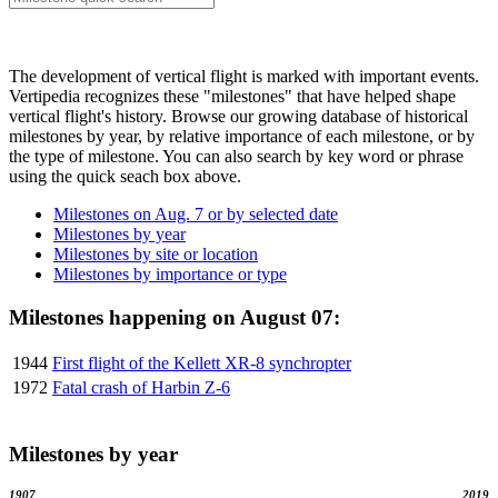
The development of vertical flight is marked with important events.
Vertipedia recognizes these "milestones" that have helped shape
vertical flight's history. Browse our growing database of historical
milestones by year, by relative importance of each milestone, or by
the type of milestone. You can also search by key word or phrase
using the quick seach box above.
Milestones on Aug. 7 or by selected date
Milestones by year
Milestones by site or location
Milestones by importance or type
Milestones happening on August 07:
1944
First flight of the Kellett XR-8 synchropter
1972
Fatal crash of Harbin Z-6
Milestones by year
1907
2019