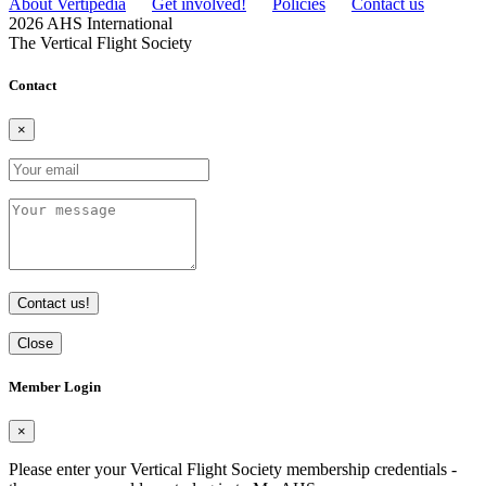
About Vertipedia
Get involved!
Policies
Contact us
2026 AHS International
The Vertical Flight Society
Contact
×
Contact us!
Close
Member Login
×
Please enter your Vertical Flight Society membership credentials -