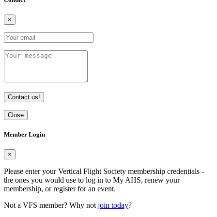
×
Contact us!
Close
Member Login
×
Please enter your Vertical Flight Society membership credentials -
the ones you would use to log in to My AHS, renew your
membership, or register for an event.
Not a VFS member? Why not
join today
?