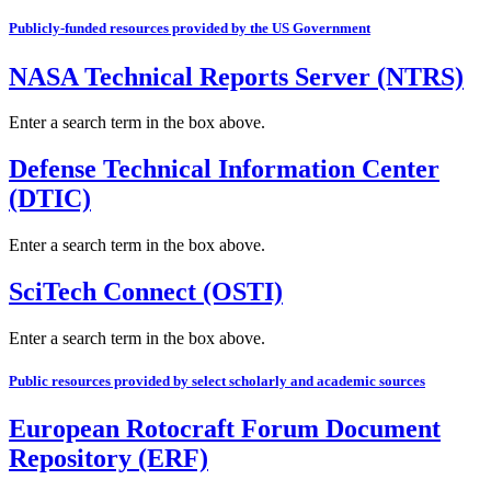
Publicly-funded resources provided by the US Government
NASA Technical Reports Server (NTRS)
Enter a search term in the box above.
Defense Technical Information Center
(DTIC)
Enter a search term in the box above.
SciTech Connect (OSTI)
Enter a search term in the box above.
Public resources provided by select scholarly and academic sources
European Rotocraft Forum Document
Repository (ERF)