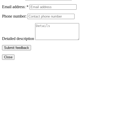
Email address:
*
Phone number:
Detailed description
Submit feedback
Close