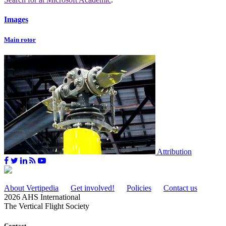
Images
Main rotor
Attribution
About Vertipedia
Get involved!
Policies
Contact us
2026 AHS International
The Vertical Flight Society
Contact