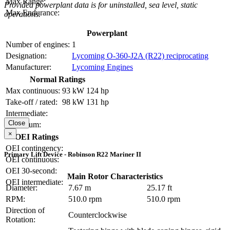
Max Range:
Provided powerplant data is for uninstalled, sea level, static
Max Endurance:
operations.
Powerplant
Number of engines:
1
Designation:
Lycoming O-360-J2A (R22) reciprocating
Manufacturer:
Lycoming Engines
Normal Ratings
Max continuous:
93 kW
124 hp
Take-off / rated:
98 kW
131 hp
Intermediate:
Close
Maximum:
×
OEI Ratings
OEI contingency:
Primary Lift Device - Robinson R22 Mariner II
OEI continuous:
OEI 30-second:
Main Rotor Characteristics
OEI intermediate:
Diameter:
7.67 m
25.17 ft
RPM:
510.0 rpm
510.0 rpm
Direction of
Counterclockwise
Rotation: