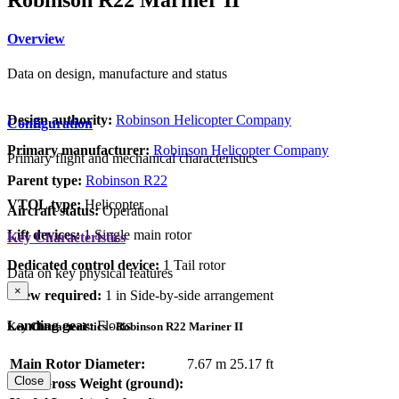
Overview
Data on design, manufacture and status
Design authority:
Robinson Helicopter Company
Configuration
Primary manufacturer:
Robinson Helicopter Company
Primary flight and mechanical characteristics
Parent type:
Robinson R22
VTOL type:
Helicopter
Aircraft status:
Operational
Lift devices:
1 Single main rotor
Key Characteristics
Dedicated control device:
1 Tail rotor
Data on key physical features
×
Crew required:
1 in Side-by-side arrangement
Landing gear:
Floats
Key Characteristics - Robinson R22 Mariner II
Main Rotor Diameter:
7.67 m
25.17 ft
Close
Max Gross Weight (ground):