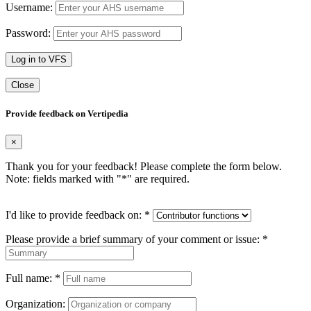
Username:
Password:
Log in to VFS
Close
Provide feedback on Vertipedia
×
Thank you for your feedback! Please complete the form below.
Note: fields marked with "
*
" are required.
I'd like to provide feedback on:
*
Please provide a brief summary of your comment or issue:
*
Full name:
*
Organization: