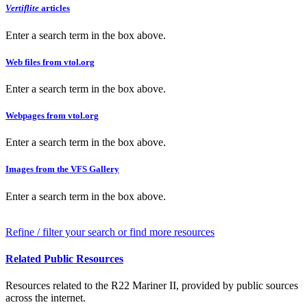
Vertiflite
articles
Enter a search term in the box above.
Web files from vtol.org
Enter a search term in the box above.
Webpages from vtol.org
Enter a search term in the box above.
Images from the VFS Gallery
Enter a search term in the box above.
Refine / filter your search or find more resources
Related Public Resources
Resources related to the R22 Mariner II, provided by public sources
across the internet.