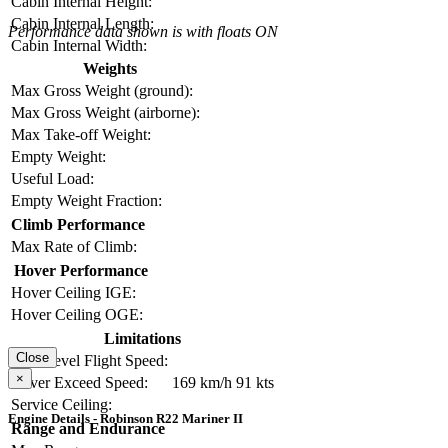
Cabin Internal Height:
Cabin Internal Length:
Performance data shown is with floats ON
Cabin Internal Width:
Weights
Max Gross Weight (ground):
Max Gross Weight (airborne):
Max Take-off Weight:
Empty Weight:
Useful Load:
Empty Weight Fraction:
Climb Performance
Max Rate of Climb:
Hover Performance
Hover Ceiling IGE:
Hover Ceiling OGE:
Limitations
Close
Max Level Flight Speed:
×
Never Exceed Speed:
169 km/h
91 kts
Service Ceiling:
Engine Details - Robinson R22 Mariner II
Range and Endurance