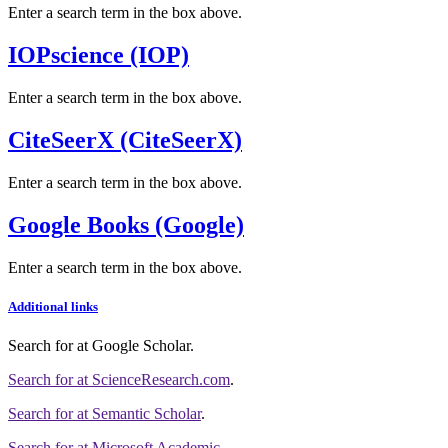
Enter a search term in the box above.
IOPscience (IOP)
Enter a search term in the box above.
CiteSeerX (CiteSeerX)
Enter a search term in the box above.
Google Books (Google)
Enter a search term in the box above.
Additional links
Search for
at Google Scholar
.
Search for
at ScienceResearch.com
.
Search for
at Semantic Scholar
.
Search for
at Microsoft Academic
.