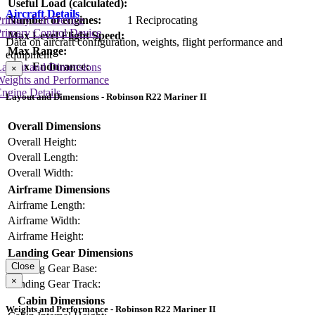
Useful Load (calculated):
Aircraft Details
Number of engines:
1 Reciprocating
rimary Lift Device
rimary Control Device
Max Level Flight Speed:
Data on aircraft configuration, weights, flight performance and
Max Range:
equipment
Max Endurance:
Layout and Dimensions
×
Weights and Performance
ngine Details
Layout and Dimensions - Robinson R22 Mariner II
Overall Dimensions
Overall Height:
Overall Length:
Overall Width:
Airframe Dimensions
Airframe Length:
Airframe Width:
Airframe Height:
Landing Gear Dimensions
Close
Landing Gear Base:
×
Landing Gear Track:
Cabin Dimensions
Weights and Performance - Robinson R22 Mariner II