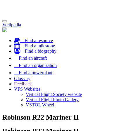
Toggle
Vertipedia
navigation
Find a resource
Find a milestone
Find a biography
Find an aircraft
Find an organization
Find a powerplant
Glossary
Feedback
VFS Websites
Vertical Flight Society website
Vertical Flight Photo Gallery
VSTOL Wheel
Robinson R22 Mariner II
Robinson R22 Mariner II