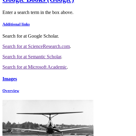
Enter a search term in the box above.
Additional links
Search for
at Google Scholar
.
Search for
at ScienceResearch.com
.
Search for
at Semantic Scholar
.
Search for
at Microsoft Academic
.
Images
Overview