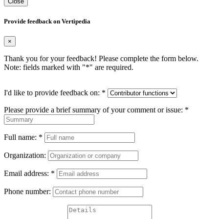
Close
Provide feedback on Vertipedia
×
Thank you for your feedback! Please complete the form below.
Note: fields marked with "
*
" are required.
I'd like to provide feedback on:
*
Please provide a brief summary of your comment or issue:
*
Full name:
*
Organization:
Email address:
*
Phone number: