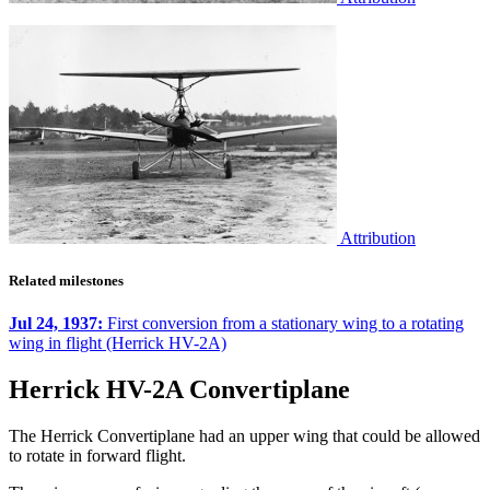
Attribution
Related milestones
Jul 24, 1937:
First conversion from a stationary wing to a rotating
wing in flight (Herrick HV-2A)
Herrick HV-2A Convertiplane
The Herrick Convertiplane had an upper wing that could be allowed
to rotate in forward flight.