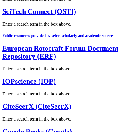
SciTech Connect (OSTI)
Enter a search term in the box above.
Public resources provided by select scholarly and academic sources
European Rotocraft Forum Document
Repository (ERF)
Enter a search term in the box above.
IOPscience (IOP)
Enter a search term in the box above.
CiteSeerX (CiteSeerX)
Enter a search term in the box above.
Google Books (Google)