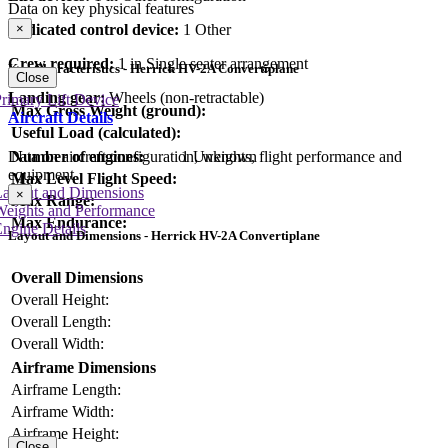
Data on key physical features
×
Dedicated control device:
1 Other
Crew required:
1 in Single seater arrangement
Key Characteristics - Herrick HV-2A Convertiplane
Close
Landing gear:
Wheels (non-retractable)
rimary Lift Device
Max Gross Weight (ground):
Aircraft Details
Useful Load (calculated):
Number of engines:
1 Unknown
Data on aircraft configuration, weights, flight performance and
equipment
Max Level Flight Speed:
Layout and Dimensions
×
Max Range:
Weights and Performance
Max Endurance:
ngine Details
Layout and Dimensions - Herrick HV-2A Convertiplane
Overall Dimensions
Overall Height:
Overall Length:
Overall Width:
Airframe Dimensions
Airframe Length:
Airframe Width:
Airframe Height:
Close