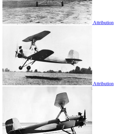
Attribution
Attribution