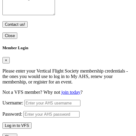
Contact us!
Close
Member Login
×
Please enter your Vertical Flight Society membership credentials -
the ones you would use to log in to My AHS, renew your
membership, or register for an event.
Not a VFS member? Why not
join today
?
Username:
Password:
Log in to VFS