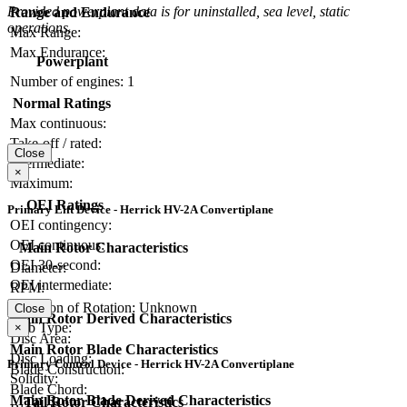
Provided powerplant data is for uninstalled, sea level, static
Range and Endurance
operations.
Max Range:
Max Endurance:
Powerplant
Number of engines:
1
Normal Ratings
Max continuous:
Take-off / rated:
Close
Intermediate:
×
Maximum:
OEI Ratings
Primary Lift Device - Herrick HV-2A Convertiplane
OEI contingency:
OEI continuous:
Main Rotor Characteristics
OEI 30-second:
Diameter:
OEI intermediate:
RPM:
Direction of Rotation:
Unknown
Close
Main Rotor Derived Characteristics
Hub Type:
×
Disc Area:
Main Rotor Blade Characteristics
Disc Loading:
Primary Control Device - Herrick HV-2A Convertiplane
Blade Construction:
Solidity:
Blade Chord:
Main Rotor Blade Derived Characteristics
Tail Rotor Characteristics