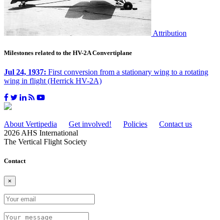
Attribution
Milestones related to the HV-2A Convertiplane
Jul 24, 1937:
First conversion from a stationary wing to a rotating
wing in flight (Herrick HV-2A)
About Vertipedia
Get involved!
Policies
Contact us
2026 AHS International
The Vertical Flight Society
Contact
×