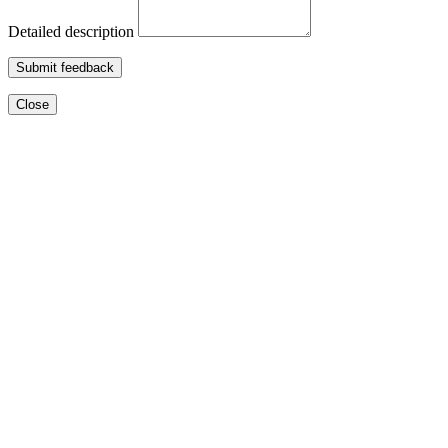
Detailed description
Submit feedback
Close