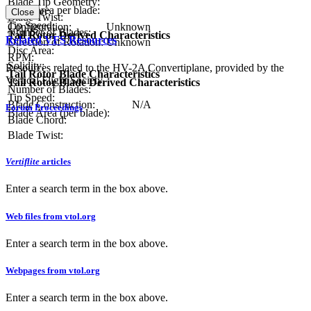
Blade Tip Geometry:
Blade area per blade:
Diameter:
Close
Blade Twist:
Tip Speed:
Configuration:
Unknown
Number of Blades:
Tail Rotor Derived Characteristics
Related VFS Resources
Direction of Rotation:
Unknown
Disc Area:
RPM:
Solidity:
Resources related to the HV-2A Convertiplane, provided by the
Tail Rotor Blade Characteristics
Vertical Flight Society.
Tail Rotor Blade Derived Characteristics
Number of Blades:
Tip Speed:
Blade Construction:
N/A
Forum Proceedings
Blade Area (per blade):
Blade Chord:
Blade Twist:
Vertiflite
articles
Enter a search term in the box above.
Web files from vtol.org
Enter a search term in the box above.
Webpages from vtol.org
Enter a search term in the box above.