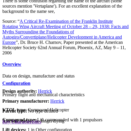
There is some confusion regarding the name of the aircraft (some
sources mention 'Vertaplane'). For an excellent explanation of the
background to the name see,
Source: “
A Critical Re-Examination of the Franklin Institute
Rotating Wing Aircraft Meeting of October 28 – 29, 1938: Facts and
Myths Surrounding the Foundations of
Autogiro/Convertiplane/Helicopter Development in America and
Europe
”, Dr. Bruce H. Charnov, Paper presented at the American
Helicopter Society 62nd Annual Forum, Phoenix, AZ, May 9 – 11,
2006
Overview
Data on design, manufacture and status
Configuration
Design authority:
Herrick
Primary flight and mechanical characteristics
Primary manufacturer:
Herrick
VTOL type:
Compound Helicopter
Parent type:
No type defined
Compound type:
Lift compounded with 1 propulsors
Aircraft status:
No longer flying
Key Characteristics
Lift devices:
1 in Other configuration