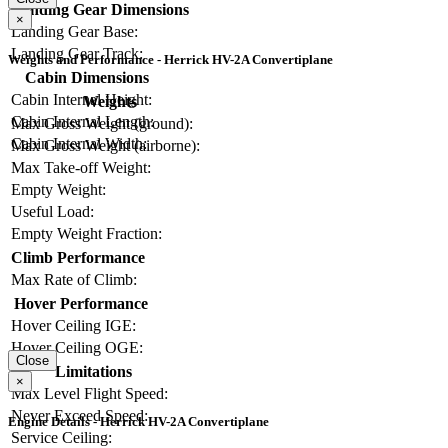
Landing Gear Dimensions
×
Landing Gear Base:
Landing Gear Track:
Weights and Performance - Herrick HV-2A Convertiplane
Cabin Dimensions
Cabin Internal Height:
Weights
Cabin Internal Length:
Max Gross Weight (ground):
Cabin Internal Width:
Max Gross Weight (airborne):
Max Take-off Weight:
Empty Weight:
Useful Load:
Empty Weight Fraction:
Climb Performance
Max Rate of Climb:
Hover Performance
Hover Ceiling IGE:
Hover Ceiling OGE:
Close
Limitations
×
Max Level Flight Speed:
Never Exceed Speed:
Engine Details - Herrick HV-2A Convertiplane
Service Ceiling: