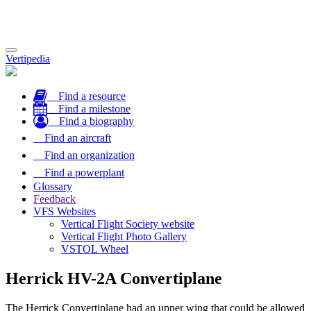
Toggle
Vertipedia
navigation
Find a resource
Find a milestone
Find a biography
Find an aircraft
Find an organization
Find a powerplant
Glossary
Feedback
VFS Websites
Vertical Flight Society website
Vertical Flight Photo Gallery
VSTOL Wheel
Herrick HV-2A Convertiplane
The Herrick Convertiplane had an upper wing that could be allowed