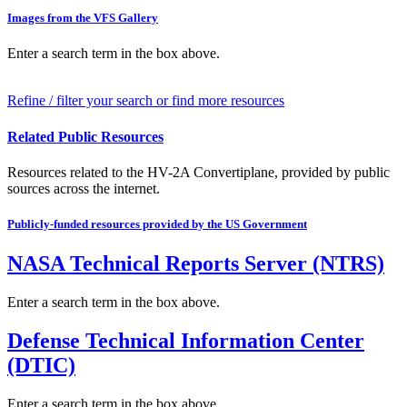
Images from the VFS Gallery
Enter a search term in the box above.
Refine / filter your search or find more resources
Related Public Resources
Resources related to the HV-2A Convertiplane, provided by public
sources across the internet.
Publicly-funded resources provided by the US Government
NASA Technical Reports Server (NTRS)
Enter a search term in the box above.
Defense Technical Information Center
(DTIC)
Enter a search term in the box above.