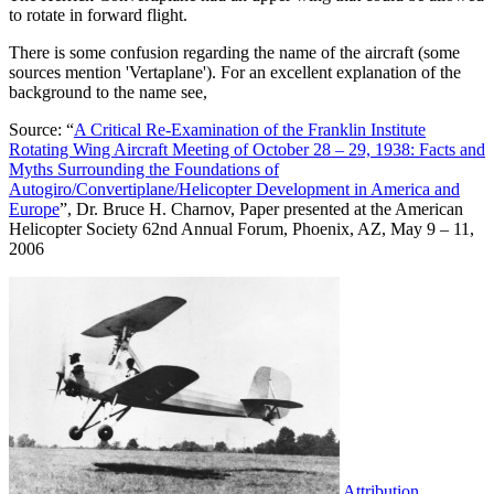
to rotate in forward flight.
There is some confusion regarding the name of the aircraft (some
sources mention 'Vertaplane'). For an excellent explanation of the
background to the name see,
Source: “
A Critical Re-Examination of the Franklin Institute
Rotating Wing Aircraft Meeting of October 28 – 29, 1938: Facts and
Myths Surrounding the Foundations of
Autogiro/Convertiplane/Helicopter Development in America and
Europe
”, Dr. Bruce H. Charnov, Paper presented at the American
Helicopter Society 62nd Annual Forum, Phoenix, AZ, May 9 – 11,
2006
Attribution