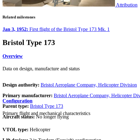
Attribution
Related milestones
Jan 3, 1952:
First flight of the Bristol Type 173 Mk. 1
Bristol Type 173
Overview
Data on design, manufacture and status
Design authority:
Bristol Aeroplane Company, Helicopter Division
Primary manufacturer:
Bristol Aeroplane Company, Helicopter Div
Configuration
Parent type:
Bristol Type 173
Primary flight and mechanical characteristics
Aircraft status:
No longer flying
VTOL type:
Helicopter