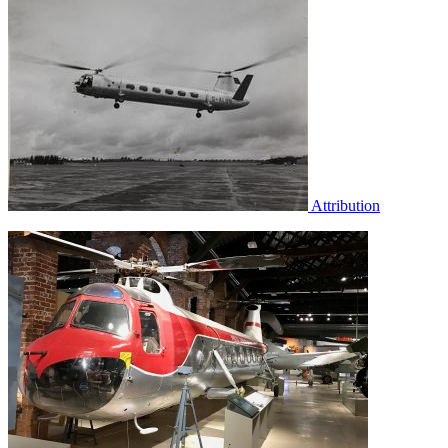
Attribution