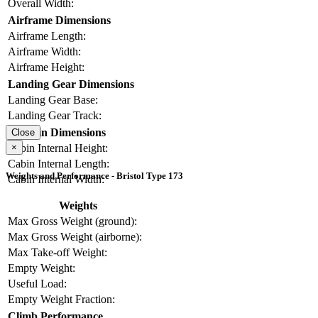
Overall Width:
Airframe Dimensions
Airframe Length:
Airframe Width:
Airframe Height:
Landing Gear Dimensions
Landing Gear Base:
Landing Gear Track:
Cabin Dimensions
Close
×
Cabin Internal Height:
Cabin Internal Length:
Weights and Performance - Bristol Type 173
Cabin Internal Width:
Weights
Max Gross Weight (ground):
Max Gross Weight (airborne):
Max Take-off Weight:
Empty Weight:
Useful Load:
Empty Weight Fraction:
Climb Performance