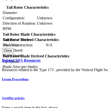
Tail Rotor Characteristics
Diameter:
Configuration:
Unknown
Direction of Rotation:
Unknown
RPM:
Tail Rotor Blade Characteristics
Number of Blades:
Tail Rotor Derived Characteristics
Blade Construction:
N/A
Disc Area:
Blade Chord:
Solidity:
Close
Blade Twist:
Tail Rotor Blade Derived Characteristics
Related VFS Resources
Tip Speed:
Blade Area (per blade):
Resources related to the Type 173 , provided by the Vertical Flight So
Forum Proceedings
Vertiflite
articles
Enter a search term in the box above.