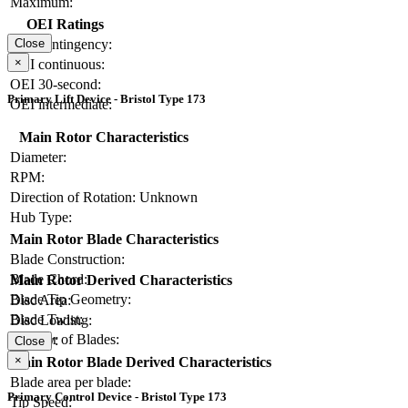
Maximum:
OEI Ratings
OEI contingency:
Close
×
OEI continuous:
OEI 30-second:
Primary Lift Device - Bristol Type 173
OEI intermediate:
Main Rotor Characteristics
Diameter:
RPM:
Direction of Rotation:
Unknown
Hub Type:
Main Rotor Blade Characteristics
Blade Construction:
Blade Chord:
Main Rotor Derived Characteristics
Blade Tip Geometry:
Disc Area:
Blade Twist:
Disc Loading:
Number of Blades:
Solidity:
Close
×
Main Rotor Blade Derived Characteristics
Blade area per blade:
Primary Control Device - Bristol Type 173
Tip Speed: