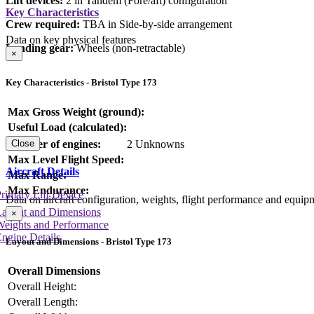
Lift devices:
2 in Tandem (Fore/aft) configuration
Key Characteristics
Crew required:
TBA in Side-by-side arrangement
Data on key physical features
Landing gear:
Wheels (non-retractable)
×
Key Characteristics - Bristol Type 173
Max Gross Weight (ground):
Useful Load (calculated):
Number of engines:
2 Unknowns
Close
Max Level Flight Speed:
Aircraft Details
Max Range:
Max Endurance:
rimary Lift Device
Data on aircraft configuration, weights, flight performance and equip
Layout and Dimensions
×
Weights and Performance
ngine Details
Layout and Dimensions - Bristol Type 173
Overall Dimensions
Overall Height:
Overall Length: