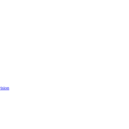
ision