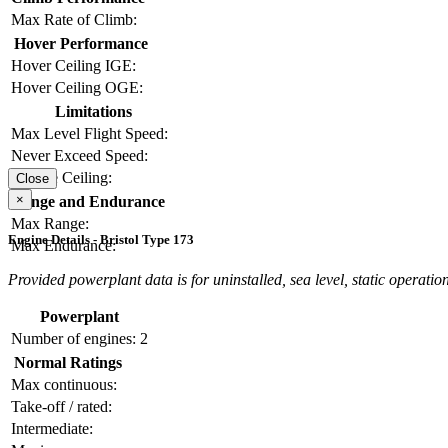
Max Rate of Climb:
Hover Performance
Hover Ceiling IGE:
Hover Ceiling OGE:
Limitations
Max Level Flight Speed:
Never Exceed Speed:
Service Ceiling:
Close
×
Range and Endurance
Max Range:
Engine Details - Bristol Type 173
Max Endurance:
Provided powerplant data is for uninstalled, sea level, static operation
Powerplant
Number of engines:
2
Normal Ratings
Max continuous:
Take-off / rated:
Intermediate: