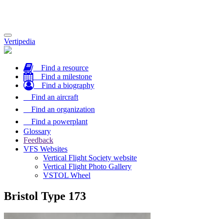
Toggle
Vertipedia
navigation
Find a resource
Find a milestone
Find a biography
Find an aircraft
Find an organization
Find a powerplant
Glossary
Feedback
VFS Websites
Vertical Flight Society website
Vertical Flight Photo Gallery
VSTOL Wheel
Bristol Type 173