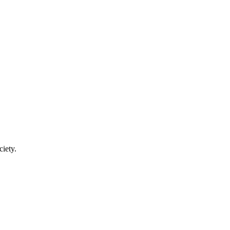
ciety.