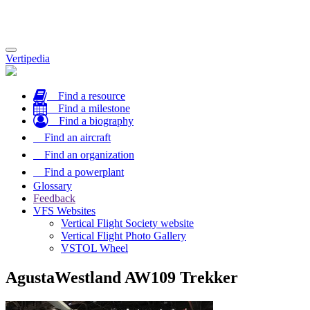
Toggle
Vertipedia
navigation
Find a resource
Find a milestone
Find a biography
Find an aircraft
Find an organization
Find a powerplant
Glossary
Feedback
VFS Websites
Vertical Flight Society website
Vertical Flight Photo Gallery
VSTOL Wheel
AgustaWestland AW109 Trekker