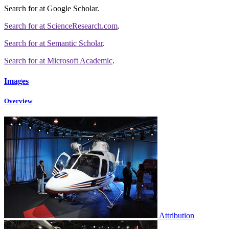
Search for
at Google Scholar
.
Search for
at ScienceResearch.com
.
Search for
at Semantic Scholar
.
Search for
at Microsoft Academic
.
Images
Overview
Attribution