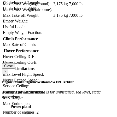
Cabin Internal Length:
Max Gross Weight (ground):
3,175 kg
7,000 lb
Cabin Internal Width:
Max Gross Weight (airborne):
Max Take-off Weight:
3,175 kg
7,000 lb
Empty Weight:
Useful Load:
Empty Weight Fraction:
Climb Performance
Max Rate of Climb:
Hover Performance
Hover Ceiling IGE:
Hover Ceiling OGE:
Close
Limitations
×
Max Level Flight Speed:
Never Exceed Speed:
Engine Details - AgustaWestland AW109 Trekker
Service Ceiling:
Range and Endurance
Provided powerplant data is for uninstalled, sea level, static
operations.
Max Range:
Max Endurance:
Powerplant
Number of engines:
2