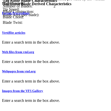
Tail Rotor Blade Characteristics
Flight Society.
Tail Rotor Blade Derived Characteristics
Number of Blades:
2
Tip Speed:
Blade Construction:
Forum Proceedings
Blade Area (per blade):
Blade Chord:
Blade Twist:
Vertiflite
articles
Enter a search term in the box above.
Web files from vtol.org
Enter a search term in the box above.
Webpages from vtol.org
Enter a search term in the box above.
Images from the VFS Gallery
Enter a search term in the box above.