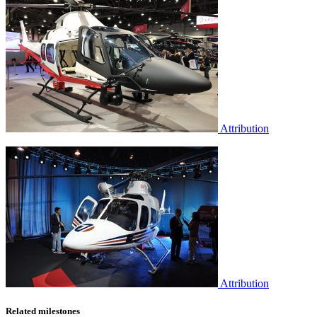
Attribution
Attribution
Related milestones