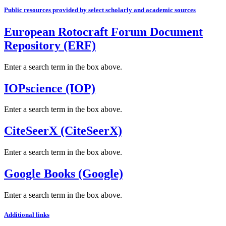
Public resources provided by select scholarly and academic sources
European Rotocraft Forum Document
Repository (ERF)
Enter a search term in the box above.
IOPscience (IOP)
Enter a search term in the box above.
CiteSeerX (CiteSeerX)
Enter a search term in the box above.
Google Books (Google)
Enter a search term in the box above.
Additional links