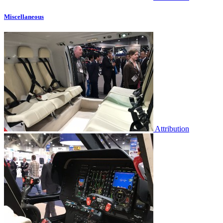
Miscellaneous
Attribution