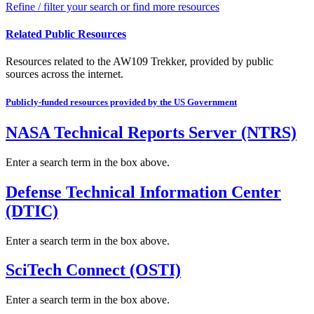
Refine / filter your search or find more resources
Related Public Resources
Resources related to the AW109 Trekker, provided by public
sources across the internet.
Publicly-funded resources provided by the US Government
NASA Technical Reports Server (NTRS)
Enter a search term in the box above.
Defense Technical Information Center
(DTIC)
Enter a search term in the box above.
SciTech Connect (OSTI)
Enter a search term in the box above.