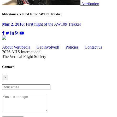
Attribution
Milestones related to the AW109 Trekker
Mar 2, 2016:
First flight of the AW109 Trekker
About Vertipedia
Get involved!
Policies
Contact us
2026 AHS International
The Vertical Flight Society
Contact
×