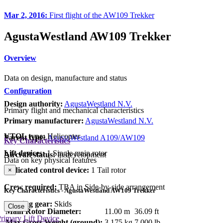
Mar 2, 2016:
First flight of the AW109 Trekker
AgustaWestland AW109 Trekker
Overview
Data on design, manufacture and status
Configuration
Design authority:
AgustaWestland N.V.
Primary flight and mechanical characteristics
Primary manufacturer:
AgustaWestland N.V.
VTOL type:
Helicopter
Parent type:
AgustaWestland A109/AW109
Key Characteristics
Lift devices:
1 Single main rotor
Aircraft status:
In development
Data on key physical features
Dedicated control device:
1 Tail rotor
×
Crew required:
TBA in Side-by-side arrangement
Key Characteristics - AgustaWestland AW109 Trekker
Landing gear:
Skids
Close
Main Rotor Diameter:
11.00 m
36.09 ft
rimary Lift Device
Max Gross Weight (ground):
3,175 kg
7,000 lb