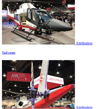
Attribution
Tail rotor
Attribution