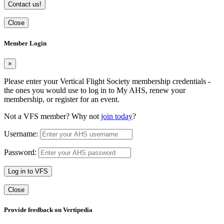
Contact us!
Close
Member Login
×
Please enter your Vertical Flight Society membership credentials -
the ones you would use to log in to My AHS, renew your
membership, or register for an event.
Not a VFS member? Why not
join today
?
Username:
Password:
Log in to VFS
Close
Provide feedback on Vertipedia