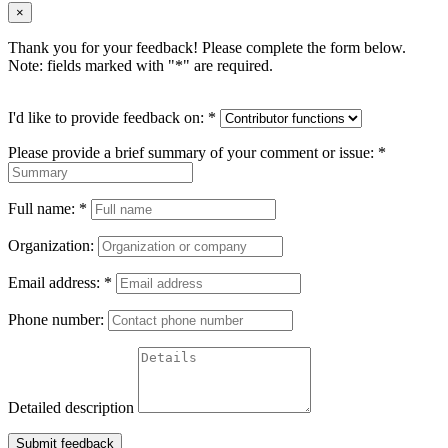
×
Thank you for your feedback! Please complete the form below.
Note: fields marked with "
*
" are required.
I'd like to provide feedback on:
*
Please provide a brief summary of your comment or issue:
*
Full name:
*
Organization:
Email address:
*
Phone number:
Detailed description
Submit feedback