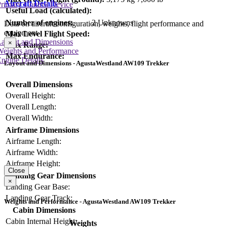
Aircraft Details
rimary Control Device
Useful Load (calculated):
Number of engines:
2 Unknowns
Data on aircraft configuration, weights, flight performance and
equipment
Max Level Flight Speed:
Layout and Dimensions
×
Max Range:
Weights and Performance
Max Endurance:
ngine Details
Layout and Dimensions - AgustaWestland AW109 Trekker
Overall Dimensions
Overall Height:
Overall Length:
Overall Width:
Airframe Dimensions
Airframe Length:
Airframe Width:
Airframe Height:
Close
Landing Gear Dimensions
×
Landing Gear Base:
Landing Gear Track:
Weights and Performance - AgustaWestland AW109 Trekker
Cabin Dimensions
Cabin Internal Height:
Weights