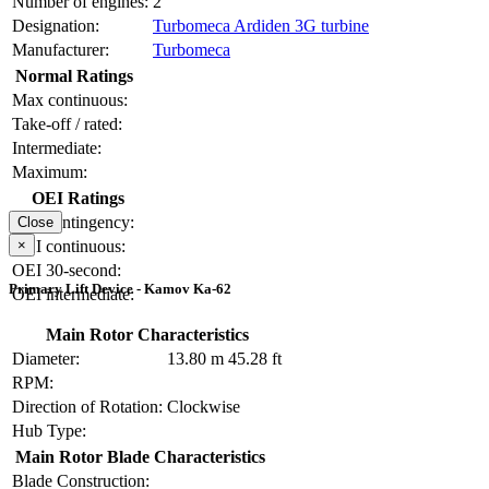
Number of engines:
2
Designation:
Turbomeca Ardiden 3G turbine
Manufacturer:
Turbomeca
Normal Ratings
Max continuous:
Take-off / rated:
Intermediate:
Maximum:
OEI Ratings
OEI contingency:
Close
×
OEI continuous:
OEI 30-second:
Primary Lift Device - Kamov Ka-62
OEI intermediate:
Main Rotor Characteristics
Diameter:
13.80 m
45.28 ft
RPM:
Direction of Rotation:
Clockwise
Hub Type:
Main Rotor Blade Characteristics
Blade Construction: