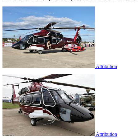
Attribution
Attribution