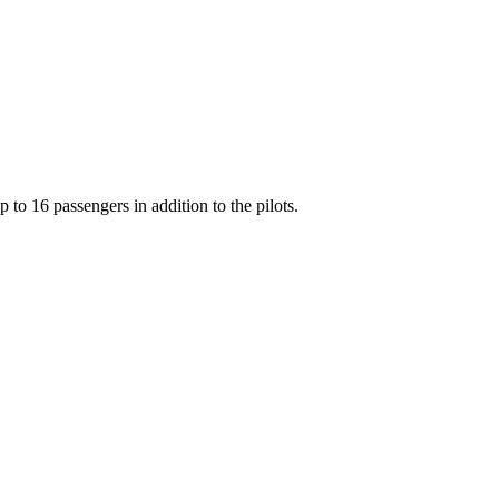
o 16 passengers in addition to the pilots.