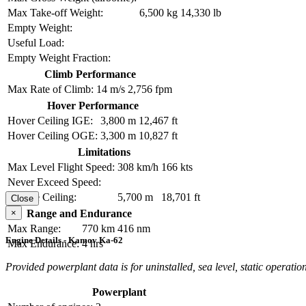
Max Take-off Weight:
6,500 kg
14,330 lb
Empty Weight:
Useful Load:
Empty Weight Fraction:
Climb Performance
Max Rate of Climb:
14 m/s
2,756 fpm
Hover Performance
Hover Ceiling IGE:
3,800 m
12,467 ft
Hover Ceiling OGE:
3,300 m
10,827 ft
Limitations
Max Level Flight Speed:
308 km/h
166 kts
Never Exceed Speed:
Service Ceiling:
5,700 m
18,701 ft
Close
×
Range and Endurance
Max Range:
770 km
416 nm
Engine Details - Kamov Ka-62
Max Endurance:
4 hrs
Provided powerplant data is for uninstalled, sea level, static operation
Powerplant