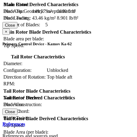
Blade Chord:
Main Rotor Derived Characteristics
Blade Tip Geometry:
Swept/anhedral
Disc Area:
149.57 m²
1610.0 ft²
Blade Twist:
Disc Loading:
43.46 kg/m²
8.901 lb/ft²
Number of Blades:
5
Solidity:
Close
×
Main Rotor Blade Derived Characteristics
Blade area per blade:
Primary Control Device - Kamov Ka-62
Tip Speed:
Tail Rotor Characteristics
Diameter:
Configuration:
Unblocked
Direction of Rotation:
Top blade aft
RPM:
Tail Rotor Blade Characteristics
Number of Blades:
10
Tail Rotor Derived Characteristics
Blade Construction:
Disc Area:
Blade Chord:
Solidity:
Close
Blade Twist:
Tail Rotor Blade Derived Characteristics
References
Tip Speed:
Blade Area (per blade):
References and sources used