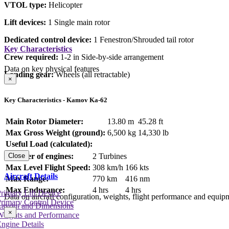
VTOL type:
Helicopter
Lift devices:
1 Single main rotor
Dedicated control device:
1 Fenestron/Shrouded tail rotor
Key Characteristics
Crew required:
1-2 in Side-by-side arrangement
Data on key physical features
Landing gear:
Wheels (all retractable)
×
Key Characteristics - Kamov Ka-62
Main Rotor Diameter:
13.80 m
45.28 ft
Max Gross Weight (ground):
6,500 kg
14,330 lb
Useful Load (calculated):
Number of engines:
2 Turbines
Close
Max Level Flight Speed:
308 km/h
166 kts
Aircraft Details
Max Range:
770 km
416 nm
Max Endurance:
4 hrs
4 hrs
rimary Lift Device
Data on aircraft configuration, weights, flight performance and equip
rimary Control Device
Layout and Dimensions
×
Weights and Performance
ngine Details