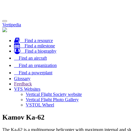
Toggle
Vertipedia
navigation
Find a resource
Find a milestone
Find a biography
Find an aircraft
Find an organization
Find a powerplant
Glossary
Feedback
VFS Websites
Vertical Flight Society website
Vertical Flight Photo Gallery
VSTOL Wheel
Kamov Ka-62
The Ka-62 is a multipurpose helicopter with maximum internal and slu