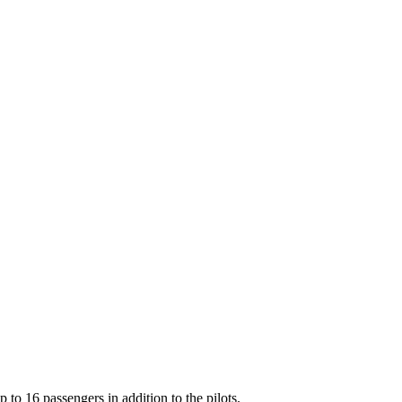
o 16 passengers in addition to the pilots.