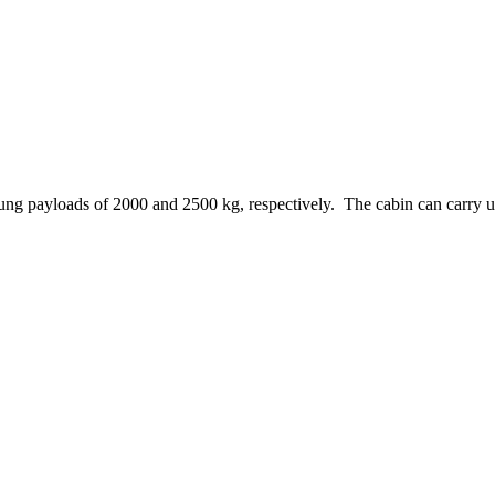
ng payloads of 2000 and 2500 kg, respectively. The cabin can carry up t