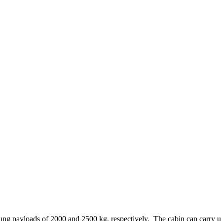
ng payloads of 2000 and 2500 kg, respectively. The cabin can carry up t