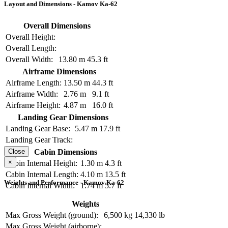
Layout and Dimensions - Kamov Ka-62
Overall Dimensions
Overall Height:
Overall Length:
Overall Width:
13.80 m
45.3 ft
Airframe Dimensions
Airframe Length:
13.50 m
44.3 ft
Airframe Width:
2.76 m
9.1 ft
Airframe Height:
4.87 m
16.0 ft
Landing Gear Dimensions
Landing Gear Base:
5.47 m
17.9 ft
Landing Gear Track:
Cabin Dimensions
Close
×
Cabin Internal Height:
1.30 m
4.3 ft
Cabin Internal Length:
4.10 m
13.5 ft
Weights and Performance - Kamov Ka-62
Cabin Internal Width:
1.74 m
5.7 ft
Weights
Max Gross Weight (ground):
6,500 kg
14,330 lb
Max Gross Weight (airborne):