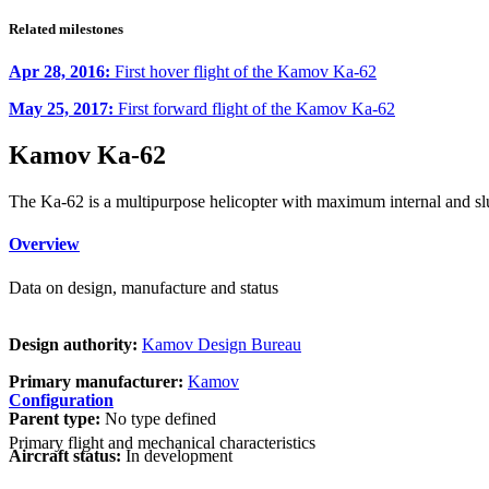
Related milestones
Apr 28, 2016:
First hover flight of the Kamov Ka-62
May 25, 2017:
First forward flight of the Kamov Ka-62
Kamov Ka-62
The Ka-62 is a multipurpose helicopter with maximum internal and slu
Overview
Data on design, manufacture and status
Design authority:
Kamov Design Bureau
Primary manufacturer:
Kamov
Configuration
Parent type:
No type defined
Primary flight and mechanical characteristics
Aircraft status:
In development