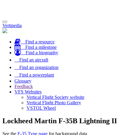
Toggle
Vertipedia
navigation
Find a resource
Find a milestone
Find a biography
Find an aircraft
Find an organization
Find a powerplant
Glossary
Feedback
VFS Websites
Vertical Flight Society website
Vertical Flight Photo Gallery
VSTOL Wheel
Lockheed Martin F-35B Lightning II
See the
F-35 Type page
for background data