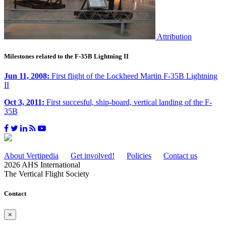
Attribution
Milestones related to the F-35B Lightning II
Jun 11, 2008:
First flight of the Lockheed Martin F-35B Lightning
II
Oct 3, 2011:
First succesful, ship-board, vertical landing of the F-
35B
About Vertipedia
Get involved!
Policies
Contact us
2026 AHS International
The Vertical Flight Society
Contact
×