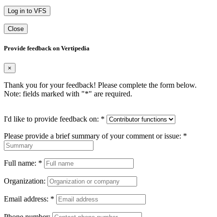
Log in to VFS
Close
Provide feedback on Vertipedia
×
Thank you for your feedback! Please complete the form below.
Note: fields marked with "
*
" are required.
I'd like to provide feedback on:
*
Please provide a brief summary of your comment or issue:
*
Full name:
*
Organization:
Email address:
*
Phone number: