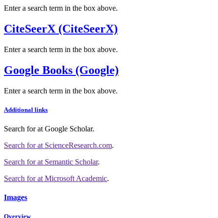
Enter a search term in the box above.
CiteSeerX (CiteSeerX)
Enter a search term in the box above.
Google Books (Google)
Enter a search term in the box above.
Additional links
Search for
at Google Scholar
.
Search for
at ScienceResearch.com
.
Search for
at Semantic Scholar
.
Search for
at Microsoft Academic
.
Images
Overview