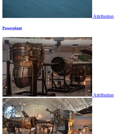
Attribution
Powerplant
Attribution