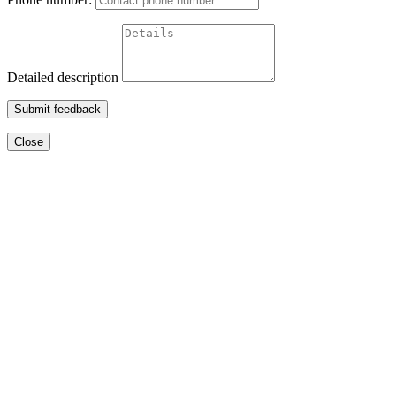
Detailed description
Submit feedback
Close