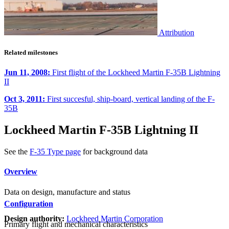
Attribution
Related milestones
Jun 11, 2008:
First flight of the Lockheed Martin F-35B Lightning
II
Oct 3, 2011:
First succesful, ship-board, vertical landing of the F-
35B
Lockheed Martin F-35B Lightning II
See the
F-35 Type page
for background data
Overview
Data on design, manufacture and status
Configuration
Design authority:
Lockheed Martin Corporation
Primary flight and mechanical characteristics