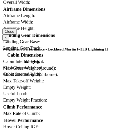
Overall Width:
Airframe Dimensions
Airframe Length:
Airframe Width:
Airframe Height:
Close
Landing Gear Dimensions
×
Landing Gear Base:
Landing Gear Track:
Weights and Performance - Lockheed Martin F-35B Lightning II
Cabin Dimensions
Cabin Internal Height:
Weights
Cabin Internal Length:
Max Gross Weight (ground):
Cabin Internal Width:
Max Gross Weight (airborne):
Max Take-off Weight:
Empty Weight:
Useful Load:
Empty Weight Fraction:
Climb Performance
Max Rate of Climb:
Hover Performance
Hover Ceiling IGE: