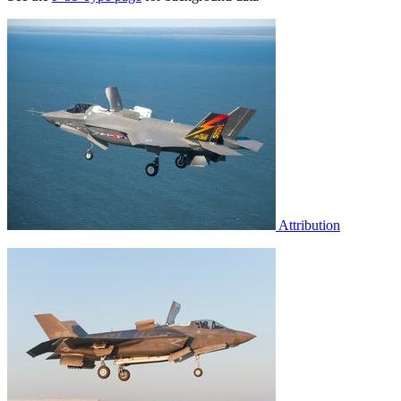
Attribution