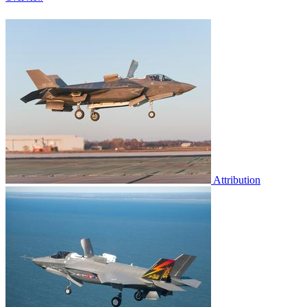
Attribution