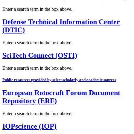
Enter a search term in the box above.
Defense Technical Information Center
(DTIC)
Enter a search term in the box above.
SciTech Connect (OSTI)
Enter a search term in the box above.
Public resources provided by select scholarly and academic sources
European Rotocraft Forum Document
Repository (ERF)
Enter a search term in the box above.
IOPscience (IOP)