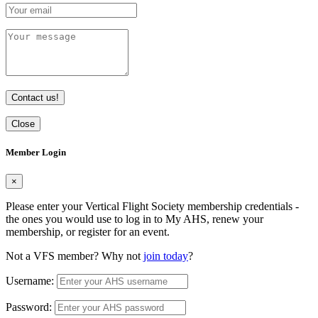
Contact us!
Close
Member Login
×
Please enter your Vertical Flight Society membership credentials -
the ones you would use to log in to My AHS, renew your
membership, or register for an event.
Not a VFS member? Why not
join today
?
Username:
Password: