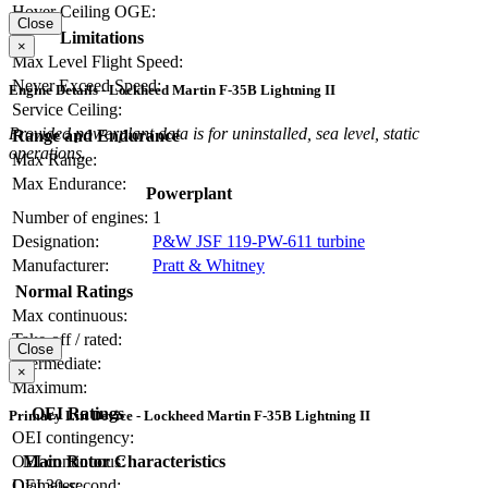
Hover Ceiling OGE:
Close
Limitations
×
Max Level Flight Speed:
Never Exceed Speed:
Engine Details - Lockheed Martin F-35B Lightning II
Service Ceiling:
Provided powerplant data is for uninstalled, sea level, static
Range and Endurance
operations.
Max Range:
Max Endurance:
Powerplant
Number of engines:
1
Designation:
P&W JSF 119-PW-611 turbine
Manufacturer:
Pratt & Whitney
Normal Ratings
Max continuous:
Take-off / rated:
Close
Intermediate:
×
Maximum:
OEI Ratings
Primary Lift Device - Lockheed Martin F-35B Lightning II
OEI contingency:
OEI continuous:
Main Rotor Characteristics
OEI 30-second:
Diameter: