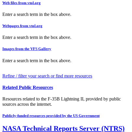
Web files from vtol.org
Enter a search term in the box above.
Webpages from vtol.org
Enter a search term in the box above.
Images from the VFS Gallery
Enter a search term in the box above.
Refine / filter your search or find more resources
Related Public Resources
Resources related to the F-35B Lightning II, provided by public
sources across the internet.
Publicly-funded resources provided by the US Government
NASA Technical Reports Server (NTRS)