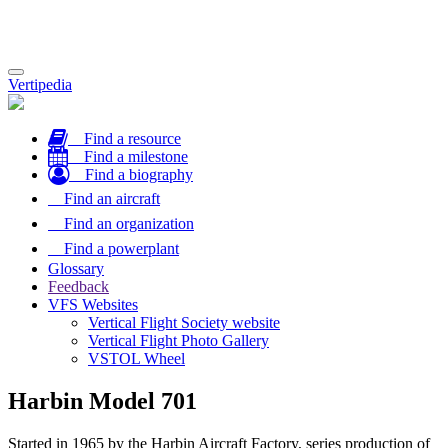
Toggle
Vertipedia
navigation
Find a resource
Find a milestone
Find a biography
Find an aircraft
Find an organization
Find a powerplant
Glossary
Feedback
VFS Websites
Vertical Flight Society website
Vertical Flight Photo Gallery
VSTOL Wheel
Harbin Model 701
Started in 1965 by the Harbin Aircraft Factory, series production of