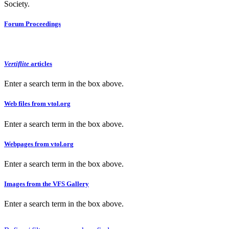
Society.
Forum Proceedings
Vertiflite
articles
Enter a search term in the box above.
Web files from vtol.org
Enter a search term in the box above.
Webpages from vtol.org
Enter a search term in the box above.
Images from the VFS Gallery
Enter a search term in the box above.