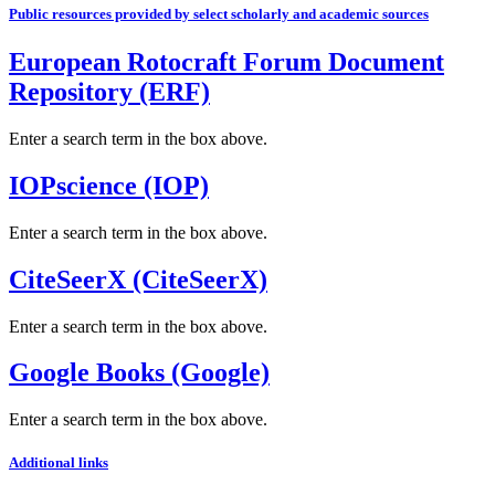
Public resources provided by select scholarly and academic sources
European Rotocraft Forum Document
Repository (ERF)
Enter a search term in the box above.
IOPscience (IOP)
Enter a search term in the box above.
CiteSeerX (CiteSeerX)
Enter a search term in the box above.
Google Books (Google)
Enter a search term in the box above.
Additional links