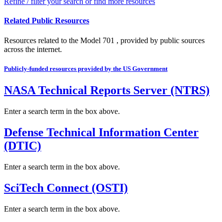
Refine / filter your search or find more resources
Related Public Resources
Resources related to the Model 701 , provided by public sources
across the internet.
Publicly-funded resources provided by the US Government
NASA Technical Reports Server (NTRS)
Enter a search term in the box above.
Defense Technical Information Center
(DTIC)
Enter a search term in the box above.
SciTech Connect (OSTI)
Enter a search term in the box above.