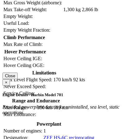
Max Gross Weight (airborne):
Max Take-off Weight:
1,300 kg
2,866 lb
Empty Weight:
Useful Load:
Empty Weight Fraction:
Climb Performance
Max Rate of Climb:
Hover Performance
Hover Ceiling IGE:
Hover Ceiling OGE:
Limitations
Close
Max Level Flight Speed:
170 km/h
92 kts
×
Never Exceed Speed:
Service Ceiling:
Engine Details - Harbin Model 701
Range and Endurance
Provided powerplant data is for uninstalled, sea level, static
Max Range:
350 km
189 nm
operations.
Max Endurance:
Powerplant
Number of engines:
1
Designation:
ZEF HS-6C reciprocating