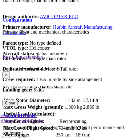
Data on design, manufacture and status
Design authority:
AVICOPTER PLC
Configuration
Primary manufacturer:
Harbin Aircraft Manufacturing
Primary flight and mechanical characteristics
Corporation
Parent type:
No type defined
VTOL type:
Helicopter
Aircraft status:
Status unknown
Key Characteristics
Lift devices:
1 Single main rotor
Data on key physical features
Dedicated control device:
1 Tail rotor
×
Crew required:
TBA in Side-by-side arrangement
Key Characteristics - Harbin Model 701
Landing gear:
Skids
Main Rotor Diameter:
11.32 m
37.14 ft
Close
Max Gross Weight (ground):
1,300 kg
2,866 lb
Useful Load (calculated):
Aircraft Details
rimary Lift Device
rimary Control Device
Number of engines:
1 Reciprocating
Data on aircraft configuration, weights, flight performance and
Max Level Flight Speed:
170 km/h
92 kts
equipment
Max Range:
350 km
189 nm