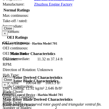
Manufacturer:
Zhuzhou Engine Factory
Normal Ratings
Max continuous:
Take-off / rated:
Intermediate:
Close
Maximum:
×
OEI Ratings
OEI contingency:
Primary Lift Device - Harbin Model 701
OEI continuous:
OEI 30-second:
Main Rotor Characteristics
OEI intermediate:
Diameter:
11.32 m
37.14 ft
RPM:
Direction of Rotation:
Unknown
Hub Type:
Main Rotor Derived Characteristics
Close
Main Rotor Blade Characteristics
Disc Area:
100.64 m²
1083.3 ft²
×
Blade Construction:
Disc Loading:
12.92 kg/m²
2.646 lb/ft²
Blade Chord:
Solidity:
Primary Control Device - Harbin Model 701
Blade Tip Geometry:
Main Rotor Blade Derived Characteristics
Blade Twist:
Accompanied by a curved rotor guard and triangular ventral fin.
Blade area per blade:
Number of Blades:
2