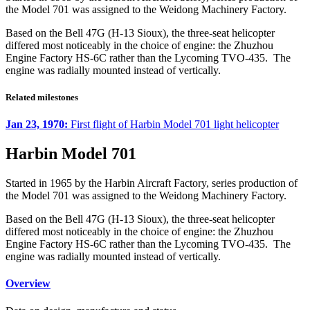
the Model 701 was assigned to the Weidong Machinery Factory.
Based on the Bell 47G (H-13 Sioux), the three-seat helicopter
differed most noticeably in the choice of engine: the Zhuzhou
Engine Factory HS-6C rather than the Lycoming TVO-435. The
engine was radially mounted instead of vertically.
Related milestones
Jan 23, 1970:
First flight of Harbin Model 701 light helicopter
Harbin Model 701
Started in 1965 by the Harbin Aircraft Factory, series production of
the Model 701 was assigned to the Weidong Machinery Factory.
Based on the Bell 47G (H-13 Sioux), the three-seat helicopter
differed most noticeably in the choice of engine: the Zhuzhou
Engine Factory HS-6C rather than the Lycoming TVO-435. The
engine was radially mounted instead of vertically.
Overview