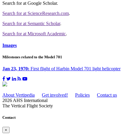
Search for
at Google Scholar
.
Search for
at ScienceResearch.com
.
Search for
at Semantic Scholar
.
Search for
at Microsoft Academic
.
Images
Milestones related to the Model 701
Jan 23, 1970:
First flight of Harbin Model 701 light helicopter
About Vertipedia
Get involved!
Policies
Contact us
2026 AHS International
The Vertical Flight Society
Contact
×