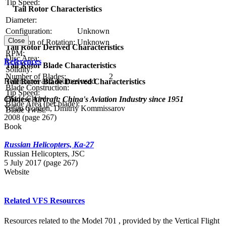
Tip Speed:
Tail Rotor Characteristics
Diameter:
Configuration:
Unknown
Close
Direction of Rotation:
Unknown
Tail Rotor Derived Characteristics
RPM:
Disc Area:
References
Tail Rotor Blade Characteristics
Solidity:
Number of Blades:
2
References and sources used
Tail Rotor Blade Derived Characteristics
Blade Construction:
Tip Speed:
Blade Chord:
Chinese Aircraft: China's Aviation Industry since 1951
Blade Area (per blade):
Yefim Gordon, Dmitriy Kommissarov
Blade Twist:
2008 (page 267)
Book
Russian Helicopters, Ka-27
Russian Нelicopters, JSC
5 July 2017 (page 267)
Website
Related VFS Resources
Resources related to the Model 701 , provided by the Vertical Flight