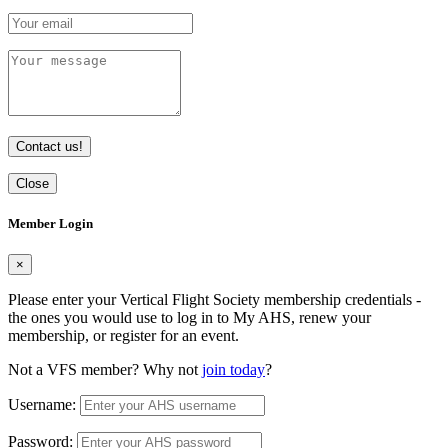
Contact us!
Close
Member Login
×
Please enter your Vertical Flight Society membership credentials -
the ones you would use to log in to My AHS, renew your
membership, or register for an event.
Not a VFS member? Why not
join today
?
Username:
Password: