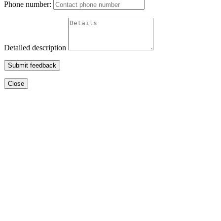
Phone number:
Detailed description
Submit feedback
Close