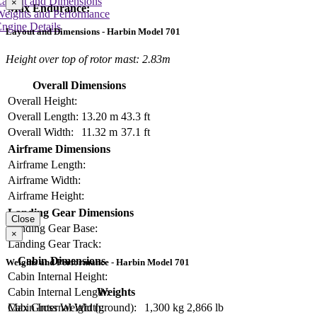
Layout and Dimensions
×
Max Endurance:
Weights and Performance
ngine Details
Layout and Dimensions - Harbin Model 701
Height over top of rotor mast: 2.83m
Overall Dimensions
Overall Height:
Overall Length:
13.20 m
43.3 ft
Overall Width:
11.32 m
37.1 ft
Airframe Dimensions
Airframe Length:
Airframe Width:
Airframe Height:
Landing Gear Dimensions
Close
Landing Gear Base:
×
Landing Gear Track:
Cabin Dimensions
Weights and Performance - Harbin Model 701
Cabin Internal Height:
Cabin Internal Length:
Weights
Cabin Internal Width:
Max Gross Weight (ground):
1,300 kg
2,866 lb