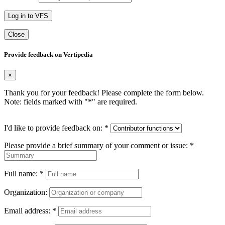
Log in to VFS
Close
Provide feedback on Vertipedia
×
Thank you for your feedback! Please complete the form below.
Note: fields marked with "
*
" are required.
I'd like to provide feedback on:
*
Please provide a brief summary of your comment or issue:
*
Full name:
*
Organization:
Email address:
*