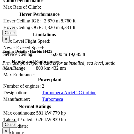
Climb Performance
Max Rate of Climb:
Hover Performance
Hover Ceiling IGE:
2,670 m
8,760 ft
Hover Ceiling OGE:
1,320 m
4,331 ft
Close
Limitations
×
Max Level Flight Speed:
Never Exceed Speed:
Engine Details - Harbin H425
Service Ceiling:
6,000 m
19,685 ft
Range and Endurance
Provided powerplant data is for uninstalled, sea level, static
Max Range:
800 km
432 nm
operations.
Max Endurance:
Powerplant
Number of engines:
2
Designation:
Turbomeca Arriel 2C turbine
Manufacturer:
Turbomeca
Normal Ratings
Max continuous:
581 kW
779 hp
Take-off / rated:
626 kW
839 hp
Close
Intermediate:
×
Maximum: