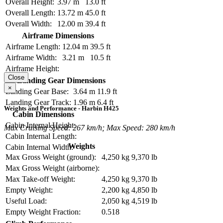
Overall Height:
3.97 m
13.0 ft
Overall Length:
13.72 m
45.0 ft
Overall Width:
12.00 m
39.4 ft
Airframe Dimensions
Airframe Length:
12.04 m
39.5 ft
Airframe Width:
3.21 m
10.5 ft
Airframe Height:
Close
Landing Gear Dimensions
×
Landing Gear Base:
3.64 m
11.9 ft
Landing Gear Track:
1.96 m
6.4 ft
Weights and Performance - Harbin H425
Cabin Dimensions
Cabin Internal Height:
Max Cruising Speed: 267 km/h; Max Speed: 280 km/h
Cabin Internal Length:
Weights
Cabin Internal Width:
Max Gross Weight (ground):
4,250 kg
9,370 lb
Max Gross Weight (airborne):
Max Take-off Weight:
4,250 kg
9,370 lb
Empty Weight:
2,200 kg
4,850 lb
Useful Load:
2,050 kg
4,519 lb
Empty Weight Fraction:
0.518