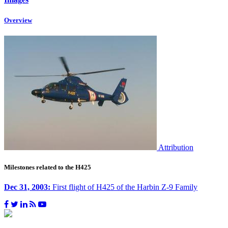
Overview
Attribution
Milestones related to the H425
Dec 31, 2003:
First flight of H425 of the Harbin Z-9 Family