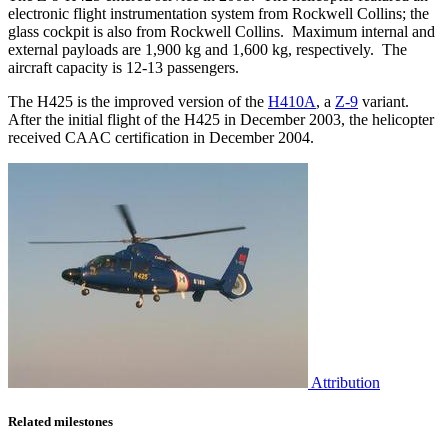
electronic flight instrumentation system from Rockwell Collins; the
glass cockpit is also from Rockwell Collins. Maximum internal and
external payloads are 1,900 kg and 1,600 kg, respectively. The
aircraft capacity is 12-13 passengers.
The H425 is the improved version of the
H410A
, a
Z-9
variant.
After the initial flight of the H425 in December 2003, the helicopter
received CAAC certification in December 2004.
Attribution
Related milestones