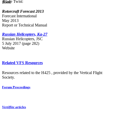
Blade Twist:
Book
Rotorcraft Forecast 2013
Forecast International
May 2013
Report or Technical Manual
Russian Helicopters, Ka-27
Russian Нelicopters, JSC
5 July 2017 (page 282)
Website
Related VFS Resources
Resources related to the H425 , provided by the Vertical Flight
Society.
Forum Proceedings
Vertiflite
articles