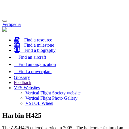
Toggle
Vertipedia
navigation
Find a resource
Find a milestone
Find a biography
Find an aircraft
Find an organization
Find a powerplant
Glossary
Feedback
VFS Websites
Vertical Flight Society website
Vertical Flight Photo Gallery
VSTOL Wheel
Harbin H425
The Z-9-H425 entered service in 2005. The helicopter featured an