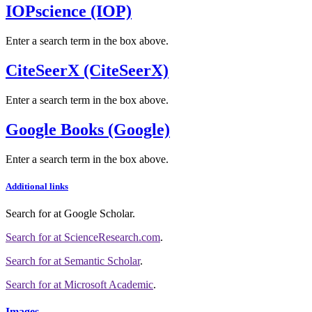
IOPscience (IOP)
Enter a search term in the box above.
CiteSeerX (CiteSeerX)
Enter a search term in the box above.
Google Books (Google)
Enter a search term in the box above.
Additional links
Search for
at Google Scholar
.
Search for
at ScienceResearch.com
.
Search for
at Semantic Scholar
.
Search for
at Microsoft Academic
.
Images