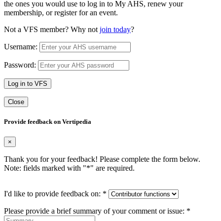
the ones you would use to log in to My AHS, renew your
membership, or register for an event.
Not a VFS member? Why not
join today
?
Username:
Password:
Log in to VFS
Close
Provide feedback on Vertipedia
×
Thank you for your feedback! Please complete the form below.
Note: fields marked with "
*
" are required.
I'd like to provide feedback on:
*
Please provide a brief summary of your comment or issue:
*