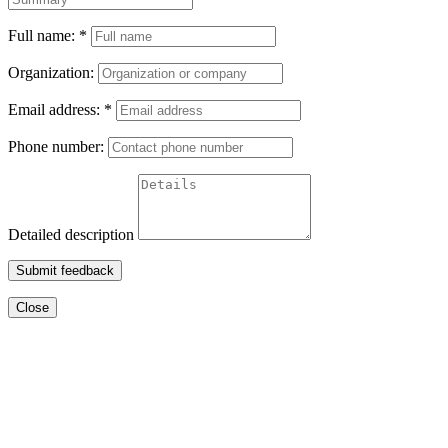
Full name:
*
Organization:
Email address:
*
Phone number:
Detailed description
Submit feedback
Close