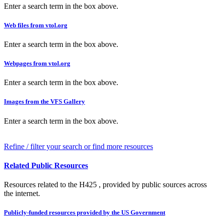
Enter a search term in the box above.
Web files from vtol.org
Enter a search term in the box above.
Webpages from vtol.org
Enter a search term in the box above.
Images from the VFS Gallery
Enter a search term in the box above.
Refine / filter your search or find more resources
Related Public Resources
Resources related to the H425 , provided by public sources across
the internet.
Publicly-funded resources provided by the US Government