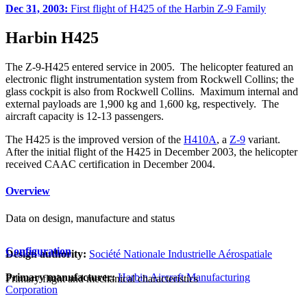
Dec 31, 2003:
First flight of H425 of the Harbin Z-9 Family
Harbin H425
The Z-9-H425 entered service in 2005. The helicopter featured an
electronic flight instrumentation system from Rockwell Collins; the
glass cockpit is also from Rockwell Collins. Maximum internal and
external payloads are 1,900 kg and 1,600 kg, respectively. The
aircraft capacity is 12-13 passengers.
The H425 is the improved version of the
H410A
, a
Z-9
variant.
After the initial flight of the H425 in December 2003, the helicopter
received CAAC certification in December 2004.
Overview
Data on design, manufacture and status
Configuration
Design authority:
Société Nationale Industrielle Aérospatiale
Primary manufacturer:
Harbin Aircraft Manufacturing
Primary flight and mechanical characteristics
Corporation