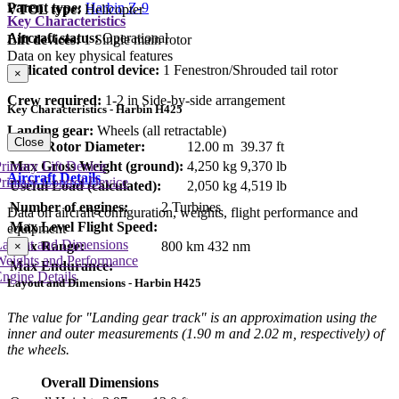
Parent type:
Harbin Z-9
VTOL type:
Helicopter
Key Characteristics
Aircraft status:
Operational
Lift devices:
1 Single main rotor
Data on key physical features
Dedicated control device:
1 Fenestron/Shrouded tail rotor
×
Crew required:
1-2 in Side-by-side arrangement
Key Characteristics - Harbin H425
Landing gear:
Wheels (all retractable)
Close
Main Rotor Diameter:
12.00 m
39.37 ft
Max Gross Weight (ground):
4,250 kg
9,370 lb
rimary Lift Device
Aircraft Details
rimary Control Device
Useful Load (calculated):
2,050 kg
4,519 lb
Number of engines:
2 Turbines
Data on aircraft configuration, weights, flight performance and
Max Level Flight Speed:
equipment
Layout and Dimensions
Max Range:
800 km
432 nm
×
Weights and Performance
Max Endurance:
ngine Details
Layout and Dimensions - Harbin H425
The value for "Landing gear track" is an approximation using the
inner and outer measurements (1.90 m and 2.02 m, respectively) of
the wheels.
Overall Dimensions