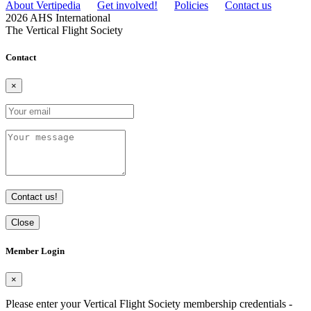
About Vertipedia
Get involved!
Policies
Contact us
2026 AHS International
The Vertical Flight Society
Contact
×
Contact us!
Close
Member Login
×
Please enter your Vertical Flight Society membership credentials -