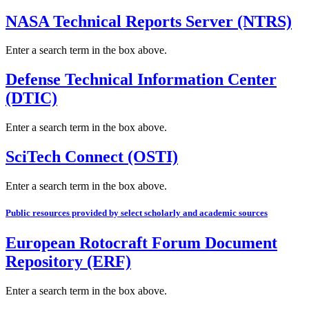
NASA Technical Reports Server (NTRS)
Enter a search term in the box above.
Defense Technical Information Center
(DTIC)
Enter a search term in the box above.
SciTech Connect (OSTI)
Enter a search term in the box above.
Public resources provided by select scholarly and academic sources
European Rotocraft Forum Document
Repository (ERF)
Enter a search term in the box above.