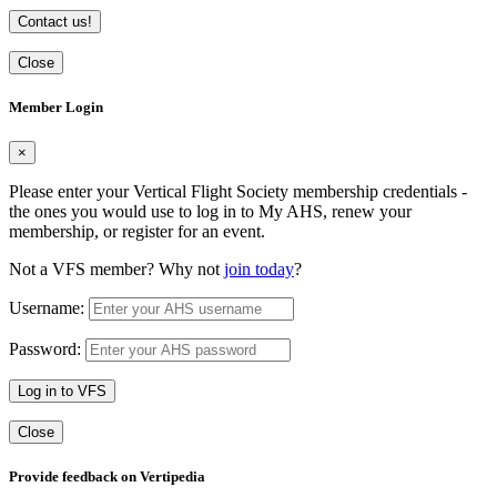
Contact us!
Close
Member Login
×
Please enter your Vertical Flight Society membership credentials -
the ones you would use to log in to My AHS, renew your
membership, or register for an event.
Not a VFS member? Why not
join today
?
Username:
Password:
Log in to VFS
Close
Provide feedback on Vertipedia