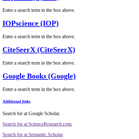
Enter a search term in the box above.
IOPscience (IOP)
Enter a search term in the box above.
CiteSeerX (CiteSeerX)
Enter a search term in the box above.
Google Books (Google)
Enter a search term in the box above.
Additional links
Search for
at Google Scholar
.
Search for
at ScienceResearch.com
.
Search for
at Semantic Scholar
.