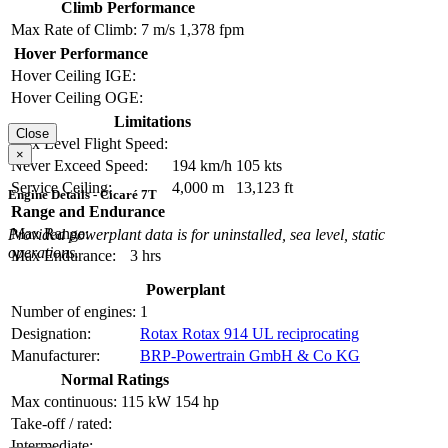
Climb Performance
Max Rate of Climb:
7 m/s
1,378 fpm
Hover Performance
Hover Ceiling IGE:
Hover Ceiling OGE:
Limitations
Close
Max Level Flight Speed:
×
Never Exceed Speed:
194 km/h
105 kts
Service Ceiling:
4,000 m
13,123 ft
Engine Details - Cicaré 7T
Range and Endurance
Max Range:
Provided powerplant data is for uninstalled, sea level, static
operations.
Max Endurance:
3 hrs
Powerplant
Number of engines:
1
Designation:
Rotax Rotax 914 UL reciprocating
Manufacturer:
BRP-Powertrain GmbH & Co KG
Normal Ratings
Max continuous:
115 kW
154 hp
Take-off / rated:
Intermediate: