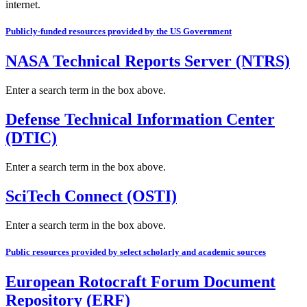
internet.
Publicly-funded resources provided by the US Government
NASA Technical Reports Server (NTRS)
Enter a search term in the box above.
Defense Technical Information Center
(DTIC)
Enter a search term in the box above.
SciTech Connect (OSTI)
Enter a search term in the box above.
Public resources provided by select scholarly and academic sources
European Rotocraft Forum Document
Repository (ERF)