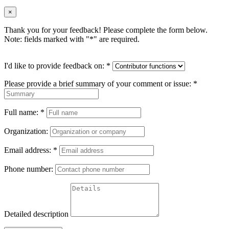
×
Thank you for your feedback! Please complete the form below.
Note: fields marked with "
*
" are required.
I'd like to provide feedback on:
*
Please provide a brief summary of your comment or issue:
*
Full name:
*
Organization:
Email address:
*
Phone number:
Detailed description