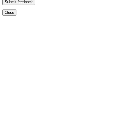
Submit feedback
Close