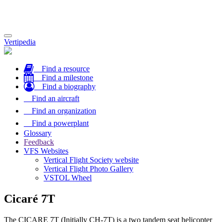
Toggle
Vertipedia
navigation
Find a resource
Find a milestone
Find a biography
Find an aircraft
Find an organization
Find a powerplant
Glossary
Feedback
VFS Websites
Vertical Flight Society website
Vertical Flight Photo Gallery
VSTOL Wheel
Cicaré 7T
The CICARE 7T (Initially CH-7T) is a two tandem seat helicopter