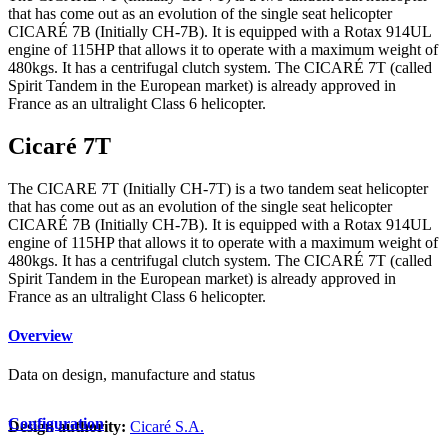
that has come out as an evolution of the single seat helicopter
CICARÉ 7B (Initially CH-7B). It is equipped with a Rotax 914UL
engine of 115HP that allows it to operate with a maximum weight of
480kgs. It has a centrifugal clutch system. The CICARÉ 7T (called
Spirit Tandem in the European market) is already approved in
France as an ultralight Class 6 helicopter.
Cicaré 7T
The CICARE 7T (Initially CH-7T) is a two tandem seat helicopter
that has come out as an evolution of the single seat helicopter
CICARÉ 7B (Initially CH-7B). It is equipped with a Rotax 914UL
engine of 115HP that allows it to operate with a maximum weight of
480kgs. It has a centrifugal clutch system. The CICARÉ 7T (called
Spirit Tandem in the European market) is already approved in
France as an ultralight Class 6 helicopter.
Overview
Data on design, manufacture and status
Configuration
Design authority:
Cicaré S.A.