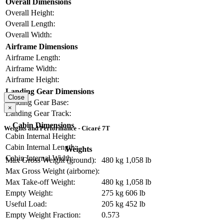
Overall Dimensions
Overall Height:
Overall Length:
Overall Width:
Airframe Dimensions
Airframe Length:
Airframe Width:
Airframe Height:
Landing Gear Dimensions
Close
Landing Gear Base:
×
Landing Gear Track:
Cabin Dimensions
Weights and Performance - Cicaré 7T
Cabin Internal Height:
Cabin Internal Length:
Weights
Cabin Internal Width:
Max Gross Weight (ground):
480 kg
1,058 lb
Max Gross Weight (airborne):
Max Take-off Weight:
480 kg
1,058 lb
Empty Weight:
275 kg
606 lb
Useful Load:
205 kg
452 lb
Empty Weight Fraction:
0.573