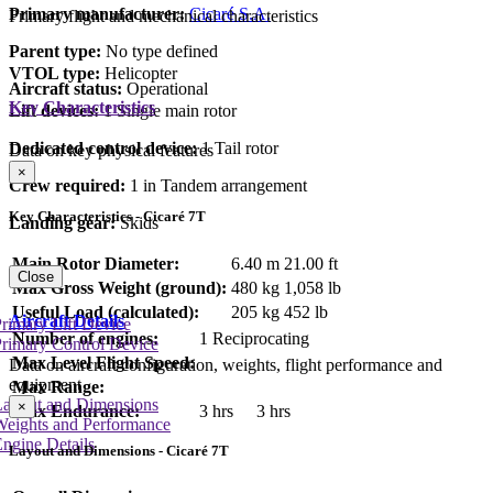
Primary manufacturer:
Cicaré S.A.
Primary flight and mechanical characteristics
Parent type:
No type defined
VTOL type:
Helicopter
Aircraft status:
Operational
Key Characteristics
Lift devices:
1 Single main rotor
Dedicated control device:
1 Tail rotor
Data on key physical features
×
Crew required:
1 in Tandem arrangement
Key Characteristics - Cicaré 7T
Landing gear:
Skids
Main Rotor Diameter:
6.40 m
21.00 ft
Close
Max Gross Weight (ground):
480 kg
1,058 lb
Useful Load (calculated):
205 kg
452 lb
Aircraft Details
rimary Lift Device
Number of engines:
1 Reciprocating
rimary Control Device
Max Level Flight Speed:
Data on aircraft configuration, weights, flight performance and
equipment
Max Range:
Layout and Dimensions
×
Max Endurance:
3 hrs
3 hrs
Weights and Performance
ngine Details
Layout and Dimensions - Cicaré 7T