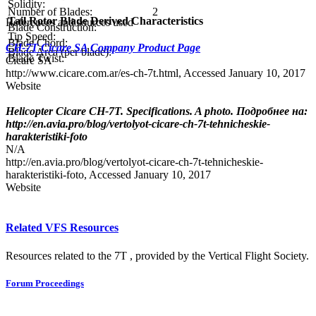
Solidity:
Number of Blades:
2
Tail Rotor Blade Derived Characteristics
References and sources used
Blade Construction:
Tip Speed:
Blade Chord:
CH-7T Cicare SA Company Product Page
Blade Area (per blade):
Blade Twist:
Cicare SA
http://www.cicare.com.ar/es-ch-7t.html, Accessed January 10, 2017
Website
Helicopter Cicare CH-7T. Specifications. A photo. Подробнее на:
http://en.avia.pro/blog/vertolyot-cicare-ch-7t-tehnicheskie-
harakteristiki-foto
N/A
http://en.avia.pro/blog/vertolyot-cicare-ch-7t-tehnicheskie-
harakteristiki-foto, Accessed January 10, 2017
Website
Related VFS Resources
Resources related to the 7T , provided by the Vertical Flight Society.
Forum Proceedings