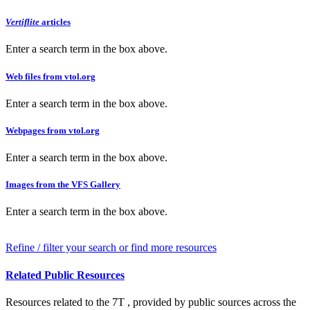
Vertiflite
articles
Enter a search term in the box above.
Web files from vtol.org
Enter a search term in the box above.
Webpages from vtol.org
Enter a search term in the box above.
Images from the VFS Gallery
Enter a search term in the box above.
Refine / filter your search or find more resources
Related Public Resources
Resources related to the 7T , provided by public sources across the