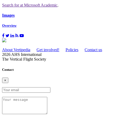
Search for
at Microsoft Academic
.
Images
Overview
About Vertipedia
Get involved!
Policies
Contact us
2026 AHS International
The Vertical Flight Society
Contact
×