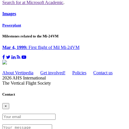
Search for
at Microsoft Academic
.
Images
Powerplant
Milestones related to the Mi-24VM
Mar 4, 1999:
First flight of Mil Mi-24VM
About Vertipedia
Get involved!
Policies
Contact us
2026 AHS International
The Vertical Flight Society
Contact
×