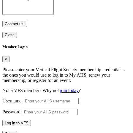
Contact us!
Close
Member Login
×
Please enter your Vertical Flight Society membership credentials -
the ones you would use to log in to My AHS, renew your
membership, or register for an event.
Not a VFS member? Why not
join today
?
Username:
Password:
Log in to VFS