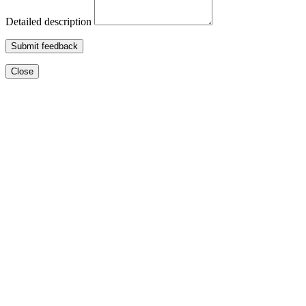
Detailed description
Submit feedback
Close