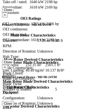
Take-off / rated:
1640 kW
2198 hp
Intermediate:
1618 kW
2169 hp
Close
Maximum:
×
OEI Ratings
OEI contingency:
1765 kW
2366 hp
Primary Lift Device - Mil Mi-24VM
OEI continuous:
OEI 30-second:
Main Rotor Characteristics
OEI intermediate:
1618 kW
2169 hp
Diameter:
17.20 m
56.43 ft
RPM:
Direction of Rotation:
Unknown
Hub Type:
Main Rotor Derived Characteristics
Close
Main Rotor Blade Characteristics
Disc Area:
232.35 m²
2501.1 ft²
×
Blade Construction:
Disc Loading:
49.49 kg/m²
10.137 lb/ft²
Blade Chord:
Solidity:
Primary Control Device - Mil Mi-24VM
Blade Tip Geometry:
Main Rotor Blade Derived Characteristics
Blade Twist:
Blade area per blade:
Tail Rotor Characteristics
Number of Blades:
5
Tip Speed:
Diameter:
Configuration:
Unknown
Direction of Rotation:
Unknown
Close
Tail Rotor Derived Characteristics
RPM: