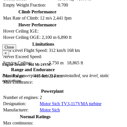
Empty Weight Fraction:
0.700
Climb Performance
Max Rate of Climb:
12 m/s
2,441 fpm
Hover Performance
Hover Ceiling IGE:
Hover Ceiling OGE:
2,100 m
6,890 ft
Limitations
Close
Max Level Flight Speed:
312 km/h
168 kts
×
Never Exceed Speed:
Service Ceiling:
5,750 m
18,865 ft
Engine Details - Mil Mi-24VM
Range and Endurance
Provided powerplant data is for uninstalled, sea level, static
Max Range:
415 km
224 nm
operations.
Max Endurance:
Powerplant
Number of engines:
2
Designation:
Motor Sich TV3-117VMA turbine
Manufacturer:
Motor Sich
Normal Ratings
Max continuous: