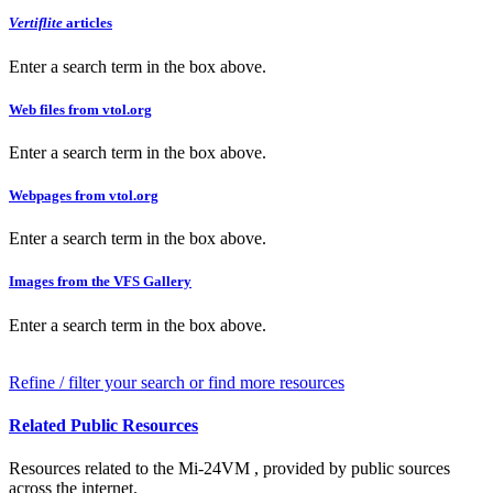
Vertiflite
articles
Enter a search term in the box above.
Web files from vtol.org
Enter a search term in the box above.
Webpages from vtol.org
Enter a search term in the box above.
Images from the VFS Gallery
Enter a search term in the box above.
Refine / filter your search or find more resources
Related Public Resources
Resources related to the Mi-24VM , provided by public sources
across the internet.