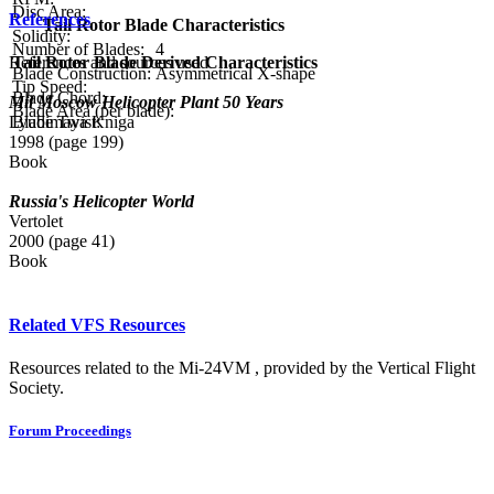
Disc Area:
References
Tail Rotor Blade Characteristics
Solidity:
Number of Blades:
4
Tail Rotor Blade Derived Characteristics
References and sources used
Blade Construction:
Asymmetrical X-shape
Tip Speed:
Blade Chord:
Mil Moscow Helicopter Plant 50 Years
Blade Area (per blade):
Blade Twist:
Lyubimaya Kniga
1998 (page 199)
Book
Russia's Helicopter World
Vertolet
2000 (page 41)
Book
Related VFS Resources
Resources related to the Mi-24VM , provided by the Vertical Flight
Society.
Forum Proceedings