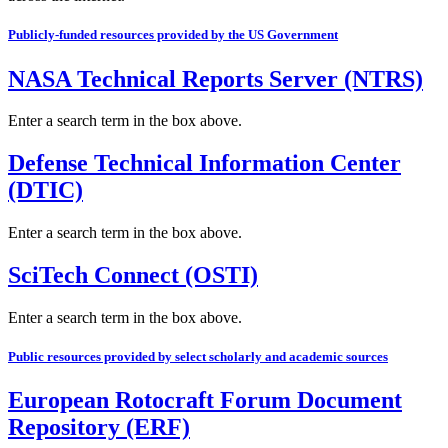
Publicly-funded resources provided by the US Government
NASA Technical Reports Server (NTRS)
Enter a search term in the box above.
Defense Technical Information Center
(DTIC)
Enter a search term in the box above.
SciTech Connect (OSTI)
Enter a search term in the box above.
Public resources provided by select scholarly and academic sources
European Rotocraft Forum Document
Repository (ERF)