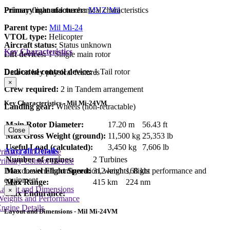
Primary manufacturer:
MVZ Mil
Primary flight and mechanical characteristics
Parent type:
Mil Mi-24
VTOL type:
Helicopter
Aircraft status:
Status unknown
Key Characteristics
Lift devices:
1 Single main rotor
Dedicated control device:
1 Tail rotor
Data on key physical features
×
Crew required:
2 in Tandem arrangement
Key Characteristics - Mil Mi-24VM
Landing gear:
Wheels (non-retractable)
Main Rotor Diameter:
17.20 m
56.43 ft
Close
Max Gross Weight (ground):
11,500 kg
25,353 lb
Useful Load (calculated):
3,450 kg
7,606 lb
Aircraft Details
rimary Lift Device
Number of engines:
2 Turbines
rimary Control Device
Max Level Flight Speed:
312 km/h
168 kts
Data on aircraft configuration, weights, flight performance and
equipment
Max Range:
415 km
224 nm
Layout and Dimensions
×
Max Endurance:
Weights and Performance
ngine Details
Layout and Dimensions - Mil Mi-24VM