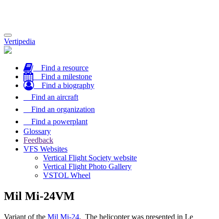
Toggle
Vertipedia
navigation
Find a resource
Find a milestone
Find a biography
Find an aircraft
Find an organization
Find a powerplant
Glossary
Feedback
VFS Websites
Vertical Flight Society website
Vertical Flight Photo Gallery
VSTOL Wheel
Mil Mi-24VM
Variant of the
Mil Mi-24
. The helicopter was presented in Le