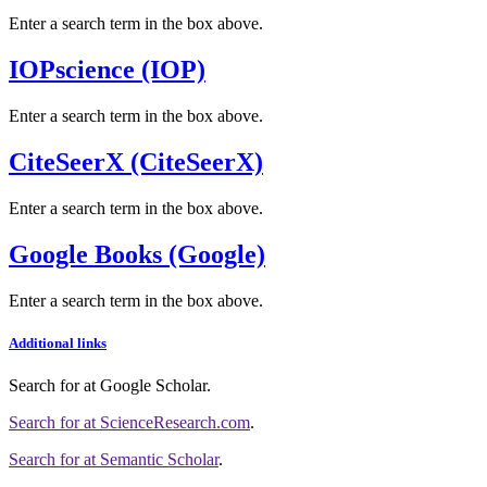
Enter a search term in the box above.
IOPscience (IOP)
Enter a search term in the box above.
CiteSeerX (CiteSeerX)
Enter a search term in the box above.
Google Books (Google)
Enter a search term in the box above.
Additional links
Search for
at Google Scholar
.
Search for
at ScienceResearch.com
.
Search for
at Semantic Scholar
.