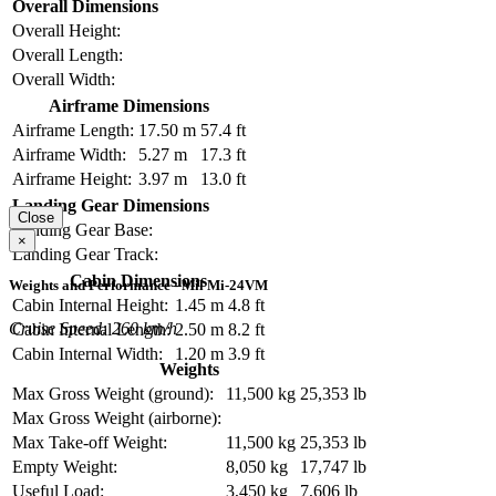
Overall Dimensions
Overall Height:
Overall Length:
Overall Width:
Airframe Dimensions
Airframe Length:
17.50 m
57.4 ft
Airframe Width:
5.27 m
17.3 ft
Airframe Height:
3.97 m
13.0 ft
Landing Gear Dimensions
Close
Landing Gear Base:
×
Landing Gear Track:
Cabin Dimensions
Weights and Performance - Mil Mi-24VM
Cabin Internal Height:
1.45 m
4.8 ft
Cruise Speed: 260 km/h
Cabin Internal Length:
2.50 m
8.2 ft
Cabin Internal Width:
1.20 m
3.9 ft
Weights
Max Gross Weight (ground):
11,500 kg
25,353 lb
Max Gross Weight (airborne):
Max Take-off Weight:
11,500 kg
25,353 lb
Empty Weight:
8,050 kg
17,747 lb
Useful Load:
3,450 kg
7,606 lb