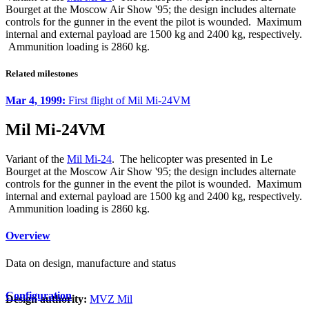
Bourget at the Moscow Air Show '95; the design includes alternate
controls for the gunner in the event the pilot is wounded. Maximum
internal and external payload are 1500 kg and 2400 kg, respectively.
Ammunition loading is 2860 kg.
Related milestones
Mar 4, 1999:
First flight of Mil Mi-24VM
Mil Mi-24VM
Variant of the
Mil Mi-24
. The helicopter was presented in Le
Bourget at the Moscow Air Show '95; the design includes alternate
controls for the gunner in the event the pilot is wounded. Maximum
internal and external payload are 1500 kg and 2400 kg, respectively.
Ammunition loading is 2860 kg.
Overview
Data on design, manufacture and status
Configuration
Design authority:
MVZ Mil