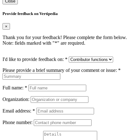
Close
Provide feedback on Vertipedia
×
Thank you for your feedback! Please complete the form below.
Note: fields marked with "
*
" are required.
I'd like to provide feedback on:
*
Please provide a brief summary of your comment or issue:
*
Full name:
*
Organization:
Email address:
*
Phone number: