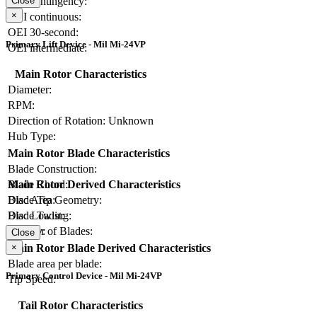
OEI contingency:
Close
×
OEI continuous:
OEI 30-second:
Primary Lift Device - Mil Mi-24VP
OEI intermediate:
Main Rotor Characteristics
Diameter:
RPM:
Direction of Rotation:
Unknown
Hub Type:
Main Rotor Blade Characteristics
Blade Construction:
Blade Chord:
Main Rotor Derived Characteristics
Blade Tip Geometry:
Disc Area:
Blade Twist:
Disc Loading:
Number of Blades:
Solidity:
Close
×
Main Rotor Blade Derived Characteristics
Blade area per blade:
Primary Control Device - Mil Mi-24VP
Tip Speed:
Tail Rotor Characteristics