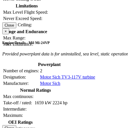
Limitations
Max Level Flight Speed:
Never Exceed Speed:
Service Ceiling:
Close
×
Range and Endurance
Max Range:
Engine Details - Mil Mi-24VP
Max Endurance:
Provided powerplant data is for uninstalled, sea level, static operation
Powerplant
Number of engines:
2
Designation:
Motor Sich TV3-117V turbine
Manufacturer:
Motor Sich
Normal Ratings
Max continuous:
Take-off / rated:
1659 kW
2224 hp
Intermediate:
Maximum:
OEI Ratings