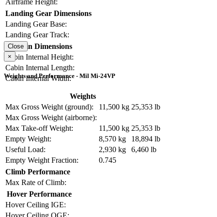
Airframe Height:
Landing Gear Dimensions
Landing Gear Base:
Landing Gear Track:
Cabin Dimensions
Close
×
Cabin Internal Height:
Cabin Internal Length:
Weights and Performance - Mil Mi-24VP
Cabin Internal Width:
Weights
Max Gross Weight (ground):
11,500 kg
25,353 lb
Max Gross Weight (airborne):
Max Take-off Weight:
11,500 kg
25,353 lb
Empty Weight:
8,570 kg
18,894 lb
Useful Load:
2,930 kg
6,460 lb
Empty Weight Fraction:
0.745
Climb Performance
Max Rate of Climb:
Hover Performance
Hover Ceiling IGE:
Hover Ceiling OGE: