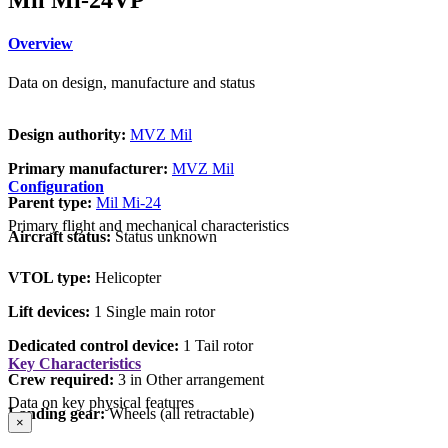
Overview
Data on design, manufacture and status
Design authority:
MVZ Mil
Primary manufacturer:
MVZ Mil
Configuration
Parent type:
Mil Mi-24
Primary flight and mechanical characteristics
Aircraft status:
Status unknown
VTOL type:
Helicopter
Lift devices:
1 Single main rotor
Dedicated control device:
1 Tail rotor
Key Characteristics
Crew required:
3 in Other arrangement
Data on key physical features
Landing gear:
Wheels (all retractable)
×