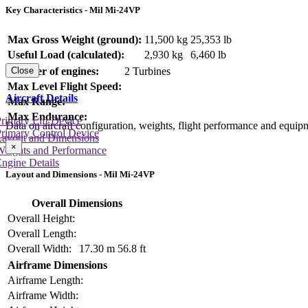
Key Characteristics - Mil Mi-24VP
Max Gross Weight (ground):
11,500 kg
25,353 lb
Useful Load (calculated):
2,930 kg
6,460 lb
Number of engines:
2 Turbines
Close
Max Level Flight Speed:
Aircraft Details
Max Range:
Max Endurance:
rimary Lift Device
Data on aircraft configuration, weights, flight performance and equip
rimary Control Device
Layout and Dimensions
×
Weights and Performance
ngine Details
Layout and Dimensions - Mil Mi-24VP
Overall Dimensions
Overall Height:
Overall Length:
Overall Width:
17.30 m
56.8 ft
Airframe Dimensions
Airframe Length:
Airframe Width: