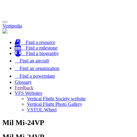
Toggle
Vertipedia
navigation
Find a resource
Find a milestone
Find a biography
Find an aircraft
Find an organization
Find a powerplant
Glossary
Feedback
VFS Websites
Vertical Flight Society website
Vertical Flight Photo Gallery
VSTOL Wheel
Mil Mi-24VP
Mil Mi-24VP