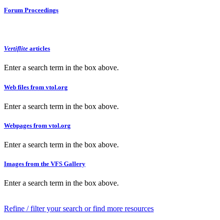
Forum Proceedings
Vertiflite
articles
Enter a search term in the box above.
Web files from vtol.org
Enter a search term in the box above.
Webpages from vtol.org
Enter a search term in the box above.
Images from the VFS Gallery
Enter a search term in the box above.
Refine / filter your search or find more resources