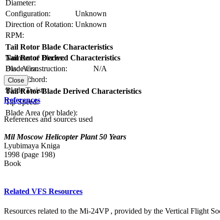
Diameter:
Configuration:
Unknown
Direction of Rotation:
Unknown
RPM:
Tail Rotor Blade Characteristics
Number of Blades:
Tail Rotor Derived Characteristics
Blade Construction:
N/A
Disc Area:
Blade Chord:
Solidity:
Close
Blade Twist:
Tail Rotor Blade Derived Characteristics
References
Tip Speed:
Blade Area (per blade):
References and sources used
Mil Moscow Helicopter Plant 50 Years
Lyubimaya Kniga
1998 (page 198)
Book
Related VFS Resources
Resources related to the Mi-24VP , provided by the Vertical Flight Soc