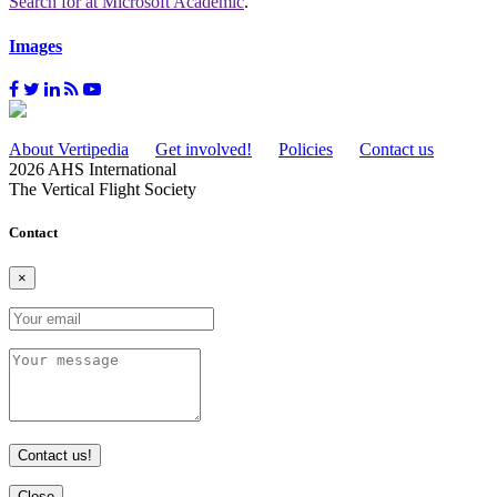
Search for
at Microsoft Academic
.
Images
About Vertipedia
Get involved!
Policies
Contact us
2026 AHS International
The Vertical Flight Society
Contact
×
Contact us!
Close