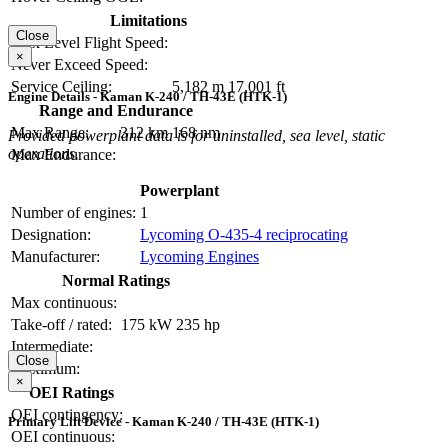
Limitations
Close
Max Level Flight Speed:
×
Never Exceed Speed:
Service Ceiling:
5,182 m
17,001 ft
Engine Details - Kaman K-240 / TH-43E (HTK-1)
Range and Endurance
Max Range:
312 km
168 nm
Provided powerplant data is for uninstalled, sea level, static
operations.
Max Endurance:
Powerplant
Number of engines:
1
Designation:
Lycoming O-435-4 reciprocating
Manufacturer:
Lycoming Engines
Normal Ratings
Max continuous:
Take-off / rated:
175 kW
235 hp
Intermediate:
Close
Maximum:
×
OEI Ratings
OEI contingency:
Primary Lift Device - Kaman K-240 / TH-43E (HTK-1)
OEI continuous: