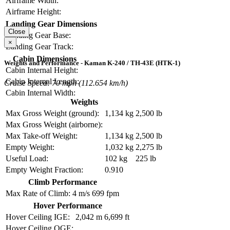
Airframe Width:
Airframe Height:
Landing Gear Dimensions
Close
Landing Gear Base:
×
Landing Gear Track:
Cabin Dimensions
Weights and Performance - Kaman K-240 / TH-43E (HTK-1)
Cabin Internal Height:
Cabin Internal Length:
Cruise Speed: 70 mph (112.654 km/h)
Cabin Internal Width:
Weights
Max Gross Weight (ground):
1,134 kg
2,500 lb
Max Gross Weight (airborne):
Max Take-off Weight:
1,134 kg
2,500 lb
Empty Weight:
1,032 kg
2,275 lb
Useful Load:
102 kg
225 lb
Empty Weight Fraction:
0.910
Climb Performance
Max Rate of Climb:
4 m/s
699 fpm
Hover Performance
Hover Ceiling IGE:
2,042 m
6,699 ft
Hover Ceiling OGE: