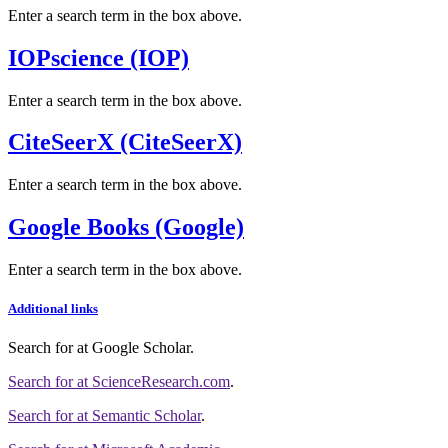
Enter a search term in the box above.
IOPscience (IOP)
Enter a search term in the box above.
CiteSeerX (CiteSeerX)
Enter a search term in the box above.
Google Books (Google)
Enter a search term in the box above.
Additional links
Search for
at Google Scholar
.
Search for
at ScienceResearch.com
.
Search for
at Semantic Scholar
.