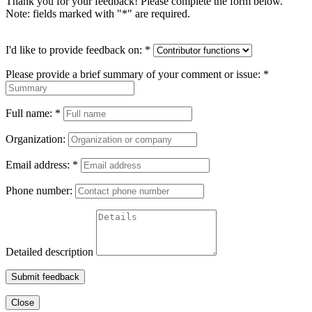
Thank you for your feedback! Please complete the form below.
Note: fields marked with "
*
" are required.
I'd like to provide feedback on:
*
Please provide a brief summary of your comment or issue:
*
Full name:
*
Organization:
Email address:
*
Phone number:
Detailed description
Submit feedback
Close