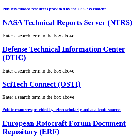
Publicly-funded resources provided by the US Government
NASA Technical Reports Server (NTRS)
Enter a search term in the box above.
Defense Technical Information Center
(DTIC)
Enter a search term in the box above.
SciTech Connect (OSTI)
Enter a search term in the box above.
Public resources provided by select scholarly and academic sources
European Rotocraft Forum Document
Repository (ERF)