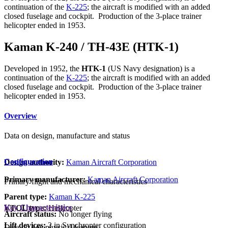
continuation of the
K-225
; the aircraft is modified with an added
closed fuselage and cockpit. Production of the 3-place trainer
helicopter ended in 1953.
Kaman K-240 / TH-43E (HTK-1)
Developed in 1952, the
HTK-1
(US Navy designation) is a
continuation of the
K-225
; the aircraft is modified with an added
closed fuselage and cockpit. Production of the 3-place trainer
helicopter ended in 1953.
Overview
Data on design, manufacture and status
Configuration
Design authority:
Kaman Aircraft Corporation
Primary manufacturer:
Kaman Aircraft Corporation
Primary flight and mechanical characteristics
Parent type:
Kaman K-225
Key Characteristics
VTOL type:
Helicopter
Aircraft status:
No longer flying
Lift devices:
2 in Synchropter configuration
Data on key physical features