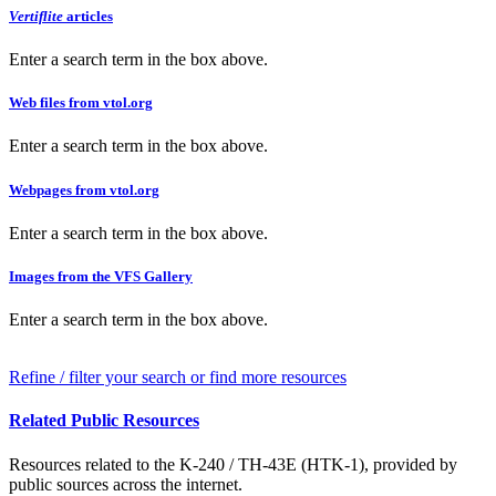
Vertiflite
articles
Enter a search term in the box above.
Web files from vtol.org
Enter a search term in the box above.
Webpages from vtol.org
Enter a search term in the box above.
Images from the VFS Gallery
Enter a search term in the box above.
Refine / filter your search or find more resources
Related Public Resources
Resources related to the K-240 / TH-43E (HTK-1), provided by
public sources across the internet.