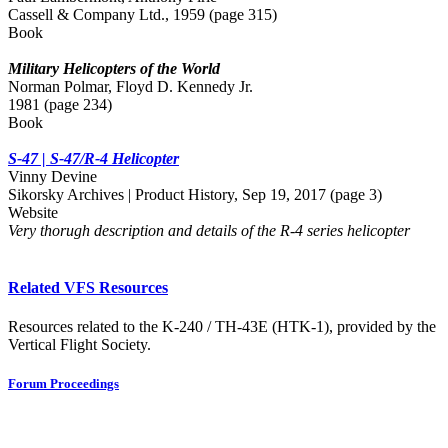
Cassell & Company Ltd., 1959 (page 315)
Book
Military Helicopters of the World
Norman Polmar, Floyd D. Kennedy Jr.
1981 (page 234)
Book
S-47 | S-47/R-4 Helicopter
Vinny Devine
Sikorsky Archives | Product History, Sep 19, 2017 (page 3)
Website
Very thorugh description and details of the R-4 series helicopter
Related VFS Resources
Resources related to the K-240 / TH-43E (HTK-1), provided by the
Vertical Flight Society.
Forum Proceedings