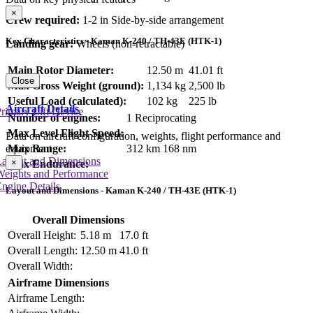
×
Crew required:
1-2 in Side-by-side arrangement
Key Characteristics - Kaman K-240 / TH-43E (HTK-1)
Landing gear:
Wheels (non-retractable)
Main Rotor Diameter:
12.50 m
41.01 ft
Close
Max Gross Weight (ground):
1,134 kg
2,500 lb
Useful Load (calculated):
102 kg
225 lb
Aircraft Details
rimary Lift Device
Number of engines:
1 Reciprocating
Max Level Flight Speed:
Data on aircraft configuration, weights, flight performance and
equipment
Max Range:
312 km
168 nm
Layout and Dimensions
×
Max Endurance:
Weights and Performance
ngine Details
Layout and Dimensions - Kaman K-240 / TH-43E (HTK-1)
Overall Dimensions
Overall Height:
5.18 m
17.0 ft
Overall Length:
12.50 m
41.0 ft
Overall Width:
Airframe Dimensions
Airframe Length: