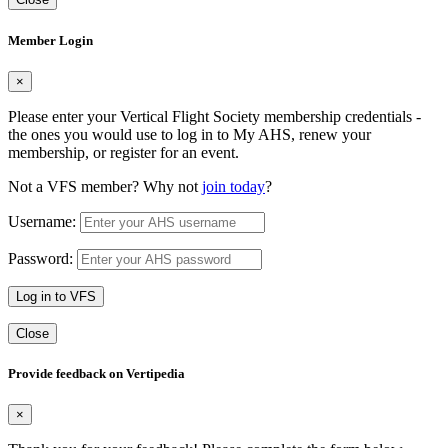
Member Login
×
Please enter your Vertical Flight Society membership credentials -
the ones you would use to log in to My AHS, renew your
membership, or register for an event.
Not a VFS member? Why not
join today
?
Username:
Password:
Log in to VFS
Close
Provide feedback on Vertipedia
×