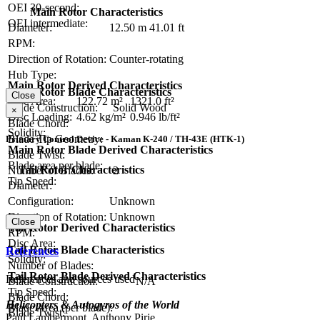
OEI 30-second:
Main Rotor Characteristics
OEI intermediate:
Diameter:
12.50 m
41.01 ft
RPM:
Direction of Rotation:
Counter-rotating
Hub Type:
Main Rotor Derived Characteristics
Main Rotor Blade Characteristics
Close
Disc Area:
122.72 m²
1321.0 ft²
Blade Construction:
Solid Wood
×
Disc Loading:
4.62 kg/m²
0.946 lb/ft²
Blade Chord:
Solidity:
Blade Tip Geometry:
Primary Control Device - Kaman K-240 / TH-43E (HTK-1)
Main Rotor Blade Derived Characteristics
Blade Twist:
Blade area per blade:
Tail Rotor Characteristics
Number of Blades:
2
Tip Speed:
Diameter:
Configuration:
Unknown
Direction of Rotation:
Unknown
Close
Tail Rotor Derived Characteristics
RPM:
Disc Area:
Tail Rotor Blade Characteristics
References
Solidity:
Number of Blades:
Tail Rotor Blade Derived Characteristics
References and sources used
Blade Construction:
N/A
Tip Speed:
Blade Chord:
Helicopters & Autogyros of the World
Blade Area (per blade):
Blade Twist:
Paul Lambermont, Anthony Pirie