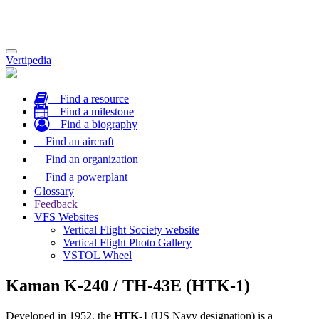
Toggle
Vertipedia
navigation
Find a resource
Find a milestone
Find a biography
Find an aircraft
Find an organization
Find a powerplant
Glossary
Feedback
VFS Websites
Vertical Flight Society website
Vertical Flight Photo Gallery
VSTOL Wheel
Kaman K-240 / TH-43E (HTK-1)
Developed in 1952, the
HTK-1
(US Navy designation) is a