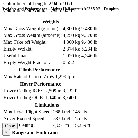
Cabin Internal Length:
2.94 m
9.6 ft
Weights and Performance - Airbus Helicopters AS365 N3+ Dauphin
Cabin Internal Width:
1.98 m
6.5 ft
Weights
Max Gross Weight (ground):
4,300 kg
9,480 lb
Max Gross Weight (airborne):
4,250 kg
9,370 lb
Max Take-off Weight:
4,300 kg
9,480 lb
Empty Weight:
2,374 kg
5,234 lb
Useful Load:
1,926 kg
4,246 lb
Empty Weight Fraction:
0.552
Climb Performance
Max Rate of Climb:
7 m/s
1,299 fpm
Hover Performance
Hover Ceiling IGE:
2,509 m
8,232 ft
Hover Ceiling OGE:
1,140 m
3,740 ft
Limitations
Max Level Flight Speed:
268 km/h
145 kts
Never Exceed Speed:
287 km/h
155 kts
Service Ceiling:
4,651 m
15,259 ft
Close
×
Range and Endurance