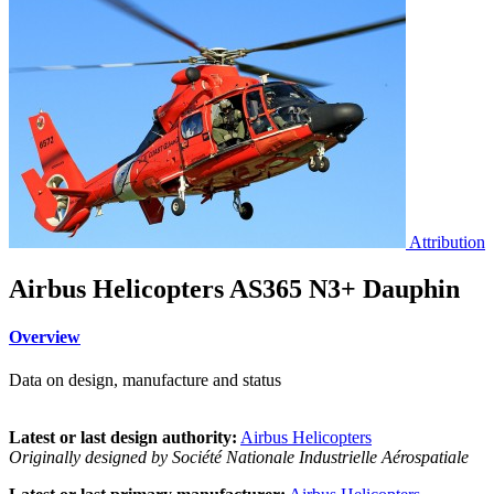
Attribution
Airbus Helicopters AS365 N3+ Dauphin
Overview
Data on design, manufacture and status
Latest or last design authority:
Airbus Helicopters
Originally designed by Société Nationale Industrielle Aérospatiale