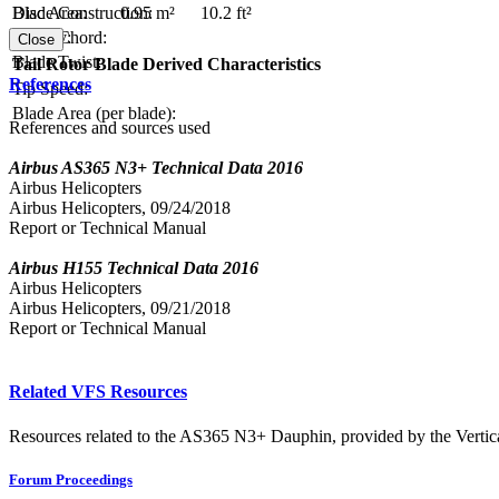
Blade Construction:
Disc Area:
0.95 m²
10.2 ft²
Blade Chord:
Solidity:
Close
Blade Twist:
Tail Rotor Blade Derived Characteristics
References
Tip Speed:
Blade Area (per blade):
References and sources used
Airbus AS365 N3+ Technical Data 2016
Airbus Helicopters
Airbus Helicopters, 09/24/2018
Report or Technical Manual
Airbus H155 Technical Data 2016
Airbus Helicopters
Airbus Helicopters, 09/21/2018
Report or Technical Manual
Related VFS Resources
Resources related to the AS365 N3+ Dauphin, provided by the Vertica
Forum Proceedings