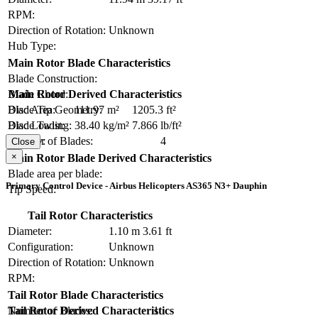
RPM:
Direction of Rotation:
Unknown
Hub Type:
Main Rotor Blade Characteristics
Blade Construction:
Blade Chord:
Main Rotor Derived Characteristics
Blade Tip Geometry:
Disc Area:
111.97 m²
1205.3 ft²
Blade Twist:
Disc Loading:
38.40 kg/m²
7.866 lb/ft²
Number of Blades:
4
Solidity:
Close
×
Main Rotor Blade Derived Characteristics
Blade area per blade:
Primary Control Device - Airbus Helicopters AS365 N3+ Dauphin
Tip Speed:
Tail Rotor Characteristics
Diameter:
1.10 m
3.61 ft
Configuration:
Unknown
Direction of Rotation:
Unknown
RPM:
Tail Rotor Blade Characteristics
Number of Blades:
1
Tail Rotor Derived Characteristics