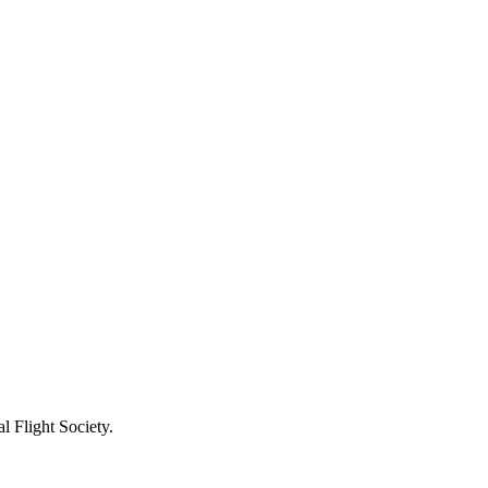
l Flight Society.