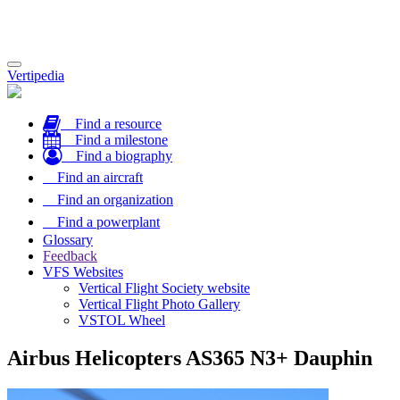
Toggle
Vertipedia
navigation
Find a resource
Find a milestone
Find a biography
Find an aircraft
Find an organization
Find a powerplant
Glossary
Feedback
VFS Websites
Vertical Flight Society website
Vertical Flight Photo Gallery
VSTOL Wheel
Airbus Helicopters AS365 N3+ Dauphin