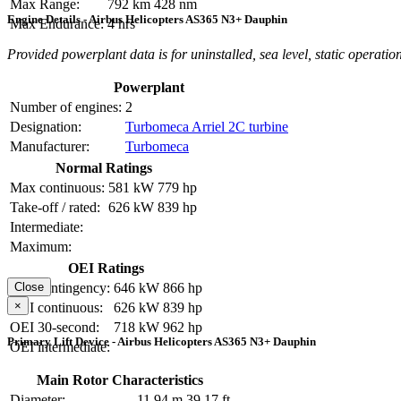
Max Range:
792 km
428 nm
Engine Details - Airbus Helicopters AS365 N3+ Dauphin
Max Endurance:
4 hrs
Provided powerplant data is for uninstalled, sea level, static operation
Powerplant
Number of engines:
2
Designation:
Turbomeca Arriel 2C turbine
Manufacturer:
Turbomeca
Normal Ratings
Max continuous:
581 kW
779 hp
Take-off / rated:
626 kW
839 hp
Intermediate:
Maximum:
OEI Ratings
OEI contingency:
646 kW
866 hp
Close
×
OEI continuous:
626 kW
839 hp
OEI 30-second:
718 kW
962 hp
Primary Lift Device - Airbus Helicopters AS365 N3+ Dauphin
OEI intermediate:
Main Rotor Characteristics
Diameter:
11.94 m
39.17 ft