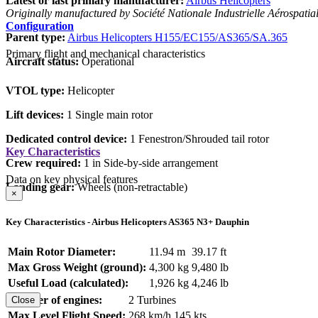
Latest or last primary manufacturer:
Airbus Helicopters
Originally manufactured by Société Nationale Industrielle Aérospatia
Configuration
Parent type:
Airbus Helicopters H155/EC155/AS365/SA.365
Primary flight and mechanical characteristics
Aircraft status:
Operational
VTOL type:
Helicopter
Lift devices:
1 Single main rotor
Dedicated control device:
1 Fenestron/Shrouded tail rotor
Key Characteristics
Crew required:
1 in Side-by-side arrangement
Data on key physical features
Landing gear:
Wheels (non-retractable)
×
Key Characteristics - Airbus Helicopters AS365 N3+ Dauphin
Main Rotor Diameter:
11.94 m
39.17 ft
Max Gross Weight (ground):
4,300 kg
9,480 lb
Useful Load (calculated):
1,926 kg
4,246 lb
Number of engines:
2 Turbines
Close
Max Level Flight Speed:
268 km/h
145 kts