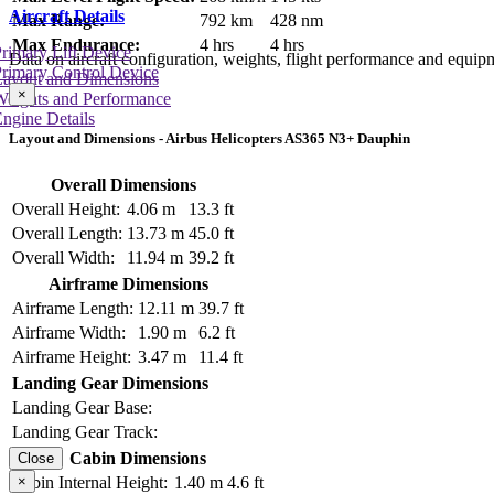
Aircraft Details
Max Range:
792 km
428 nm
Max Endurance:
4 hrs
4 hrs
rimary Lift Device
Data on aircraft configuration, weights, flight performance and equip
rimary Control Device
Layout and Dimensions
×
Weights and Performance
ngine Details
Layout and Dimensions - Airbus Helicopters AS365 N3+ Dauphin
Overall Dimensions
Overall Height:
4.06 m
13.3 ft
Overall Length:
13.73 m
45.0 ft
Overall Width:
11.94 m
39.2 ft
Airframe Dimensions
Airframe Length:
12.11 m
39.7 ft
Airframe Width:
1.90 m
6.2 ft
Airframe Height:
3.47 m
11.4 ft
Landing Gear Dimensions
Landing Gear Base:
Landing Gear Track:
Cabin Dimensions
Close
×
Cabin Internal Height:
1.40 m
4.6 ft