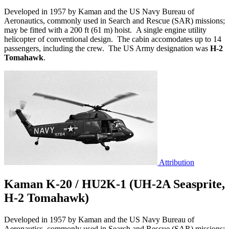
Developed in 1957 by Kaman and the US Navy Bureau of
Aeronautics, commonly used in Search and Rescue (SAR) missions;
may be fitted with a 200 ft (61 m) hoist. A single engine utility
helicopter of conventional design. The cabin accomodates up to 14
passengers, including the crew. The US Army designation was
H-2
Tomahawk
.
Attribution
Kaman K-20 / HU2K-1 (UH-2A Seasprite,
H-2 Tomahawk)
Developed in 1957 by Kaman and the US Navy Bureau of
Aeronautics, commonly used in Search and Rescue (SAR) missions;