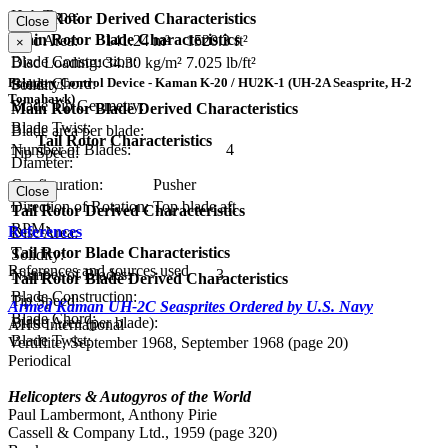
Hub Type:
Main Rotor Derived Characteristics
Close
Main Rotor Blade Characteristics
Disc Area:
141.24 m²
1520.3 ft²
×
Blade Construction:
Disc Loading:
34.30 kg/m²
7.025 lb/ft²
Blade Chord:
Primary Control Device - Kaman K-20 / HU2K-1 (UH-2A Seasprite, H-2
Solidity:
Tomahawk)
Blade Tip Geometry:
Main Rotor Blade Derived Characteristics
Blade Twist:
Blade area per blade:
Tail Rotor Characteristics
Number of Blades:
4
Tip Speed:
Diameter:
Configuration:
Pusher
Close
Direction of Rotation:
Top blade aft
Tail Rotor Derived Characteristics
RPM:
References
Disc Area:
Tail Rotor Blade Characteristics
Solidity:
References and sources used
Number of Blades:
3
Tail Rotor Blade Derived Characteristics
Blade Construction:
Tip Speed:
Armed Kaman UH-2C Seasprites Ordered by U.S. Navy
Blade Chord:
Blade Area (per blade):
AHS International
Blade Twist:
Vertiflite, September 1968, September 1968 (page 20)
Periodical
Helicopters & Autogyros of the World
Paul Lambermont, Anthony Pirie
Cassell & Company Ltd., 1959 (page 320)