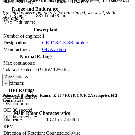
Engine Details - Kaman K-20 / HU2K-1 (UH-2A Seasprite, H-2 Tomahawk)
Service Ceiling:
5,304 m
17,402 ft
Range and Endurance
Provided powerplant data is for uninstalled, sea level, static
Max Range:
885 km
478 nm
operations.
Max Endurance:
Powerplant
Number of engines:
1
Designation:
GE T58-GE-8B turbine
Manufacturer:
GE Aviation
Normal Ratings
Max continuous:
Take-off / rated:
933 kW
1250 hp
Intermediate:
Close
Maximum:
×
OEI Ratings
Primary Lift Device - Kaman K-20 / HU2K-1 (UH-2A Seasprite, H-2
OEI contingency:
Tomahawk)
OEI continuous:
OEI 30-second:
Main Rotor Characteristics
OEI intermediate:
Diameter:
13.41 m
44.00 ft
RPM:
Direction of Rotation:
Counterclockwise