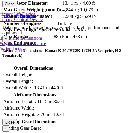
Main Rotor Diameter:
13.41 m
44.00 ft
Close
Max Gross Weight (ground):
4,844 kg
10,679 lb
rimary Lift Device
Aircraft Details
Useful Load (calculated):
2,508 kg
5,529 lb
rimary Control Device
Number of engines:
1 Turbine
Data on aircraft configuration, weights, flight performance and
Max Level Flight Speed:
269 km/h
145 kts
equipment
Max Range:
885 km
478 nm
Layout and Dimensions
×
Max Endurance:
Weights and Performance
ngine Details
Layout and Dimensions - Kaman K-20 / HU2K-1 (UH-2A Seasprite, H-2
Tomahawk)
Overall Dimensions
Overall Height:
Overall Length:
Overall Width:
13.41 m
44.0 ft
Airframe Dimensions
Airframe Length:
11.15 m
36.6 ft
Airframe Width:
Airframe Height:
3.76 m
12.3 ft
Landing Gear Dimensions
Close
Landing Gear Base:
×