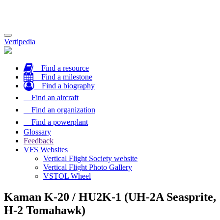
Toggle
Vertipedia
navigation
Find a resource
Find a milestone
Find a biography
Find an aircraft
Find an organization
Find a powerplant
Glossary
Feedback
VFS Websites
Vertical Flight Society website
Vertical Flight Photo Gallery
VSTOL Wheel
Kaman K-20 / HU2K-1 (UH-2A Seasprite,
H-2 Tomahawk)