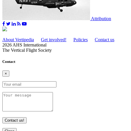
Attribution
About Vertipedia
Get involved!
Policies
Contact us
2026 AHS International
The Vertical Flight Society
Contact
×
Contact us!