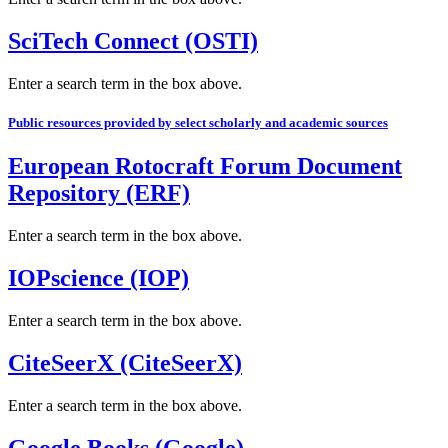
SciTech Connect (OSTI)
Enter a search term in the box above.
Public resources provided by select scholarly and academic sources
European Rotocraft Forum Document
Repository (ERF)
Enter a search term in the box above.
IOPscience (IOP)
Enter a search term in the box above.
CiteSeerX (CiteSeerX)
Enter a search term in the box above.
Google Books (Google)