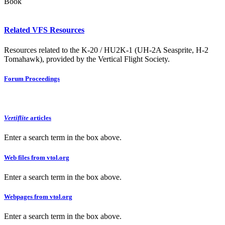
Book
Related VFS Resources
Resources related to the K-20 / HU2K-1 (UH-2A Seasprite, H-2
Tomahawk), provided by the Vertical Flight Society.
Forum Proceedings
Vertiflite
articles
Enter a search term in the box above.
Web files from vtol.org
Enter a search term in the box above.
Webpages from vtol.org
Enter a search term in the box above.