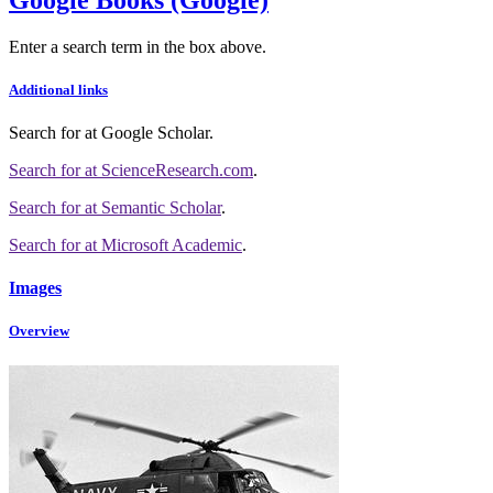
Enter a search term in the box above.
Additional links
Search for
at Google Scholar
.
Search for
at ScienceResearch.com
.
Search for
at Semantic Scholar
.
Search for
at Microsoft Academic
.
Images
Overview