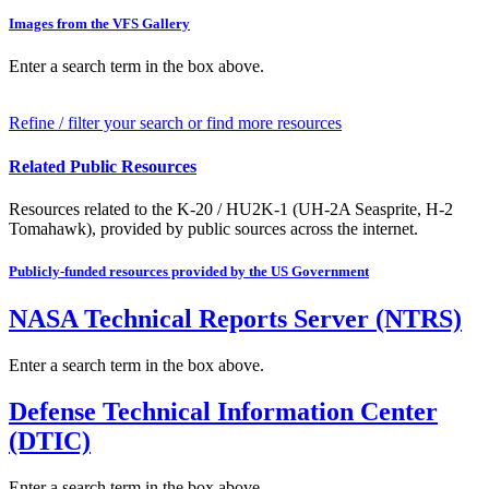
Images from the VFS Gallery
Enter a search term in the box above.
Refine / filter your search or find more resources
Related Public Resources
Resources related to the K-20 / HU2K-1 (UH-2A Seasprite, H-2
Tomahawk), provided by public sources across the internet.
Publicly-funded resources provided by the US Government
NASA Technical Reports Server (NTRS)
Enter a search term in the box above.
Defense Technical Information Center
(DTIC)
Enter a search term in the box above.