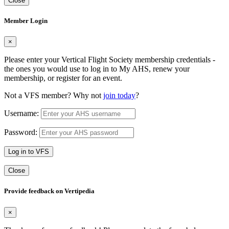
Close
Member Login
×
Please enter your Vertical Flight Society membership credentials -
the ones you would use to log in to My AHS, renew your
membership, or register for an event.
Not a VFS member? Why not
join today
?
Username:
Password:
Log in to VFS
Close
Provide feedback on Vertipedia
×