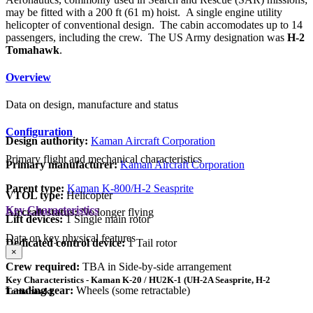
may be fitted with a 200 ft (61 m) hoist. A single engine utility
helicopter of conventional design. The cabin accomodates up to 14
passengers, including the crew. The US Army designation was
H-2
Tomahawk
.
Overview
Data on design, manufacture and status
Configuration
Design authority:
Kaman Aircraft Corporation
Primary flight and mechanical characteristics
Primary manufacturer:
Kaman Aircraft Corporation
Parent type:
Kaman K-800/H-2 Seasprite
VTOL type:
Helicopter
Key Characteristics
Aircraft status:
No longer flying
Lift devices:
1 Single main rotor
Data on key physical features
Dedicated control device:
1 Tail rotor
×
Crew required:
TBA in Side-by-side arrangement
Key Characteristics - Kaman K-20 / HU2K-1 (UH-2A Seasprite, H-2
Landing gear:
Wheels (some retractable)
Tomahawk)