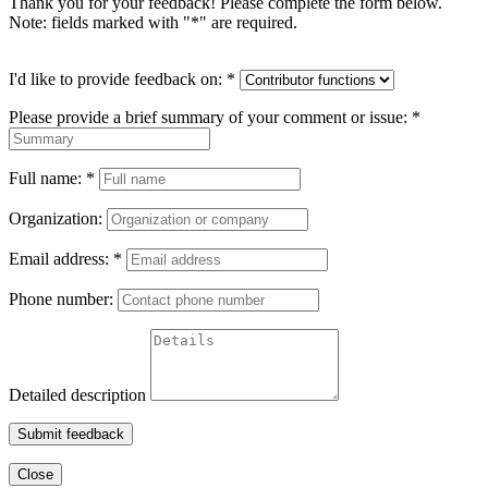
Thank you for your feedback! Please complete the form below.
Note: fields marked with "
*
" are required.
I'd like to provide feedback on:
*
Please provide a brief summary of your comment or issue:
*
Full name:
*
Organization:
Email address:
*
Phone number:
Detailed description
Submit feedback
Close