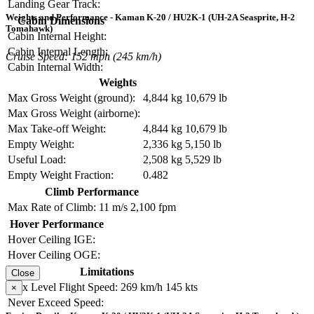
Landing Gear Track:
Weights and Performance - Kaman K-20 / HU2K-1 (UH-2A Seasprite, H-2
Cabin Dimensions
Tomahawk)
Cabin Internal Height:
Cabin Internal Length:
Cruise Speed: 152 mph (245 km/h)
Cabin Internal Width:
Weights
Max Gross Weight (ground):
4,844 kg
10,679 lb
Max Gross Weight (airborne):
Max Take-off Weight:
4,844 kg
10,679 lb
Empty Weight:
2,336 kg
5,150 lb
Useful Load:
2,508 kg
5,529 lb
Empty Weight Fraction:
0.482
Climb Performance
Max Rate of Climb:
11 m/s
2,100 fpm
Hover Performance
Hover Ceiling IGE:
Hover Ceiling OGE:
Limitations
Close
Max Level Flight Speed:
269 km/h
145 kts
×
Never Exceed Speed: