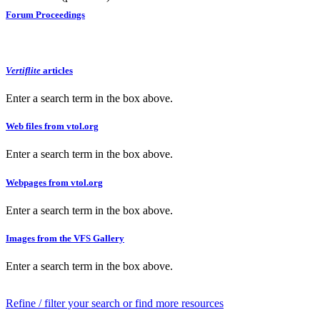
Forum Proceedings
Vertiflite
articles
Enter a search term in the box above.
Web files from vtol.org
Enter a search term in the box above.
Webpages from vtol.org
Enter a search term in the box above.
Images from the VFS Gallery
Enter a search term in the box above.
Refine / filter your search or find more resources