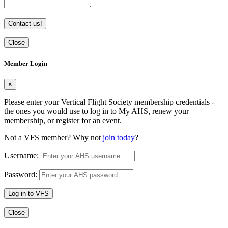
Contact us!
Close
Member Login
×
Please enter your Vertical Flight Society membership credentials -
the ones you would use to log in to My AHS, renew your
membership, or register for an event.
Not a VFS member? Why not
join today
?
Username:
Password:
Log in to VFS
Close