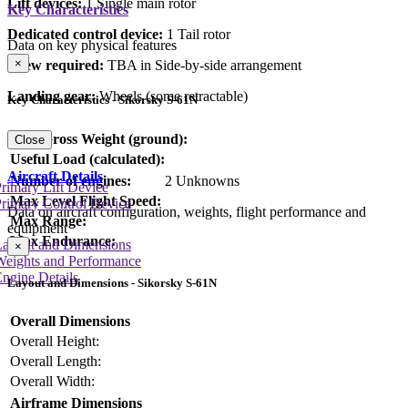
Lift devices:
1 Single main rotor
Key Characteristics
Dedicated control device:
1 Tail rotor
Data on key physical features
×
Crew required:
TBA in Side-by-side arrangement
Landing gear:
Wheels (some retractable)
Key Characteristics - Sikorsky S-61N
Max Gross Weight (ground):
Close
Useful Load (calculated):
Aircraft Details
Number of engines:
2 Unknowns
rimary Lift Device
Max Level Flight Speed:
rimary Control Device
Data on aircraft configuration, weights, flight performance and
Max Range:
equipment
Max Endurance:
Layout and Dimensions
×
Weights and Performance
ngine Details
Layout and Dimensions - Sikorsky S-61N
Overall Dimensions
Overall Height:
Overall Length:
Overall Width:
Airframe Dimensions