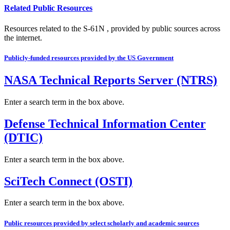
Related Public Resources
Resources related to the S-61N , provided by public sources across
the internet.
Publicly-funded resources provided by the US Government
NASA Technical Reports Server (NTRS)
Enter a search term in the box above.
Defense Technical Information Center
(DTIC)
Enter a search term in the box above.
SciTech Connect (OSTI)
Enter a search term in the box above.
Public resources provided by select scholarly and academic sources