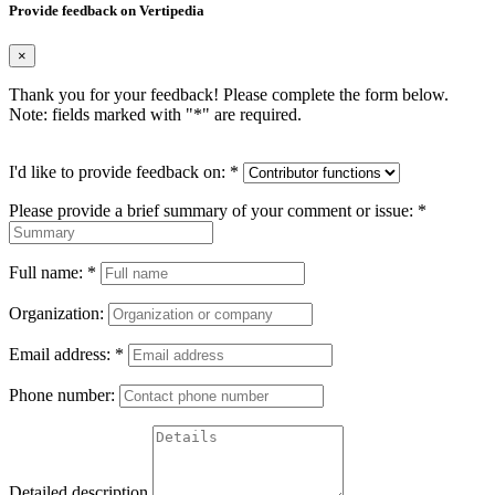
Provide feedback on Vertipedia
×
Thank you for your feedback! Please complete the form below.
Note: fields marked with "
*
" are required.
I'd like to provide feedback on:
*
Please provide a brief summary of your comment or issue:
*
Full name:
*
Organization:
Email address:
*
Phone number:
Detailed description