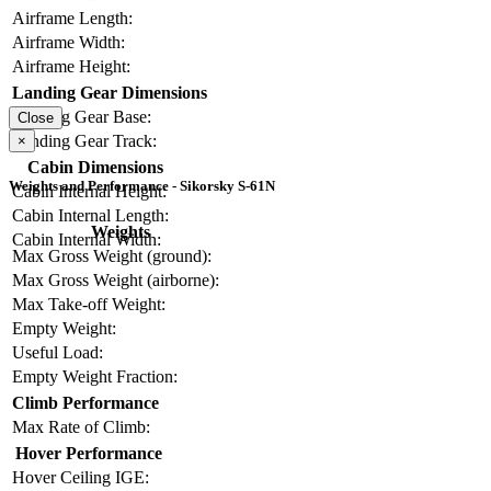
Airframe Length:
Airframe Width:
Airframe Height:
Landing Gear Dimensions
Landing Gear Base:
Close
Landing Gear Track:
×
Cabin Dimensions
Weights and Performance - Sikorsky S-61N
Cabin Internal Height:
Cabin Internal Length:
Weights
Cabin Internal Width:
Max Gross Weight (ground):
Max Gross Weight (airborne):
Max Take-off Weight:
Empty Weight:
Useful Load:
Empty Weight Fraction:
Climb Performance
Max Rate of Climb:
Hover Performance
Hover Ceiling IGE: