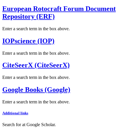
European Rotocraft Forum Document
Repository (ERF)
Enter a search term in the box above.
IOPscience (IOP)
Enter a search term in the box above.
CiteSeerX (CiteSeerX)
Enter a search term in the box above.
Google Books (Google)
Enter a search term in the box above.
Additional links
Search for
at Google Scholar
.