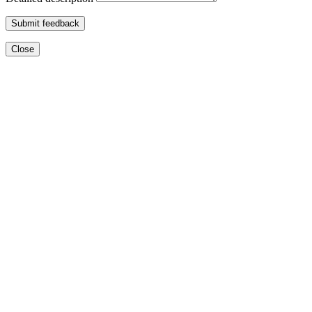
Submit feedback
Close