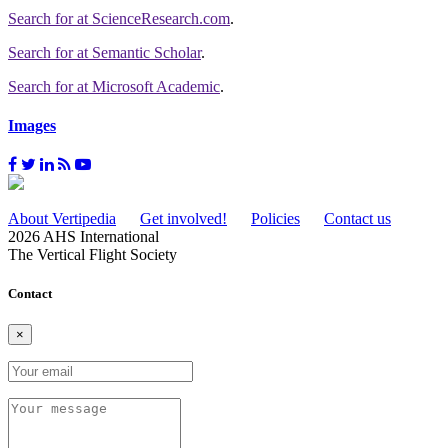
Search for
at ScienceResearch.com
.
Search for
at Semantic Scholar
.
Search for
at Microsoft Academic
.
Images
About Vertipedia
Get involved!
Policies
Contact us
2026 AHS International
The Vertical Flight Society
Contact
×