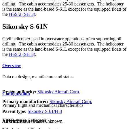
drilling. The cabin accomodates 25-30 passengers. The helicopter
is the same as the land-based S-61L except for the equipped floats of
the
HSS-2 (SH-3)
.
Sikorsky S-61N
Civil helicopter used in overwater operations, often supporting oil
drilling. The cabin accomodates 25-30 passengers. The helicopter
is the same as the land-based S-61L except for the equipped floats of
the
HSS-2 (SH-3)
.
Overview
Data on design, manufacture and status
Design authority:
Sikorsky Aircraft Corp.
Configuration
Primary manufacturer:
Sikorsky Aircraft Corp.
Primary flight and mechanical characteristics
Parent type:
Sikorsky S-61/H-3
VTOL type:
Helicopter
Aircraft status:
Status unknown