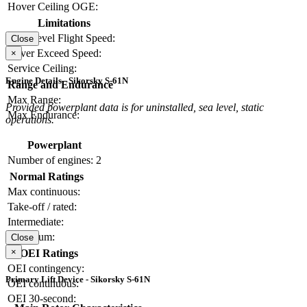
Hover Ceiling OGE:
Limitations
Max Level Flight Speed:
Close
Never Exceed Speed:
×
Service Ceiling:
Engine Details - Sikorsky S-61N
Range and Endurance
Max Range:
Provided powerplant data is for uninstalled, sea level, static
Max Endurance:
operations.
Powerplant
Number of engines:
2
Normal Ratings
Max continuous:
Take-off / rated:
Intermediate:
Maximum:
Close
×
OEI Ratings
OEI contingency:
Primary Lift Device - Sikorsky S-61N
OEI continuous:
OEI 30-second: