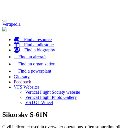
Toggle
Vertipedia
navigation
Find a resource
Find a milestone
Find a biography
Find an aircraft
Find an organization
Find a powerplant
Glossary
Feedback
VFS Websites
Vertical Flight Society website
Vertical Flight Photo Gallery
VSTOL Wheel
Sikorsky S-61N
Civil helicopter used in overwater operations, often supporting oil