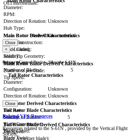
Main Rotor Characteristics
OEI intermediate:
Diameter:
RPM:
Direction of Rotation:
Unknown
Hub Type:
Main Rotor Blade Characteristics
Main Rotor Derived Characteristics
Blade Construction:
Disc Area:
Close
Blade Chord:
Disc Loading:
×
Blade Tip Geometry:
Solidity:
Primary Control Device - Sikorsky S-61N
Blade Twist:
Main Rotor Blade Derived Characteristics
Number of Blades:
5
Blade area per blade:
Tail Rotor Characteristics
Tip Speed:
Diameter:
Configuration:
Unknown
Direction of Rotation:
Unknown
RPM:
Tail Rotor Derived Characteristics
Close
Tail Rotor Blade Characteristics
Disc Area:
Related VFS Resources
Number of Blades:
Solidity:
5
Blade Construction:
Tail Rotor Blade Derived Characteristics
Resources related to the S-61N , provided by the Vertical Flight
Blade Chord:
Tip Speed:
Society.
Blade Twist:
Blade Area (per blade):